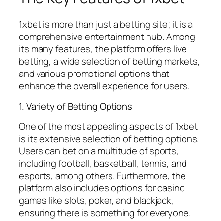
1xbet is more than just a betting site; it is a
comprehensive entertainment hub. Among
its many features, the platform offers live
betting, a wide selection of betting markets,
and various promotional options that
enhance the overall experience for users.
1. Variety of Betting Options
One of the most appealing aspects of 1xbet
is its extensive selection of betting options.
Users can bet on a multitude of sports,
including football, basketball, tennis, and
esports, among others. Furthermore, the
platform also includes options for casino
games like slots, poker, and blackjack,
ensuring there is something for everyone.