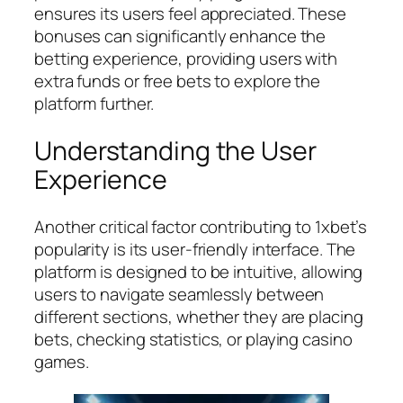
ensures its users feel appreciated. These
bonuses can significantly enhance the
betting experience, providing users with
extra funds or free bets to explore the
platform further.
Understanding the User
Experience
Another critical factor contributing to 1xbet’s
popularity is its user-friendly interface. The
platform is designed to be intuitive, allowing
users to navigate seamlessly between
different sections, whether they are placing
bets, checking statistics, or playing casino
games.