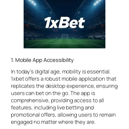
1. Mobile App Accessibility
In today’s digital age, mobility is essential.
1xbet offers a robust mobile application that
replicates the desktop experience, ensuring
users can bet on the go. The app is
comprehensive, providing access to all
features, including live betting and
promotional offers, allowing users to remain
engaged no matter where they are.