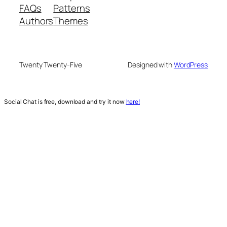
FAQs
Patterns
Authors
Themes
Twenty Twenty-Five
Designed with
WordPress
Social Chat is free, download and try it now
here!