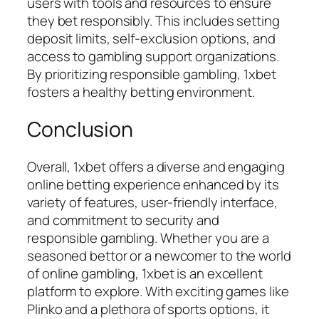
users with tools and resources to ensure
they bet responsibly. This includes setting
deposit limits, self-exclusion options, and
access to gambling support organizations.
By prioritizing responsible gambling, 1xbet
fosters a healthy betting environment.
Conclusion
Overall, 1xbet offers a diverse and engaging
online betting experience enhanced by its
variety of features, user-friendly interface,
and commitment to security and
responsible gambling. Whether you are a
seasoned bettor or a newcomer to the world
of online gambling, 1xbet is an excellent
platform to explore. With exciting games like
Plinko and a plethora of sports options, it