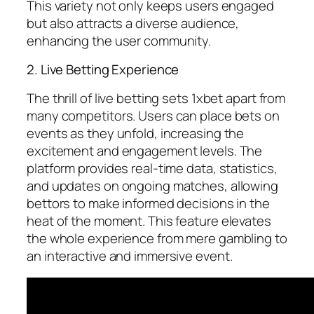
This variety not only keeps users engaged
but also attracts a diverse audience,
enhancing the user community.
2. Live Betting Experience
The thrill of live betting sets 1xbet apart from
many competitors. Users can place bets on
events as they unfold, increasing the
excitement and engagement levels. The
platform provides real-time data, statistics,
and updates on ongoing matches, allowing
bettors to make informed decisions in the
heat of the moment. This feature elevates
the whole experience from mere gambling to
an interactive and immersive event.