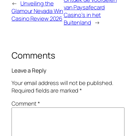
←
Unveiling the
van Paysafecard
Glamour Nevada Win
Casino’s in het
Casino Review 2026
Buitenland
→
Comments
Leave a Reply
Your email address will not be published.
Required fields are marked
*
Comment
*