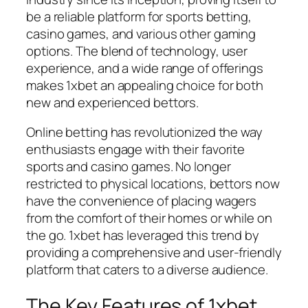
be a reliable platform for sports betting,
casino games, and various other gaming
options. The blend of technology, user
experience, and a wide range of offerings
makes 1xbet an appealing choice for both
new and experienced bettors.
Online betting has revolutionized the way
enthusiasts engage with their favorite
sports and casino games. No longer
restricted to physical locations, bettors now
have the convenience of placing wagers
from the comfort of their homes or while on
the go. 1xbet has leveraged this trend by
providing a comprehensive and user-friendly
platform that caters to a diverse audience.
The Key Features of 1xbet