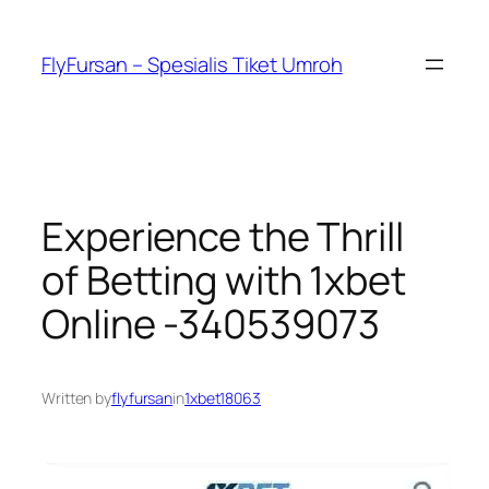
FlyFursan – Spesialis Tiket Umroh
Experience the Thrill
of Betting with 1xbet
Online -340539073
Written by
flyfursan
in
1xbet18063