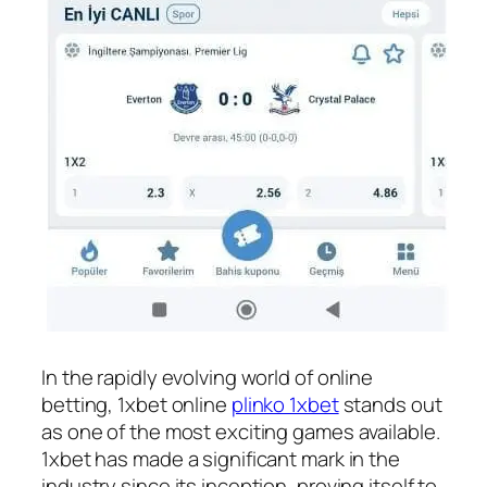
In the rapidly evolving world of online
betting, 1xbet online
plinko 1xbet
stands out
as one of the most exciting games available.
1xbet has made a significant mark in the
industry since its inception, proving itself to