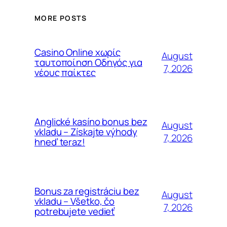
MORE POSTS
Casino Online χωρίς
August
ταυτοποίηση Οδηγός για
7, 2026
νέους παίκτες
Anglické kasíno bonus bez
August
vkladu – Získajte výhody
7, 2026
hneď teraz!
Bonus za registráciu bez
August
vkladu – Všetko, čo
7, 2026
potrebujete vedieť