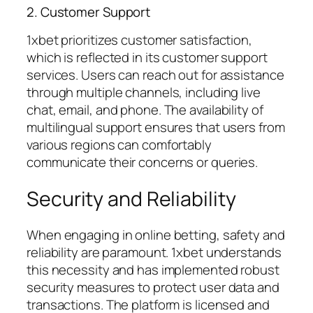
2. Customer Support
1xbet prioritizes customer satisfaction,
which is reflected in its customer support
services. Users can reach out for assistance
through multiple channels, including live
chat, email, and phone. The availability of
multilingual support ensures that users from
various regions can comfortably
communicate their concerns or queries.
Security and Reliability
When engaging in online betting, safety and
reliability are paramount. 1xbet understands
this necessity and has implemented robust
security measures to protect user data and
transactions. The platform is licensed and