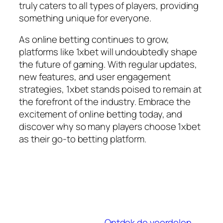
truly caters to all types of players, providing
something unique for everyone.
As online betting continues to grow,
platforms like 1xbet will undoubtedly shape
the future of gaming. With regular updates,
new features, and user engagement
strategies, 1xbet stands poised to remain at
the forefront of the industry. Embrace the
excitement of online betting today, and
discover why so many players choose 1xbet
as their go-to betting platform.
Ontdek de voordelen