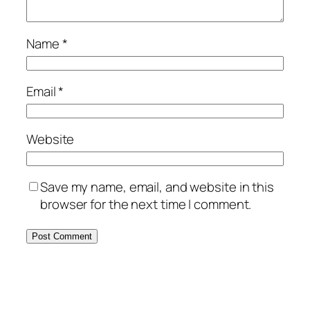
Name
*
Email
*
Website
Save my name, email, and website in this
browser for the next time I comment.