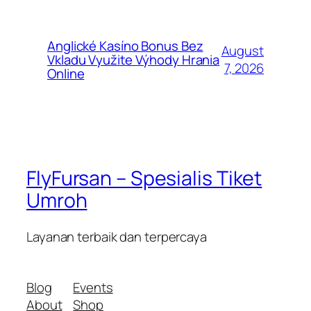
Anglické Kasíno Bonus Bez
August
Vkladu Využite Výhody Hrania
7, 2026
Online
FlyFursan – Spesialis Tiket
Umroh
Layanan terbaik dan terpercaya
Blog
Events
About
Shop