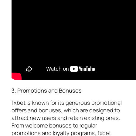
3. Promotions and Bonuses
1xbet is known for its generous promotional
offers and bonuses, which are designed to
attract new users and retain existing ones.
From welcome bonuses to regular
promotions and loyalty programs, 1xbet