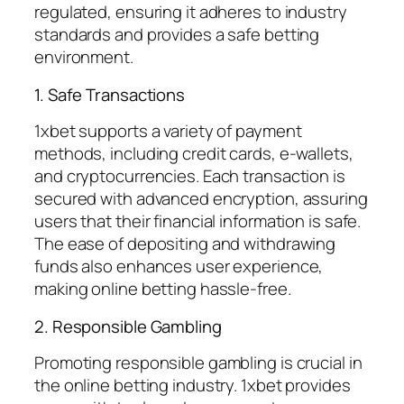
regulated, ensuring it adheres to industry
standards and provides a safe betting
environment.
1. Safe Transactions
1xbet supports a variety of payment
methods, including credit cards, e-wallets,
and cryptocurrencies. Each transaction is
secured with advanced encryption, assuring
users that their financial information is safe.
The ease of depositing and withdrawing
funds also enhances user experience,
making online betting hassle-free.
2. Responsible Gambling
Promoting responsible gambling is crucial in
the online betting industry. 1xbet provides