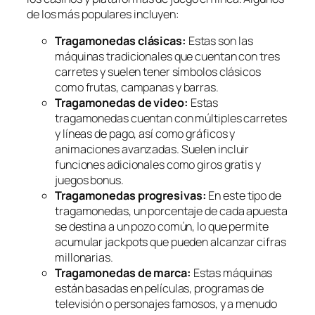
de los más populares incluyen:
Tragamonedas clásicas:
Estas son las
máquinas tradicionales que cuentan con tres
carretes y suelen tener símbolos clásicos
como frutas, campanas y barras.
Tragamonedas de video:
Estas
tragamonedas cuentan con múltiples carretes
y líneas de pago, así como gráficos y
animaciones avanzadas. Suelen incluir
funciones adicionales como giros gratis y
juegos bonus.
Tragamonedas progresivas:
En este tipo de
tragamonedas, un porcentaje de cada apuesta
se destina a un pozo común, lo que permite
acumular jackpots que pueden alcanzar cifras
millonarias.
Tragamonedas de marca:
Estas máquinas
están basadas en películas, programas de
televisión o personajes famosos, y a menudo