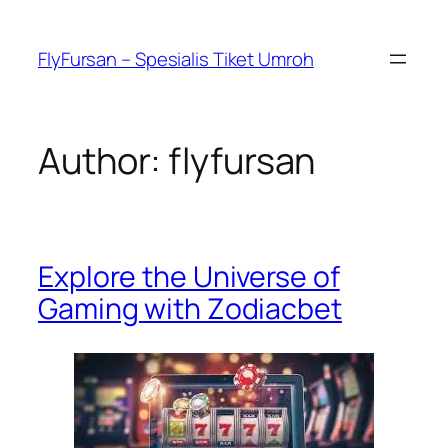
FlyFursan – Spesialis Tiket Umroh
Author:
flyfursan
Explore the Universe of
Gaming with Zodiacbet