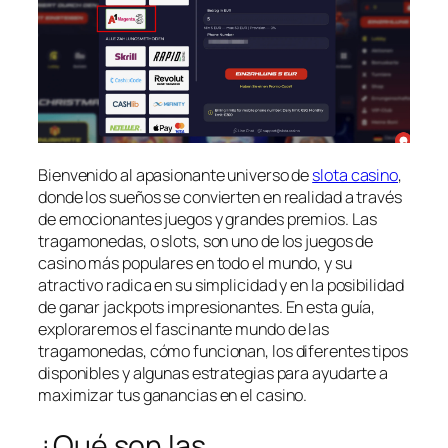
Bienvenido al apasionante universo de
slota casino
,
donde los sueños se convierten en realidad a través
de emocionantes juegos y grandes premios. Las
tragamonedas, o slots, son uno de los juegos de
casino más populares en todo el mundo, y su
atractivo radica en su simplicidad y en la posibilidad
de ganar jackpots impresionantes. En esta guía,
exploraremos el fascinante mundo de las
tragamonedas, cómo funcionan, los diferentes tipos
disponibles y algunas estrategias para ayudarte a
maximizar tus ganancias en el casino.
¿Qué son las