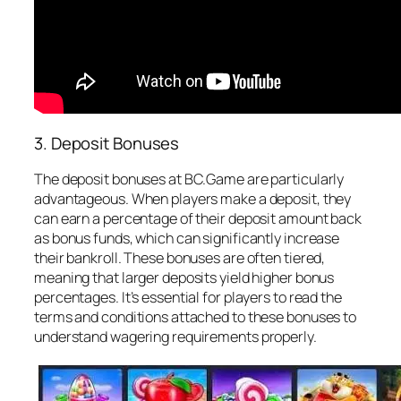
3. Deposit Bonuses
The deposit bonuses at BC.Game are particularly
advantageous. When players make a deposit, they
can earn a percentage of their deposit amount back
as bonus funds, which can significantly increase
their bankroll. These bonuses are often tiered,
meaning that larger deposits yield higher bonus
percentages. It’s essential for players to read the
terms and conditions attached to these bonuses to
understand wagering requirements properly.