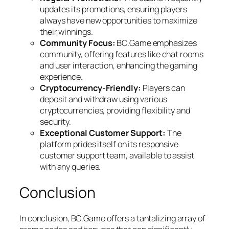
updates its promotions, ensuring players
always have new opportunities to maximize
their winnings.
Community Focus:
BC.Game emphasizes
community, offering features like chat rooms
and user interaction, enhancing the gaming
experience.
Cryptocurrency-Friendly:
Players can
deposit and withdraw using various
cryptocurrencies, providing flexibility and
security.
Exceptional Customer Support:
The
platform prides itself on its responsive
customer support team, available to assist
with any queries.
Conclusion
In conclusion, BC.Game offers a tantalizing array of