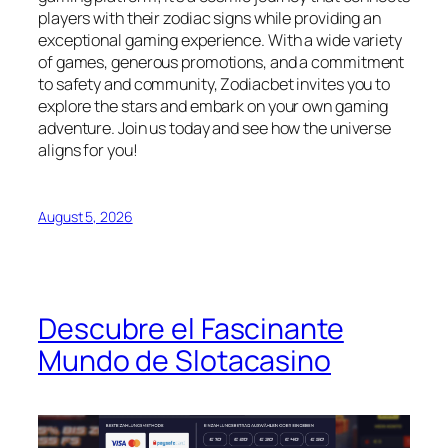
players with their zodiac signs while providing an
exceptional gaming experience. With a wide variety
of games, generous promotions, and a commitment
to safety and community, Zodiacbet invites you to
explore the stars and embark on your own gaming
adventure. Join us today and see how the universe
aligns for you!
August 5, 2026
Descubre el Fascinante
Mundo de Slotacasino