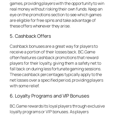
games, providing players with the opportunity to win
real money without risking their own funds. Keep an
eye on the promotions section to see which games
are eligible for free spins and take advantage of
these offers whenever they arise.
5. Cashback Offers
Cashback bonuses are a great way for players to
receive a portion of their losses back. BC.Game
often features cashback promotions that reward
players for their loyalty, giving them a safety net to
fall back on during less fortunate gaming sessions.
These cashback percentages typically apply to the
net losses over a specified period, providing players
with some relief.
6. Loyalty Programs and VIP Bonuses
BC.Game rewards its loyal players through exclusive
loyalty programs or VIP bonuses. As players