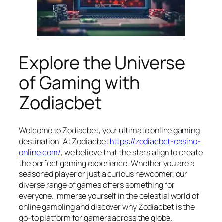
Explore the Universe
of Gaming with
Zodiacbet
Welcome to Zodiacbet, your ultimate online gaming
destination! At Zodiacbet
https://zodiacbet-casino-
online.com/
, we believe that the stars align to create
the perfect gaming experience. Whether you are a
seasoned player or just a curious newcomer, our
diverse range of games offers something for
everyone. Immerse yourself in the celestial world of
online gambling and discover why Zodiacbet is the
go-to platform for gamers across the globe.