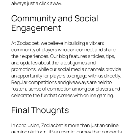
always just a click away.
Community and Social
Engagement
At Zodiacbet, we believe in building a vibrant
community of players who can connect and share
their experiences. Our blog features articles, tips,
and updates about the latest games and
promotions, while our social media channels provide
an opportunity for players to engage with us directly.
Regular competitions and giveaways are held to
foster a sense of connection among our players and
celebrate the fun that comes with online gaming.
Final Thoughts
In conclusion, Zodiacbet is more than just an online
gaming platform; it’s a cosmic journey that connects