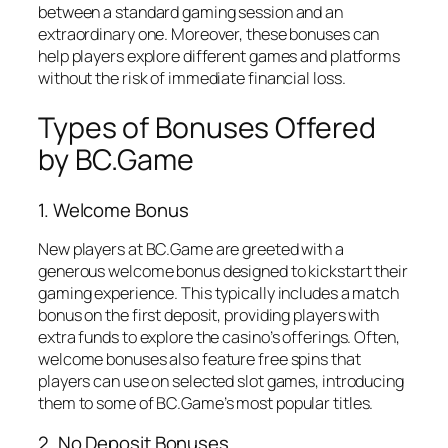
between a standard gaming session and an
extraordinary one. Moreover, these bonuses can
help players explore different games and platforms
without the risk of immediate financial loss.
Types of Bonuses Offered
by BC.Game
1. Welcome Bonus
New players at BC.Game are greeted with a
generous welcome bonus designed to kickstart their
gaming experience. This typically includes a match
bonus on the first deposit, providing players with
extra funds to explore the casino’s offerings. Often,
welcome bonuses also feature free spins that
players can use on selected slot games, introducing
them to some of BC.Game’s most popular titles.
2. No Deposit Bonuses