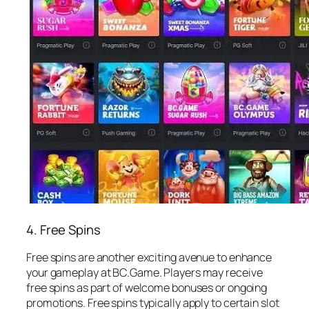
4. Free Spins
Free spins are another exciting avenue to enhance
your gameplay at BC.Game. Players may receive
free spins as part of welcome bonuses or ongoing
promotions. Free spins typically apply to certain slot