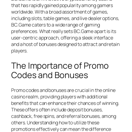
that has rapidly gained popularity among gamers
worldwide. With a broad assortment of games,
including slots, table games, and live dealer options,
BC.Game caters to a wide range of gaming
preferences. What really sets BC.Game apart is its
user-centric approach, offering a sleek interface
and a host of bonuses designed to attract and retain
players.
The Importance of Promo
Codes and Bonuses
Promo codes and bonuses are crucial in the online
casino realm, providing players with additional
benefits that can enhance their chances of winning.
These offers often include deposit bonuses,
cashback, free spins, and referral bonuses, among
others. Understanding how to utilize these
promotions effectively can mean the difference