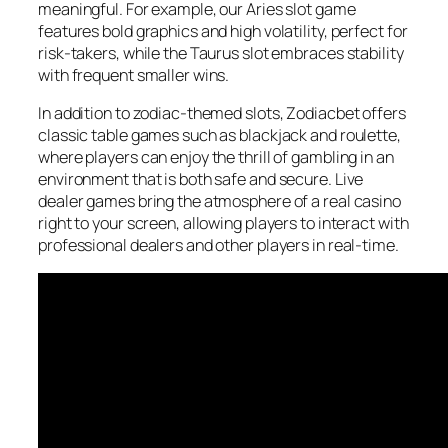
meaningful. For example, our Aries slot game
features bold graphics and high volatility, perfect for
risk-takers, while the Taurus slot embraces stability
with frequent smaller wins.
In addition to zodiac-themed slots, Zodiacbet offers
classic table games such as blackjack and roulette,
where players can enjoy the thrill of gambling in an
environment that is both safe and secure. Live
dealer games bring the atmosphere of a real casino
right to your screen, allowing players to interact with
professional dealers and other players in real-time.