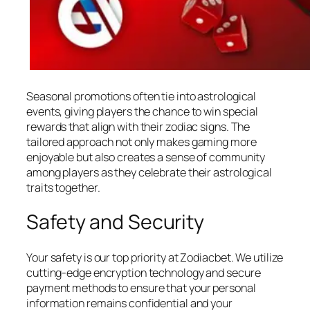
Seasonal promotions often tie into astrological
events, giving players the chance to win special
rewards that align with their zodiac signs. The
tailored approach not only makes gaming more
enjoyable but also creates a sense of community
among players as they celebrate their astrological
traits together.
Safety and Security
Your safety is our top priority at Zodiacbet. We utilize
cutting-edge encryption technology and secure
payment methods to ensure that your personal
information remains confidential and your