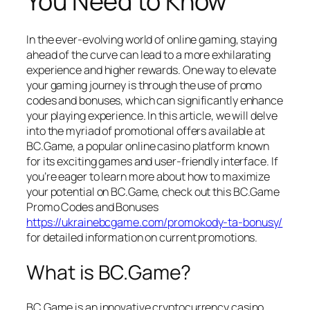
You Need to Know
In the ever-evolving world of online gaming, staying
ahead of the curve can lead to a more exhilarating
experience and higher rewards. One way to elevate
your gaming journey is through the use of promo
codes and bonuses, which can significantly enhance
your playing experience. In this article, we will delve
into the myriad of promotional offers available at
BC.Game, a popular online casino platform known
for its exciting games and user-friendly interface. If
you’re eager to learn more about how to maximize
your potential on BC.Game, check out this BC.Game
Promo Codes and Bonuses
https://ukrainebcgame.com/promokody-ta-bonusy/
for detailed information on current promotions.
What is BC.Game?
BC.Game is an innovative cryptocurrency casino