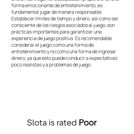
forma emocionante de entretenimiento, es
fundamental jugar de manera responsable.
Establecer límites de tiempo y dinero, así como ser
consciente de los riesgos asociados al juego, son
prácticas importantes para garantizar una
experiencia de juego positiva. Es recomendable
considerar el juego como una forma de
entretenimiento y no como una forma de ingresar
dinero, ya que esto puede conducir a expectativas
poco realistas y a problemas de juego.