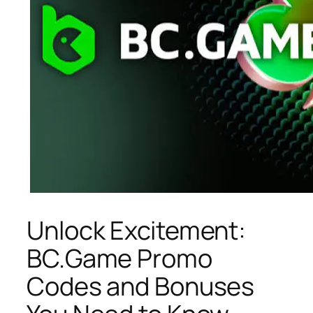
Unlock Excitement:
BC.Game Promo
Codes and Bonuses