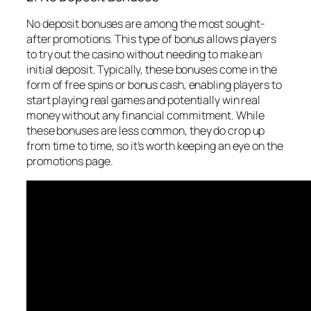
No deposit bonuses are among the most sought-
after promotions. This type of bonus allows players
to try out the casino without needing to make an
initial deposit. Typically, these bonuses come in the
form of free spins or bonus cash, enabling players to
start playing real games and potentially win real
money without any financial commitment. While
these bonuses are less common, they do crop up
from time to time, so it’s worth keeping an eye on the
promotions page.