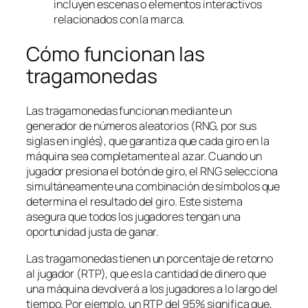
incluyen escenas o elementos interactivos
relacionados con la marca.
Cómo funcionan las
tragamonedas
Las tragamonedas funcionan mediante un
generador de números aleatorios (RNG, por sus
siglas en inglés), que garantiza que cada giro en la
máquina sea completamente al azar. Cuando un
jugador presiona el botón de giro, el RNG selecciona
simultáneamente una combinación de símbolos que
determina el resultado del giro. Este sistema
asegura que todos los jugadores tengan una
oportunidad justa de ganar.
Las tragamonedas tienen un porcentaje de retorno
al jugador (RTP), que es la cantidad de dinero que
una máquina devolverá a los jugadores a lo largo del
tiempo. Por ejemplo, un RTP del 95% significa que,