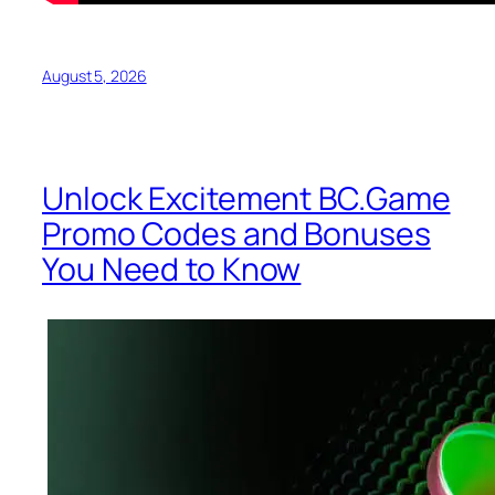
August 5, 2026
Unlock Excitement BC.Game
Promo Codes and Bonuses
You Need to Know