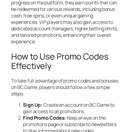
progress on the platform, they earn points that can
be redeemed for various rewards, including bonus
cash, free spins, or even unique gaming
experiences. VIP players may also gain access to
dedicated account managers, higher betting limits,
and tailored promotions, enhancing their overall
experience.
How to Use Promo Codes
Effectively
To take full advantage of promo codes and bonuses
on BC.Game, players should follow a few simple
steps:
Sign Up:
Create an account on BC.Game to
gain access to all promotions.
Find Promo Codes:
Keep an eye on the
promotions page or subscribe to newsletters
to stay informed about new codes.