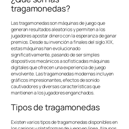
tragamonedas?
Las tragamonedas son máquinas de juego que
generan resultados aleatorios y permiten a los
jugadores apostar dinero con la esperanza de ganar
premios. Desde su invención a finales del siglo XIX,
estas máquinas han evolucionado
significativamente, pasando de ser simples
dispositivos mecánicos a sofisticadas máquinas
digitales que ofrecen una experiencia de juego
envolvente. Las tragamonedas modernas incluyen
gráficos impresionantes, efectos de sonido
cautivadores y diversas características que
mantienen a los jugadores enganchados.
Tipos de tragamonedas
Existen varios tipos de tragamonedas disponibles en
los casinos y plataformas de juego en línea. Algunos