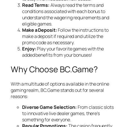
Read Terms:
Always read the terms and
conditions associated with each bonus to
understand the wagering requirements and
eligible games.
Make a Deposit:
Follow the instructions to
make a deposit if required and utilize the
promo code as necessary.
Enjoy:
Play your favorite games with the
added benefits from your bonuses!
Why Choose BC.Game?
With a multitude of options available in the online
gaming realm, BC.Game stands out for several
reasons:
Diverse Game Selection:
From classic slots
to innovative live dealer games, there’s
something for everyone.
Regular Promotions:
The casino frequently