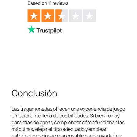
Conclusión
Las tragamonedas ofrecen una experiencia de juego
emocionante llena de posibilidades. Si bien no hay
garantías de ganar, comprender cómo funcionan las
máquinas, elegir el tipo adecuado y emplear
estrategias de juego responsable puede ayudarte a