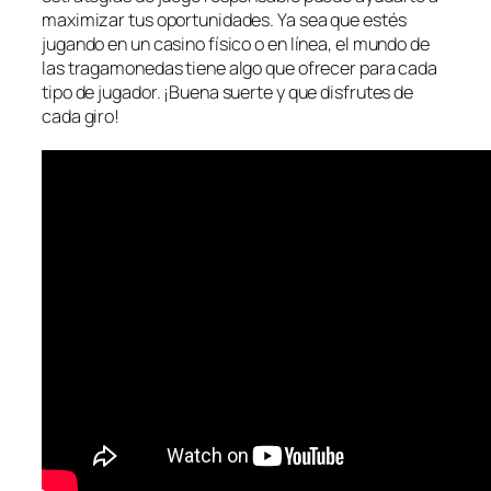
maximizar tus oportunidades. Ya sea que estés
jugando en un casino físico o en línea, el mundo de
las tragamonedas tiene algo que ofrecer para cada
tipo de jugador. ¡Buena suerte y que disfrutes de
cada giro!