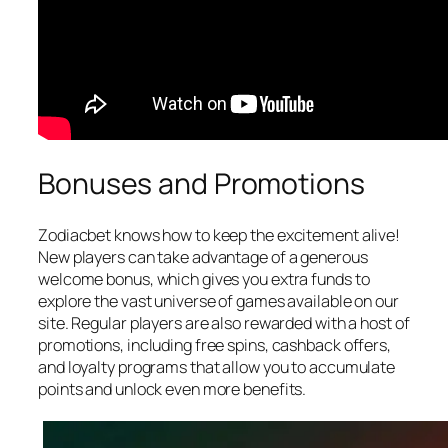
Bonuses and Promotions
Zodiacbet knows how to keep the excitement alive!
New players can take advantage of a generous
welcome bonus, which gives you extra funds to
explore the vast universe of games available on our
site. Regular players are also rewarded with a host of
promotions, including free spins, cashback offers,
and loyalty programs that allow you to accumulate
points and unlock even more benefits.