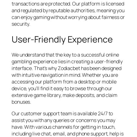
transactions are protected. Our platform is licensed
and regulated by reputable authorities, meaning you
can enjoy gaming without worrying about fairness or
security.
User-Friendly Experience
We understand that the key to a successful online
gambling experience lies in creating a user-friendly
interface. That’s why Zodiacbet has been designed
with intuitive navigation in mind. Whether you are
accessing our platform from a desktop or mobile
device, you’ll find it easy to browse through our
extensive game library, make deposits, and claim
bonuses.
Our customer support team is available 24/7 to
assist you with any queries or concerns you may
have. With various channels for getting in touch,
including live chat, email, and phone support, help is