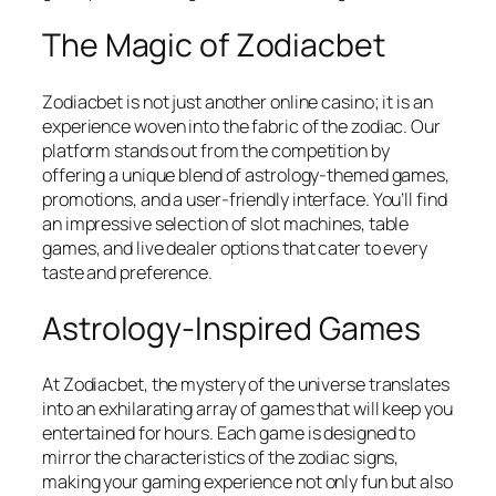
The Magic of Zodiacbet
Zodiacbet is not just another online casino; it is an
experience woven into the fabric of the zodiac. Our
platform stands out from the competition by
offering a unique blend of astrology-themed games,
promotions, and a user-friendly interface. You’ll find
an impressive selection of slot machines, table
games, and live dealer options that cater to every
taste and preference.
Astrology-Inspired Games
At Zodiacbet, the mystery of the universe translates
into an exhilarating array of games that will keep you
entertained for hours. Each game is designed to
mirror the characteristics of the zodiac signs,
making your gaming experience not only fun but also