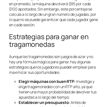
en promedio, la máquina devolverá $95 por cada
$100 apostados. Sin embargo, este porcentaje se
calcula a lo largo de un gran número de jugadas, por
lo que no se puede garantizar que cada jugador gane
en cada sesión.
Estrategias para ganar en
tragamonedas
Aunque las tragamonedas son juegos de azar y no
hay una fórmula mágica para ganar, hay algunas
estrategias que los jugadores pueden emplear para
maximizar sus oportunidades:
Elegir máquinas con buen RTP:
Investiga y
elige tragamonedas con un RTP alto, ya que
tienen una mayor probabilidad de devolver tus
apuestas a lo largo del tiempo.
Establecer un presupuesto:
Antes de