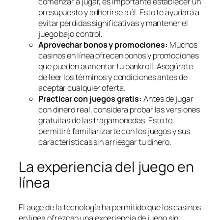
comenzar a jugar, es importante establecer un
presupuesto y adherirse a él. Esto te ayudará a
evitar pérdidas significativas y mantener el
juego bajo control.
Aprovechar bonos y promociones:
Muchos
casinos en línea ofrecen bonos y promociones
que pueden aumentar tu bankroll. Asegúrate
de leer los términos y condiciones antes de
aceptar cualquier oferta.
Practicar con juegos gratis:
Antes de jugar
con dinero real, considera probar las versiones
gratuitas de las tragamonedas. Esto te
permitirá familiarizarte con los juegos y sus
características sin arriesgar tu dinero.
La experiencia del juego en
línea
El auge de la tecnología ha permitido que los casinos
en línea ofrezcan una experiencia de juego sin