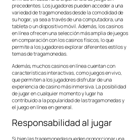
precedentes. Los jugadores pueden acceder a una
variedad de tragamonedas desde la comodidad de
su hogar, ya sea a través de una computadora, una
tableta o un dispositivo móvil. Además, los casinos
en línea ofrecen una selección más amplia de juegos
en comparación con los casinos físicos, lo que
permite a los jugadores explorar diferentes estilos y
temas de tragamonedas.
Además, muchos casinos en línea cuentan con
características interactivas, como juegos en vivo,
que permiten a los jugadores disfrutar de una
experiencia de casino más inmersiva. La posibilidad
de jugar en cualquier momento y lugar ha
contribuido a la popularidad de las tragamonedas y
el juego en línea en general.
Responsabilidad al jugar
Si bien las tragamonedas pueden proporcionar una