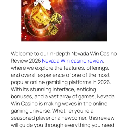
Welcome to our in-depth Nevada Win Casino
Review 2026
Nevada Win casino review
,
where we explore the features, offerings,
and overall experience of one of the most
popular online gambling platforms in 2026.
With its stunning interface, enticing
bonuses, and a vast array of games, Nevada
Win Casino is making waves in the online
gaming universe. Whether you’re a
seasoned player or a newcomer, this review
will guide you through everything you need