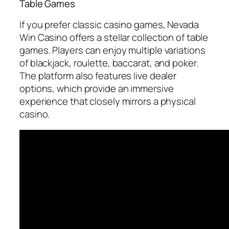
Table Games
If you prefer classic casino games, Nevada
Win Casino offers a stellar collection of table
games. Players can enjoy multiple variations
of blackjack, roulette, baccarat, and poker.
The platform also features live dealer
options, which provide an immersive
experience that closely mirrors a physical
casino.