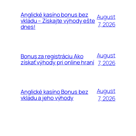
Anglické kasíno bonus bez
August
vkladu – Získajte výhody ešte
7, 2026
dnes!
August
Bonus za registráciu Ako
získať výhody pri online hraní
7, 2026
August
Anglické kasíno Bonus bez
vkladu a jeho výhody
7, 2026