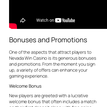
Bonuses and Promotions
One of the aspects that attract players to
Nevada Win Casino is its generous bonuses
and promotions. From the moment you sign
up, a variety of offers can enhance your
gaming experience.
Welcome Bonus
New players are greeted with a lucrative
welcome bonus that often includes a match