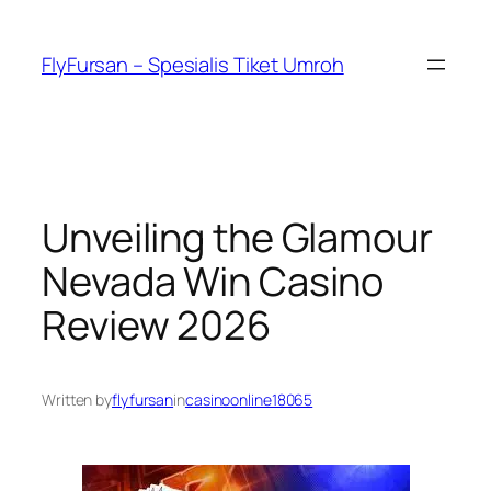
FlyFursan – Spesialis Tiket Umroh
Unveiling the Glamour
Nevada Win Casino
Review 2026
Written by
flyfursan
in
casinoonline18065