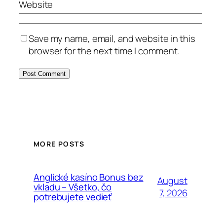
Website
Save my name, email, and website in this
browser for the next time I comment.
MORE POSTS
Anglické kasíno Bonus bez
August
vkladu – Všetko, čo
7, 2026
potrebujete vedieť