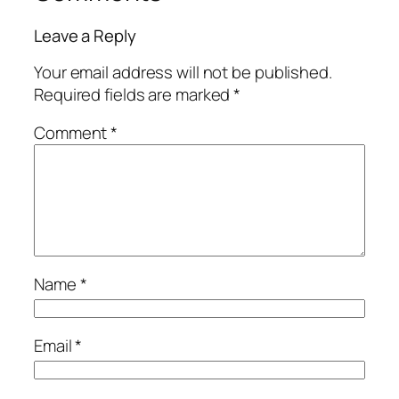
Leave a Reply
Your email address will not be published.
Required fields are marked
*
Comment
*
Name
*
Email
*