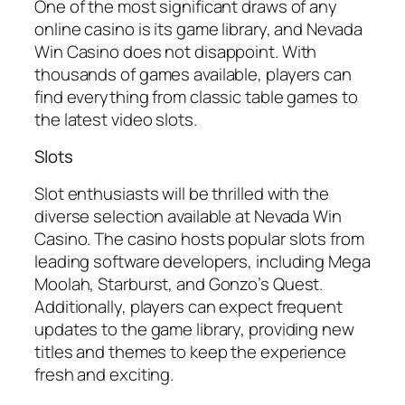
One of the most significant draws of any
online casino is its game library, and Nevada
Win Casino does not disappoint. With
thousands of games available, players can
find everything from classic table games to
the latest video slots.
Slots
Slot enthusiasts will be thrilled with the
diverse selection available at Nevada Win
Casino. The casino hosts popular slots from
leading software developers, including Mega
Moolah, Starburst, and Gonzo’s Quest.
Additionally, players can expect frequent
updates to the game library, providing new
titles and themes to keep the experience
fresh and exciting.