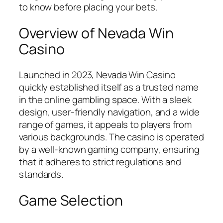
to know before placing your bets.
Overview of Nevada Win
Casino
Launched in 2023, Nevada Win Casino
quickly established itself as a trusted name
in the online gambling space. With a sleek
design, user-friendly navigation, and a wide
range of games, it appeals to players from
various backgrounds. The casino is operated
by a well-known gaming company, ensuring
that it adheres to strict regulations and
standards.
Game Selection