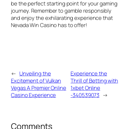
be the perfect starting point for your gaming
journey. Remember to gamble responsibly
and enjoy the exhilarating experience that
Nevada Win Casino has to offer!
←
Unveiling the
Experience the
Excitement of Vulkan
Thrill of Betting with
Vegas A Premier Online
1xbet Online
Casino Experience
-340539073
→
Comments