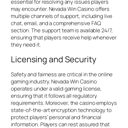
essential for resolving any issues players
may encounter. Nevada Win Casino offers
multiple channels of support, including live
chat, email, and a comprehensive FAQ
section. The support team is available 24/7,
ensuring that players receive help whenever
they need it.
Licensing and Security
Safety and fairness are critical in the online
gaming industry. Nevada Win Casino
operates under a valid gaming license,
ensuring that it follows all regulatory
requirements. Moreover, the casino employs
state-of-the-art encryption technology to
protect players’ personal and financial
information. Players can rest assured that