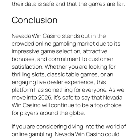
their data is safe and that the games are fair.
Conclusion
Nevada Win Casino stands out in the
crowded online gambling market due to its
impressive game selection, attractive
bonuses, and commitment to customer
satisfaction. Whether you are looking for
thrilling slots, classic table games, or an
engaging live dealer experience, this
platform has something for everyone. As we
move into 2026, it’s safe to say that Nevada
Win Casino will continue to be a top choice
for players around the globe.
If you are considering diving into the world of
online gambling, Nevada Win Casino could