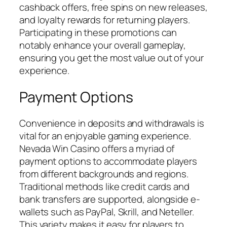
cashback offers, free spins on new releases,
and loyalty rewards for returning players.
Participating in these promotions can
notably enhance your overall gameplay,
ensuring you get the most value out of your
experience.
Payment Options
Convenience in deposits and withdrawals is
vital for an enjoyable gaming experience.
Nevada Win Casino offers a myriad of
payment options to accommodate players
from different backgrounds and regions.
Traditional methods like credit cards and
bank transfers are supported, alongside e-
wallets such as PayPal, Skrill, and Neteller.
This variety makes it easy for players to