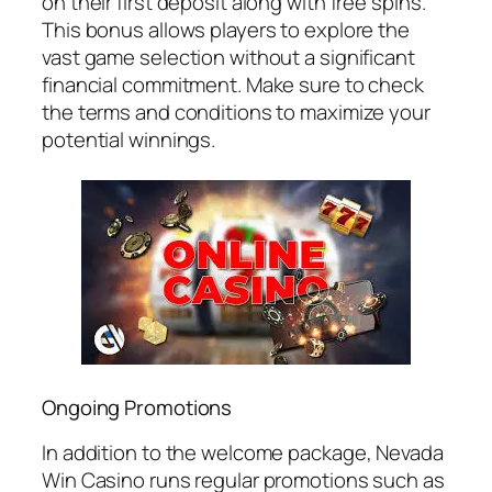
on their first deposit along with free spins.
This bonus allows players to explore the
vast game selection without a significant
financial commitment. Make sure to check
the terms and conditions to maximize your
potential winnings.
Ongoing Promotions
In addition to the welcome package, Nevada
Win Casino runs regular promotions such as