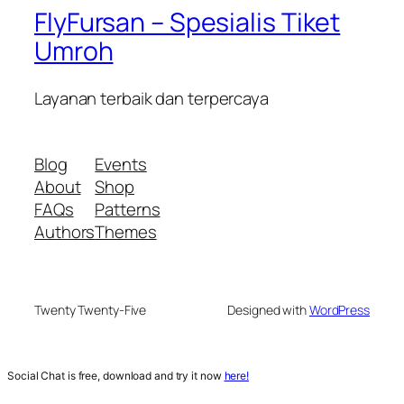
FlyFursan – Spesialis Tiket
Umroh
Layanan terbaik dan terpercaya
Blog
Events
About
Shop
FAQs
Patterns
Authors
Themes
Twenty Twenty-Five
Designed with
WordPress
Social Chat is free, download and try it now
here!