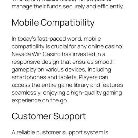
manage their funds securely and efficiently.
Mobile Compatibility
In today’s fast-paced world, mobile
compatibility is crucial for any online casino.
Nevada Win Casino has invested in a
responsive design that ensures smooth
gameplay on various devices, including
smartphones and tablets. Players can
access the entire game library and features
seamlessly, enjoying a high-quality gaming
experience on the go.
Customer Support
A reliable customer support system is