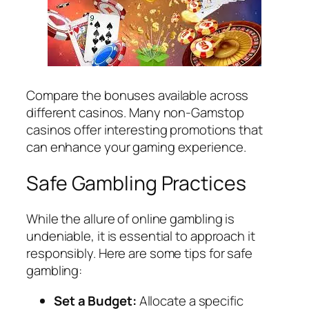
Compare the bonuses available across
different casinos. Many non-Gamstop
casinos offer interesting promotions that
can enhance your gaming experience.
Safe Gambling Practices
While the allure of online gambling is
undeniable, it is essential to approach it
responsibly. Here are some tips for safe
gambling:
Set a Budget:
Allocate a specific