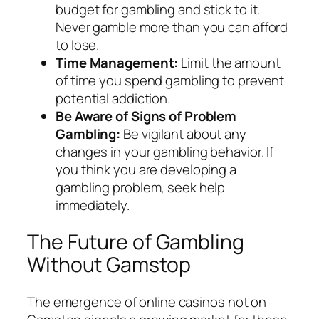
budget for gambling and stick to it.
Never gamble more than you can afford
to lose.
Time Management:
Limit the amount
of time you spend gambling to prevent
potential addiction.
Be Aware of Signs of Problem
Gambling:
Be vigilant about any
changes in your gambling behavior. If
you think you are developing a
gambling problem, seek help
immediately.
The Future of Gambling
Without Gamstop
The emergence of online casinos not on