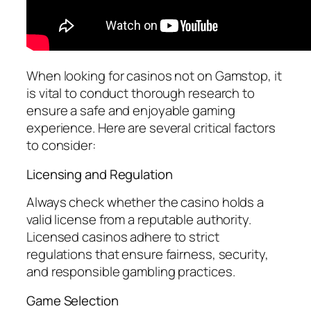
When looking for casinos not on Gamstop, it
is vital to conduct thorough research to
ensure a safe and enjoyable gaming
experience. Here are several critical factors
to consider:
Licensing and Regulation
Always check whether the casino holds a
valid license from a reputable authority.
Licensed casinos adhere to strict
regulations that ensure fairness, security,
and responsible gambling practices.
Game Selection