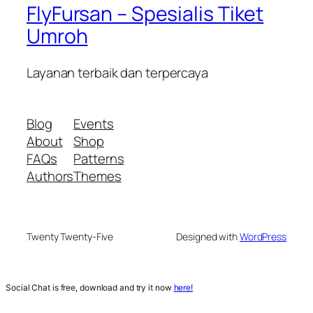
FlyFursan – Spesialis Tiket
Umroh
Layanan terbaik dan terpercaya
Blog
Events
About
Shop
FAQs
Patterns
Authors
Themes
Twenty Twenty-Five
Designed with
WordPress
Social Chat is free, download and try it now
here!