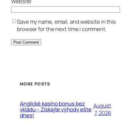
Website
Save my name, email, and website in this
browser for the next time I comment.
MORE POSTS
Anglické kasíno bonus bez
August
vkladu – Získajte výhody ešte
7, 2026
dnes!