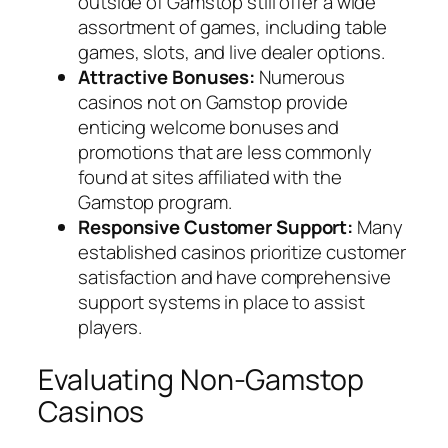
outside of Gamstop still offer a wide
assortment of games, including table
games, slots, and live dealer options.
Attractive Bonuses:
Numerous
casinos not on Gamstop provide
enticing welcome bonuses and
promotions that are less commonly
found at sites affiliated with the
Gamstop program.
Responsive Customer Support:
Many
established casinos prioritize customer
satisfaction and have comprehensive
support systems in place to assist
players.
Evaluating Non-Gamstop
Casinos