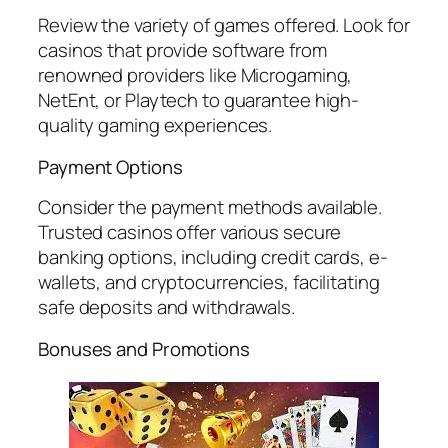
Review the variety of games offered. Look for
casinos that provide software from
renowned providers like Microgaming,
NetEnt, or Playtech to guarantee high-
quality gaming experiences.
Payment Options
Consider the payment methods available.
Trusted casinos offer various secure
banking options, including credit cards, e-
wallets, and cryptocurrencies, facilitating
safe deposits and withdrawals.
Bonuses and Promotions