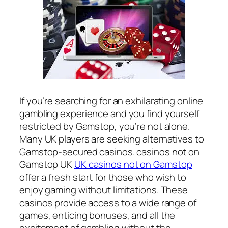
If you’re searching for an exhilarating online
gambling experience and you find yourself
restricted by Gamstop, you’re not alone.
Many UK players are seeking alternatives to
Gamstop-secured casinos. casinos not on
Gamstop UK
UK casinos not on Gamstop
offer a fresh start for those who wish to
enjoy gaming without limitations. These
casinos provide access to a wide range of
games, enticing bonuses, and all the
excitement of gambling without the