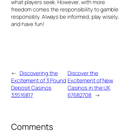
what players seek. However, with more
freedom comes the responsibility to gamble
responsibly. Always be informed, play wisely,
and have fun!
←
Discovering the
Discover the
Excitement of 3 Pound
Excitement of New
Deposit Casinos
Casinos in the UK
33516817
67682708
→
Comments