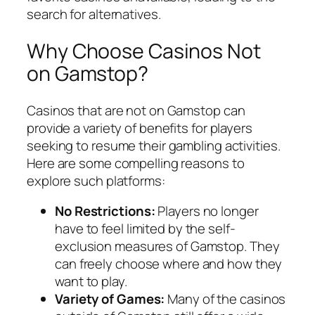
search for alternatives.
Why Choose Casinos Not
on Gamstop?
Casinos that are not on Gamstop can
provide a variety of benefits for players
seeking to resume their gambling activities.
Here are some compelling reasons to
explore such platforms:
No Restrictions:
Players no longer
have to feel limited by the self-
exclusion measures of Gamstop. They
can freely choose where and how they
want to play.
Variety of Games:
Many of the casinos