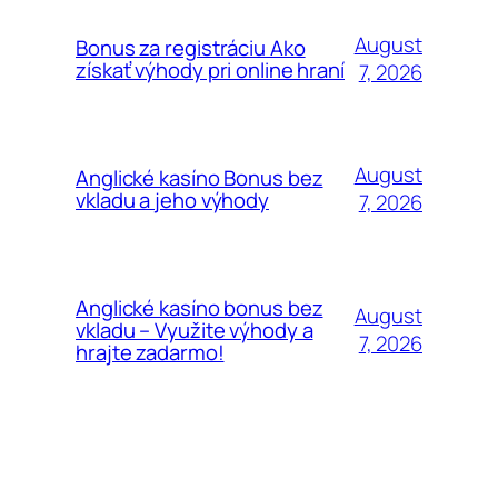
August
Bonus za registráciu Ako
získať výhody pri online hraní
7, 2026
August
Anglické kasíno Bonus bez
vkladu a jeho výhody
7, 2026
Anglické kasíno bonus bez
August
vkladu – Využite výhody a
7, 2026
hrajte zadarmo!