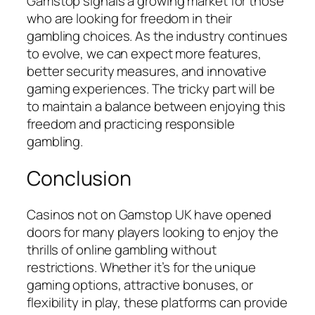
Gamstop signals a growing market for those
who are looking for freedom in their
gambling choices. As the industry continues
to evolve, we can expect more features,
better security measures, and innovative
gaming experiences. The tricky part will be
to maintain a balance between enjoying this
freedom and practicing responsible
gambling.
Conclusion
Casinos not on Gamstop UK have opened
doors for many players looking to enjoy the
thrills of online gambling without
restrictions. Whether it’s for the unique
gaming options, attractive bonuses, or
flexibility in play, these platforms can provide