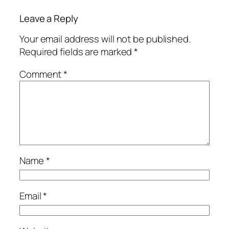
Leave a Reply
Your email address will not be published.
Required fields are marked
*
Comment
*
Name
*
Email
*