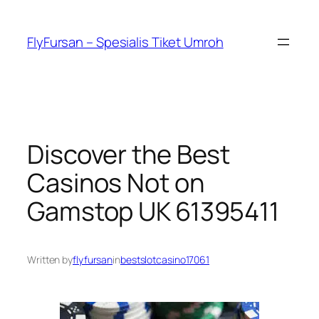
FlyFursan – Spesialis Tiket Umroh
Discover the Best
Casinos Not on
Gamstop UK 61395411
Written by
flyfursan
in
bestslotcasino17061