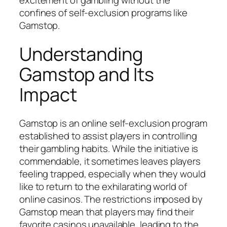
confines of self-exclusion programs like
Gamstop.
Understanding
Gamstop and Its
Impact
Gamstop is an online self-exclusion program
established to assist players in controlling
their gambling habits. While the initiative is
commendable, it sometimes leaves players
feeling trapped, especially when they would
like to return to the exhilarating world of
online casinos. The restrictions imposed by
Gamstop mean that players may find their
favorite casinos unavailable, leading to the