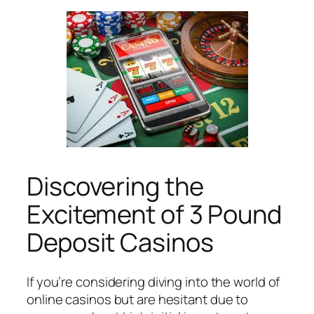
Discovering the
Excitement of 3 Pound
Deposit Casinos
If you’re considering diving into the world of
online casinos but are hesitant due to