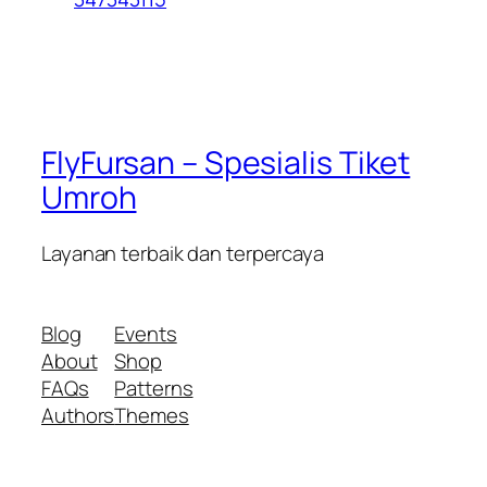
FlyFursan – Spesialis Tiket
Umroh
Layanan terbaik dan terpercaya
Blog
Events
About
Shop
FAQs
Patterns
Authors
Themes