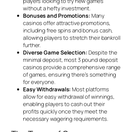
players looking to try new games
without a hefty investment.
Bonuses and Promotions:
Many
casinos offer attractive promotions,
including free spins and bonus cash,
allowing players to stretch their bankroll
further.
Diverse Game Selection:
Despite the
minimal deposit, most 3 pound deposit
casinos provide a comprehensive range
of games, ensuring there’s something
for everyone.
Easy Withdrawals:
Most platforms
allow for easy withdrawal of winnings,
enabling players to cash out their
profits quickly once they meet the
necessary wagering requirements.