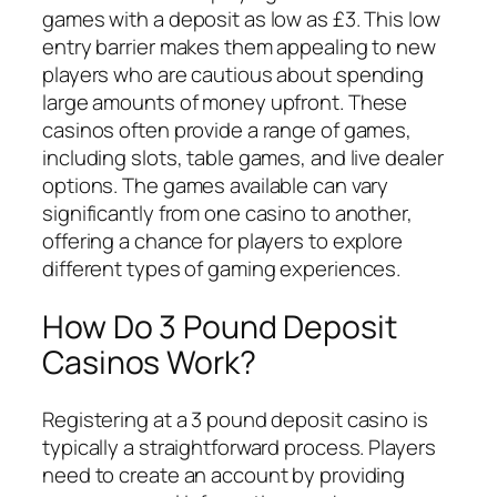
games with a deposit as low as £3. This low
entry barrier makes them appealing to new
players who are cautious about spending
large amounts of money upfront. These
casinos often provide a range of games,
including slots, table games, and live dealer
options. The games available can vary
significantly from one casino to another,
offering a chance for players to explore
different types of gaming experiences.
How Do 3 Pound Deposit
Casinos Work?
Registering at a 3 pound deposit casino is
typically a straightforward process. Players
need to create an account by providing