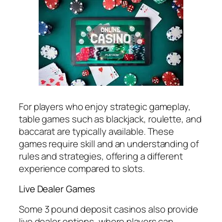
For players who enjoy strategic gameplay,
table games such as blackjack, roulette, and
baccarat are typically available. These
games require skill and an understanding of
rules and strategies, offering a different
experience compared to slots.
Live Dealer Games
Some 3 pound deposit casinos also provide
live dealer options, where players can