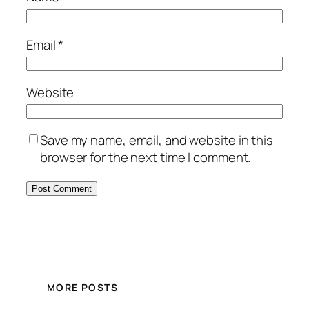
Email
*
Website
Save my name, email, and website in this
browser for the next time I comment.
MORE POSTS