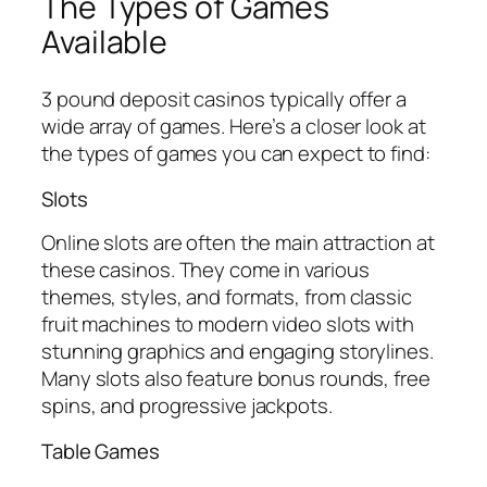
The Types of Games
Available
3 pound deposit casinos typically offer a
wide array of games. Here’s a closer look at
the types of games you can expect to find:
Slots
Online slots are often the main attraction at
these casinos. They come in various
themes, styles, and formats, from classic
fruit machines to modern video slots with
stunning graphics and engaging storylines.
Many slots also feature bonus rounds, free
spins, and progressive jackpots.
Table Games