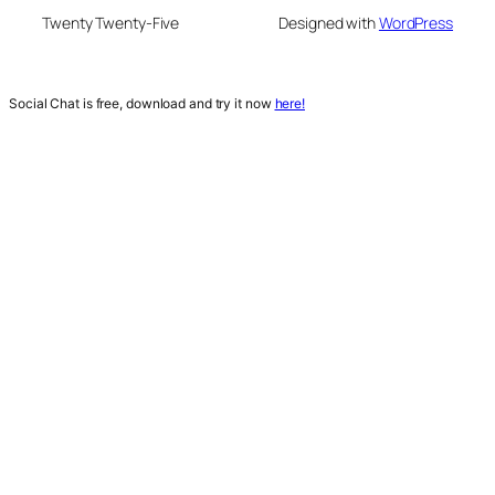
Twenty Twenty-Five
Designed with
WordPress
Social Chat is free, download and try it now
here!