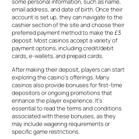
some personal information, such as name,
email address, and date of birth. Once their
account is set up, they can navigate to the
cashier section of the site and choose their
preferred payment method to make the £3
deposit. Most casinos accept a variety of
payment options, including credit/debit
cards, e-wallets, and prepaid cards.
After making their deposit, players can start
exploring the casino’s offerings. Many
casinos also provide bonuses for first-time
depositors or ongoing promotions that
enhance the player experience. It’s
essential to read the terms and conditions
associated with these bonuses, as they
may include wagering requirements or
specific game restrictions.