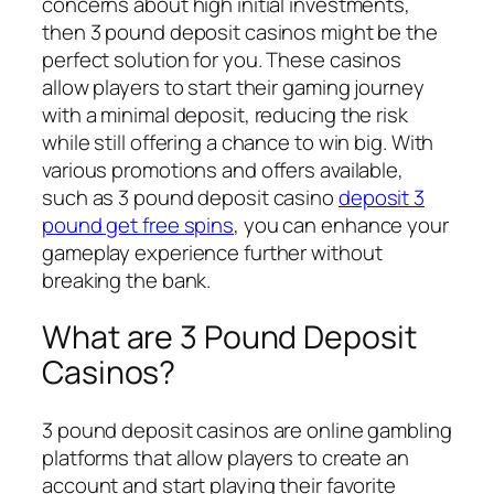
concerns about high initial investments,
then 3 pound deposit casinos might be the
perfect solution for you. These casinos
allow players to start their gaming journey
with a minimal deposit, reducing the risk
while still offering a chance to win big. With
various promotions and offers available,
such as 3 pound deposit casino
deposit 3
pound get free spins
, you can enhance your
gameplay experience further without
breaking the bank.
What are 3 Pound Deposit
Casinos?
3 pound deposit casinos are online gambling
platforms that allow players to create an
account and start playing their favorite