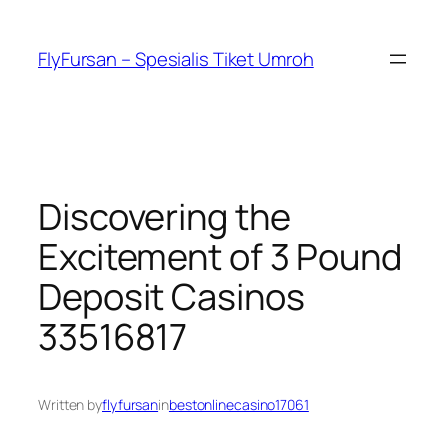
FlyFursan – Spesialis Tiket Umroh
Discovering the
Excitement of 3 Pound
Deposit Casinos
33516817
Written by
flyfursan
in
bestonlinecasino17061