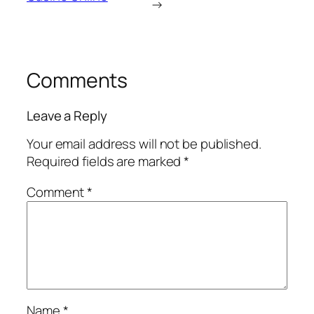
→
Comments
Leave a Reply
Your email address will not be published.
Required fields are marked
*
Comment
*
Name
*