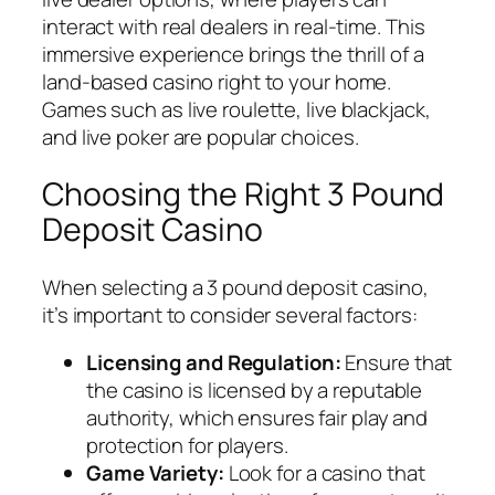
interact with real dealers in real-time. This
immersive experience brings the thrill of a
land-based casino right to your home.
Games such as live roulette, live blackjack,
and live poker are popular choices.
Choosing the Right 3 Pound
Deposit Casino
When selecting a 3 pound deposit casino,
it’s important to consider several factors:
Licensing and Regulation:
Ensure that
the casino is licensed by a reputable
authority, which ensures fair play and
protection for players.
Game Variety:
Look for a casino that