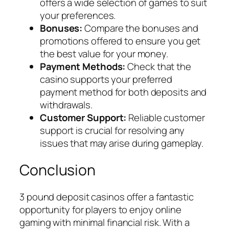
offers a wide selection of games to suit
your preferences.
Bonuses:
Compare the bonuses and
promotions offered to ensure you get
the best value for your money.
Payment Methods:
Check that the
casino supports your preferred
payment method for both deposits and
withdrawals.
Customer Support:
Reliable customer
support is crucial for resolving any
issues that may arise during gameplay.
Conclusion
3 pound deposit casinos offer a fantastic
opportunity for players to enjoy online
gaming with minimal financial risk. With a