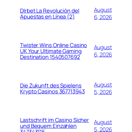
August
Dlrbet La Revolución del
Apuestas en Línea (2)
6, 2026
Twister Wins Online Casino
August
UK Your Ultimate Gaming
6, 2026
Destination 1540507692
August
Die Zukunft des Spielens
Krypto Casinos 367713943
5, 2026
Lastschrift im Casino Sicher
August
und Bequem Einzahlen
5, 2026
347343115