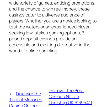
wide variety of games, enticing promotions,
and the chance to win real money, these
casinos cater to a diverse audience of
players. Whether you are a novice looking to
test the waters or an experienced player
seeking low-stakes gaming options, 3
pound deposit casinos provide an
accessible and exciting alternative in the
world of online gambling.
Discover the Best
←
Discover the
Casinos Not on
Thrill at Mr Jones
Gamstop UK 61395411
Casino Online