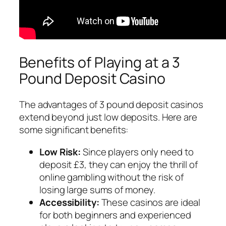
Benefits of Playing at a 3
Pound Deposit Casino
The advantages of 3 pound deposit casinos
extend beyond just low deposits. Here are
some significant benefits:
Low Risk:
Since players only need to
deposit £3, they can enjoy the thrill of
online gambling without the risk of
losing large sums of money.
Accessibility:
These casinos are ideal
for both beginners and experienced