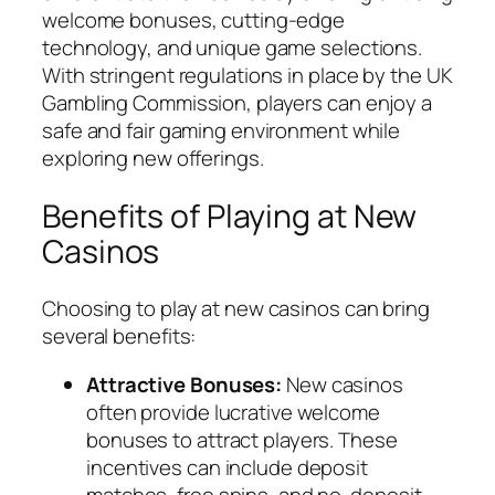
welcome bonuses, cutting-edge
technology, and unique game selections.
With stringent regulations in place by the UK
Gambling Commission, players can enjoy a
safe and fair gaming environment while
exploring new offerings.
Benefits of Playing at New
Casinos
Choosing to play at new casinos can bring
several benefits:
Attractive Bonuses:
New casinos
often provide lucrative welcome
bonuses to attract players. These
incentives can include deposit
matches, free spins, and no-deposit