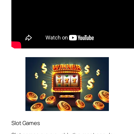
Slot Games