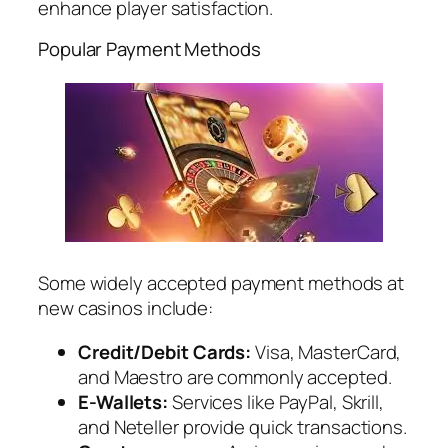
enhance player satisfaction.
Popular Payment Methods
Some widely accepted payment methods at
new casinos include:
Credit/Debit Cards:
Visa, MasterCard,
and Maestro are commonly accepted.
E-Wallets:
Services like PayPal, Skrill,
and Neteller provide quick transactions.