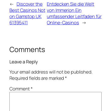
←
Discover the
Entdecken Sie die Welt
Best Casinos Not
von Immerion Ein
on Gamstop UK
umfassender Leitfaden für
61395411
Online-Casinos
→
Comments
Leave a Reply
Your email address will not be published.
Required fields are marked
*
Comment
*