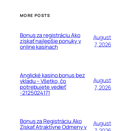
MORE POSTS
Bonus za registráciu Ako
August
získať najlepšie ponuky v
7, 2026
online kasínach
Anglické kasíno bonus bez
August
vkladu – Všetko, čo
potrebujete vedieť
7, 2026
-2125024171
Bonus za Registráciu Ako
August
Získať Atraktívne Odmeny v
7, 2026