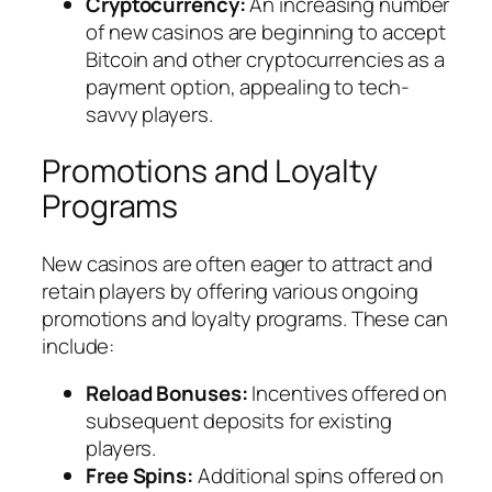
Cryptocurrency:
An increasing number
of new casinos are beginning to accept
Bitcoin and other cryptocurrencies as a
payment option, appealing to tech-
savvy players.
Promotions and Loyalty
Programs
New casinos are often eager to attract and
retain players by offering various ongoing
promotions and loyalty programs. These can
include:
Reload Bonuses:
Incentives offered on
subsequent deposits for existing
players.
Free Spins:
Additional spins offered on