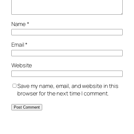
Name
*
Email
*
Website
Save my name, email, and website in this
browser for the next time I comment.