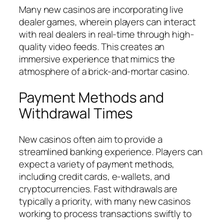
Many new casinos are incorporating live
dealer games, wherein players can interact
with real dealers in real-time through high-
quality video feeds. This creates an
immersive experience that mimics the
atmosphere of a brick-and-mortar casino.
Payment Methods and
Withdrawal Times
New casinos often aim to provide a
streamlined banking experience. Players can
expect a variety of payment methods,
including credit cards, e-wallets, and
cryptocurrencies. Fast withdrawals are
typically a priority, with many new casinos
working to process transactions swiftly to