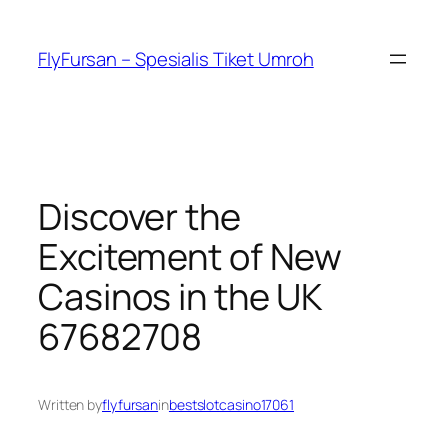
FlyFursan – Spesialis Tiket Umroh
Discover the
Excitement of New
Casinos in the UK
67682708
Written by
flyfursan
in
bestslotcasino17061