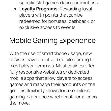
specific slot games during promotions.
Loyalty Programs:
Rewarding loyal
players with points that can be
redeemed for bonuses, cashback, or
exclusive access to events.
Mobile Gaming Experience
With the rise of smartphone usage, new
casinos have prioritized mobile gaming to
meet player demands. Most casinos offer
fully responsive websites or dedicated
mobile apps that allow players to access
games and manage their accounts on the
go. This flexibility allows for a seamless
gaming experience whether at home or on
the move.