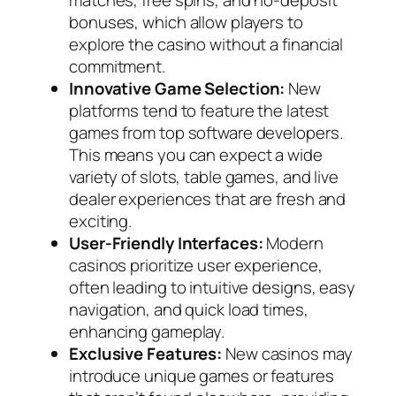
bonuses, which allow players to
explore the casino without a financial
commitment.
Innovative Game Selection:
New
platforms tend to feature the latest
games from top software developers.
This means you can expect a wide
variety of slots, table games, and live
dealer experiences that are fresh and
exciting.
User-Friendly Interfaces:
Modern
casinos prioritize user experience,
often leading to intuitive designs, easy
navigation, and quick load times,
enhancing gameplay.
Exclusive Features:
New casinos may
introduce unique games or features