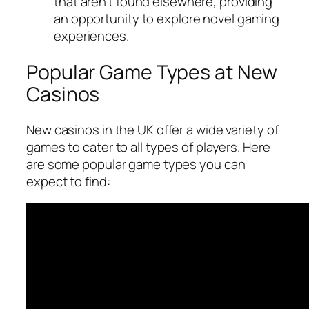
that aren’t found elsewhere, providing
an opportunity to explore novel gaming
experiences.
Popular Game Types at New
Casinos
New casinos in the UK offer a wide variety of
games to cater to all types of players. Here
are some popular game types you can
expect to find: