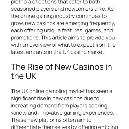
plethora of options that cater to both
seasoned players and newcomers alike. As
the online gaming industry continues to
grow, new casinos are emerging frequently,
each offering unique features, games, and
promotions. This article aims to provide you
with an overview of what to expect from the
latest entrants in the UK casino market.
The Rise of New Casinos in
the UK
The UK online gambling market has seen a
significant rise in new casinos due to
increasing demand from players seeking
variety and innovative gaming experiences.
These new platforms often aim to
differentiate themselves by offering enticing