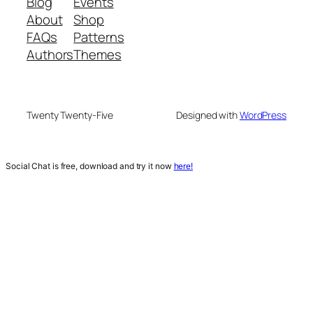
Blog
Events
About
Shop
FAQs
Patterns
Authors
Themes
Twenty Twenty-Five
Designed with
WordPress
Social Chat is free, download and try it now
here!