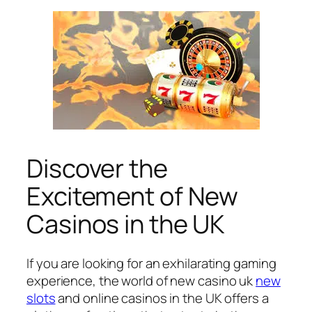
Discover the
Excitement of New
Casinos in the UK
If you are looking for an exhilarating gaming
experience, the world of new casino uk
new
slots
and online casinos in the UK offers a