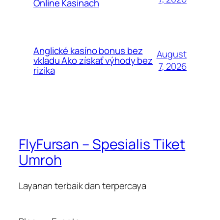
Online Kasínach
Anglické kasíno bonus bez
August
vkladu Ako získať výhody bez
7, 2026
rizika
FlyFursan – Spesialis Tiket
Umroh
Layanan terbaik dan terpercaya