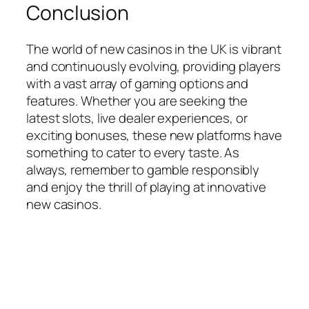
Conclusion
The world of new casinos in the UK is vibrant
and continuously evolving, providing players
with a vast array of gaming options and
features. Whether you are seeking the
latest slots, live dealer experiences, or
exciting bonuses, these new platforms have
something to cater to every taste. As
always, remember to gamble responsibly
and enjoy the thrill of playing at innovative
new casinos.