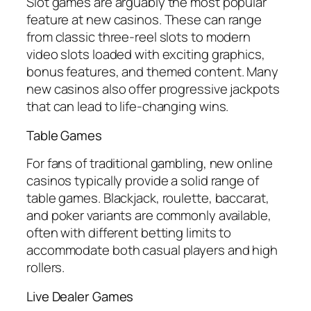
Slot games are arguably the most popular
feature at new casinos. These can range
from classic three-reel slots to modern
video slots loaded with exciting graphics,
bonus features, and themed content. Many
new casinos also offer progressive jackpots
that can lead to life-changing wins.
Table Games
For fans of traditional gambling, new online
casinos typically provide a solid range of
table games. Blackjack, roulette, baccarat,
and poker variants are commonly available,
often with different betting limits to
accommodate both casual players and high
rollers.
Live Dealer Games