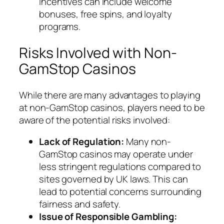
incentives can include welcome
bonuses, free spins, and loyalty
programs.
Risks Involved with Non-
GamStop Casinos
While there are many advantages to playing
at non-GamStop casinos, players need to be
aware of the potential risks involved:
Lack of Regulation:
Many non-
GamStop casinos may operate under
less stringent regulations compared to
sites governed by UK laws. This can
lead to potential concerns surrounding
fairness and safety.
Issue of Responsible Gambling: