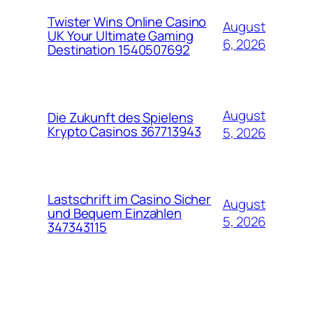
Twister Wins Online Casino
August
UK Your Ultimate Gaming
6, 2026
Destination 1540507692
August
Die Zukunft des Spielens
Krypto Casinos 367713943
5, 2026
Lastschrift im Casino Sicher
August
und Bequem Einzahlen
5, 2026
347343115