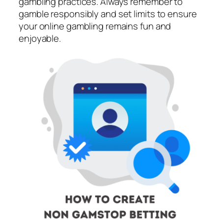
gambling practices. Always remember to
gamble responsibly and set limits to ensure
your online gambling remains fun and
enjoyable.