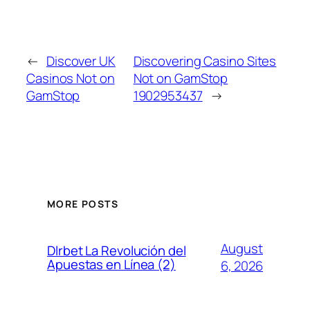
←
Discover UK
Discovering Casino Sites
Casinos Not on
Not on GamStop
GamStop
1902953437
→
MORE POSTS
August
Dlrbet La Revolución del
Apuestas en Línea (2)
6, 2026