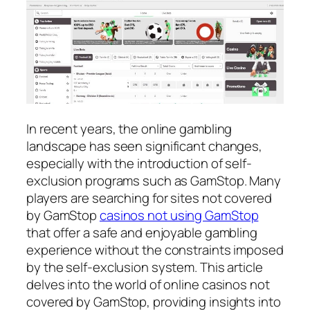
In recent years, the online gambling
landscape has seen significant changes,
especially with the introduction of self-
exclusion programs such as GamStop. Many
players are searching for sites not covered
by GamStop
casinos not using GamStop
that offer a safe and enjoyable gambling
experience without the constraints imposed
by the self-exclusion system. This article
delves into the world of online casinos not
covered by GamStop, providing insights into