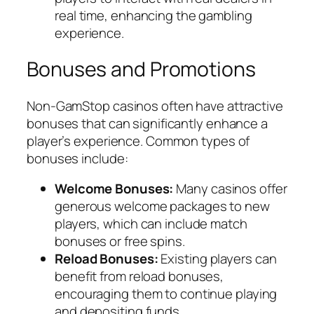
real time, enhancing the gambling
experience.
Bonuses and Promotions
Non-GamStop casinos often have attractive
bonuses that can significantly enhance a
player’s experience. Common types of
bonuses include:
Welcome Bonuses:
Many casinos offer
generous welcome packages to new
players, which can include match
bonuses or free spins.
Reload Bonuses:
Existing players can
benefit from reload bonuses,
encouraging them to continue playing
and depositing funds.