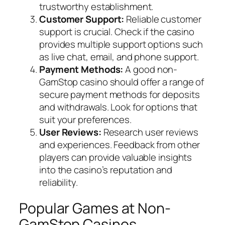
trustworthy establishment.
Customer Support:
Reliable customer
support is crucial. Check if the casino
provides multiple support options such
as live chat, email, and phone support.
Payment Methods:
A good non-
GamStop casino should offer a range of
secure payment methods for deposits
and withdrawals. Look for options that
suit your preferences.
User Reviews:
Research user reviews
and experiences. Feedback from other
players can provide valuable insights
into the casino’s reputation and
reliability.
Popular Games at Non-
GamStop Casinos