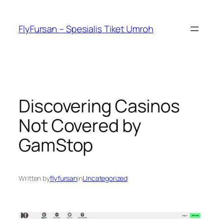
FlyFursan – Spesialis Tiket Umroh
Discovering Casinos
Not Covered by
GamStop
Written by
flyfursan
in
Uncategorized