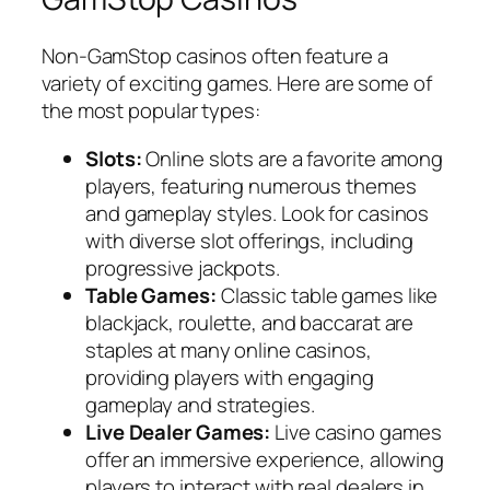
Non-GamStop casinos often feature a
variety of exciting games. Here are some of
the most popular types:
Slots:
Online slots are a favorite among
players, featuring numerous themes
and gameplay styles. Look for casinos
with diverse slot offerings, including
progressive jackpots.
Table Games:
Classic table games like
blackjack, roulette, and baccarat are
staples at many online casinos,
providing players with engaging
gameplay and strategies.
Live Dealer Games:
Live casino games
offer an immersive experience, allowing
players to interact with real dealers in