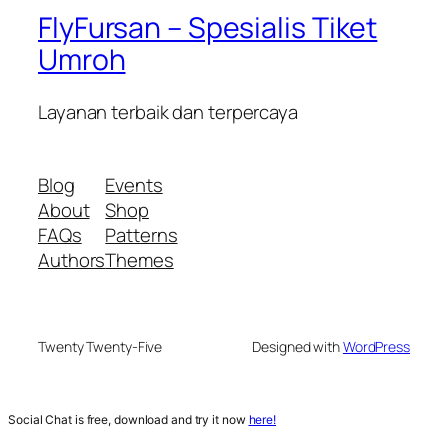
FlyFursan – Spesialis Tiket
Umroh
Layanan terbaik dan terpercaya
Blog
Events
About
Shop
FAQs
Patterns
Authors
Themes
Twenty Twenty-Five
Designed with
WordPress
Social Chat is free, download and try it now
here!