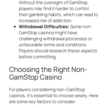
Without the oversight of GamStop,
players may find it harder to control
their gambling habits, which can lead to
increased risk of addiction.
Withdrawal Difficulties:
Some non-
GamStop casinos might have
challenging withdrawal processes or
unfavorable terms and conditions.
Players should research these aspects
before committing.
Choosing the Right Non-
GamStop Casino
For players considering non-GamStop
casinos, it’s essential to choose wisely. Here
are some key factors to consider: