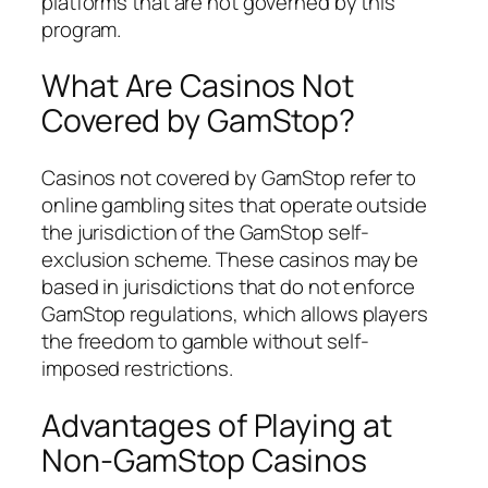
platforms that are not governed by this
program.
What Are Casinos Not
Covered by GamStop?
Casinos not covered by GamStop refer to
online gambling sites that operate outside
the jurisdiction of the GamStop self-
exclusion scheme. These casinos may be
based in jurisdictions that do not enforce
GamStop regulations, which allows players
the freedom to gamble without self-
imposed restrictions.
Advantages of Playing at
Non-GamStop Casinos