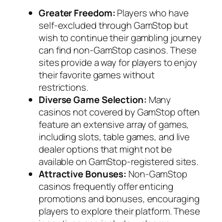
Greater Freedom:
Players who have
self-excluded through GamStop but
wish to continue their gambling journey
can find non-GamStop casinos. These
sites provide a way for players to enjoy
their favorite games without
restrictions.
Diverse Game Selection:
Many
casinos not covered by GamStop often
feature an extensive array of games,
including slots, table games, and live
dealer options that might not be
available on GamStop-registered sites.
Attractive Bonuses:
Non-GamStop
casinos frequently offer enticing
promotions and bonuses, encouraging
players to explore their platform. These