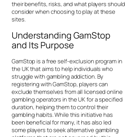
their benefits, risks, and what players should
consider when choosing to play at these
sites.
Understanding GamStop
and Its Purpose
GamStop is a free self-exclusion program in
the UK that aims to help individuals who
struggle with gambling addiction. By
registering with GamStop, players can
exclude themselves from all licensed online
gambling operators in the UK for a specified
duration, helping them to control their
gambling habits. While this initiative has
been beneficial for many, it has also led
some players to seek alternative gambling