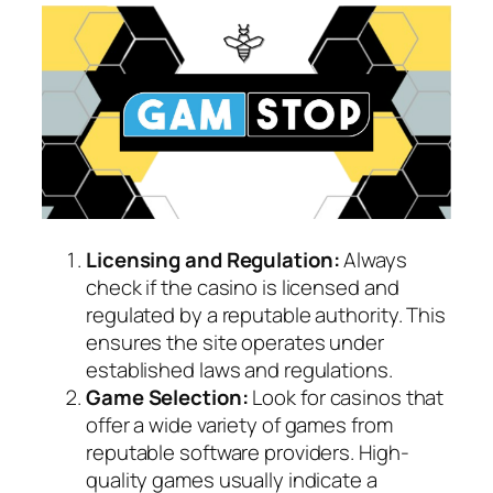
Licensing and Regulation:
Always
check if the casino is licensed and
regulated by a reputable authority. This
ensures the site operates under
established laws and regulations.
Game Selection:
Look for casinos that
offer a wide variety of games from
reputable software providers. High-
quality games usually indicate a