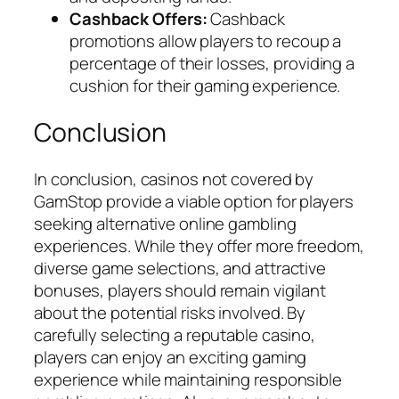
Cashback Offers:
Cashback
promotions allow players to recoup a
percentage of their losses, providing a
cushion for their gaming experience.
Conclusion
In conclusion, casinos not covered by
GamStop provide a viable option for players
seeking alternative online gambling
experiences. While they offer more freedom,
diverse game selections, and attractive
bonuses, players should remain vigilant
about the potential risks involved. By
carefully selecting a reputable casino,
players can enjoy an exciting gaming
experience while maintaining responsible