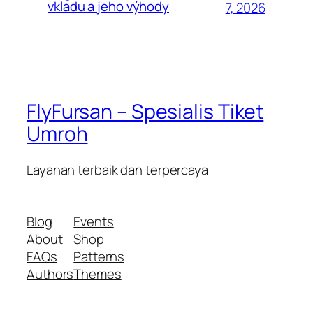
vkladu a jeho výhody
7, 2026
FlyFursan – Spesialis Tiket
Umroh
Layanan terbaik dan terpercaya
Blog
Events
About
Shop
FAQs
Patterns
Authors
Themes