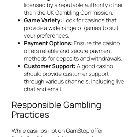
licensed by a reputable authority other
than the UK Gambling Commission.
Game Variety:
Look for casinos that
provide a wide range of games to suit
your preferences.
Payment Options:
Ensure the casino
offers reliable and secure payment
methods for deposits and withdrawals.
Customer Support:
A good casino
should provide customer support
through various channels, including live
chat and email.
Responsible Gambling
Practices
While casinos not on GamStop offer