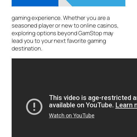
gaming experience. Whether you are a
seasoned player or new to online casinos,
exploring options beyond GamStop may
lead you to your next favorite gaming
destination.