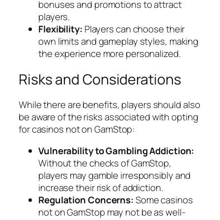
bonuses and promotions to attract
players.
Flexibility:
Players can choose their
own limits and gameplay styles, making
the experience more personalized.
Risks and Considerations
While there are benefits, players should also
be aware of the risks associated with opting
for casinos not on GamStop:
Vulnerability to Gambling Addiction:
Without the checks of GamStop,
players may gamble irresponsibly and
increase their risk of addiction.
Regulation Concerns:
Some casinos
not on GamStop may not be as well-