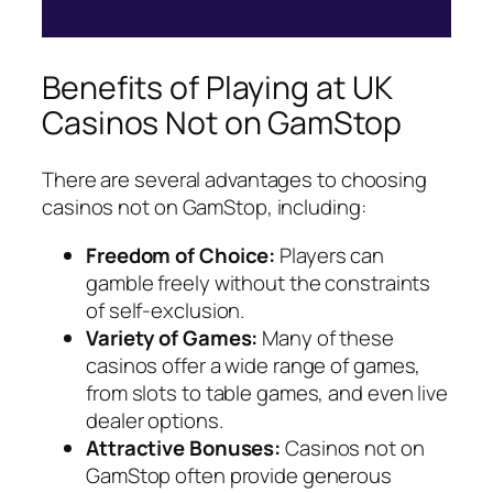
Benefits of Playing at UK
Casinos Not on GamStop
There are several advantages to choosing
casinos not on GamStop, including:
Freedom of Choice:
Players can
gamble freely without the constraints
of self-exclusion.
Variety of Games:
Many of these
casinos offer a wide range of games,
from slots to table games, and even live
dealer options.
Attractive Bonuses:
Casinos not on
GamStop often provide generous