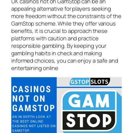
UK casinos not on GamStop can be an
appealing alternative for players seeking
more freedom without the constraints of the
GamStop scheme. While they offer various
benefits, it is crucial to approach these
platforms with caution and practice
responsible gambling. By keeping your
gambling habits in check and making
informed choices, you can enjoy a safe and
entertaining online