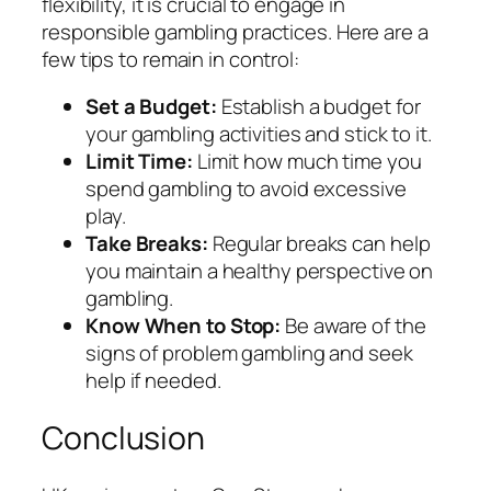
flexibility, it is crucial to engage in
responsible gambling practices. Here are a
few tips to remain in control:
Set a Budget:
Establish a budget for
your gambling activities and stick to it.
Limit Time:
Limit how much time you
spend gambling to avoid excessive
play.
Take Breaks:
Regular breaks can help
you maintain a healthy perspective on
gambling.
Know When to Stop:
Be aware of the
signs of problem gambling and seek
help if needed.
Conclusion