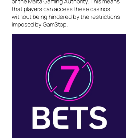
or the Malta Gaming Authority. This means
that players can access these casinos
without being hindered by the restrictions
imposed by GamStop.