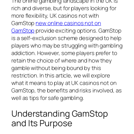
The online gambling landscape in the UK is
rich and diverse, but for players looking for
more flexibility, UK casinos not with
GamStop
new online casinos not on
GamStop
provide exciting options. GamStop
is a self-exclusion scheme designed to help
players who may be struggling with gambling
addiction. However, some players prefer to
retain the choice of where and how they
gamble without being bound by this
restriction. In this article, we will explore
what it means to play at UK casinos not on
GamStop, the benefits and risks involved, as
well as tips for safe gambling.
Understanding GamStop
and Its Purpose