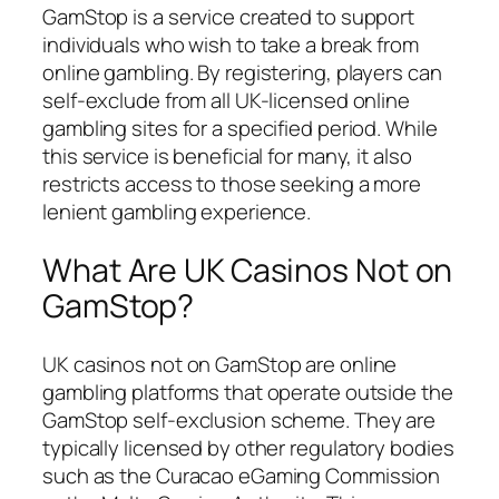
GamStop is a service created to support
individuals who wish to take a break from
online gambling. By registering, players can
self-exclude from all UK-licensed online
gambling sites for a specified period. While
this service is beneficial for many, it also
restricts access to those seeking a more
lenient gambling experience.
What Are UK Casinos Not on
GamStop?
UK casinos not on GamStop are online
gambling platforms that operate outside the
GamStop self-exclusion scheme. They are
typically licensed by other regulatory bodies
such as the Curacao eGaming Commission