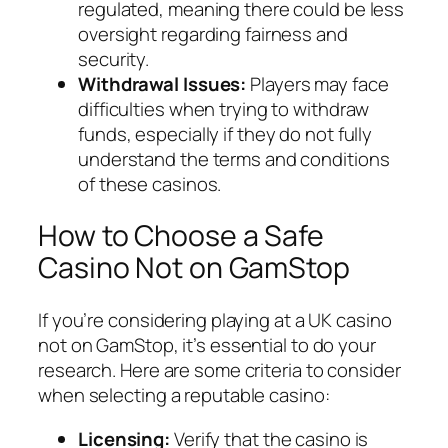
regulated, meaning there could be less
oversight regarding fairness and
security.
Withdrawal Issues:
Players may face
difficulties when trying to withdraw
funds, especially if they do not fully
understand the terms and conditions
of these casinos.
How to Choose a Safe
Casino Not on GamStop
If you’re considering playing at a UK casino
not on GamStop, it’s essential to do your
research. Here are some criteria to consider
when selecting a reputable casino:
Licensing:
Verify that the casino is