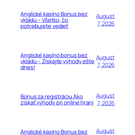
Anglické kasíno Bonus bez
August
vkladu – Všetko, čo
7, 2026
potrebujete vedieť
Anglické kasíno bonus bez
August
vkladu – Získajte výhody ešte
7, 2026
dnes!
August
Bonus za registráciu Ako
získať výhody pri online hraní
7, 2026
August
Anglické kasíno Bonus bez