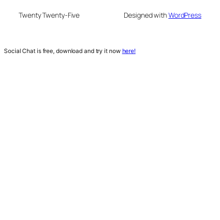
Twenty Twenty-Five
Designed with
WordPress
Social Chat is free, download and try it now
here!