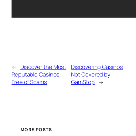
←
Discover the Most
Discovering Casinos
Reputable Casinos
Not Covered by
Free of Scams
GamStop
→
MORE POSTS