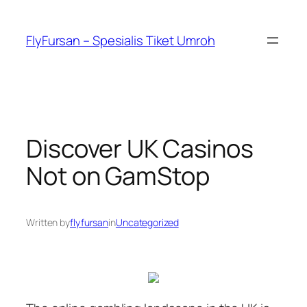
FlyFursan – Spesialis Tiket Umroh
Discover UK Casinos
Not on GamStop
Written by
flyfursan
in
Uncategorized