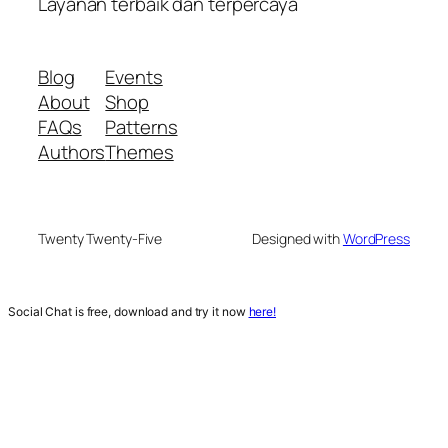
Layanan terbaik dan terpercaya
Blog
Events
About
Shop
FAQs
Patterns
Authors
Themes
Twenty Twenty-Five
Designed with
WordPress
Social Chat is free, download and try it now
here!