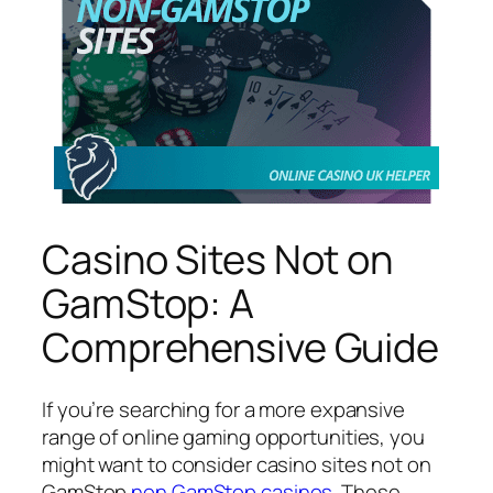
Casino Sites Not on
GamStop: A
Comprehensive Guide
If you’re searching for a more expansive
range of online gaming opportunities, you
might want to consider casino sites not on
GamStop
non GamStop casinos
. These