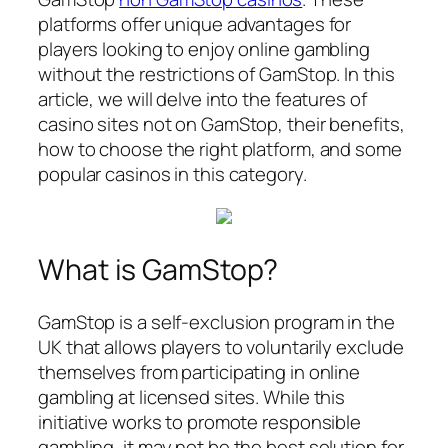
platforms offer unique advantages for
players looking to enjoy online gambling
without the restrictions of GamStop. In this
article, we will delve into the features of
casino sites not on GamStop, their benefits,
how to choose the right platform, and some
popular casinos in this category.
What is GamStop?
GamStop is a self-exclusion program in the
UK that allows players to voluntarily exclude
themselves from participating in online
gambling at licensed sites. While this
initiative works to promote responsible
gambling, it may not be the best solution for