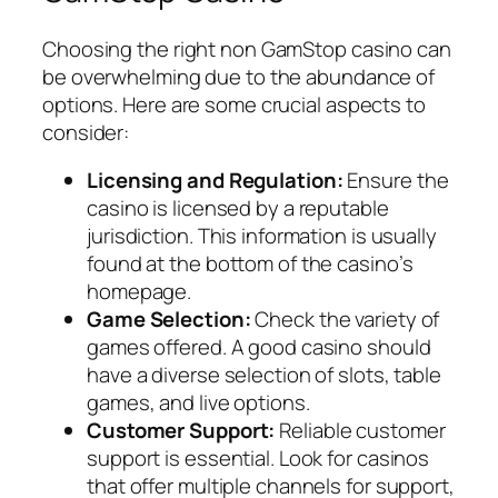
Choosing the right non GamStop casino can
be overwhelming due to the abundance of
options. Here are some crucial aspects to
consider:
Licensing and Regulation:
Ensure the
casino is licensed by a reputable
jurisdiction. This information is usually
found at the bottom of the casino’s
homepage.
Game Selection:
Check the variety of
games offered. A good casino should
have a diverse selection of slots, table
games, and live options.
Customer Support:
Reliable customer
support is essential. Look for casinos
that offer multiple channels for support,