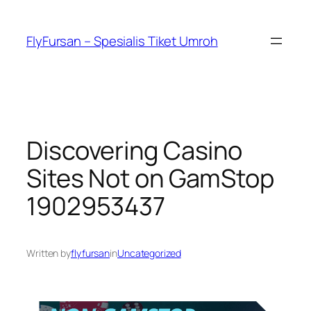
FlyFursan – Spesialis Tiket Umroh
Discovering Casino
Sites Not on GamStop
1902953437
Written by
flyfursan
in
Uncategorized