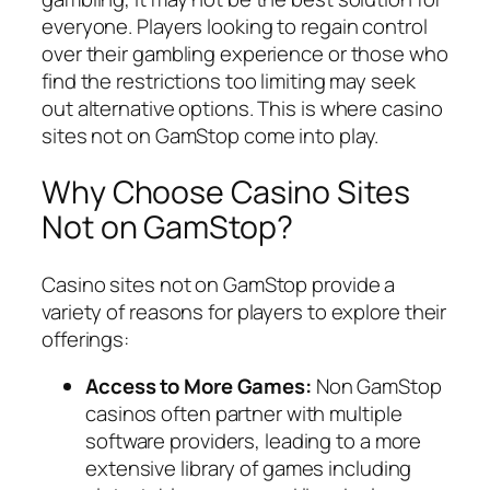
everyone. Players looking to regain control
over their gambling experience or those who
find the restrictions too limiting may seek
out alternative options. This is where casino
sites not on GamStop come into play.
Why Choose Casino Sites
Not on GamStop?
Casino sites not on GamStop provide a
variety of reasons for players to explore their
offerings:
Access to More Games:
Non GamStop
casinos often partner with multiple
software providers, leading to a more
extensive library of games including