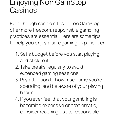
Enjoying Non GamStop
Casinos
Even though casino sites not on GamStop
offer more freedom, responsible gambling
practices are essential. Here are some tips
to help you enjoy a safe gaming experience:
Set a budget before you start playing
and stick to it.
Take breaks regularly to avoid
extended gaming sessions.
Pay attention to how much time you’re
spending, and be aware of your playing
habits.
If you ever feel that your gambling is
becoming excessive or problematic,
consider reaching out to responsible