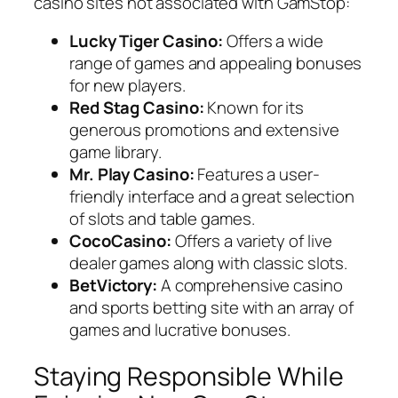
casino sites not associated with GamStop:
Lucky Tiger Casino:
Offers a wide
range of games and appealing bonuses
for new players.
Red Stag Casino:
Known for its
generous promotions and extensive
game library.
Mr. Play Casino:
Features a user-
friendly interface and a great selection
of slots and table games.
CocoCasino:
Offers a variety of live
dealer games along with classic slots.
BetVictory:
A comprehensive casino
and sports betting site with an array of
games and lucrative bonuses.
Staying Responsible While