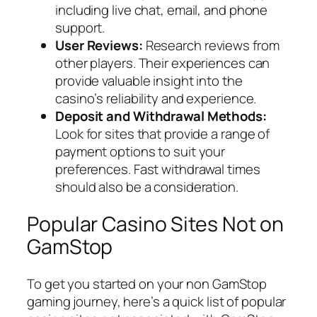
including live chat, email, and phone
support.
User Reviews:
Research reviews from
other players. Their experiences can
provide valuable insight into the
casino’s reliability and experience.
Deposit and Withdrawal Methods:
Look for sites that provide a range of
payment options to suit your
preferences. Fast withdrawal times
should also be a consideration.
Popular Casino Sites Not on
GamStop
To get you started on your non GamStop
gaming journey, here’s a quick list of popular