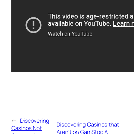
←
Discovering
Discovering Casinos that
Casinos Not
Aren’t on GamStop A