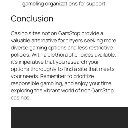
gambling organizations for support.
Conclusion
Casino sites not on GamStop provide a
valuable alternative for players seeking more
diverse gaming options and less restrictive
policies. With a plethora of choices available,
it’s imperative that you research your
options thoroughly to find a site that meets
your needs. Remember to prioritize
responsible gambling, and enjoy your time
exploring the vibrant world of non GamStop
casinos.