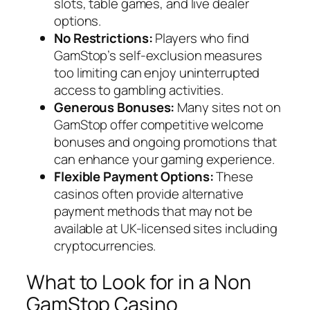
slots, table games, and live dealer
options.
No Restrictions:
Players who find
GamStop’s self-exclusion measures
too limiting can enjoy uninterrupted
access to gambling activities.
Generous Bonuses:
Many sites not on
GamStop offer competitive welcome
bonuses and ongoing promotions that
can enhance your gaming experience.
Flexible Payment Options:
These
casinos often provide alternative
payment methods that may not be
available at UK-licensed sites including
cryptocurrencies.
What to Look for in a Non
GamStop Casino