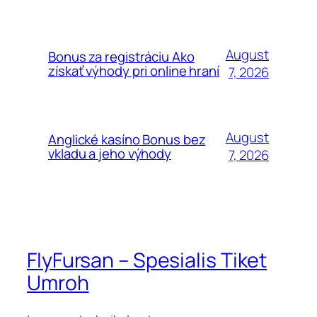
August
Bonus za registráciu Ako
získať výhody pri online hraní
7, 2026
August
Anglické kasíno Bonus bez
vkladu a jeho výhody
7, 2026
FlyFursan – Spesialis Tiket
Umroh