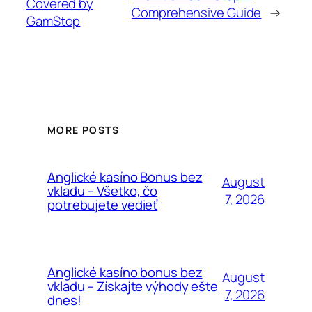
Covered by
Comprehensive Guide
→
GamStop
MORE POSTS
Anglické kasíno Bonus bez
August
vkladu – Všetko, čo
7, 2026
potrebujete vedieť
Anglické kasíno bonus bez
August
vkladu – Získajte výhody ešte
7, 2026
dnes!