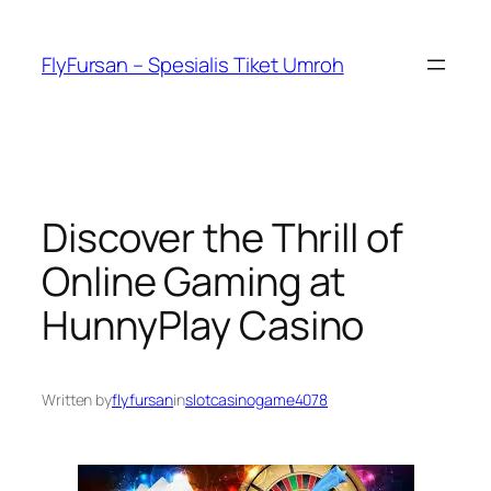
FlyFursan – Spesialis Tiket Umroh
Discover the Thrill of
Online Gaming at
HunnyPlay Casino
Written by
flyfursan
in
slotcasinogame4078