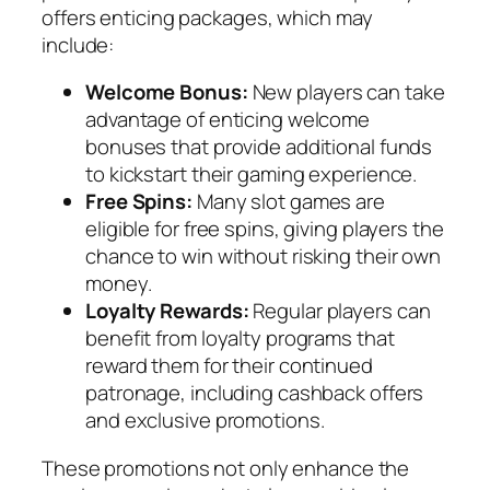
offers enticing packages, which may
include:
Welcome Bonus:
New players can take
advantage of enticing welcome
bonuses that provide additional funds
to kickstart their gaming experience.
Free Spins:
Many slot games are
eligible for free spins, giving players the
chance to win without risking their own
money.
Loyalty Rewards:
Regular players can
benefit from loyalty programs that
reward them for their continued
patronage, including cashback offers
and exclusive promotions.
These promotions not only enhance the