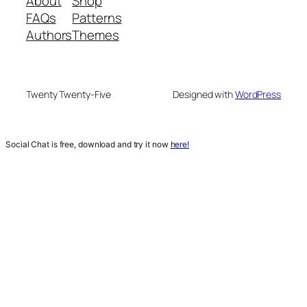
About
Shop
FAQs
Patterns
Authors
Themes
Twenty Twenty-Five
Designed with
WordPress
Social Chat is free, download and try it now
here!