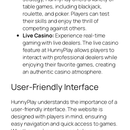
table games, including blackjack,
roulette, and poker. Players can test
their skills and enjoy the thrill of
competing against others.
Live Casino:
Experience real-time
gaming with live dealers. The live casino
feature at HunnyPlay allows players to
interact with professional dealers while
enjoying their favorite games, creating
an authentic casino atmosphere.
User-Friendly Interface
HunnyPlay understands the importance of a
user-friendly interface. The website is
designed with players in mind, ensuring
easy navigation and quick access to games.