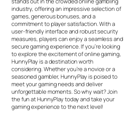
stands out in the crowded online gambling
industry, offering an impressive selection of
games, generous bonuses, and a
commitment to player satisfaction. With a
user-friendly interface and robust security
measures, players can enjoy a seamless and
secure gaming experience. If you’re looking
to explore the excitement of online gaming,
HunnyPlay is a destination worth
considering. Whether you’re a novice or a
seasoned gambler, HunnyPlay is poised to
meet your gaming needs and deliver
unforgettable moments. So why wait? Join
the fun at HunnyPlay today and take your
gaming experience to the next level!