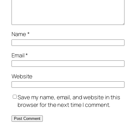
Name
*
Email
*
Website
Save my name, email, and website in this
browser for the next time I comment.