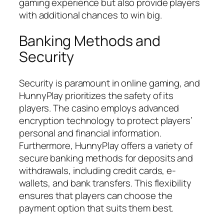
gaming experience but also provide players
with additional chances to win big.
Banking Methods and
Security
Security is paramount in online gaming, and
HunnyPlay prioritizes the safety of its
players. The casino employs advanced
encryption technology to protect players’
personal and financial information.
Furthermore, HunnyPlay offers a variety of
secure banking methods for deposits and
withdrawals, including credit cards, e-
wallets, and bank transfers. This flexibility
ensures that players can choose the
payment option that suits them best.