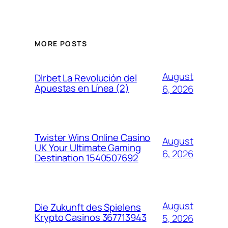
MORE POSTS
August
Dlrbet La Revolución del
Apuestas en Línea (2)
6, 2026
Twister Wins Online Casino
August
UK Your Ultimate Gaming
6, 2026
Destination 1540507692
August
Die Zukunft des Spielens
Krypto Casinos 367713943
5, 2026