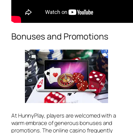
Bonuses and Promotions
At HunnyPlay, players are welcomed with a
warm embrace of generous bonuses and
promotions. The online casino frequently