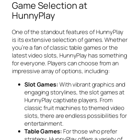
Game Selection at
HunnyPlay
One of the standout features of HunnyPlay
is its extensive selection of games. Whether
you’re a fan of classic table games or the
latest video slots, HunnyPlay has something
for everyone. Players can choose from an
impressive array of options, including:
Slot Games:
With vibrant graphics and
engaging storylines, the slot games at
HunnyPlay captivate players. From
classic fruit machines to themed video
slots, there are endless possibilities for
entertainment.
Table Games:
For those who prefer
strategy, HunnyPlay offers a variety of