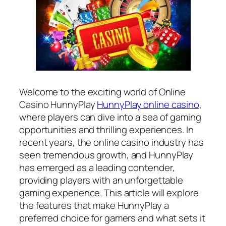
Welcome to the exciting world of Online
Casino HunnyPlay
HunnyPlay online casino
,
where players can dive into a sea of gaming
opportunities and thrilling experiences. In
recent years, the online casino industry has
seen tremendous growth, and HunnyPlay
has emerged as a leading contender,
providing players with an unforgettable
gaming experience. This article will explore
the features that make HunnyPlay a
preferred choice for gamers and what sets it