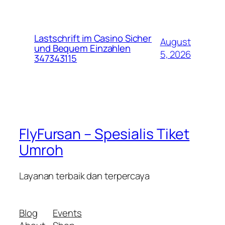
Lastschrift im Casino Sicher
August
und Bequem Einzahlen
5, 2026
347343115
FlyFursan – Spesialis Tiket
Umroh
Layanan terbaik dan terpercaya
Blog
Events