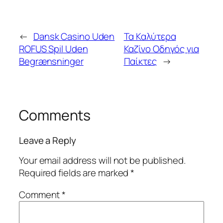
←
Dansk Casino Uden
Τα Καλύτερα
ROFUS Spil Uden
Καζίνο Οδηγός για
Begrænsninger
Παίκτες
→
Comments
Leave a Reply
Your email address will not be published.
Required fields are marked
*
Comment
*