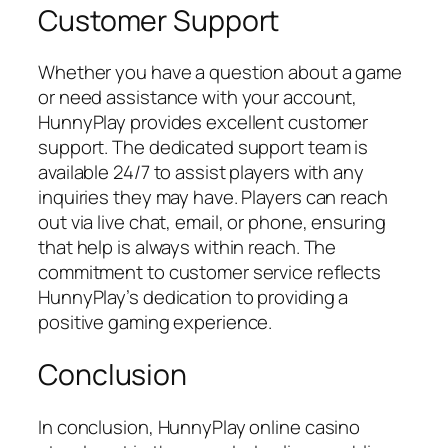
Customer Support
Whether you have a question about a game
or need assistance with your account,
HunnyPlay provides excellent customer
support. The dedicated support team is
available 24/7 to assist players with any
inquiries they may have. Players can reach
out via live chat, email, or phone, ensuring
that help is always within reach. The
commitment to customer service reflects
HunnyPlay’s dedication to providing a
positive gaming experience.
Conclusion
In conclusion, HunnyPlay online casino