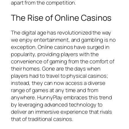
apart from the competition.
The Rise of Online Casinos
The digital age has revolutionized the way
we enjoy entertainment, and gambling is no
exception. Online casinos have surged in
popularity, providing players with the
convenience of gaming from the comfort of
their homes. Gone are the days when
players had to travel to physical casinos;
instead, they can now access a diverse
range of games at any time and from
anywhere. HunnyPlay embraces this trend
by leveraging advanced technology to
deliver an immersive experience that rivals
that of traditional casinos.