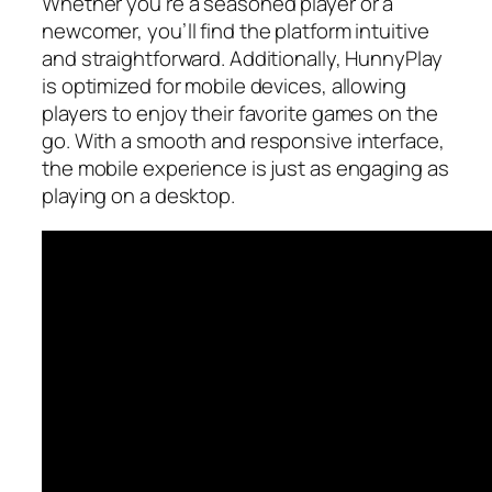
Whether you’re a seasoned player or a
newcomer, you’ll find the platform intuitive
and straightforward. Additionally, HunnyPlay
is optimized for mobile devices, allowing
players to enjoy their favorite games on the
go. With a smooth and responsive interface,
the mobile experience is just as engaging as
playing on a desktop.