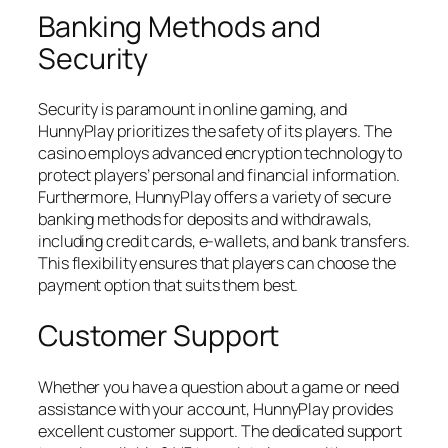
Banking Methods and
Security
Security is paramount in online gaming, and
HunnyPlay prioritizes the safety of its players. The
casino employs advanced encryption technology to
protect players’ personal and financial information.
Furthermore, HunnyPlay offers a variety of secure
banking methods for deposits and withdrawals,
including credit cards, e-wallets, and bank transfers.
This flexibility ensures that players can choose the
payment option that suits them best.
Customer Support
Whether you have a question about a game or need
assistance with your account, HunnyPlay provides
excellent customer support. The dedicated support