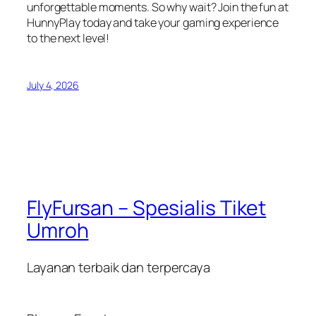
unforgettable moments. So why wait? Join the fun at
HunnyPlay today and take your gaming experience
to the next level!
July 4, 2026
FlyFursan – Spesialis Tiket
Umroh
Layanan terbaik dan terpercaya