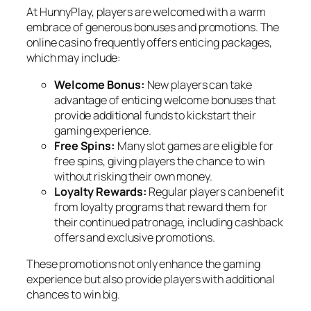
At HunnyPlay, players are welcomed with a warm
embrace of generous bonuses and promotions. The
online casino frequently offers enticing packages,
which may include:
Welcome Bonus:
New players can take
advantage of enticing welcome bonuses that
provide additional funds to kickstart their
gaming experience.
Free Spins:
Many slot games are eligible for
free spins, giving players the chance to win
without risking their own money.
Loyalty Rewards:
Regular players can benefit
from loyalty programs that reward them for
their continued patronage, including cashback
offers and exclusive promotions.
These promotions not only enhance the gaming
experience but also provide players with additional
chances to win big.