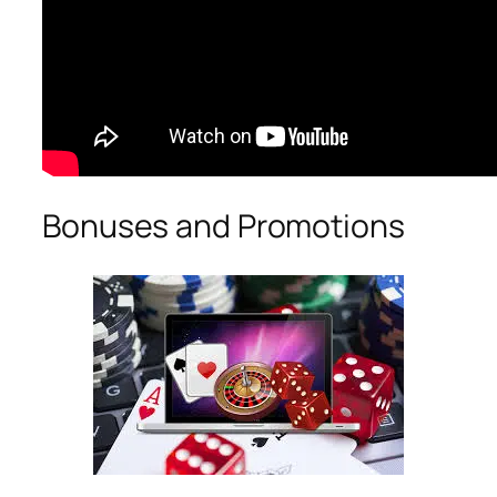
Bonuses and Promotions