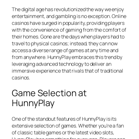
The digital age has revolutionized the way we enjoy
entertainment, and gambling is no exception. Online
casinos have surged in popularity, providing players
with the convenience of gaming from the comfort of
their homes. Gone are the days when players had to
travel to physical casinos; instead, they can now
access a diverse range of games at any time and
from anywhere. HunnyPlay embraces this trend by
leveraging advanced technology to deliver an
immersive experience that rivals that of traditional
casinos.
Game Selection at
HunnyPlay
One of the standout features of HunnyPlay is its
extensive selection of games. Whether you’re a fan
of classic table games or the latest video slots,