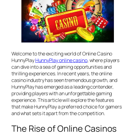
Welcome to the exciting world of Online Casino
HunnyPlay
HunnyPlay online casino
, where players
can dive into a sea of gaming opportunities and
thrilling experiences. In recent years, the online
casino industry has seen tremendous growth, and
HunnyPlay has emerged as a leading contender,
providing players with an unforgettable gaming
experience. This article will explore the features
that make HunnyPlay a preferred choice for gamers
and what sets it apart from the competition.
The Rise of Online Casinos