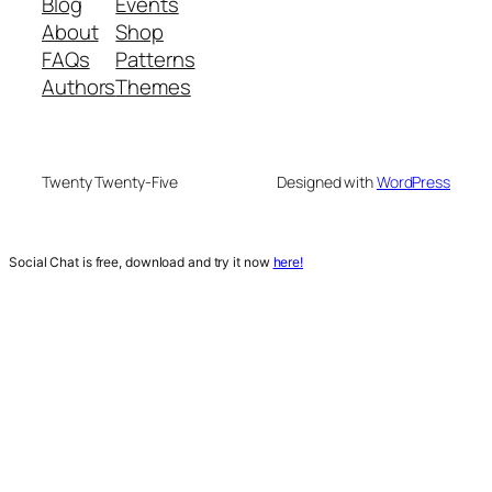
Blog
Events
About
Shop
FAQs
Patterns
Authors
Themes
Twenty Twenty-Five
Designed with
WordPress
Social Chat is free, download and try it now
here!