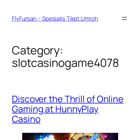
FlyFursan – Spesialis Tiket Umroh
Category:
slotcasinogame4078
Discover the Thrill of Online
Gaming at HunnyPlay
Casino