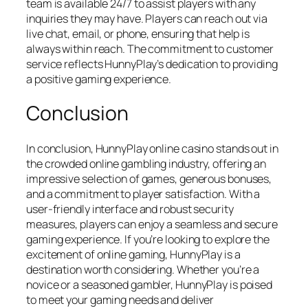
team is available 24/7 to assist players with any
inquiries they may have. Players can reach out via
live chat, email, or phone, ensuring that help is
always within reach. The commitment to customer
service reflects HunnyPlay’s dedication to providing
a positive gaming experience.
Conclusion
In conclusion, HunnyPlay online casino stands out in
the crowded online gambling industry, offering an
impressive selection of games, generous bonuses,
and a commitment to player satisfaction. With a
user-friendly interface and robust security
measures, players can enjoy a seamless and secure
gaming experience. If you’re looking to explore the
excitement of online gaming, HunnyPlay is a
destination worth considering. Whether you’re a
novice or a seasoned gambler, HunnyPlay is poised
to meet your gaming needs and deliver