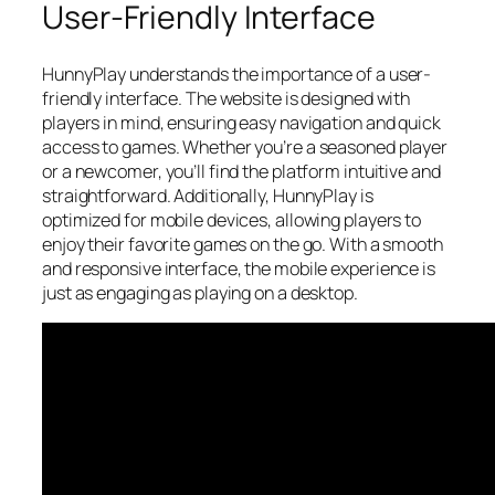
User-Friendly Interface
HunnyPlay understands the importance of a user-
friendly interface. The website is designed with
players in mind, ensuring easy navigation and quick
access to games. Whether you’re a seasoned player
or a newcomer, you’ll find the platform intuitive and
straightforward. Additionally, HunnyPlay is
optimized for mobile devices, allowing players to
enjoy their favorite games on the go. With a smooth
and responsive interface, the mobile experience is
just as engaging as playing on a desktop.