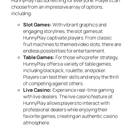
HunnyPlay has something for everyone. Players can
choose from an impressive array of options,
including:
Slot Games:
With vibrant graphics and
engaging storylines, the slot games at
HunnyPlay captivate players. From classic
fruit machines to themed video slots, there are
endless possibilities for entertainment.
Table Games:
For those who prefer strategy,
HunnyPlay offers a variety of table games,
including blackjack, roulette, and poker.
Players can test their skills and enjoy the thrill
of competing against others.
Live Casino:
Experience real-time gaming
with live dealers. The live casino feature at
HunnyPlay allows players to interact with
professional dealers while enjoying their
favorite games, creating an authentic casino
atmosphere.