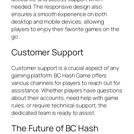
needed. The responsive design also
ensures a smooth experience on both
desktop and mobile devices, allowing
players to enjoy their favorite games on the
go.
Customer Support
Customer support is a crucial aspect of any
gaming platform. BC Hash Game offers
various channels for players to reach out for
assistance. Whether players have questions
about their accounts, need help with game
rules, or require technical support, the
dedicated team is ready to assist.
The Future of BC Hash