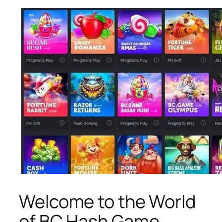
Welcome to the World
of BC Hash Game