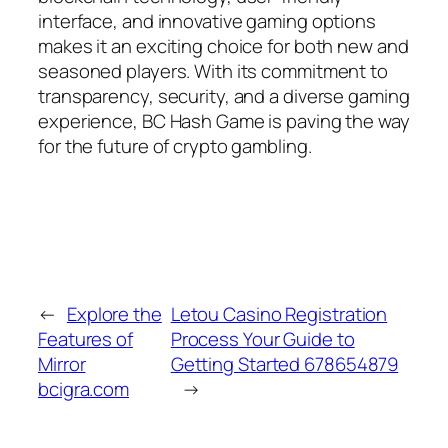
interface, and innovative gaming options
makes it an exciting choice for both new and
seasoned players. With its commitment to
transparency, security, and a diverse gaming
experience, BC Hash Game is paving the way
for the future of crypto gambling.
←
Explore the
Letou Casino Registration
Features of
Process Your Guide to
Mirror
Getting Started 678654879
bcigra.com
→