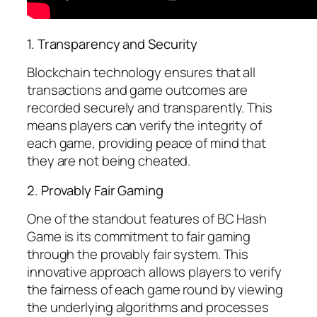
1. Transparency and Security
Blockchain technology ensures that all
transactions and game outcomes are
recorded securely and transparently. This
means players can verify the integrity of
each game, providing peace of mind that
they are not being cheated.
2. Provably Fair Gaming
One of the standout features of BC Hash
Game is its commitment to fair gaming
through the provably fair system. This
innovative approach allows players to verify
the fairness of each game round by viewing
the underlying algorithms and processes