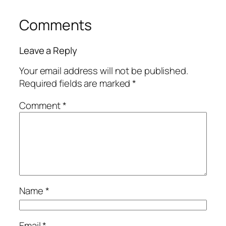
Comments
Leave a Reply
Your email address will not be published.
Required fields are marked
*
Comment
*
Name
*
Email
*