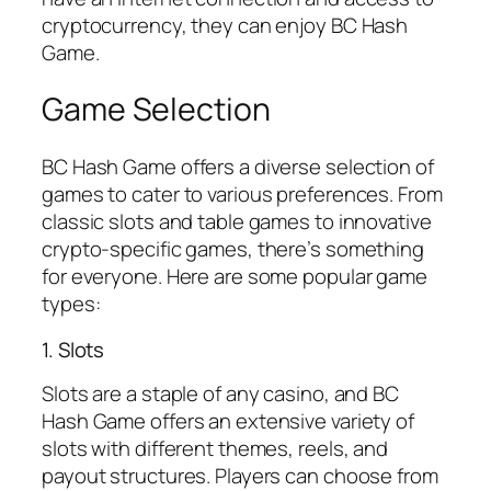
cryptocurrency, they can enjoy BC Hash
Game.
Game Selection
BC Hash Game offers a diverse selection of
games to cater to various preferences. From
classic slots and table games to innovative
crypto-specific games, there’s something
for everyone. Here are some popular game
types:
1. Slots
Slots are a staple of any casino, and BC
Hash Game offers an extensive variety of
slots with different themes, reels, and
payout structures. Players can choose from