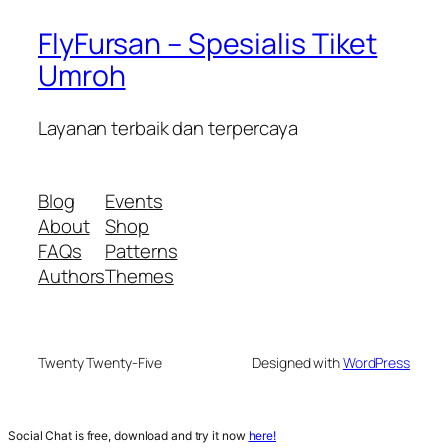
FlyFursan – Spesialis Tiket
Umroh
Layanan terbaik dan terpercaya
Blog
Events
About
Shop
FAQs
Patterns
Authors
Themes
Twenty Twenty-Five
Designed with
WordPress
Social Chat is free, download and try it now
here!