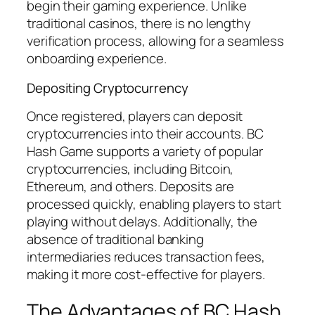
begin their gaming experience. Unlike
traditional casinos, there is no lengthy
verification process, allowing for a seamless
onboarding experience.
Depositing Cryptocurrency
Once registered, players can deposit
cryptocurrencies into their accounts. BC
Hash Game supports a variety of popular
cryptocurrencies, including Bitcoin,
Ethereum, and others. Deposits are
processed quickly, enabling players to start
playing without delays. Additionally, the
absence of traditional banking
intermediaries reduces transaction fees,
making it more cost-effective for players.
The Advantages of BC Hash