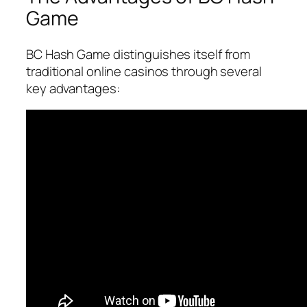
Game
BC Hash Game distinguishes itself from
traditional online casinos through several
key advantages: