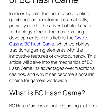
In recent years, the landscape of online
gambling has transformed dramatically,
primarily due to the advent of blockchain
technology. One of the most exciting
developments in this field is the
Crypto
Casino BC Hash Game
, which combines
traditional gaming elements with the
innovative features of cryptocurrency. This
article will delve into the mechanics of BC
Hash Game, its advantages over traditional
casinos, and why it has become a popular
choice for gamers worldwide.
What is BC Hash Game?
BC Hash Game is an online gaming platform