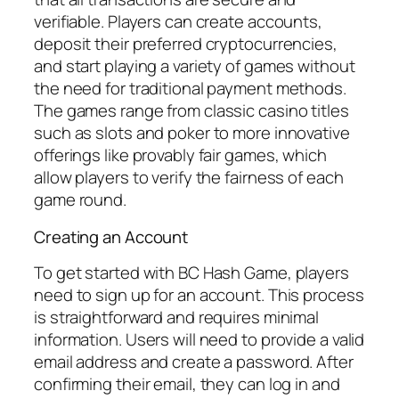
verifiable. Players can create accounts,
deposit their preferred cryptocurrencies,
and start playing a variety of games without
the need for traditional payment methods.
The games range from classic casino titles
such as slots and poker to more innovative
offerings like provably fair games, which
allow players to verify the fairness of each
game round.
Creating an Account
To get started with BC Hash Game, players
need to sign up for an account. This process
is straightforward and requires minimal
information. Users will need to provide a valid
email address and create a password. After
confirming their email, they can log in and