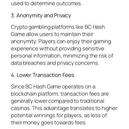
used to determine outcomes.
3. Anonymity and Privacy
Crypto gambling platforms like BC Hash
Game allow users to maintain their
anonymity. Players can enjoy their gaming
experience without providing sensitive
personal information, minimizing the risk of
data breaches and privacy concerns.
4. Lower Transaction Fees
Since BC Hash Game operates on a
blockchain platform, transaction fees are
generally lower compared to traditional
casinos. This advantage translates to higher
potential winnings for players, as less of
their money goes towards fees.