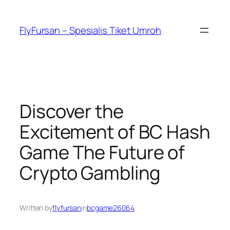
FlyFursan – Spesialis Tiket Umroh
Discover the
Excitement of BC Hash
Game The Future of
Crypto Gambling
Written by
flyfursan
in
bcgame26064