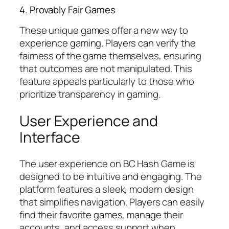
4. Provably Fair Games
These unique games offer a new way to
experience gaming. Players can verify the
fairness of the game themselves, ensuring
that outcomes are not manipulated. This
feature appeals particularly to those who
prioritize transparency in gaming.
User Experience and
Interface
The user experience on BC Hash Game is
designed to be intuitive and engaging. The
platform features a sleek, modern design
that simplifies navigation. Players can easily
find their favorite games, manage their
accounts, and access support when