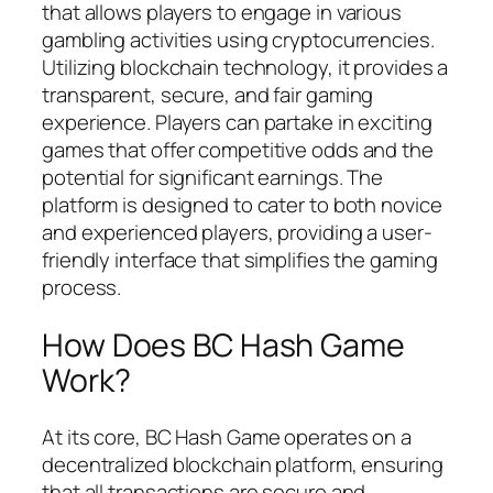
that allows players to engage in various
gambling activities using cryptocurrencies.
Utilizing blockchain technology, it provides a
transparent, secure, and fair gaming
experience. Players can partake in exciting
games that offer competitive odds and the
potential for significant earnings. The
platform is designed to cater to both novice
and experienced players, providing a user-
friendly interface that simplifies the gaming
process.
How Does BC Hash Game
Work?
At its core, BC Hash Game operates on a
decentralized blockchain platform, ensuring
that all transactions are secure and