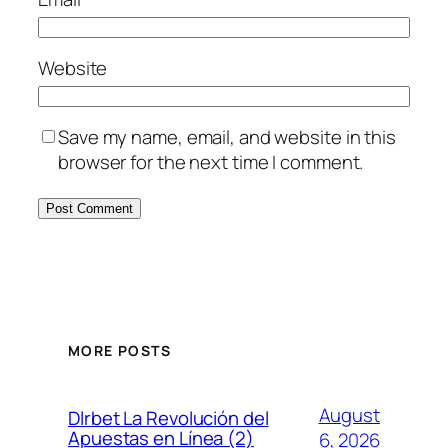
Website
Save my name, email, and website in this
browser for the next time I comment.
MORE POSTS
August
Dlrbet La Revolución del
Apuestas en Línea (2)
6, 2026