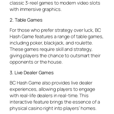
classic 3-reel games to modern video slots
with immersive graphics.
2. Table Games
For those who prefer strategy over luck, BC
Hash Game features a range of table games,
including poker, blackjack, and roulette.
These games require skill and strategy,
giving players the chance to outsmart their
opponents or the house.
3. Live Dealer Games
BC Hash Game also provides live dealer
experiences, allowing players to engage
with real-life dealers in real-time. This
interactive feature brings the essence of a
physical casino right into players’ homes.