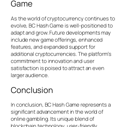
Game
As the world of cryptocurrency continues to
evolve, BC Hash Game is well-positioned to
adapt and grow. Future developments may
include new game offerings, enhanced
features, and expanded support for
additional cryptocurrencies. The platform’s
commitment to innovation and user
satisfaction is poised to attract an even
larger audience.
Conclusion
In conclusion, BC Hash Game represents a
significant advancement in the world of
online gambling. Its unique blend of
blockchain technology, user-friendly