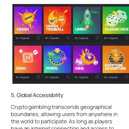
5. Global Accessibility
Crypto gambling transcends geographical
boundaries, allowing users from anywhere in
the world to participate. As long as players
have an internet connection and access to