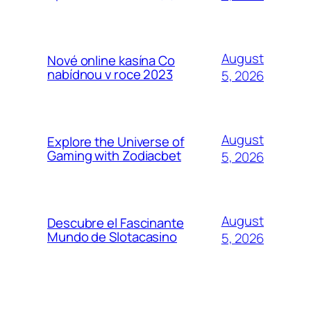
August
Nové online kasína Co
nabídnou v roce 2023
5, 2026
August
Explore the Universe of
Gaming with Zodiacbet
5, 2026
August
Descubre el Fascinante
Mundo de Slotacasino
5, 2026