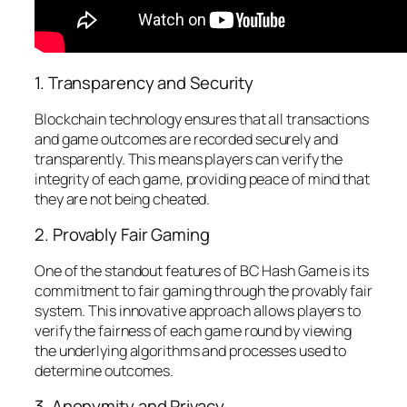
1. Transparency and Security
Blockchain technology ensures that all transactions
and game outcomes are recorded securely and
transparently. This means players can verify the
integrity of each game, providing peace of mind that
they are not being cheated.
2. Provably Fair Gaming
One of the standout features of BC Hash Game is its
commitment to fair gaming through the provably fair
system. This innovative approach allows players to
verify the fairness of each game round by viewing
the underlying algorithms and processes used to
determine outcomes.
3. Anonymity and Privacy