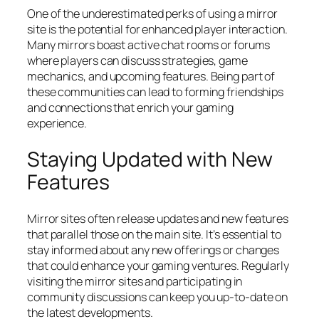
One of the underestimated perks of using a mirror
site is the potential for enhanced player interaction.
Many mirrors boast active chat rooms or forums
where players can discuss strategies, game
mechanics, and upcoming features. Being part of
these communities can lead to forming friendships
and connections that enrich your gaming
experience.
Staying Updated with New
Features
Mirror sites often release updates and new features
that parallel those on the main site. It’s essential to
stay informed about any new offerings or changes
that could enhance your gaming ventures. Regularly
visiting the mirror sites and participating in
community discussions can keep you up-to-date on
the latest developments.