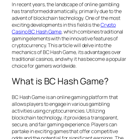
In recent years, the landscape of online gambling
has transformed dramatically, primarily due to the
advent of blockchain technology. One of the most
exciting developments in this field is the
Crypto
Casino BC Hash Game
, which combines traditional
gaming elements with the innovative features of
cryptocurrency. This article will delve into the
mechanics of BC Hash Game, its advantages over
traditional casinos, and why it has become a popular
choice for gamers worldwide.
What is BC Hash Game?
BC Hash Game is an online gaming platform that
allows players to engage in various gambling
activities using cryptocurrencies. Utilizing
blockchain technology, it provides a transparent,
secure, and fair gaming experience. Players can
partake in exciting games that offer competitive
odds and the potential for significant earnings. The