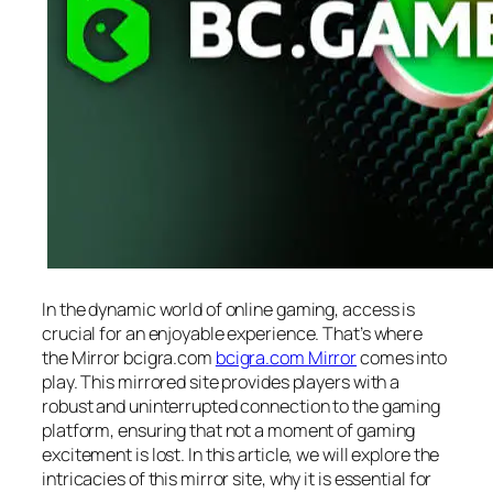
In the dynamic world of online gaming, access is
crucial for an enjoyable experience. That’s where
the Mirror bcigra.com
bcigra.com Mirror
comes into
play. This mirrored site provides players with a
robust and uninterrupted connection to the gaming
platform, ensuring that not a moment of gaming
excitement is lost. In this article, we will explore the
intricacies of this mirror site, why it is essential for