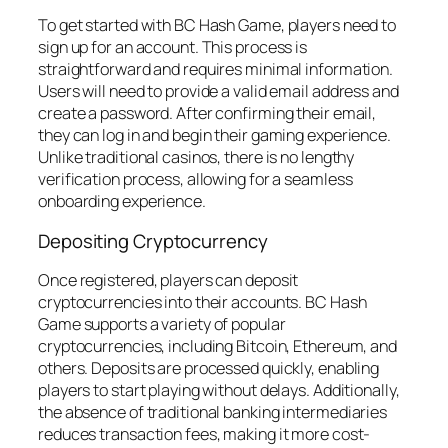
To get started with BC Hash Game, players need to
sign up for an account. This process is
straightforward and requires minimal information.
Users will need to provide a valid email address and
create a password. After confirming their email,
they can log in and begin their gaming experience.
Unlike traditional casinos, there is no lengthy
verification process, allowing for a seamless
onboarding experience.
Depositing Cryptocurrency
Once registered, players can deposit
cryptocurrencies into their accounts. BC Hash
Game supports a variety of popular
cryptocurrencies, including Bitcoin, Ethereum, and
others. Deposits are processed quickly, enabling
players to start playing without delays. Additionally,
the absence of traditional banking intermediaries
reduces transaction fees, making it more cost-