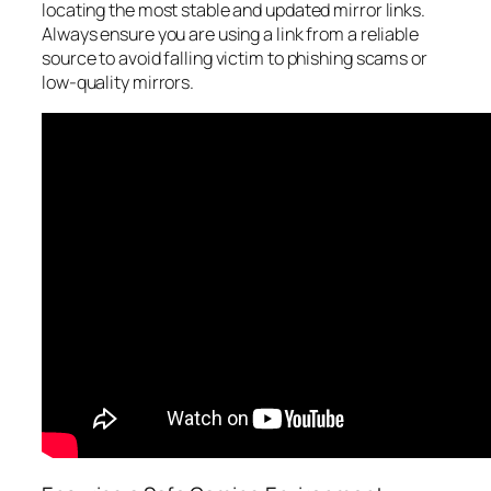
locating the most stable and updated mirror links.
Always ensure you are using a link from a reliable
source to avoid falling victim to phishing scams or
low-quality mirrors.