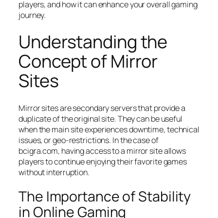
players, and how it can enhance your overall gaming
journey.
Understanding the
Concept of Mirror
Sites
Mirror sites are secondary servers that provide a
duplicate of the original site. They can be useful
when the main site experiences downtime, technical
issues, or geo-restrictions. In the case of
bcigra.com, having access to a mirror site allows
players to continue enjoying their favorite games
without interruption.
The Importance of Stability
in Online Gaming