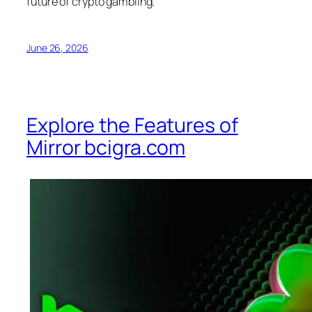
future of crypto gambling.
June 26, 2026
Explore the Features of
Mirror bcigra.com