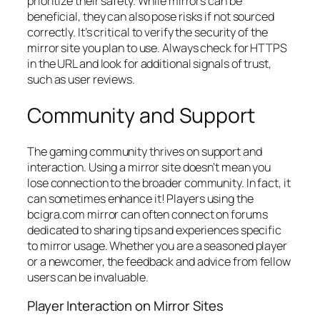
prioritize their safety. While mirrors can be
beneficial, they can also pose risks if not sourced
correctly. It’s critical to verify the security of the
mirror site you plan to use. Always check for HTTPS
in the URL and look for additional signals of trust,
such as user reviews.
Community and Support
The gaming community thrives on support and
interaction. Using a mirror site doesn’t mean you
lose connection to the broader community. In fact, it
can sometimes enhance it! Players using the
bcigra.com mirror can often connect on forums
dedicated to sharing tips and experiences specific
to mirror usage. Whether you are a seasoned player
or a newcomer, the feedback and advice from fellow
users can be invaluable.
Player Interaction on Mirror Sites