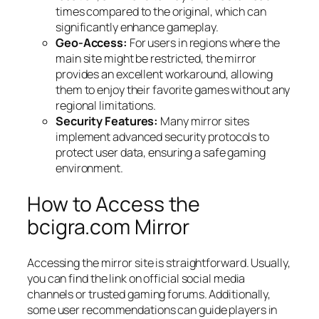
times compared to the original, which can
significantly enhance gameplay.
Geo-Access:
For users in regions where the
main site might be restricted, the mirror
provides an excellent workaround, allowing
them to enjoy their favorite games without any
regional limitations.
Security Features:
Many mirror sites
implement advanced security protocols to
protect user data, ensuring a safe gaming
environment.
How to Access the
bcigra.com Mirror
Accessing the mirror site is straightforward. Usually,
you can find the link on official social media
channels or trusted gaming forums. Additionally,
some user recommendations can guide players in