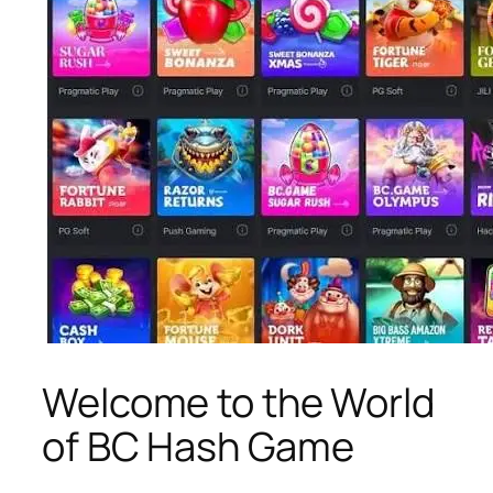
Welcome to the World
of BC Hash Game