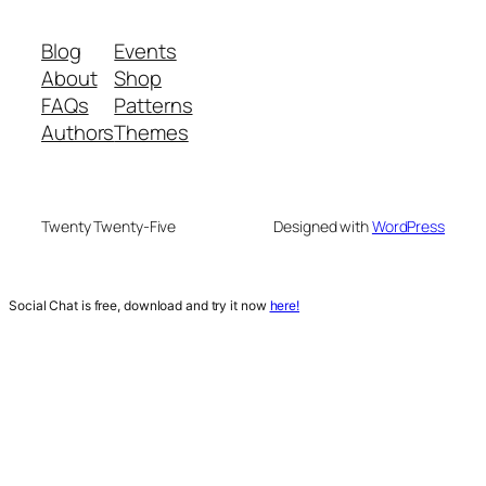
Blog
Events
About
Shop
FAQs
Patterns
Authors
Themes
Twenty Twenty-Five
Designed with
WordPress
Social Chat is free, download and try it now
here!