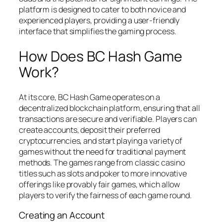
platform is designed to cater to both novice and
experienced players, providing a user-friendly
interface that simplifies the gaming process.
How Does BC Hash Game
Work?
At its core, BC Hash Game operates on a
decentralized blockchain platform, ensuring that all
transactions are secure and verifiable. Players can
create accounts, deposit their preferred
cryptocurrencies, and start playing a variety of
games without the need for traditional payment
methods. The games range from classic casino
titles such as slots and poker to more innovative
offerings like provably fair games, which allow
players to verify the fairness of each game round.
Creating an Account