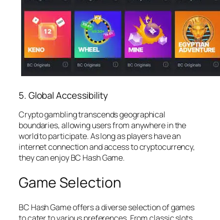
5. Global Accessibility
Crypto gambling transcends geographical
boundaries, allowing users from anywhere in the
world to participate. As long as players have an
internet connection and access to cryptocurrency,
they can enjoy BC Hash Game.
Game Selection
BC Hash Game offers a diverse selection of games
to cater to various preferences. From classic slots