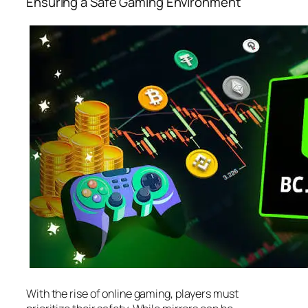
Ensuring a Safe Gaming Environment
With the rise of online gaming, players must