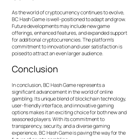
As the world of cryptocurrency continues to evolve,
BC Hash Game is well-positioned to adapt and grow.
Future developments may include new game
offerings, enhanced features, and expanded support
for additional cryptocurrencies. The platform’s
commitment to innovation and user satisfaction is
poised to attract an even larger audience.
Conclusion
In conclusion, BC Hash Game represents a
significant advancement in the world of online
gambling. Its unique blend of blockchain technology,
user-friendly interface, and innovative gaming
options makes it an exciting choice for both new and
seasoned players. With its commitment to
transparency, security, and a diverse gaming
experience, BC Hash Game is paving the way for the