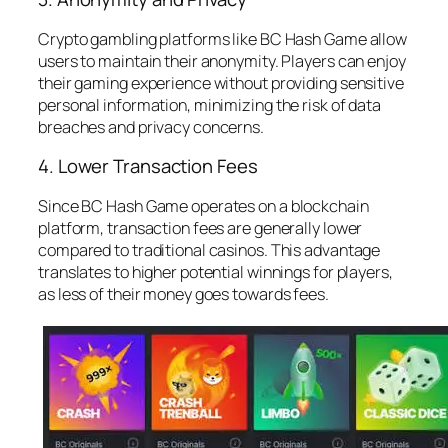
Crypto gambling platforms like BC Hash Game allow
users to maintain their anonymity. Players can enjoy
their gaming experience without providing sensitive
personal information, minimizing the risk of data
breaches and privacy concerns.
4. Lower Transaction Fees
Since BC Hash Game operates on a blockchain
platform, transaction fees are generally lower
compared to traditional casinos. This advantage
translates to higher potential winnings for players,
as less of their money goes towards fees.