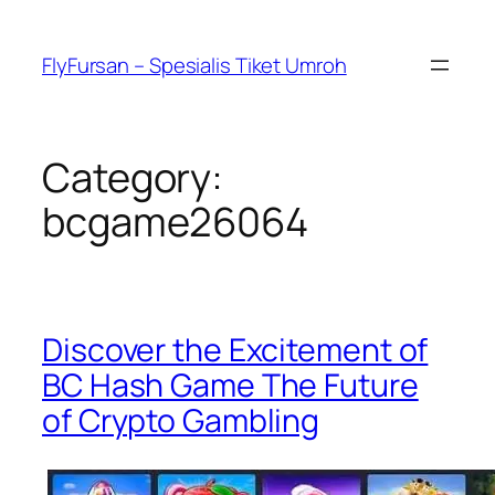
FlyFursan – Spesialis Tiket Umroh
Category:
bcgame26064
Discover the Excitement of
BC Hash Game The Future
of Crypto Gambling