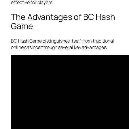
effective for players.
The Advantages of BC Hash
Game
BC Hash Game distinguishes itself from traditional
online casinos through several key advantages: