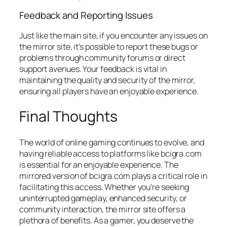
Feedback and Reporting Issues
Just like the main site, if you encounter any issues on
the mirror site, it’s possible to report these bugs or
problems through community forums or direct
support avenues. Your feedback is vital in
maintaining the quality and security of the mirror,
ensuring all players have an enjoyable experience.
Final Thoughts
The world of online gaming continues to evolve, and
having reliable access to platforms like bcigra.com
is essential for an enjoyable experience. The
mirrored version of bcigra.com plays a critical role in
facilitating this access. Whether you’re seeking
uninterrupted gameplay, enhanced security, or
community interaction, the mirror site offers a
plethora of benefits. As a gamer, you deserve the