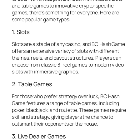
and table games to innovative crypto-specific
games, there’s something for everyone. Here are
some popular game types:
1. Slots
Slots are a staple of any casino, and BC Hash Game
offers an extensive variety of slots with different
themes, reels, and payout structures. Players can
choose from classic 3-reel games to modern video
slots with immersive graphics.
2. Table Games
For those who prefer strategy over luck, BC Hash
Game features a range of table games, including
poker, blackjack, and roulette. These games require
skill and strategy, giving players the chance to
outsmart their opponents or the house.
3. Live Dealer Games