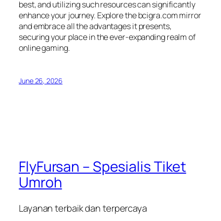
best, and utilizing such resources can significantly
enhance your journey. Explore the bcigra.com mirror
and embrace all the advantages it presents,
securing your place in the ever-expanding realm of
online gaming.
June 26, 2026
FlyFursan – Spesialis Tiket
Umroh
Layanan terbaik dan terpercaya