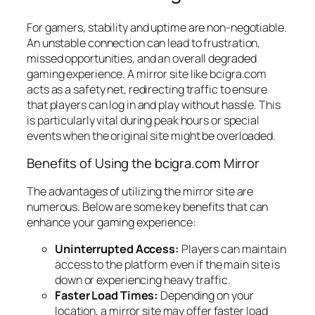
For gamers, stability and uptime are non-negotiable.
An unstable connection can lead to frustration,
missed opportunities, and an overall degraded
gaming experience. A mirror site like bcigra.com
acts as a safety net, redirecting traffic to ensure
that players can log in and play without hassle. This
is particularly vital during peak hours or special
events when the original site might be overloaded.
Benefits of Using the bcigra.com Mirror
The advantages of utilizing the mirror site are
numerous. Below are some key benefits that can
enhance your gaming experience:
Uninterrupted Access:
Players can maintain
access to the platform even if the main site is
down or experiencing heavy traffic.
Faster Load Times:
Depending on your
location, a mirror site may offer faster load