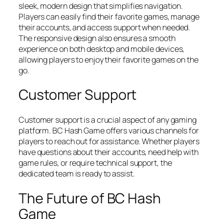
sleek, modern design that simplifies navigation.
Players can easily find their favorite games, manage
their accounts, and access support when needed.
The responsive design also ensures a smooth
experience on both desktop and mobile devices,
allowing players to enjoy their favorite games on the
go.
Customer Support
Customer support is a crucial aspect of any gaming
platform. BC Hash Game offers various channels for
players to reach out for assistance. Whether players
have questions about their accounts, need help with
game rules, or require technical support, the
dedicated team is ready to assist.
The Future of BC Hash
Game