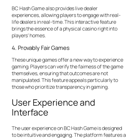
BC Hash Game also provides live dealer
experiences, allowing players to engage with real-
life dealers in real-time. This interactive feature
brings the essence of a physical casino right into
players’ homes.
4. Provably Fair Games
These unique games offer a new way to experience
gaming. Players can verify the fairness of the game
themselves, ensuring that outcomes are not
manipulated. This feature appeals particularly to
those who prioritize transparency in gaming.
User Experience and
Interface
The user experience on BC Hash Game is designed
to be intuitive and engaging. The platform features a