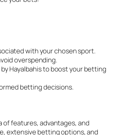
ssociated with your chosen sport.
 avoid overspending.
by Hayalbahis to boost your betting
ormed betting decisions.
ra of features, advantages, and
ce, extensive betting options, and