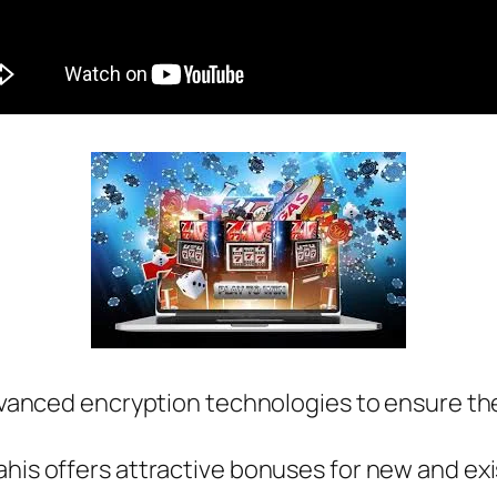
anced encryption technologies to ensure the 
his offers attractive bonuses for new and exi