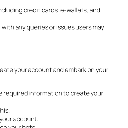
cluding credit cards, e-wallets, and
t with any queries or issues users may
 create your account and embark on your
he required information to create your
his.
your account.
ace your bets!