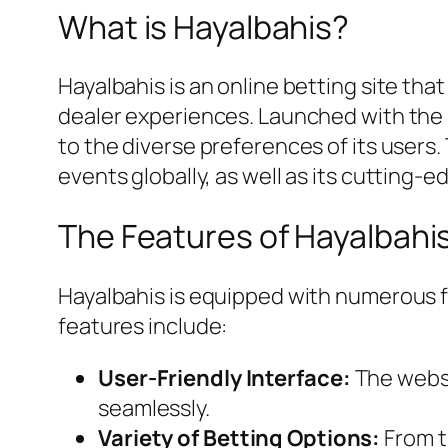
What is Hayalbahis?
Hayalbahis is an online betting site that
dealer experiences. Launched with the i
to the diverse preferences of its users.
events globally, as well as its cutting
The Features of Hayalbahi
Hayalbahis is equipped with numerous f
features include:
User-Friendly Interface:
The websi
seamlessly.
Variety of Betting Options:
From t