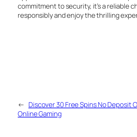
commitment to security, it’s a reliable
responsibly and enjoy the thrilling expe
←
Discover 30 Free Spins No Deposit Of
Online Gaming