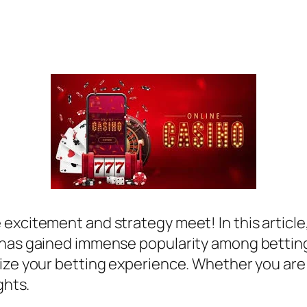
excitement and strategy meet! In this article,
has gained immense popularity among betting e
mize your betting experience. Whether you are
ghts.