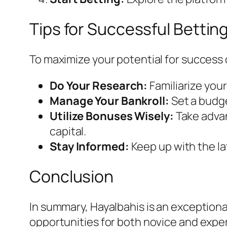
Tips for Successful Bettin
To maximize your potential for success 
Do Your Research:
Familiarize your
Manage Your Bankroll:
Set a budge
Utilize Bonuses Wisely:
Take advan
capital.
Stay Informed:
Keep up with the la
Conclusion
In summary, Hayalbahis is an exceptiona
opportunities for both novice and exper