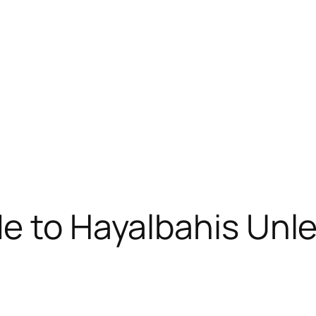
e to Hayalbahis Unl