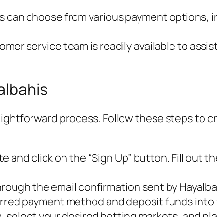
s can choose from various payment options, in
mer service team is readily available to assis
albahis
raightforward process. Follow these steps to
e and click on the “Sign Up” button. Fill out t
hrough the email confirmation sent by Hayalba
rred payment method and deposit funds into 
, select your desired betting markets, and pl