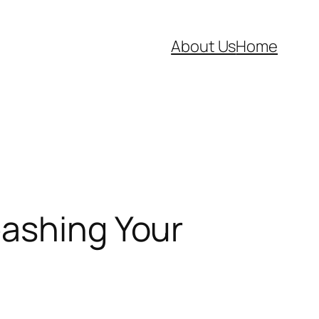
About Us
Home
eashing Your