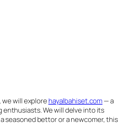
 we will explore
hayalbahiset.com
— a
nthusiasts. We will delve into its
 a seasoned bettor or a newcomer, this