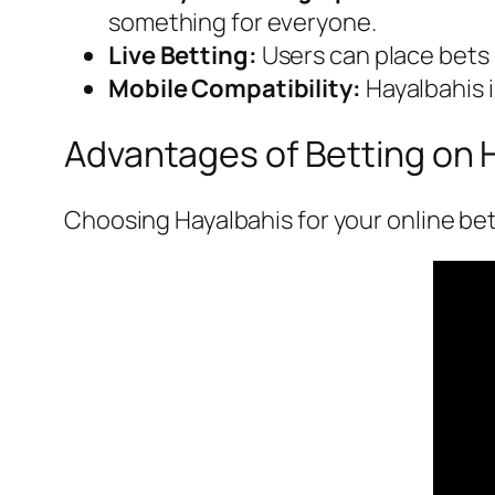
something for everyone.
Live Betting:
Users can place bets 
Mobile Compatibility:
Hayalbahis i
Advantages of Betting on 
Choosing Hayalbahis for your online be