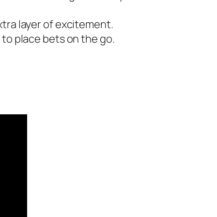
tra layer of excitement.
 to place bets on the go.