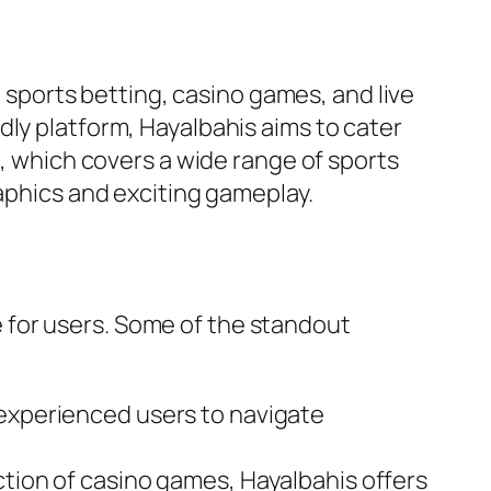
g sports betting, casino games, and live
dly platform, Hayalbahis aims to cater
k, which covers a wide range of sports
raphics and exciting gameplay.
 for users. Some of the standout
 experienced users to navigate
ction of casino games, Hayalbahis offers