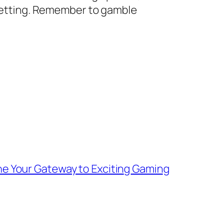
e betting. Remember to gamble
ne Your Gateway to Exciting Gaming