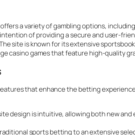
 offers a variety of gambling options, includin
ntention of providing a secure and user-frien
 The site is known for its extensive sportsboo
-edge casino games that feature high-quality g
s
eatures that enhance the betting experience
te design is intuitive, allowing both new and
raditional sports betting to an extensive sele