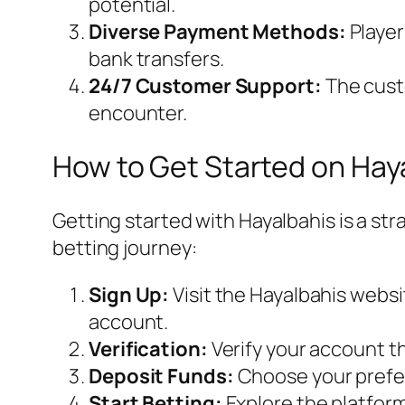
potential.
Diverse Payment Methods:
Player
bank transfers.
24/7 Customer Support:
The custo
encounter.
How to Get Started on Hay
Getting started with Hayalbahis is a st
betting journey:
Sign Up:
Visit the Hayalbahis websit
account.
Verification:
Verify your account t
Deposit Funds:
Choose your prefe
Start Betting:
Explore the platform