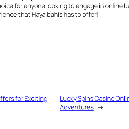
 choice for anyone looking to engage in onlin
rience that Hayalbahis has to offer!
fers for Exciting
Lucky Spins Casino Onli
Adventures
→