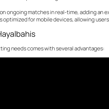
on ongoing matches in real-time, adding an ex
s optimized for mobile devices, allowing users
Hayalbahis
tting needs comes with several advantages: