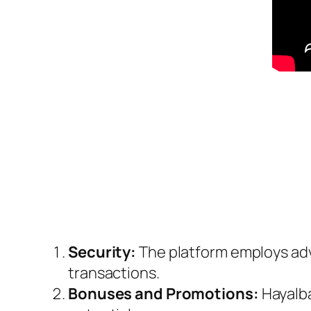
Security:
The platform employs adv
transactions.
Bonuses and Promotions:
Hayalba