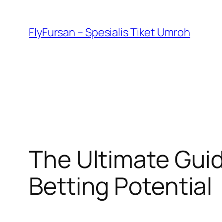
FlyFursan – Spesialis Tiket Umroh
The Ultimate Guid
Betting Potential