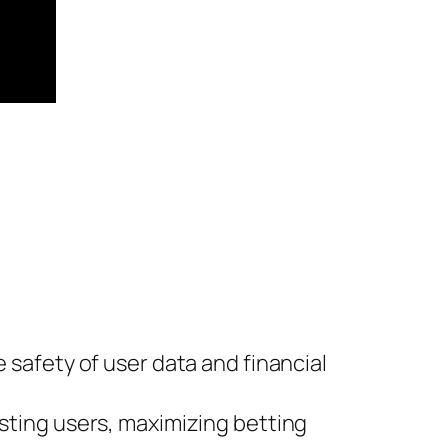
safety of user data and financial
sting users, maximizing betting