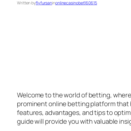
Written by
flyfursan
in
onlinecasinobet160615
Welcome to the world of betting, where 
prominent online betting platform that 
features, advantages, and tips to opti
guide will provide you with valuable insi