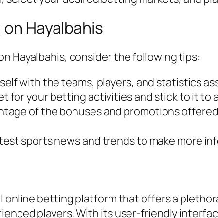
g on Hayalbahis
on Hayalbahis, consider the following tips:
self with the teams, players, and statistics a
t for your betting activities and stick to it to
tage of the bonuses and promotions offered 
test sports news and trends to make more inf
l online betting platform that offers a pletho
ienced players. With its user-friendly interfa