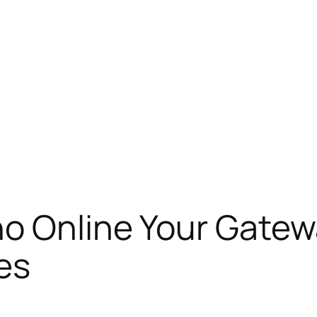
o Online Your Gatewa
es