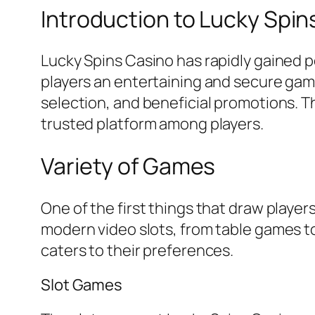
Introduction to Lucky Spin
Lucky Spins Casino has rapidly gained p
players an entertaining and secure gami
selection, and beneficial promotions. 
trusted platform among players.
Variety of Games
One of the first things that draw player
modern video slots, from table games to
caters to their preferences.
Slot Games