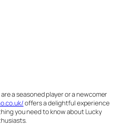
 are a seasoned player or a newcomer
o.co.uk/
offers a delightful experience
rything you need to know about Lucky
thusiasts.