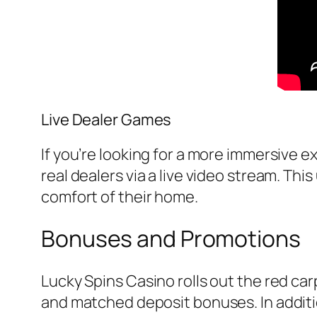
Live Dealer Games
If you’re looking for a more immersive 
real dealers via a live video stream. Th
comfort of their home.
Bonuses and Promotions
Lucky Spins Casino rolls out the red c
and matched deposit bonuses. In additi