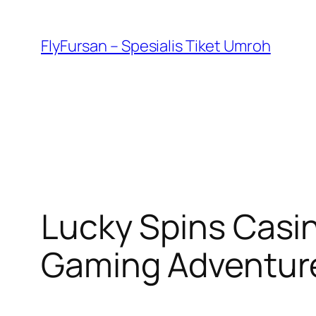
FlyFursan – Spesialis Tiket Umroh
Lucky Spins Casin
Gaming Adventur