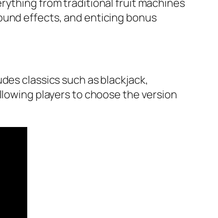
rything from traditional fruit machines
ound effects, and enticing bonus
des classics such as blackjack,
llowing players to choose the version