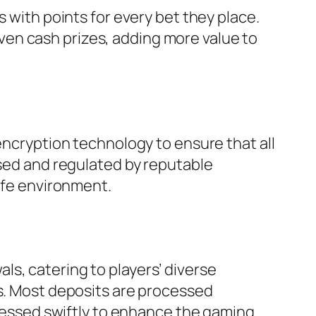
s with points for every bet they place.
en cash prizes, adding more value to
encryption technology to ensure that all
nsed and regulated by reputable
safe environment.
s, catering to players’ diverse
rs. Most deposits are processed
rocessed swiftly to enhance the gaming