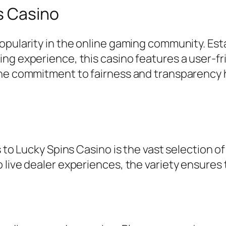
s Casino
opularity in the online gaming community. Esta
ng experience, this casino features a user-fr
The commitment to fairness and transparency 
s to Lucky Spins Casino is the vast selection o
 live dealer experiences, the variety ensures 