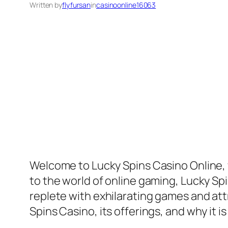
Written by
flyfursan
in
casinoonline16063
Welcome to Lucky Spins Casino Online,
to the world of online gaming, Lucky Sp
replete with exhilarating games and att
Spins Casino, its offerings, and why it 