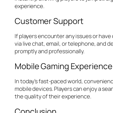
experience.
Customer Support
If players encounter any issues or have
via live chat, email, or telephone, and 
promptly and professionally.
Mobile Gaming Experience
In today’s fast-paced world, convenienc
mobile devices. Players can enjoy a se
the quality of their experience.
Conclusion