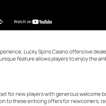
experience, Lucky Spins Casino offers live dea
is unique feature allows players to enjoy the a
arpet for new players with generous welcome b
on to these enticing offers for newcomers, re