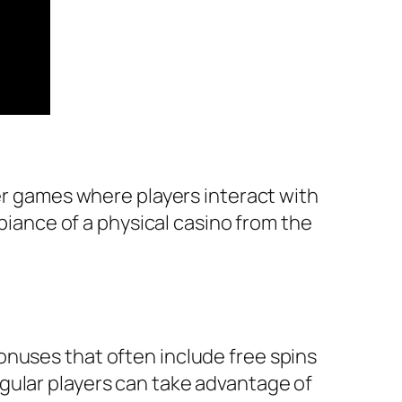
ler games where players interact with
mbiance of a physical casino from the
onuses that often include free spins
gular players can take advantage of