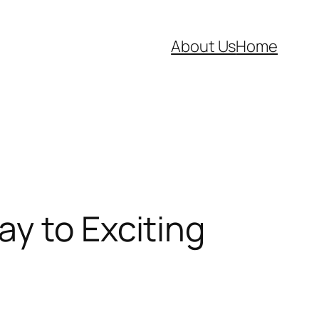
About Us
Home
y to Exciting