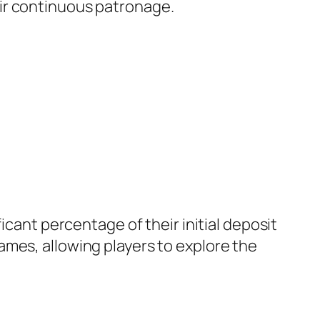
ir continuous patronage.
icant percentage of their initial deposit
ames, allowing players to explore the