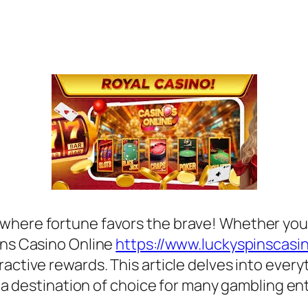
 where fortune favors the brave! Whether you
ins Casino Online
https://www.luckyspinscasin
ractive rewards. This article delves into eve
is a destination of choice for many gambling en