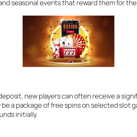
and seasonal events that reward them for the
deposit, new players can often receive a signif
e a package of free spins on selected slot g
nds initially.