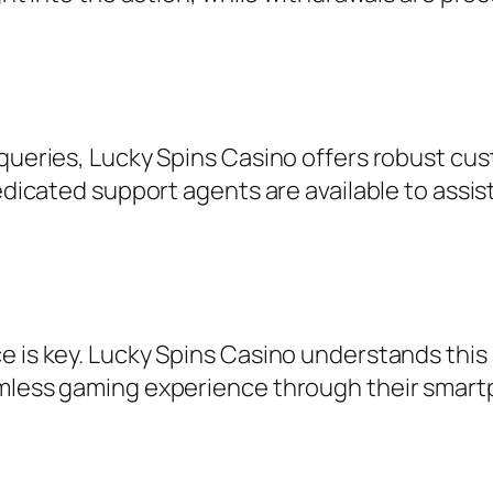
 queries, Lucky Spins Casino offers robust cu
dedicated support agents are available to assi
e is key. Lucky Spins Casino understands this 
amless gaming experience through their smartp