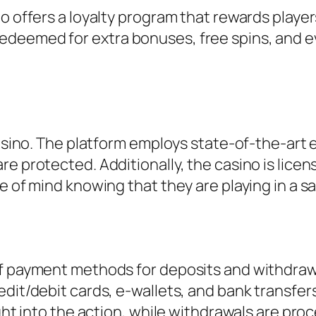
o offers a loyalty program that rewards player
deemed for extra bonuses, free spins, and ev
Casino. The platform employs state-of-the-art 
re protected. Additionally, the casino is lice
ce of mind knowing that they are playing in a 
f payment methods for deposits and withdrawal
edit/debit cards, e-wallets, and bank transfe
ight into the action, while withdrawals are p