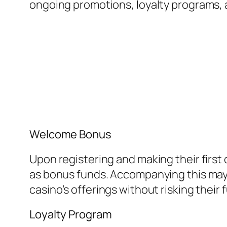
ongoing promotions, loyalty programs, 
Welcome Bonus
Upon registering and making their first 
as bonus funds. Accompanying this may b
casino’s offerings without risking their fu
Loyalty Program