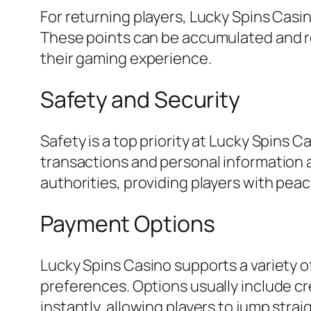
For returning players, Lucky Spins Casin
These points can be accumulated and re
their gaming experience.
Safety and Security
Safety is a top priority at Lucky Spins 
transactions and personal information a
authorities, providing players with pea
Payment Options
Lucky Spins Casino supports a variety o
preferences. Options usually include cr
instantly, allowing players to jump stra