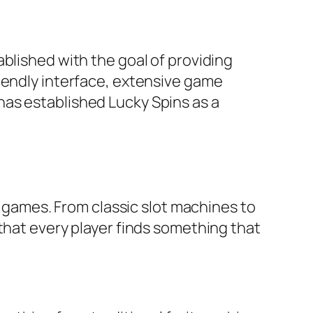
blished with the goal of providing
iendly interface, extensive game
has established Lucky Spins as a
f games. From classic slot machines to
that every player finds something that