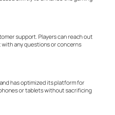
stomer support. Players can reach out
st with any questions or concerns
and has optimized its platform for
hones or tablets without sacrificing