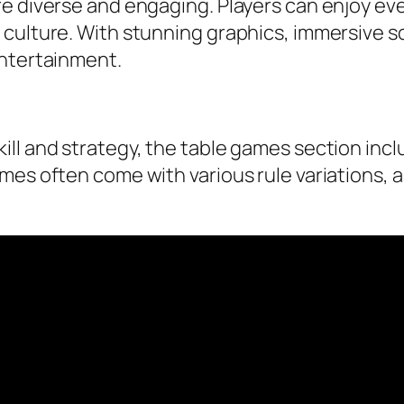
e diverse and engaging. Players can enjoy eve
 culture. With stunning graphics, immersive s
entertainment.
ll and strategy, the table games section inclu
mes often come with various rule variations, a