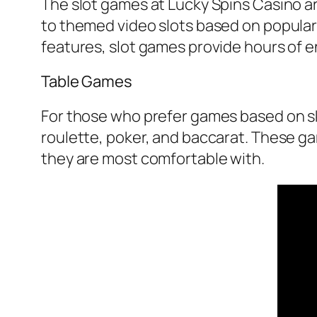
The slot games at Lucky Spins Casino ar
to themed video slots based on popular
features, slot games provide hours of 
Table Games
For those who prefer games based on ski
roulette, poker, and baccarat. These ga
they are most comfortable with.