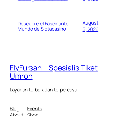
August
Descubre el Fascinante
Mundo de Slotacasino
5, 2026
FlyFursan – Spesialis Tiket
Umroh
Layanan terbaik dan terpercaya
Blog
Events
About
Shop