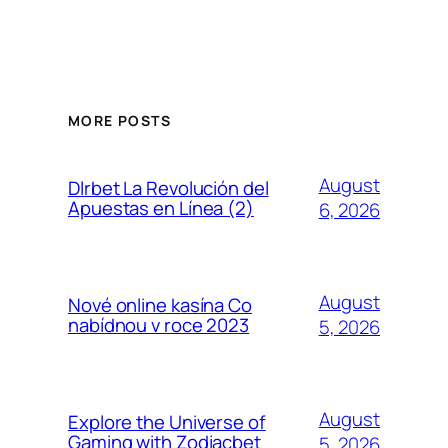
MORE POSTS
August
Dlrbet La Revolución del
Apuestas en Línea (2)
6, 2026
August
Nové online kasína Co
nabídnou v roce 2023
5, 2026
August
Explore the Universe of
Gaming with Zodiacbet
5, 2026