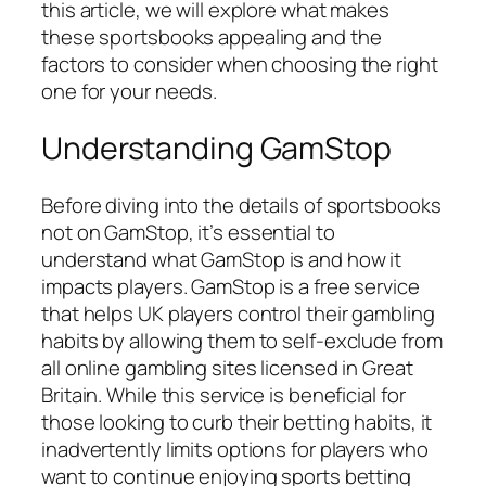
this article, we will explore what makes
these sportsbooks appealing and the
factors to consider when choosing the right
one for your needs.
Understanding GamStop
Before diving into the details of sportsbooks
not on GamStop, it’s essential to
understand what GamStop is and how it
impacts players. GamStop is a free service
that helps UK players control their gambling
habits by allowing them to self-exclude from
all online gambling sites licensed in Great
Britain. While this service is beneficial for
those looking to curb their betting habits, it
inadvertently limits options for players who
want to continue enjoying sports betting