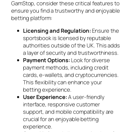
GamStop, consider these critical features to
ensure you find a trustworthy and enjoyable
betting platform:
Licensing and Regulation:
Ensure the
sportsbook is licensed by reputable
authorities outside of the UK. This adds
a layer of security and trustworthiness.
Payment Options:
Look for diverse
payment methods, including credit
cards, e-wallets, and cryptocurrencies.
This flexibility can enhance your
betting experience.
User Experience:
A user-friendly
interface, responsive customer
support, and mobile compatibility are
crucial for an enjoyable betting
experience.