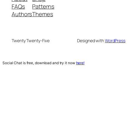
FAQs
Patterns
Authors
Themes
Twenty Twenty-Five
Designed with
WordPress
Social Chat is free, download and try it now
here!