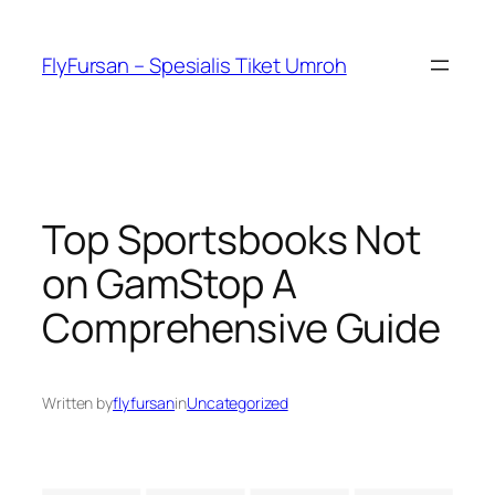
FlyFursan – Spesialis Tiket Umroh
Top Sportsbooks Not
on GamStop A
Comprehensive Guide
Written by
flyfursan
in
Uncategorized