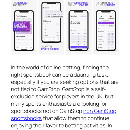
In the world of online betting, finding the
right sportsbook can be a daunting task,
especially if you are seeking options that are
not tied to GamStop. GamStop is a self-
exclusion service for players in the UK, but
many sports enthusiasts are looking for
sportsbooks not on GamStop
non GamStop
sportsbooks
that allow them to continue
enjoying their favorite betting activities. In