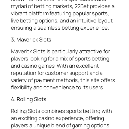
myriad of betting markets, 22Bet provides a
vibrant platform featuring popular sports,
live betting options, and an intuitive layout,
ensuring a seamless betting experience.
3. Maverick Slots
Maverick Slots is particularly attractive for
players looking for a mix of sports betting
and casino games. With an excellent
reputation for customer support and a
variety of payment methods, this site offers
flexibility and convenience to its users.
4. Rolling Slots
Rolling Slots combines sports betting with
an exciting casino experience, offering
players a unique blend of gaming options