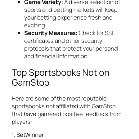
Game Variety:
A diverse selection of
sports and betting markets will keep
your betting experience fresh and
exciting.
Security Measures:
Check for SSL
certificates and other security
protocols that protect your personal
and financial information.
Top Sportsbooks Not on
GamStop
Here are some of the most reputable
sportsbooks not affiliated with GamStop
that have garnered positive feedback from
players:
1. BetWinner