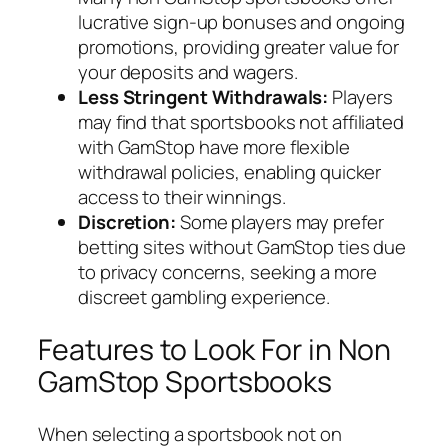
lucrative sign-up bonuses and ongoing
promotions, providing greater value for
your deposits and wagers.
Less Stringent Withdrawals:
Players
may find that sportsbooks not affiliated
with GamStop have more flexible
withdrawal policies, enabling quicker
access to their winnings.
Discretion:
Some players may prefer
betting sites without GamStop ties due
to privacy concerns, seeking a more
discreet gambling experience.
Features to Look For in Non
GamStop Sportsbooks
When selecting a sportsbook not on