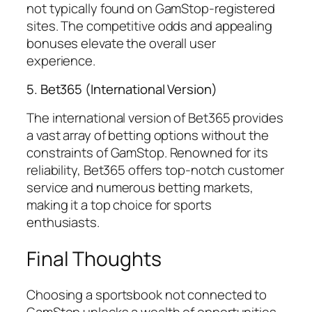
not typically found on GamStop-registered
sites. The competitive odds and appealing
bonuses elevate the overall user
experience.
5. Bet365 (International Version)
The international version of Bet365 provides
a vast array of betting options without the
constraints of GamStop. Renowned for its
reliability, Bet365 offers top-notch customer
service and numerous betting markets,
making it a top choice for sports
enthusiasts.
Final Thoughts
Choosing a sportsbook not connected to