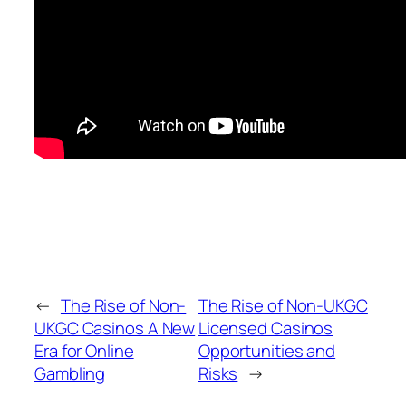
←
The Rise of Non-
The Rise of Non-UKGC
UKGC Casinos A New
Licensed Casinos
Era for Online
Opportunities and
Gambling
Risks
→