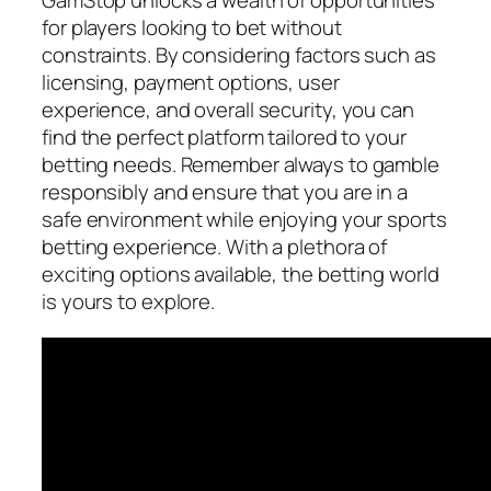
GamStop unlocks a wealth of opportunities
for players looking to bet without
constraints. By considering factors such as
licensing, payment options, user
experience, and overall security, you can
find the perfect platform tailored to your
betting needs. Remember always to gamble
responsibly and ensure that you are in a
safe environment while enjoying your sports
betting experience. With a plethora of
exciting options available, the betting world
is yours to explore.