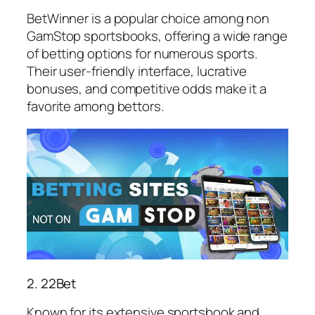
BetWinner is a popular choice among non
GamStop sportsbooks, offering a wide range
of betting options for numerous sports.
Their user-friendly interface, lucrative
bonuses, and competitive odds make it a
favorite among bettors.
2. 22Bet
Known for its extensive sportsbook and