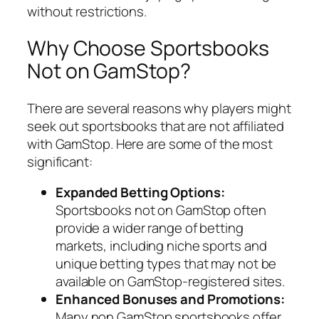
without restrictions.
Why Choose Sportsbooks
Not on GamStop?
There are several reasons why players might
seek out sportsbooks that are not affiliated
with GamStop. Here are some of the most
significant:
Expanded Betting Options:
Sportsbooks not on GamStop often
provide a wider range of betting
markets, including niche sports and
unique betting types that may not be
available on GamStop-registered sites.
Enhanced Bonuses and Promotions:
Many non GamStop sportsbooks offer