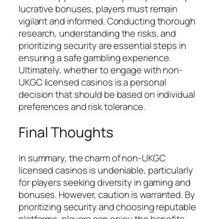
lucrative bonuses, players must remain
vigilant and informed. Conducting thorough
research, understanding the risks, and
prioritizing security are essential steps in
ensuring a safe gambling experience.
Ultimately, whether to engage with non-
UKGC licensed casinos is a personal
decision that should be based on individual
preferences and risk tolerance.
Final Thoughts
In summary, the charm of non-UKGC
licensed casinos is undeniable, particularly
for players seeking diversity in gaming and
bonuses. However, caution is warranted. By
prioritizing security and choosing reputable
platforms, players can enjoy the benefits