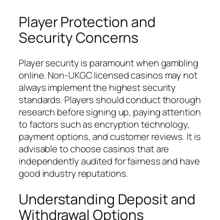
Player Protection and
Security Concerns
Player security is paramount when gambling
online. Non-UKGC licensed casinos may not
always implement the highest security
standards. Players should conduct thorough
research before signing up, paying attention
to factors such as encryption technology,
payment options, and customer reviews. It is
advisable to choose casinos that are
independently audited for fairness and have
good industry reputations.
Understanding Deposit and
Withdrawal Options