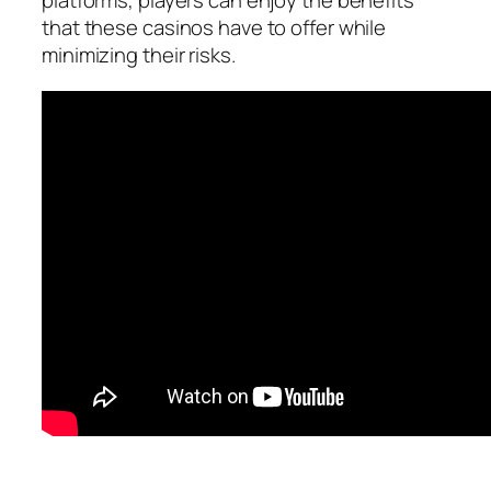
that these casinos have to offer while
minimizing their risks.