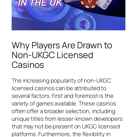
Why Players Are Drawn to
Non-UKGC Licensed
Casinos
The increasing popularity of non-UKGC
licensed casinos can be attributed to
several factors. First and foremost is the
variety of games available. These casinos
often offer a broader selection, including
unique titles from lesser-known developers
that may not be present on UKGC licensed
platforms. Furthermore, the flexibility in