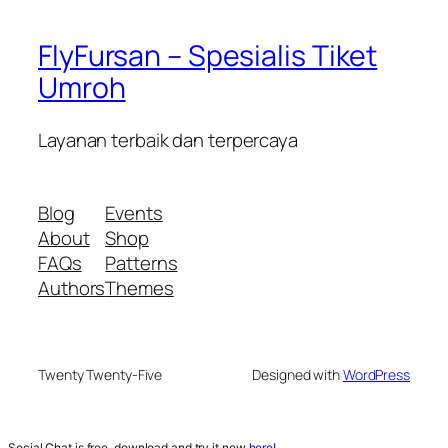
FlyFursan – Spesialis Tiket
Umroh
Layanan terbaik dan terpercaya
Blog
Events
About
Shop
FAQs
Patterns
Authors
Themes
Twenty Twenty-Five
Designed with
WordPress
Social Chat is free, download and try it now
here!