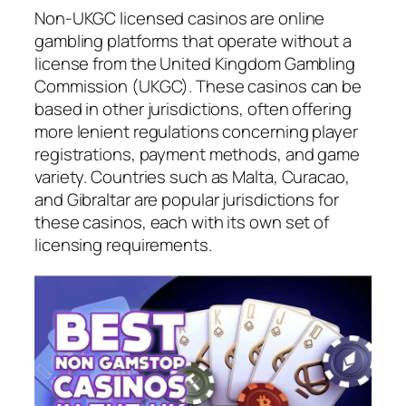
Non-UKGC licensed casinos are online
gambling platforms that operate without a
license from the United Kingdom Gambling
Commission (UKGC). These casinos can be
based in other jurisdictions, often offering
more lenient regulations concerning player
registrations, payment methods, and game
variety. Countries such as Malta, Curacao,
and Gibraltar are popular jurisdictions for
these casinos, each with its own set of
licensing requirements.