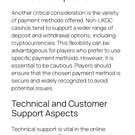
Another critical consideration is the variety
of payment methods offered. Non-UKGC
casinos tend to support a wider range of
deposit and withdrawal options, including
cryptocurrencies. This flexibility can be
advantageous for players who prefer to use
specific payment methods. However, it is
essential to be cautious. Players should
ensure that the chosen payment method is
secure and widely recognized to avoid
potential issues.
Technical and Customer
Support Aspects
Technical support is vital in the online