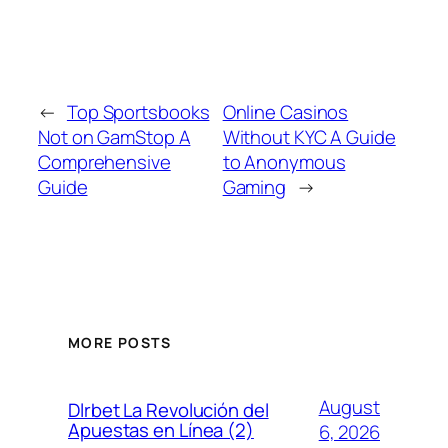
←
Top Sportsbooks
Online Casinos
Not on GamStop A
Without KYC A Guide
Comprehensive
to Anonymous
Guide
Gaming
→
MORE POSTS
August
Dlrbet La Revolución del
Apuestas en Línea (2)
6, 2026