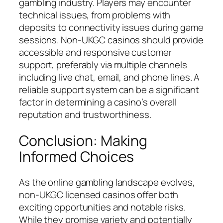
gambling industry. Players may encounter
technical issues, from problems with
deposits to connectivity issues during game
sessions. Non-UKGC casinos should provide
accessible and responsive customer
support, preferably via multiple channels
including live chat, email, and phone lines. A
reliable support system can be a significant
factor in determining a casino’s overall
reputation and trustworthiness.
Conclusion: Making
Informed Choices
As the online gambling landscape evolves,
non-UKGC licensed casinos offer both
exciting opportunities and notable risks.
While they promise variety and potentially