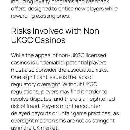
including loyalty programs and cashback
offers, designed to entice new players while
rewarding existing ones.
Risks Involved with Non-
UKGC Casinos
While the appeal of non-UKGC licensed
casinos is undeniable, potential players
must also consider the associated risks.
One significant issue is the lack of
regulatory oversight. Without UKGC
regulations, players may find it harder to
resolve disputes, and there’s a heightened
risk of fraud. Players might encounter
delayed payouts or unfair game practices, as
oversight mechanisms are not as stringent
as in the UK market.