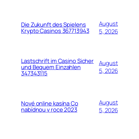
August
Die Zukunft des Spielens
Krypto Casinos 367713943
5, 2026
Lastschrift im Casino Sicher
August
und Bequem Einzahlen
5, 2026
347343115
August
Nové online kasína Co
nabídnou v roce 2023
5, 2026