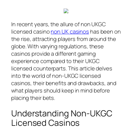
In recent years, the allure of non UKGC
licensed casino
non UK casinos
has been on
the rise, attracting players from around the
globe. With varying regulations, these
casinos provide a different gaming
experience compared to their UKGC
licensed counterparts. This article delves
into the world of non-UKGC licensed
casinos, their benefits and drawbacks, and
what players should keep in mind before
placing their bets.
Understanding Non-UKGC
Licensed Casinos