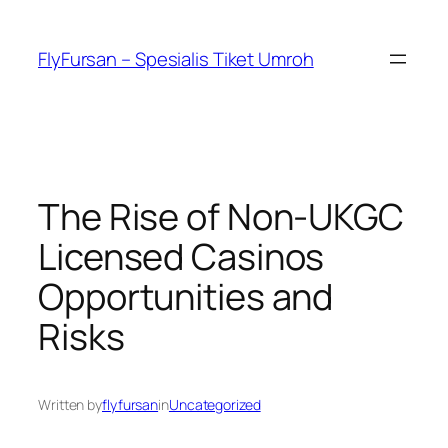
FlyFursan – Spesialis Tiket Umroh
The Rise of Non-UKGC
Licensed Casinos
Opportunities and
Risks
Written by
flyfursan
in
Uncategorized