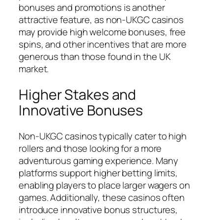
bonuses and promotions is another
attractive feature, as non-UKGC casinos
may provide high welcome bonuses, free
spins, and other incentives that are more
generous than those found in the UK
market.
Higher Stakes and
Innovative Bonuses
Non-UKGC casinos typically cater to high
rollers and those looking for a more
adventurous gaming experience. Many
platforms support higher betting limits,
enabling players to place larger wagers on
games. Additionally, these casinos often
introduce innovative bonus structures,