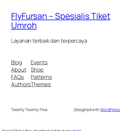
FlyFursan – Spesialis Tiket
Umroh
Layanan terbaik dan terpercaya
Blog
Events
About
Shop
FAQs
Patterns
Authors
Themes
Twenty Twenty-Five
Designed with
WordPress
Social Chat is free, download and try it now
here!