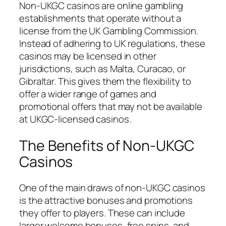
Non-UKGC casinos are online gambling
establishments that operate without a
license from the UK Gambling Commission.
Instead of adhering to UK regulations, these
casinos may be licensed in other
jurisdictions, such as Malta, Curacao, or
Gibraltar. This gives them the flexibility to
offer a wider range of games and
promotional offers that may not be available
at UKGC-licensed casinos.
The Benefits of Non-UKGC
Casinos
One of the main draws of non-UKGC casinos
is the attractive bonuses and promotions
they offer to players. These can include
larger welcome bonuses, free spins, and