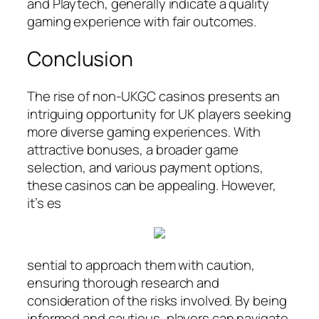
and Playtech, generally indicate a quality
gaming experience with fair outcomes.
Conclusion
The rise of non-UKGC casinos presents an
intriguing opportunity for UK players seeking
more diverse gaming experiences. With
attractive bonuses, a broader game
selection, and various payment options,
these casinos can be appealing. However,
it’s es
sential to approach them with caution,
ensuring thorough research and
consideration of the risks involved. By being
informed and cautious, players can navigate