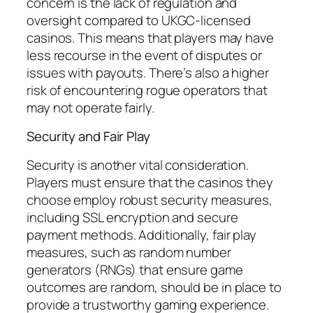
concern is the lack of regulation and
oversight compared to UKGC-licensed
casinos. This means that players may have
less recourse in the event of disputes or
issues with payouts. There’s also a higher
risk of encountering rogue operators that
may not operate fairly.
Security and Fair Play
Security is another vital consideration.
Players must ensure that the casinos they
choose employ robust security measures,
including SSL encryption and secure
payment methods. Additionally, fair play
measures, such as random number
generators (RNGs) that ensure game
outcomes are random, should be in place to
provide a trustworthy gaming experience.