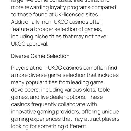
more rewarding loyalty programs compared
to those found at UK-licensed sites.
Additionally, non-UKGC casinos often
feature a broader selection of games,
including niche titles that may not have
UKGC approval.
Diverse Game Selection
Players at non-UKGC casinos can often find
a more diverse game selection that includes
many popular titles from leading game
developers, including various slots, table
games, and live dealer options. These
casinos frequently collaborate with
innovative gaming providers, offering unique
gaming experiences that may attract players
looking for something different.