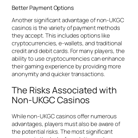
Better Payment Options
Another significant advantage of non-UKGC
casinos is the variety of payment methods
they accept. This includes options like
cryptocurrencies, e-wallets, and traditional
credit and debit cards. For many players, the
ability to use cryptocurrencies can enhance
their gaming experience by providing more
anonymity and quicker transactions.
The Risks Associated with
Non-UKGC Casinos
While non-UKGC casinos offer numerous
advantages, players must also be aware of
the potential risks. The most significant