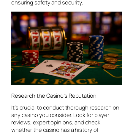
ensuring safety and security.
Research the Casino’s Reputation
It’s crucial to conduct thorough research on
any casino you consider. Look for player
reviews, expert opinions, and check
whether the casino has a history of