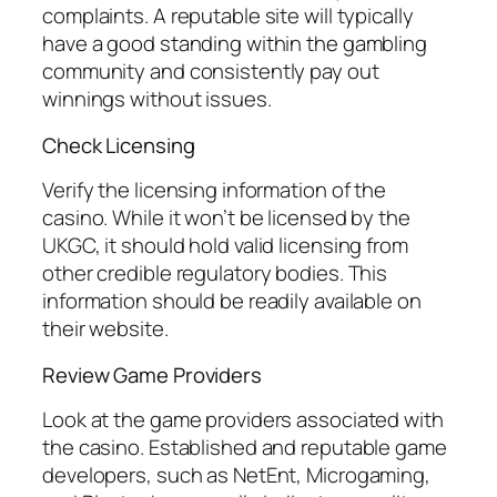
complaints. A reputable site will typically
have a good standing within the gambling
community and consistently pay out
winnings without issues.
Check Licensing
Verify the licensing information of the
casino. While it won’t be licensed by the
UKGC, it should hold valid licensing from
other credible regulatory bodies. This
information should be readily available on
their website.
Review Game Providers
Look at the game providers associated with
the casino. Established and reputable game
developers, such as NetEnt, Microgaming,