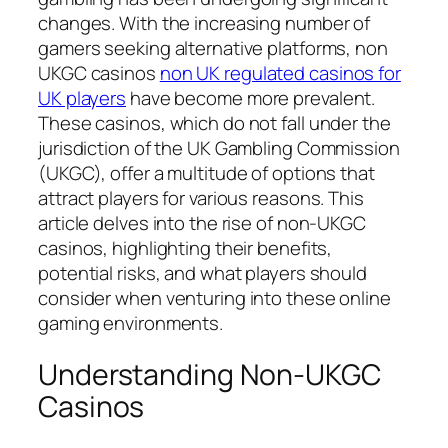
changes. With the increasing number of
gamers seeking alternative platforms, non
UKGC casinos
non UK regulated casinos for
UK players
have become more prevalent.
These casinos, which do not fall under the
jurisdiction of the UK Gambling Commission
(UKGC), offer a multitude of options that
attract players for various reasons. This
article delves into the rise of non-UKGC
casinos, highlighting their benefits,
potential risks, and what players should
consider when venturing into these online
gaming environments.
Understanding Non-UKGC
Casinos