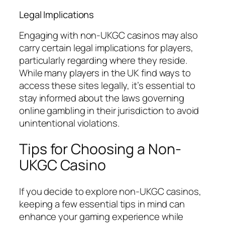
Legal Implications
Engaging with non-UKGC casinos may also
carry certain legal implications for players,
particularly regarding where they reside.
While many players in the UK find ways to
access these sites legally, it’s essential to
stay informed about the laws governing
online gambling in their jurisdiction to avoid
unintentional violations.
Tips for Choosing a Non-
UKGC Casino
If you decide to explore non-UKGC casinos,
keeping a few essential tips in mind can
enhance your gaming experience while