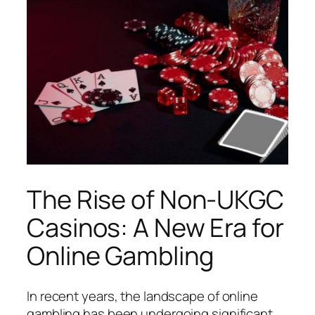
The Rise of Non-UKGC
Casinos: A New Era for
Online Gambling
In recent years, the landscape of online
gambling has been undergoing significant