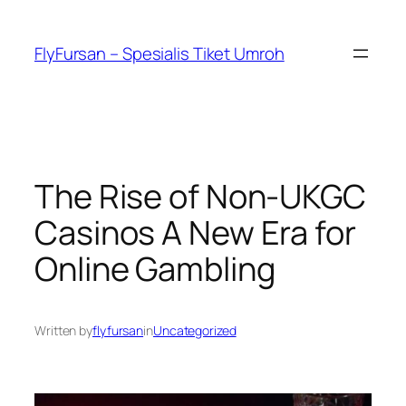
FlyFursan – Spesialis Tiket Umroh
The Rise of Non-UKGC
Casinos A New Era for
Online Gambling
Written by
flyfursan
in
Uncategorized