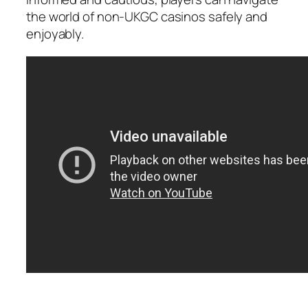
the world of non-UKGC casinos safely and
enjoyably.