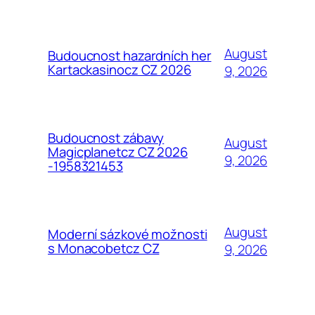
August
Budoucnost hazardních her
Kartackasinocz CZ 2026
9, 2026
Budoucnost zábavy
August
Magicplanetcz CZ 2026
9, 2026
-1958321453
August
Moderní sázkové možnosti
s Monacobetcz CZ
9, 2026