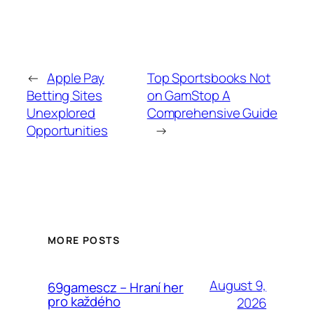
←
Apple Pay
Top Sportsbooks Not
Betting Sites
on GamStop A
Unexplored
Comprehensive Guide
Opportunities
→
MORE POSTS
August 9,
69gamescz – Hraní her
pro každého
2026