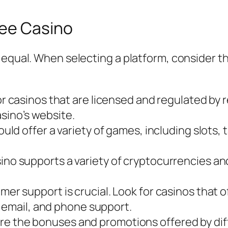
ree Casino
 equal. When selecting a platform, consider th
r casinos that are licensed and regulated by r
asino’s website.
ld offer a variety of games, including slots, 
ino supports a variety of cryptocurrencies an
mer support is crucial. Look for casinos that o
 email, and phone support.
 the bonuses and promotions offered by dif