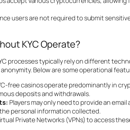
s accept various cryptocurrencies, allowing
nce users are not required to submit sensitive 
thout KYC Operate?
YC processes typically rely on different tec
r anonymity. Below are some operational featu
-free casinos operate predominantly in crypt
ymous deposits and withdrawals.
ts:
Players may only need to provide an email 
the personal information collected.
irtual Private Networks (VPNs) to access these