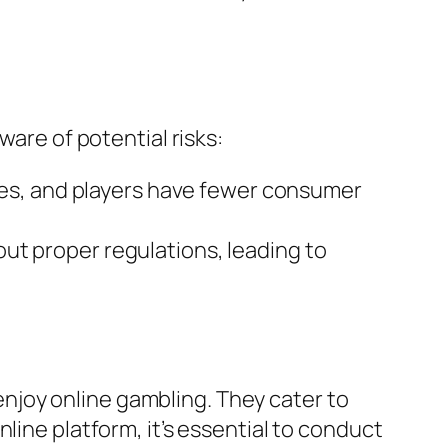
ware of potential risks:
tes, and players have fewer consumer
ut proper regulations, leading to
njoy online gambling. They cater to
line platform, it’s essential to conduct