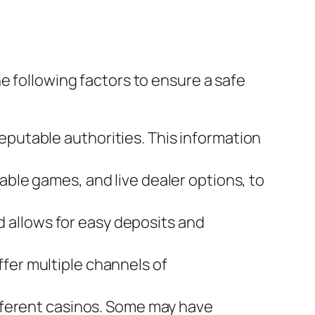
e following factors to ensure a safe
eputable authorities. This information
table games, and live dealer options, to
d allows for easy deposits and
ffer multiple channels of
ferent casinos. Some may have