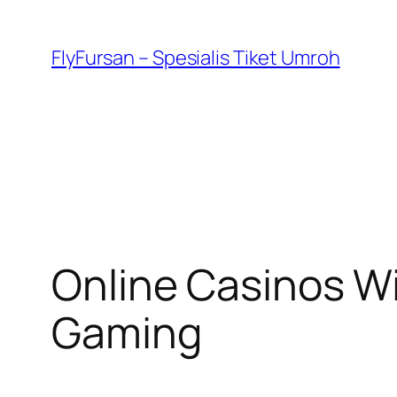
FlyFursan – Spesialis Tiket Umroh
Online Casinos W
Gaming