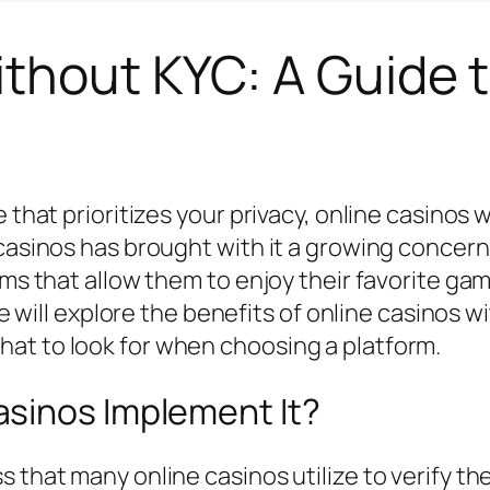
ithout KYC: A Guide
e that prioritizes your privacy, online casinos
 casinos has brought with it a growing concern
rms that allow them to enjoy their favorite ga
, we will explore the benefits of online casin
at to look for when choosing a platform.
sinos Implement It?
that many online casinos utilize to verify the i