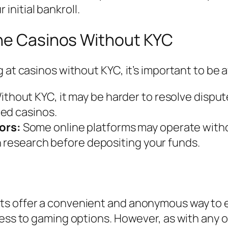
initial bankroll.
ine Casinos Without KYC
 at casinos without KYC, it’s important to be a
thout KYC, it may be harder to resolve dispu
ed casinos.
ors:
Some online platforms may operate witho
h research before depositing your funds.
s offer a convenient and anonymous way to e
ess to gaming options. However, as with any on