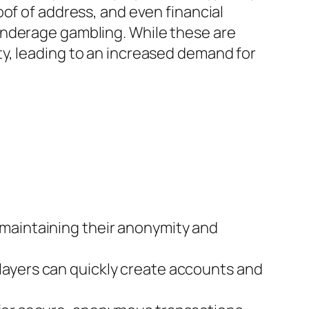
of of address, and even financial
underage gambling. While these are
y, leading to an increased demand for
 maintaining their anonymity and
layers can quickly create accounts and