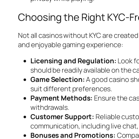
Choosing the Right KYC-F
Not all casinos without KYC are created
and enjoyable gaming experience:
Licensing and Regulation:
Look fo
should be readily available on the c
Game Selection:
A good casino shou
suit different preferences.
Payment Methods:
Ensure the cas
withdrawals.
Customer Support:
Reliable custo
communication, including live chat,
Bonuses and Promotions:
Compare