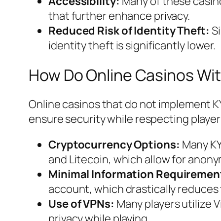
Accessibility:
Many of these casino
that further enhance privacy.
Reduced Risk of Identity Theft:
Si
identity theft is significantly lower.
How Do Online Casinos Wi
Online casinos that do not implement K
ensure security while respecting playe
Cryptocurrency Options:
Many KYC
and Litecoin, which allow for anon
Minimal Information Requiremen
account, which drastically reduces 
Use of VPNs:
Many players utilize V
privacy while playing.