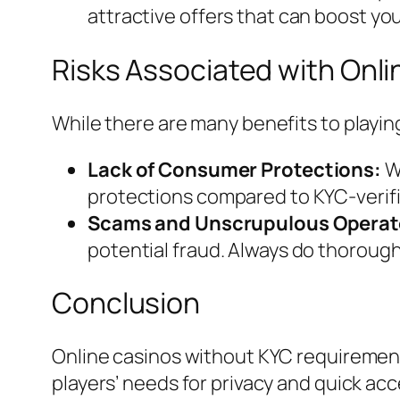
attractive offers that can boost your 
Risks Associated with Onl
While there are many benefits to playing
Lack of Consumer Protections:
Wi
protections compared to KYC-verifi
Scams and Unscrupulous Operat
potential fraud. Always do thoroug
Conclusion
Online casinos without KYC requirement
players’ needs for privacy and quick acc