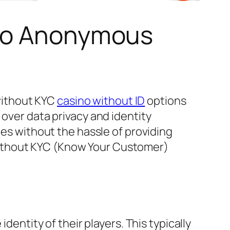
 to Anonymous
 without KYC
casino without ID
options
 over data privacy and identity
mes without the hassle of providing
os without KYC (Know Your Customer)
dentity of their players. This typically