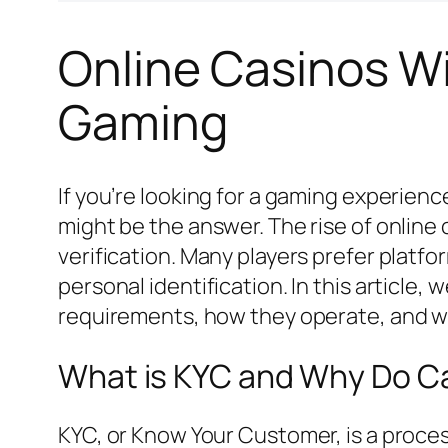
Online Casinos W
Gaming
If you’re looking for a gaming experienc
might be the answer. The rise of online
verification. Many players prefer platfo
personal identification. In this article
requirements, how they operate, and wh
What is KYC and Why Do Ca
KYC, or Know Your Customer, is a process 