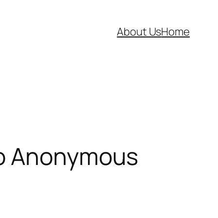
About Us
Home
to Anonymous