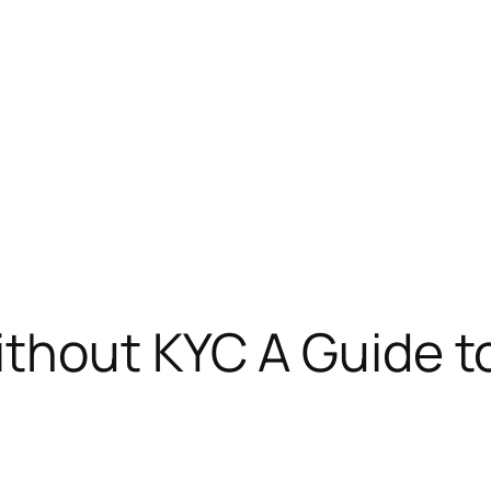
ithout KYC A Guide 