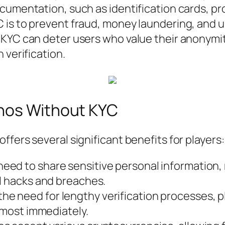
cumentation, such as identification cards, pro
 is to prevent fraud, money laundering, and 
 KYC can deter users who value their anonymit
 verification.
inos Without KYC
fers several significant benefits for players:
need to share sensitive personal information,
al hacks and breaches.
he need for lengthy verification processes, p
almost immediately.