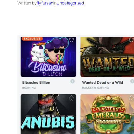
Written by
flyfursan
in
Uncategorized