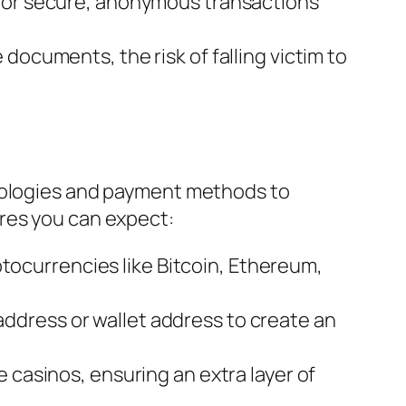
 for secure, anonymous transactions
documents, the risk of falling victim to
hnologies and payment methods to
res you can expect:
ocurrencies like Bitcoin, Ethereum,
address or wallet address to create an
 casinos, ensuring an extra layer of