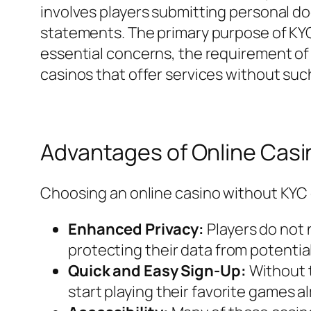
involves players submitting personal do
statements. The primary purpose of KYC
essential concerns, the requirement of
casinos that offer services without such
Advantages of Online Cas
Choosing an online casino without KYC of
Enhanced Privacy:
Players do not 
protecting their data from potenti
Quick and Easy Sign-Up:
Without t
start playing their favorite games 