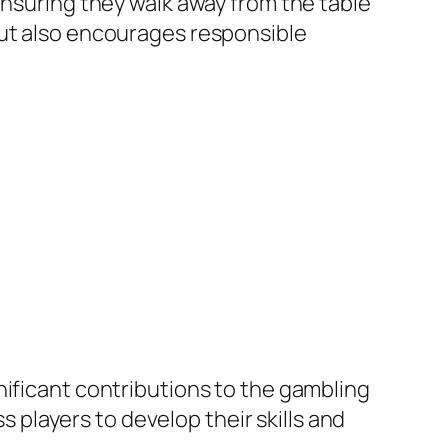
ensuring they walk away from the table
but also encourages responsible
nificant contributions to the gambling
players to develop their skills and