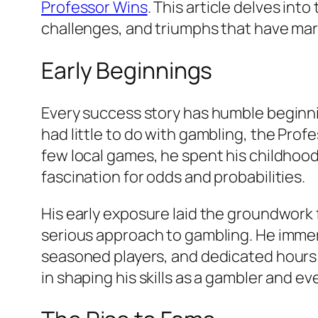
Professor Wins
. This article delves in
challenges, and triumphs that have mark
Early Beginnings
Every success story has humble beginnin
had little to do with gambling, the Prof
few local games, he spent his childhoo
fascination for odds and probabilities.
His early exposure laid the groundwork 
serious approach to gambling. He immer
seasoned players, and dedicated hours
in shaping his skills as a gambler and ev