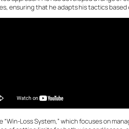
es, ensuring that he adapts his tactics based
e “Win-Loss System,” which focuses on managi