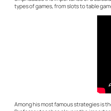
types of games, from slots to table gam
Among his most famous strategies is th