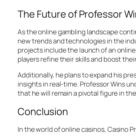
The Future of Professor W
As the online gambling landscape conti
new trends and technologies in the ind
projects include the launch of an online
players refine their skills and boost the
Additionally, he plans to expand his pr
insights in real-time. Professor Wins u
that he will remain a pivotal figure in 
Conclusion
In the world of online casinos, Casino 