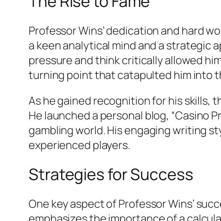
The Rise to Fame
Professor Wins’ dedication and hard wor
a keen analytical mind and a strategic a
pressure and think critically allowed h
turning point that catapulted him into 
As he gained recognition for his skills,
He launched a personal blog, “Casino Pr
gambling world. His engaging writing s
experienced players.
Strategies for Success
One key aspect of Professor Wins’ succes
emphasizes the importance of a calcula