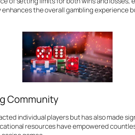
e of setting limits for both wins and losses, 
nly enhances the overall gambling experience 
ng Community
cted individual players but has also made sig
cational resources have empowered countless 