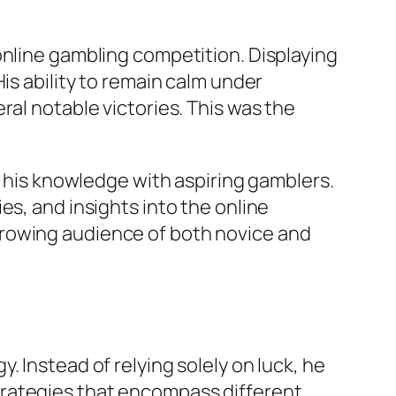
online gambling competition. Displaying
is ability to remain calm under
ral notable victories. This was the
g his knowledge with aspiring gamblers.
es, and insights into the online
growing audience of both novice and
 Instead of relying solely on luck, he
trategies that encompass different