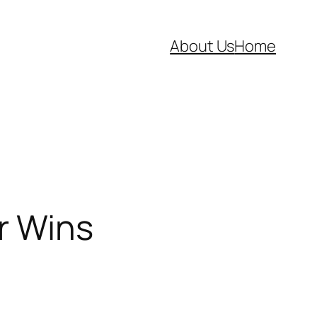
About Us
Home
r Wins