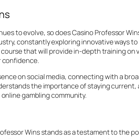
ins
nues to evolve, so does Casino Professor Win
ustry, constantly exploring innovative ways t
 course that will provide in-depth training on
ir confidence.
esence on social media, connecting with a bro
nderstands the importance of staying current,
the online gambling community.
Professor Wins stands as a testament to the po