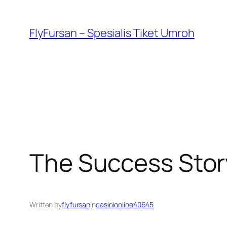
FlyFursan – Spesialis Tiket Umroh
The Success Stor
Written by
flyfursan
in
casinionline40645