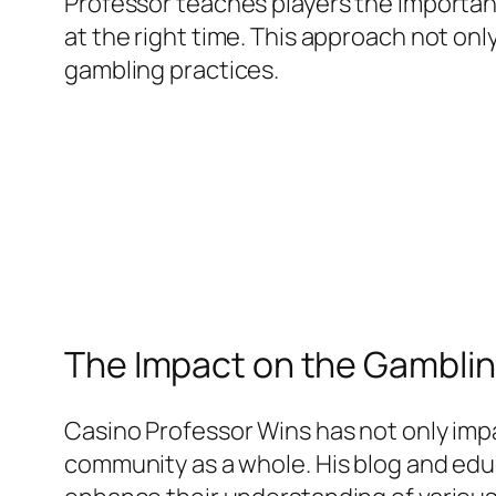
Professor teaches players the importanc
at the right time. This approach not o
gambling practices.
The Impact on the Gambli
Casino Professor Wins has not only impa
community as a whole. His blog and edu