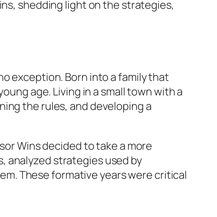
ins, shedding light on the strategies,
o exception. Born into a family that
young age. Living in a small town with a
ning the rules, and developing a
essor Wins decided to take a more
, analyzed strategies used by
m. These formative years were critical