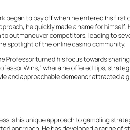
k began to pay off when he entered his first 
pproach, he quickly made a name for himself. H
im to outmaneuver competitors, leading to seve
the spotlight of the online casino community.
 the Professor turned his focus towards sharin
ofessor Wins,” where he offered tips, strategi
tyle and approachable demeanor attracted a 
s is his unique approach to gambling strategy.
ted approach. He has developed a range of s