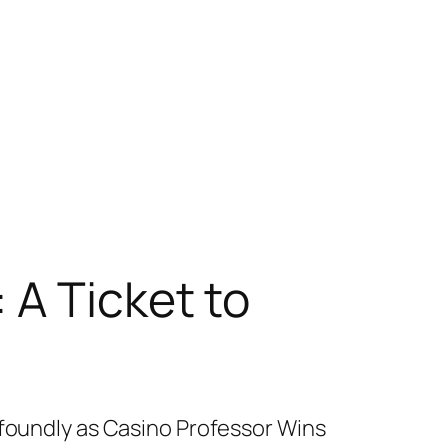
 A Ticket to
ofoundly as Casino Professor Wins