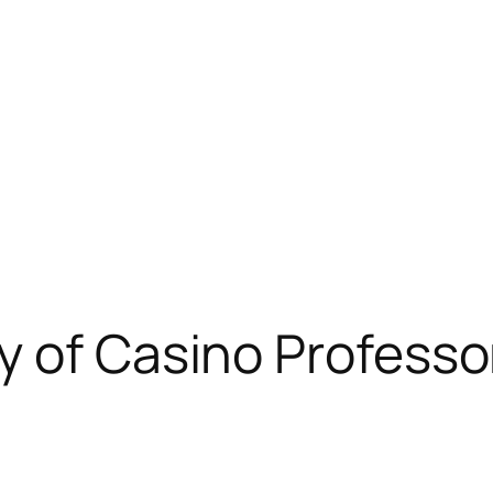
y of Casino Professo