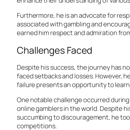
enhance their understanding of variou
Furthermore, he is an advocate for res
associated with gambling and encourag
earned him respect and admiration from 
Challenges Faced
Despite his success, the journey has no
faced setbacks and losses. However, he
failure presents an opportunity to lear
One notable challenge occurred during 
online gamblers in the world. Despite h
succumbing to discouragement, he took 
competitions.