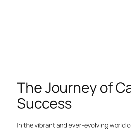
The Journey of Ca
Success
In the vibrant and ever-evolving world