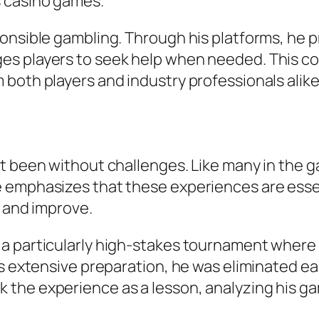
s casino games.
ponsible gambling. Through his platforms, he
es players to seek help when needed. This c
both players and industry professionals alike
t been without challenges. Like many in the g
 emphasizes that these experiences are essen
n and improve.
a particularly high-stakes tournament where 
is extensive preparation, he was eliminated ea
the experience as a lesson, analyzing his ga