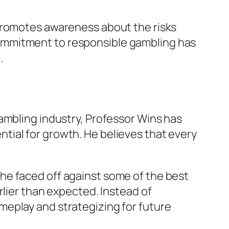
 promotes awareness about the risks
ommitment to responsible gambling has
.
ambling industry, Professor Wins has
tial for growth. He believes that every
he faced off against some of the best
rlier than expected. Instead of
meplay and strategizing for future