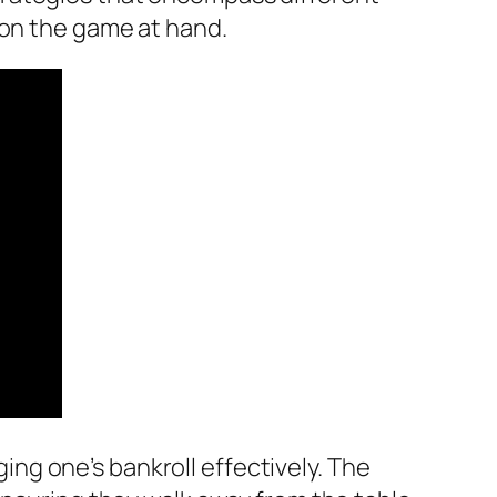
 on the game at hand.
ng one’s bankroll effectively. The