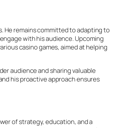
s. He remains committed to adapting to
o engage with his audience. Upcoming
 various casino games, aimed at helping
ader audience and sharing valuable
 and his proactive approach ensures
wer of strategy, education, and a