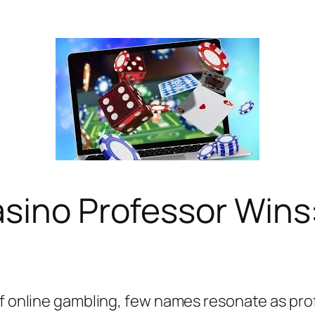
sino Professor Wins:
 of online gambling, few names resonate as pr