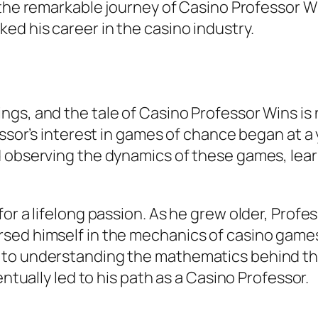
to the remarkable journey of Casino Professor W
ed his career in the casino industry.
gs, and the tale of Casino Professor Wins is n
essor’s interest in games of chance began at a 
d observing the dynamics of these games, lear
for a lifelong passion. As he grew older, Prof
sed himself in the mechanics of casino games
 to understanding the mathematics behind the
entually led to his path as a Casino Professor.