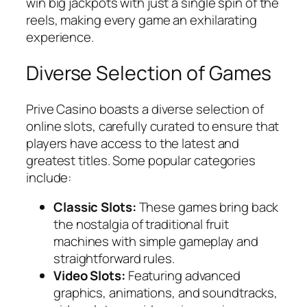
win big jackpots with just a single spin of the
reels, making every game an exhilarating
experience.
Diverse Selection of Games
Prive Casino boasts a diverse selection of
online slots, carefully curated to ensure that
players have access to the latest and
greatest titles. Some popular categories
include:
Classic Slots:
These games bring back
the nostalgia of traditional fruit
machines with simple gameplay and
straightforward rules.
Video Slots:
Featuring advanced
graphics, animations, and soundtracks,