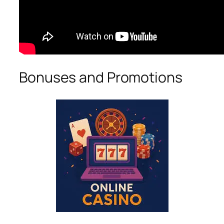
Bonuses and Promotions