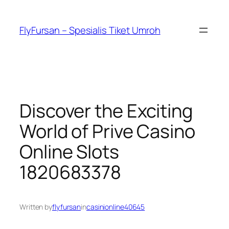
FlyFursan – Spesialis Tiket Umroh
Discover the Exciting
World of Prive Casino
Online Slots
1820683378
Written by
flyfursan
in
casinionline40645