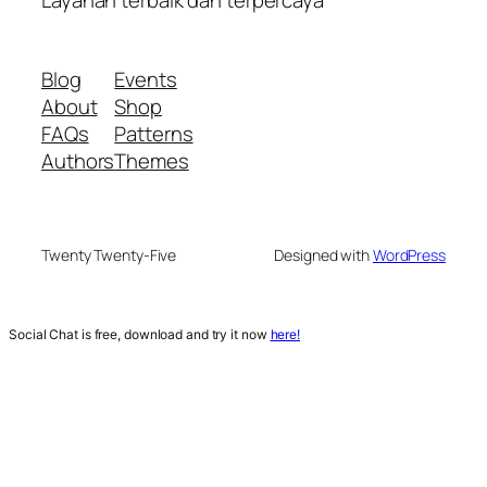
Blog
Events
About
Shop
FAQs
Patterns
Authors
Themes
Twenty Twenty-Five
Designed with
WordPress
Social Chat is free, download and try it now
here!