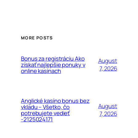
MORE POSTS
Bonus za registráciu Ako
August
získať najlepšie ponuky v
7, 2026
online kasínach
Anglické kasíno bonus bez
August
vkladu – Všetko, čo
potrebujete vedieť
7, 2026
-2125024171