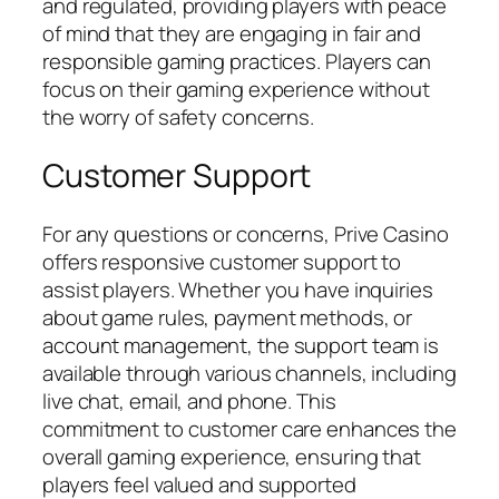
and regulated, providing players with peace
of mind that they are engaging in fair and
responsible gaming practices. Players can
focus on their gaming experience without
the worry of safety concerns.
Customer Support
For any questions or concerns, Prive Casino
offers responsive customer support to
assist players. Whether you have inquiries
about game rules, payment methods, or
account management, the support team is
available through various channels, including
live chat, email, and phone. This
commitment to customer care enhances the
overall gaming experience, ensuring that
players feel valued and supported