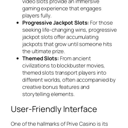
video slots provide an immersive
gaming experience that engages
players fully.
Progressive Jackpot Slots:
For those
seeking life-changing wins, progressive
jackpot slots offer accumulating
jackpots that grow until someone hits
the ultimate prize.
Themed Slots:
From ancient
civilizations to blockbuster movies,
themed slots transport players into
different worlds, often accompanied by
creative bonus features and
storytelling elements.
User-Friendly Interface
One of the hallmarks of Prive Casino is its