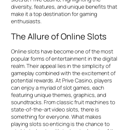
diversity, features, and unique benefits that
make it a top destination for gaming
enthusiasts.
The Allure of Online Slots
Online slots have become one of the most
popular forms of entertainment in the digital
realm. Their appeal lies in the simplicity of
gameplay combined with the excitement of
potential rewards. At Prive Casino, players
can enjoy a myriad of slot games, each
featuring unique themes, graphics, and
soundtracks. From classic fruit machines to
state-of-the-art video slots, there is
something for everyone. What makes
playing slots so enticing is the chance to