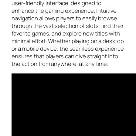
user-friendly interface, designed to
enhance the gaming experience. Intuitive
navigation allows players to easily browse
through the vast selection of slots, find their
favorite games, and explore new titles with
minimal effort. Whether playing on a desktop
or a mobile device, the seamless experience
ensures that players can dive straight into
the action from anywhere, at any time.