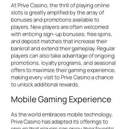
At Prive Casino, the thrill of playing online
slots is greatly amplified by the array of
bonuses and promotions available to
players. New players are often welcomed
with enticing sign-up bonuses, free spins,
and deposit matches that increase their
bankroll and extend their gameplay. Regular
players can also take advantage of ongoing
promotions, loyalty programs, and seasonal
offers to maximize their gaming experience,
making every visit to Prive Casino a chance
to unlock additional rewards.
Mobile Gaming Experience
As the world embraces mobile technology,
Prive Casino has adapted its offerings to
ensure that players can enjoy their favorite