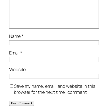
Name
*
Email
*
Website
Save my name, email, and website in this
browser for the next time I comment.