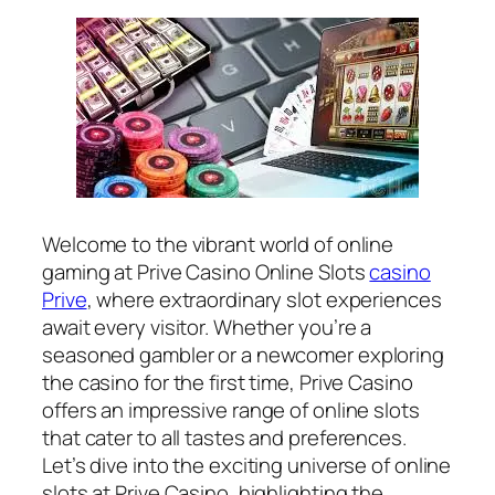
Welcome to the vibrant world of online
gaming at Prive Casino Online Slots
casino
Prive
, where extraordinary slot experiences
await every visitor. Whether you’re a
seasoned gambler or a newcomer exploring
the casino for the first time, Prive Casino
offers an impressive range of online slots
that cater to all tastes and preferences.
Let’s dive into the exciting universe of online
slots at Prive Casino, highlighting the