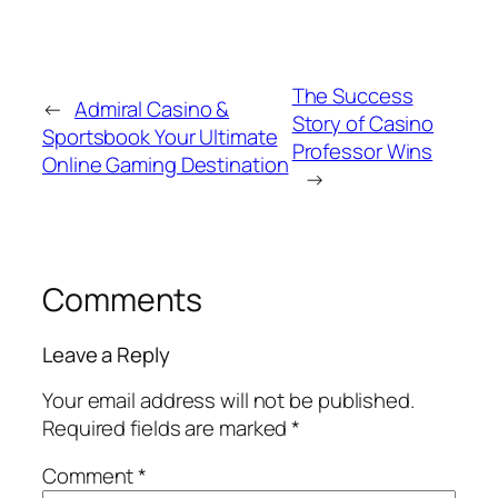
The Success
←
Admiral Casino &
Story of Casino
Sportsbook Your Ultimate
Professor Wins
Online Gaming Destination
→
Comments
Leave a Reply
Your email address will not be published.
Required fields are marked
*
Comment
*