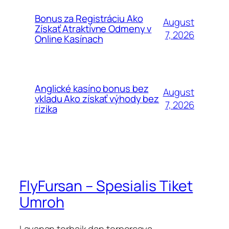
Bonus za Registráciu Ako
August
Získať Atraktívne Odmeny v
7, 2026
Online Kasínach
Anglické kasíno bonus bez
August
vkladu Ako získať výhody bez
7, 2026
rizika
FlyFursan – Spesialis Tiket
Umroh
Layanan terbaik dan terpercaya