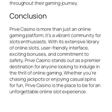
throughout their gaming journey.
Conclusion
Prive Casino is more than just an online
gaming platform; it’s a vibrant community for
slots enthusiasts. With its extensive library
of online slots, user-friendly interface,
exciting bonuses, and commitment to
safety, Prive Casino stands out as a premier
destination for anyone looking to indulge in
the thrill of online gaming. Whether you’re
chasing jackpots or enjoying casual spins
for fun, Prive Casino is the place to be for an
unforgettable online slot experience.