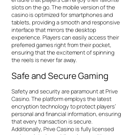
slots on the go. The mobile version of the
casino is optimized for smartphones and
tablets, providing a smooth and responsive
interface that mirrors the desktop
experience. Players can easily access their
preferred games right from their pocket,
ensuring that the excitement of spinning
the reels is never far away.
Safe and Secure Gaming
Safety and security are paramount at Prive
Casino. The platform employs the latest
encryption technology to protect players’
personal and financial information, ensuring
that every transaction is secure.
Additionally, Prive Casino is fully licensed