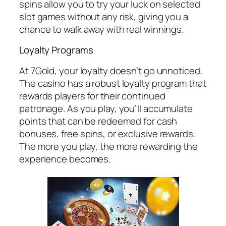
spins allow you to try your luck on selected
slot games without any risk, giving you a
chance to walk away with real winnings.
Loyalty Programs
At 7Gold, your loyalty doesn’t go unnoticed.
The casino has a robust loyalty program that
rewards players for their continued
patronage. As you play, you’ll accumulate
points that can be redeemed for cash
bonuses, free spins, or exclusive rewards.
The more you play, the more rewarding the
experience becomes.