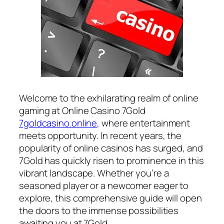
Welcome to the exhilarating realm of online
gaming at Online Casino 7Gold
7goldcasino.online
, where entertainment
meets opportunity. In recent years, the
popularity of online casinos has surged, and
7Gold has quickly risen to prominence in this
vibrant landscape. Whether you’re a
seasoned player or a newcomer eager to
explore, this comprehensive guide will open
the doors to the immense possibilities
awaiting you at 7Gold.