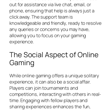
out for assistance via live chat, email, or
phone, ensuring that help is always just a
click away. The support team is
knowledgeable and friendly, ready to resolve
any queries or concerns you may have,
allowing you to focus on your gaming
experience.
The Social Aspect of Online
Gaming
While online gaming offers a unique solitary
experience, it can also be a social affair.
Players can join tournaments and
competitions, interacting with others in real-
time. Engaging with fellow players and
sharing experiences enhances the fun,