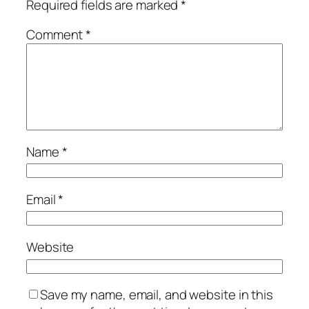
Required fields are marked
*
Comment
*
Name
*
Email
*
Website
Save my name, email, and website in this