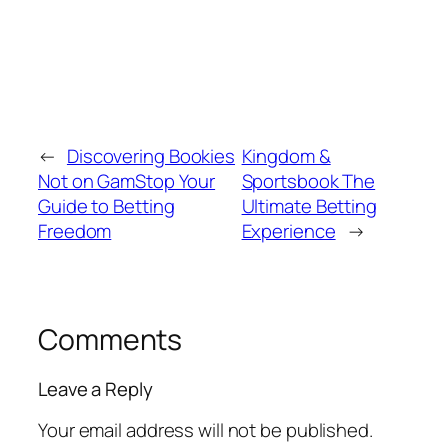
←
Discovering Bookies
Kingdom &
Not on GamStop Your
Sportsbook The
Guide to Betting
Ultimate Betting
Freedom
Experience
→
Comments
Leave a Reply
Your email address will not be published.