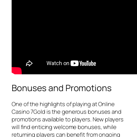
Bonuses and Promotions
One of the highlights of playing at Online
Casino 7Gold is the generous bonuses and
promotions available to players. New players
will find enticing welcome bonuses, while
returning players can benefit from ongoing