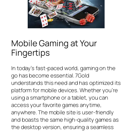
Mobile Gaming at Your
Fingertips
In today’s fast-paced world, gaming on the
go has become essential. 7Gold
understands this need and has optimized its
platform for mobile devices. Whether you’re
using a smartphone or a tablet, you can
access your favorite games anytime,
anywhere. The mobile site is user-friendly
and boasts the same high-quality games as
the desktop version, ensuring a seamless