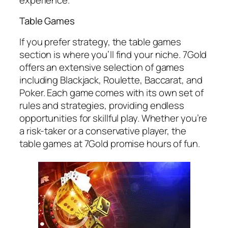
Table Games
If you prefer strategy, the table games
section is where you’ll find your niche. 7Gold
offers an extensive selection of games
including Blackjack, Roulette, Baccarat, and
Poker. Each game comes with its own set of
rules and strategies, providing endless
opportunities for skillful play. Whether you’re
a risk-taker or a conservative player, the
table games at 7Gold promise hours of fun.