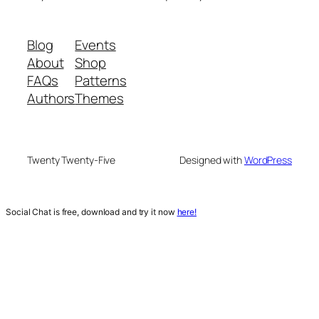
Blog
Events
About
Shop
FAQs
Patterns
Authors
Themes
Twenty Twenty-Five
Designed with
WordPress
Social Chat is free, download and try it now
here!