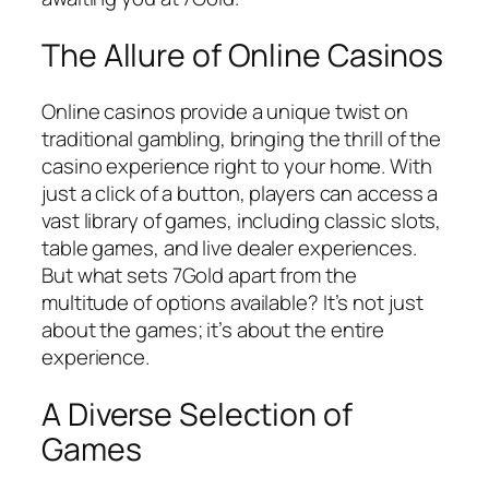
The Allure of Online Casinos
Online casinos provide a unique twist on
traditional gambling, bringing the thrill of the
casino experience right to your home. With
just a click of a button, players can access a
vast library of games, including classic slots,
table games, and live dealer experiences.
But what sets 7Gold apart from the
multitude of options available? It’s not just
about the games; it’s about the entire
experience.
A Diverse Selection of
Games