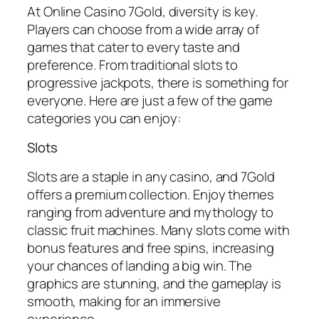
At Online Casino 7Gold, diversity is key.
Players can choose from a wide array of
games that cater to every taste and
preference. From traditional slots to
progressive jackpots, there is something for
everyone. Here are just a few of the game
categories you can enjoy:
Slots
Slots are a staple in any casino, and 7Gold
offers a premium collection. Enjoy themes
ranging from adventure and mythology to
classic fruit machines. Many slots come with
bonus features and free spins, increasing
your chances of landing a big win. The
graphics are stunning, and the gameplay is
smooth, making for an immersive
experience.