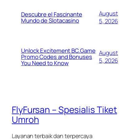
August
Descubre el Fascinante
Mundo de Slotacasino
5, 2026
Unlock Excitement BC.Game
August
Promo Codes and Bonuses
5, 2026
You Need to Know
FlyFursan – Spesialis Tiket
Umroh
Layanan terbaik dan terpercaya