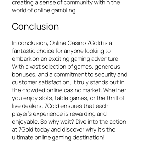
creating a sense of community within the
world of online gambling.
Conclusion
In conclusion, Online Casino 7Gold is a
fantastic choice for anyone looking to
embark on an exciting gaming adventure.
With a vast selection of games, generous
bonuses, and a commitment to security and
customer satisfaction, it truly stands out in
the crowded online casino market. Whether
you enjoy slots, table games, or the thrill of
live dealers, 7Gold ensures that each
player’s experience is rewarding and
enjoyable. So why wait? Dive into the action
at 7Gold today and discover why it’s the
ultimate online gaming destination!