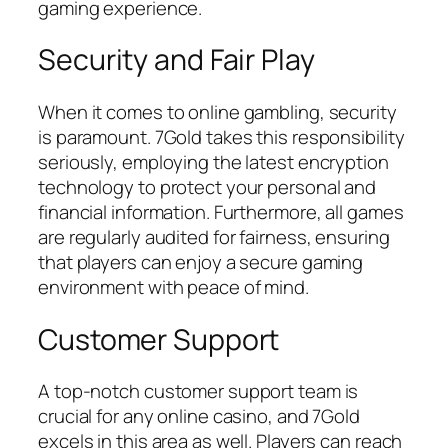
gaming experience.
Security and Fair Play
When it comes to online gambling, security
is paramount. 7Gold takes this responsibility
seriously, employing the latest encryption
technology to protect your personal and
financial information. Furthermore, all games
are regularly audited for fairness, ensuring
that players can enjoy a secure gaming
environment with peace of mind.
Customer Support
A top-notch customer support team is
crucial for any online casino, and 7Gold
excels in this area as well. Players can reach