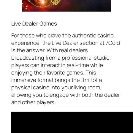
Live Dealer Games
For those who crave the authentic casino
experience, the Live Dealer section at 7Gold
is the answer. With real dealers
broadcasting from a professional studio,
players can interact in real-time while
enjoying their favorite games. This
immersive format brings the thrill of a
physical casino into your living room,
allowing you to engage with both the dealer
and other players.