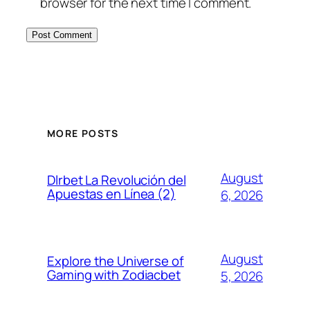
browser for the next time I comment.
MORE POSTS
August
Dlrbet La Revolución del
Apuestas en Línea (2)
6, 2026
August
Explore the Universe of
Gaming with Zodiacbet
5, 2026