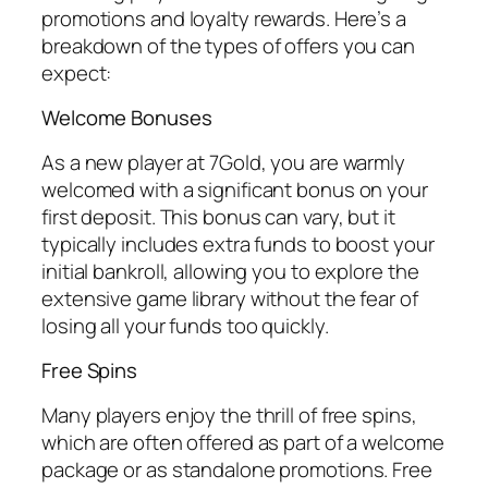
promotions and loyalty rewards. Here’s a
breakdown of the types of offers you can
expect:
Welcome Bonuses
As a new player at 7Gold, you are warmly
welcomed with a significant bonus on your
first deposit. This bonus can vary, but it
typically includes extra funds to boost your
initial bankroll, allowing you to explore the
extensive game library without the fear of
losing all your funds too quickly.
Free Spins
Many players enjoy the thrill of free spins,
which are often offered as part of a welcome
package or as standalone promotions. Free