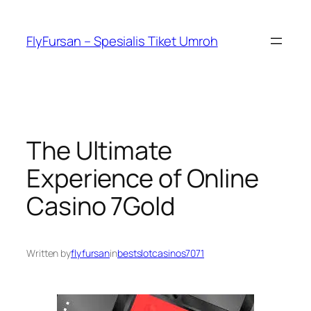
FlyFursan – Spesialis Tiket Umroh
The Ultimate
Experience of Online
Casino 7Gold
Written by
flyfursan
in
bestslotcasinos7071