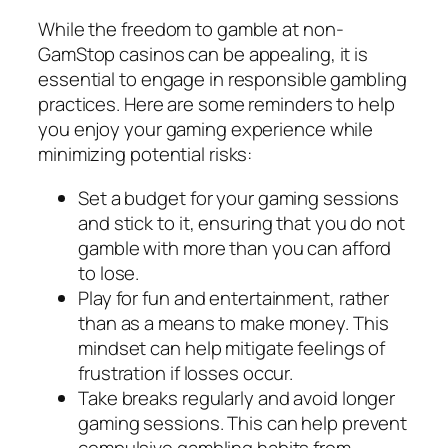
While the freedom to gamble at non-
GamStop casinos can be appealing, it is
essential to engage in responsible gambling
practices. Here are some reminders to help
you enjoy your gaming experience while
minimizing potential risks:
Set a budget for your gaming sessions
and stick to it, ensuring that you do not
gamble with more than you can afford
to lose.
Play for fun and entertainment, rather
than as a means to make money. This
mindset can help mitigate feelings of
frustration if losses occur.
Take breaks regularly and avoid longer
gaming sessions. This can help prevent
compulsive gambling habits from