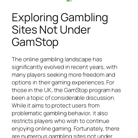
Exploring Gambling
Sites Not Under
GamStop
The online gambling landscape has
significantly evolved in recent years, with
many players seeking more freedom and
options in their gaming experiences. For
those in the UK, the GamStop program has
been a topic of considerable discussion.
While it aims to protect users from
problematic gambling behavior, it also
restricts players who wish to continue
enjoying online gaming. Fortunately, there
are numerous gambling sites not under