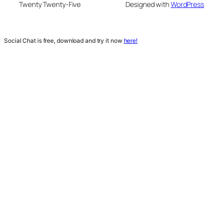
Twenty Twenty-Five
Designed with
WordPress
Social Chat is free, download and try it now
here!