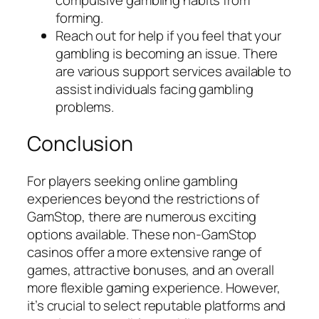
forming.
Reach out for help if you feel that your
gambling is becoming an issue. There
are various support services available to
assist individuals facing gambling
problems.
Conclusion
For players seeking online gambling
experiences beyond the restrictions of
GamStop, there are numerous exciting
options available. These non-GamStop
casinos offer a more extensive range of
games, attractive bonuses, and an overall
more flexible gaming experience. However,
it’s crucial to select reputable platforms and