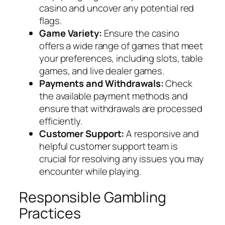
casino and uncover any potential red
flags.
Game Variety:
Ensure the casino
offers a wide range of games that meet
your preferences, including slots, table
games, and live dealer games.
Payments and Withdrawals:
Check
the available payment methods and
ensure that withdrawals are processed
efficiently.
Customer Support:
A responsive and
helpful customer support team is
crucial for resolving any issues you may
encounter while playing.
Responsible Gambling
Practices