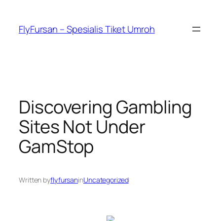
FlyFursan – Spesialis Tiket Umroh
Discovering Gambling
Sites Not Under
GamStop
Written by
flyfursan
in
Uncategorized