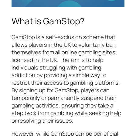
What is GamStop?
GamStop is a self-exclusion scheme that
allows players in the UK to voluntarily ban
themselves from all online gambling sites
licensed in the UK. The aim is to help
individuals struggling with gambling
addiction by providing a simple way to
restrict their access to gambling platforms.
By signing up for GamStop, players can
temporarily or permanently suspend their
gambling activities, ensuring they take a
step back from gambling while seeking help
or resolving their issues.
However, while GamStop can be beneficial