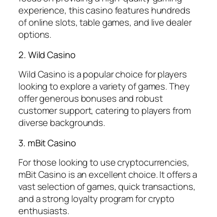
experience, this casino features hundreds
of online slots, table games, and live dealer
options.
2. Wild Casino
Wild Casino is a popular choice for players
looking to explore a variety of games. They
offer generous bonuses and robust
customer support, catering to players from
diverse backgrounds.
3. mBit Casino
For those looking to use cryptocurrencies,
mBit Casino is an excellent choice. It offers a
vast selection of games, quick transactions,
and a strong loyalty program for crypto
enthusiasts.