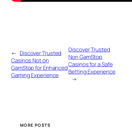
Discover Trusted
←
Discover Trusted
Non GamStop
Casinos Not on
Casinos for a Safe
GamStop for Enhanced
Betting Experience
Gaming Experience
→
MORE POSTS