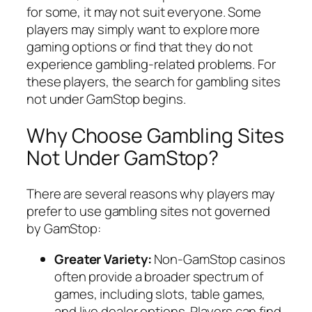
for some, it may not suit everyone. Some
players may simply want to explore more
gaming options or find that they do not
experience gambling-related problems. For
these players, the search for gambling sites
not under GamStop begins.
Why Choose Gambling Sites
Not Under GamStop?
There are several reasons why players may
prefer to use gambling sites not governed
by GamStop:
Greater Variety:
Non-GamStop casinos
often provide a broader spectrum of
games, including slots, table games,
and live dealer options. Players can find