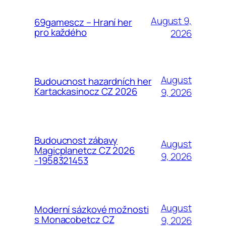
August 9,
69gamescz – Hraní her
pro každého
2026
August
Budoucnost hazardních her
Kartackasinocz CZ 2026
9, 2026
Budoucnost zábavy
August
Magicplanetcz CZ 2026
9, 2026
-1958321453
August
Moderní sázkové možnosti
s Monacobetcz CZ
9, 2026