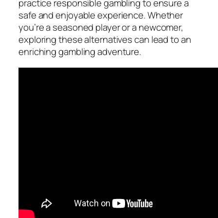
practice responsible gambling to ensure a
safe and enjoyable experience. Whether
you’re a seasoned player or a newcomer,
exploring these alternatives can lead to an
enriching gambling adventure.