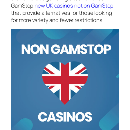
GamStop
new UK casinos not on GamStop
that provide alternatives for those looking
for more variety and fewer restrictions.