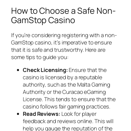
How to Choose a Safe Non-
GamStop Casino
If you’re considering registering with a non-
GamStop casino, it’s imperative to ensure
that it is safe and trustworthy. Here are
some tips to guide you:
Check Licensing:
Ensure that the
casino is licensed by a reputable
authority, such as the Malta Gaming
Authority or the Curacao eGaming
License. This tends to ensure that the
casino follows fair gaming practices.
Read Reviews:
Look for player
feedback and reviews online. This will
help you gauge the reputation of the