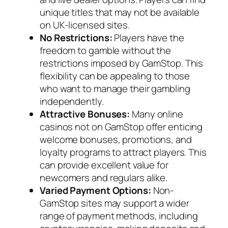
unique titles that may not be available
on UK-licensed sites.
No Restrictions:
Players have the
freedom to gamble without the
restrictions imposed by GamStop. This
flexibility can be appealing to those
who want to manage their gambling
independently.
Attractive Bonuses:
Many online
casinos not on GamStop offer enticing
welcome bonuses, promotions, and
loyalty programs to attract players. This
can provide excellent value for
newcomers and regulars alike.
Varied Payment Options:
Non-
GamStop sites may support a wider
range of payment methods, including