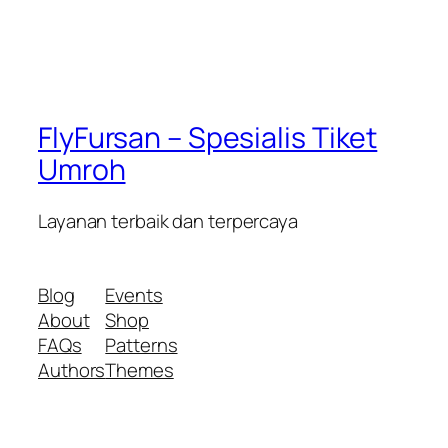
FlyFursan – Spesialis Tiket
Umroh
Layanan terbaik dan terpercaya
Blog
Events
About
Shop
FAQs
Patterns
Authors
Themes