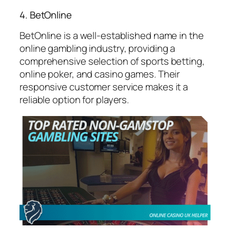
4. BetOnline
BetOnline is a well-established name in the
online gambling industry, providing a
comprehensive selection of sports betting,
online poker, and casino games. Their
responsive customer service makes it a
reliable option for players.