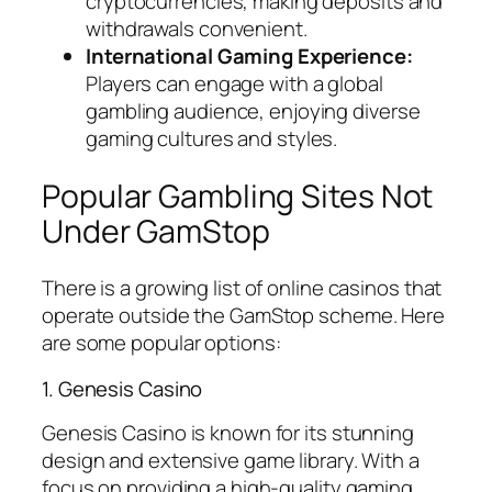
cryptocurrencies, making deposits and
withdrawals convenient.
International Gaming Experience:
Players can engage with a global
gambling audience, enjoying diverse
gaming cultures and styles.
Popular Gambling Sites Not
Under GamStop
There is a growing list of online casinos that
operate outside the GamStop scheme. Here
are some popular options:
1. Genesis Casino
Genesis Casino is known for its stunning
design and extensive game library. With a
focus on providing a high-quality gaming