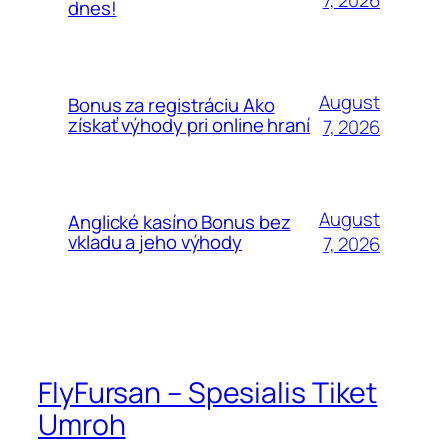
7, 2026
dnes!
August
Bonus za registráciu Ako
získať výhody pri online hraní
7, 2026
August
Anglické kasíno Bonus bez
vkladu a jeho výhody
7, 2026
FlyFursan – Spesialis Tiket
Umroh