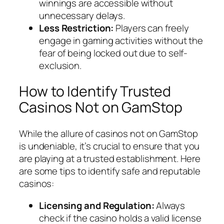
winnings are accessible without
unnecessary delays.
Less Restriction:
Players can freely
engage in gaming activities without the
fear of being locked out due to self-
exclusion.
How to Identify Trusted
Casinos Not on GamStop
While the allure of casinos not on GamStop
is undeniable, it’s crucial to ensure that you
are playing at a trusted establishment. Here
are some tips to identify safe and reputable
casinos:
Licensing and Regulation:
Always
check if the casino holds a valid license