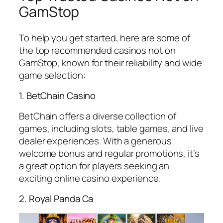
GamStop
To help you get started, here are some of
the top recommended casinos not on
GamStop, known for their reliability and wide
game selection:
1. BetChain Casino
BetChain offers a diverse collection of
games, including slots, table games, and live
dealer experiences. With a generous
welcome bonus and regular promotions, it’s
a great option for players seeking an
exciting online casino experience.
2. Royal Panda Ca