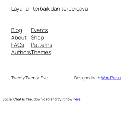
Layanan terbaik dan terpercaya
Blog
Events
About
Shop
FAQs
Patterns
Authors
Themes
Twenty Twenty-Five
Designed with
WordPress
Social Chat is free, download and try it now
here!