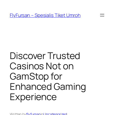
FlyFursan – Spesialis Tiket Umroh
Discover Trusted
Casinos Not on
GamStop for
Enhanced Gaming
Experience
Written by
flyfursan
in
Uncategorized