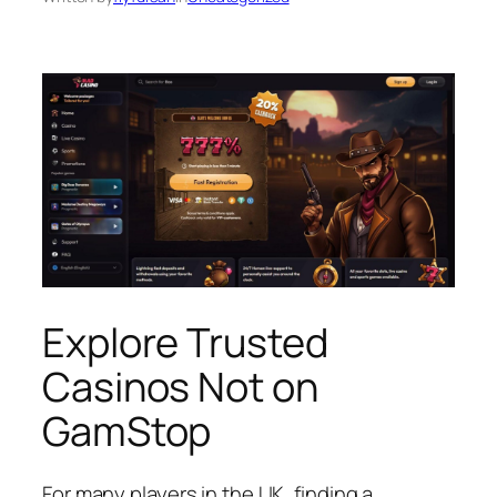
Explore Trusted
Casinos Not on
GamStop
For many players in the UK, finding a