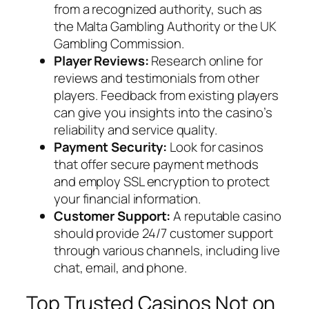
from a recognized authority, such as
the Malta Gambling Authority or the UK
Gambling Commission.
Player Reviews:
Research online for
reviews and testimonials from other
players. Feedback from existing players
can give you insights into the casino’s
reliability and service quality.
Payment Security:
Look for casinos
that offer secure payment methods
and employ SSL encryption to protect
your financial information.
Customer Support:
A reputable casino
should provide 24/7 customer support
through various channels, including live
chat, email, and phone.
Top Trusted Casinos Not on