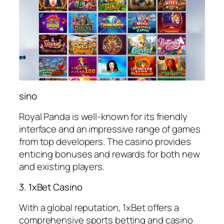
sino
Royal Panda is well-known for its friendly
interface and an impressive range of games
from top developers. The casino provides
enticing bonuses and rewards for both new
and existing players.
3. 1xBet Casino
With a global reputation, 1xBet offers a
comprehensive sports betting and casino