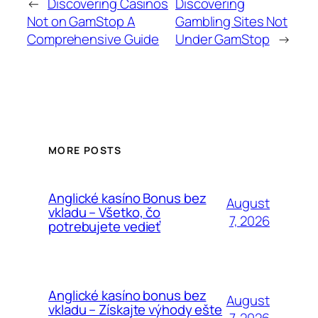
←
Discovering Casinos
Discovering
Not on GamStop A
Gambling Sites Not
Comprehensive Guide
Under GamStop
→
MORE POSTS
Anglické kasíno Bonus bez
August
vkladu – Všetko, čo
7, 2026
potrebujete vedieť
Anglické kasíno bonus bez
August
vkladu – Získajte výhody ešte