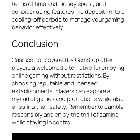
terms of time and money spent, and
consider using features like deposit limits or
cooling-off periods to manage your gaming
behavior effectively.
Conclusion
Casinos not covered by GamStop offer
players a welcomed alternative for enjoying
online gaming without restrictions. By
choosing reputable and licensed
establishments, players can explore a
myriad of games and promotions while also
ensuring their safety. Remember to gamble
responsibly and enjoy the thrill of gaming
while staying in control.