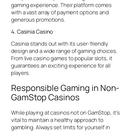
gaming experience. Their platform comes
with a vast array of payment options and
generous promotions.
4. Casinia Casino
Casinia stands out with its user-friendly
design and a wide range of gaming choices.
From live casino games to popular slots, it
guarantees an exciting experience for all
players.
Responsible Gaming in Non-
GamStop Casinos
While playing at casinos not on GamStop, it’s
vital to maintain a healthy approach to
gambling. Always set limits for yourself in