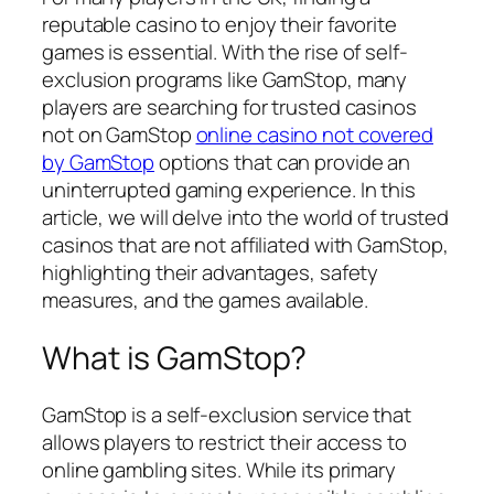
reputable casino to enjoy their favorite
games is essential. With the rise of self-
exclusion programs like GamStop, many
players are searching for trusted casinos
not on GamStop
online casino not covered
by GamStop
options that can provide an
uninterrupted gaming experience. In this
article, we will delve into the world of trusted
casinos that are not affiliated with GamStop,
highlighting their advantages, safety
measures, and the games available.
What is GamStop?
GamStop is a self-exclusion service that
allows players to restrict their access to
online gambling sites. While its primary