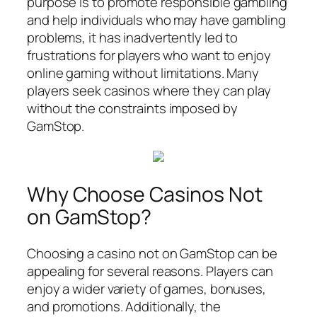
purpose is to promote responsible gambling
and help individuals who may have gambling
problems, it has inadvertently led to
frustrations for players who want to enjoy
online gaming without limitations. Many
players seek casinos where they can play
without the constraints imposed by
GamStop.
Why Choose Casinos Not
on GamStop?
Choosing a casino not on GamStop can be
appealing for several reasons. Players can
enjoy a wider variety of games, bonuses,
and promotions. Additionally, the