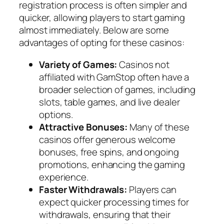
registration process is often simpler and
quicker, allowing players to start gaming
almost immediately. Below are some
advantages of opting for these casinos:
Variety of Games:
Casinos not
affiliated with GamStop often have a
broader selection of games, including
slots, table games, and live dealer
options.
Attractive Bonuses:
Many of these
casinos offer generous welcome
bonuses, free spins, and ongoing
promotions, enhancing the gaming
experience.
Faster Withdrawals:
Players can
expect quicker processing times for
withdrawals, ensuring that their