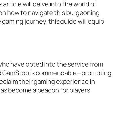
rticle will delve into the world of
on how to navigate this burgeoning
 gaming journey, this guide will equip
who have opted into the service from
ehind GamStop is commendable—promoting
eclaim their gaming experience in
has become a beacon for players