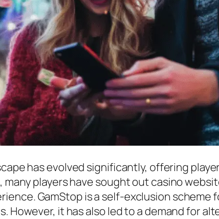
cape has evolved significantly, offering playe
on, many players have sought out casino webs
rience. GamStop is a self-exclusion scheme fo
s. However, it has also led to a demand for al