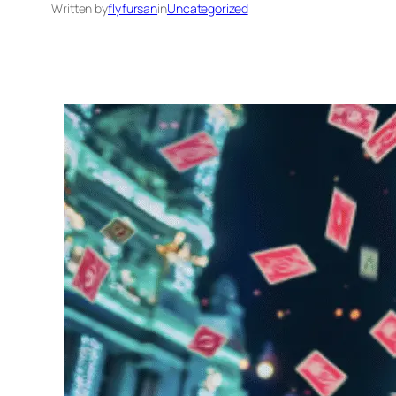
Written by
flyfursan
in
Uncategorized