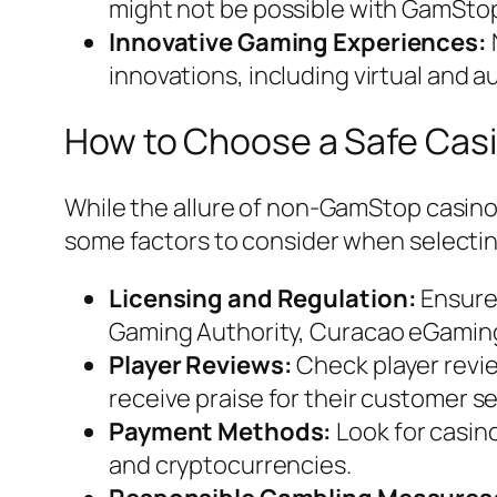
might not be possible with GamSto
Innovative Gaming Experiences:
innovations, including virtual and 
How to Choose a Safe Cas
While the allure of non-GamStop casinos 
some factors to consider when selectin
Licensing and Regulation:
Ensure 
Gaming Authority, Curacao eGaming).
Player Reviews:
Check player revie
receive praise for their customer s
Payment Methods:
Look for casino
and cryptocurrencies.