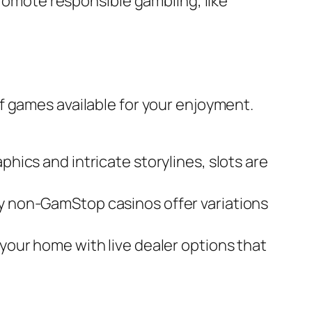
promote responsible gambling, like
f games available for your enjoyment.
hics and intricate storylines, slots are
ny non-GamStop casinos offer variations
 your home with live dealer options that