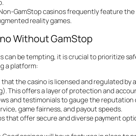
p.
Non-GamStop casinos frequently feature the 
augmented reality games.
ino Without GamStop
can be tempting, it is crucial to prioritize s
g a platform:
that the casino is licensed and regulated by a
 This offers a layer of protection and account
ws and testimonials to gauge the reputation o
ervice, game fairness, and payout speeds.
s that offer secure and diverse payment optio