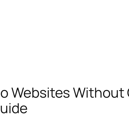
no Websites Without
uide