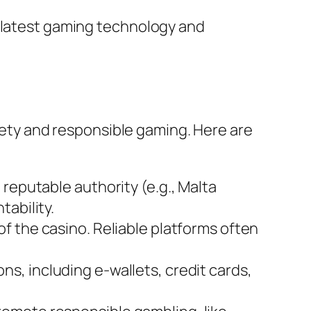
latest gaming technology and
afety and responsible gaming. Here are
 reputable authority (e.g., Malta
ability.
f the casino. Reliable platforms often
ns, including e-wallets, credit cards,