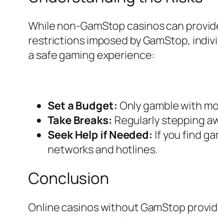
While non-GamStop casinos can provide m
restrictions imposed by GamStop, indivi
a safe gaming experience:
Set a Budget:
Only gamble with mon
Take Breaks:
Regularly stepping aw
Seek Help if Needed:
If you find g
networks and hotlines.
Conclusion
Online casinos without GamStop provide