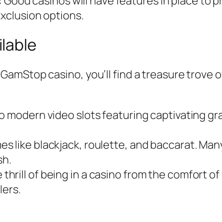
:
Good casinos will have features in place to 
exclusion options.
lable
amStop casino, you’ll find a treasure trove o
o modern video slots featuring captivating grap
mes like blackjack, roulette, and baccarat. Ma
sh.
thrill of being in a casino from the comfort of
lers.