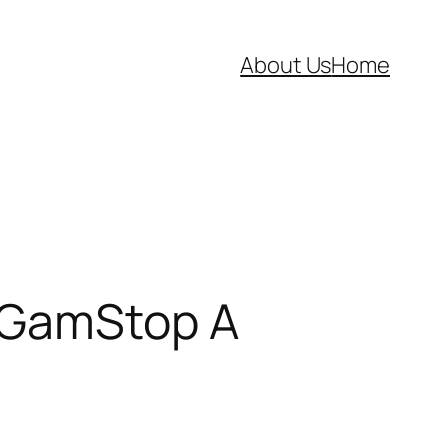
About Us
Home
 GamStop A