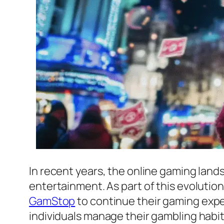
In recent years, the online gaming lands
entertainment. As part of this evoluti
GamStop
to continue their gaming expe
individuals manage their gambling habit