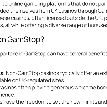
to online gambling platforms that do not par
ded themselves from UK casinos through GamSt
ese casinos, often licensed outside the UK, p
s, all while offering a diverse range of bonus
on GamStop?
 partake in GamStop can have several benefits
s:
Non-GamStop casinos typically offer an ext
ilable on UK-regulated sites.
asinos often provide generous welcome bonus
rience.
s have the freedom to set their own limits an