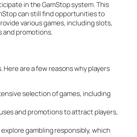
ticipate in the GamStop system. This
op can still find opportunities to
rovide various games, including slots,
es and promotions.
. Here are a few reasons why players
ensive selection of games, including
es and promotions to attract players,
d explore gambling responsibly, which