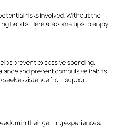
otential risks involved. Without the
ing habits. Here are some tips to enjoy
helps prevent excessive spending.
alance and prevent compulsive habits.
to seek assistance from support
freedom in their gaming experiences.