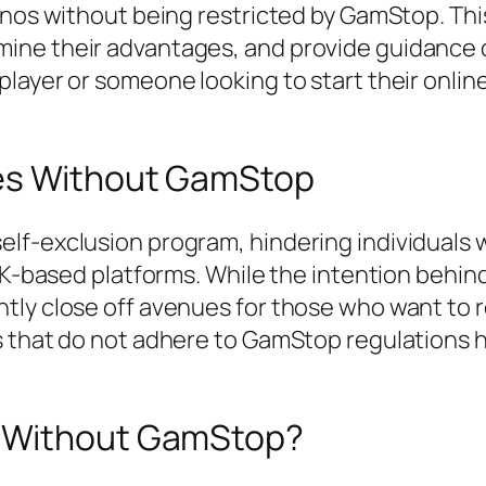
nos without being restricted by GamStop. This a
ine their advantages, and provide guidance 
layer or someone looking to start their online
tes Without GamStop
lf-exclusion program, hindering individuals 
on UK-based platforms. While the intention b
tly close off avenues for those who want to r
s that do not adhere to GamStop regulations 
s Without GamStop?