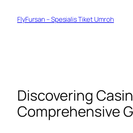
FlyFursan – Spesialis Tiket Umroh
Discovering Casi
Comprehensive G