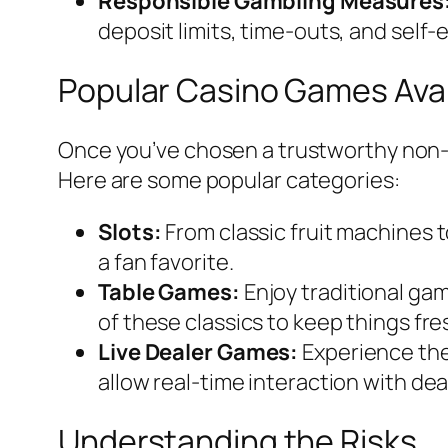
Responsible Gambling Measures
deposit limits, time-outs, and self-
Popular Casino Games Avai
Once you’ve chosen a trustworthy non-G
Here are some popular categories:
Slots:
From classic fruit machines t
a fan favorite.
Table Games:
Enjoy traditional ga
of these classics to keep things fre
Live Dealer Games:
Experience the 
allow real-time interaction with dea
Understanding the Risks