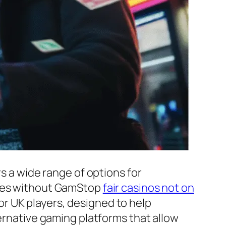
rs a wide range of options for
ites without GamStop
fair casinos not on
r UK players, designed to help
ternative gaming platforms that allow