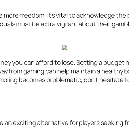
ore freedom, it’s vital to acknowledge the p
duals must be extra vigilant about their gambl
ey you can afford to lose. Setting a budget 
ay from gaming can help maintain a healthy b
ambling becomes problematic, don’t hesitate 
 an exciting alternative for players seeking 