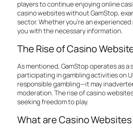
players to continue enjoying online casi
casino websites without GamStop, exam
sector. Whether you’re an experienced p
you with the necessary information.
The Rise of Casino Websi
As mentioned, GamStop operates as a se
participating in gambling activities 
responsible gambling—it may inadverten
moderation. The rise of casino website
seeking freedom to play.
What are Casino Website