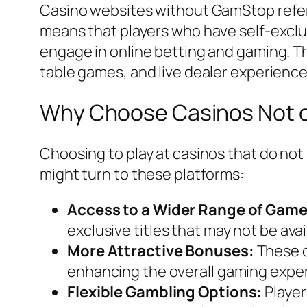
Casino websites without GamStop refer 
means that players who have self-exclu
engage in online betting and gaming. Th
table games, and live dealer experience
Why Choose Casinos Not 
Choosing to play at casinos that do not
might turn to these platforms:
Access to a Wider Range of Game
exclusive titles that may not be ava
More Attractive Bonuses:
These c
enhancing the overall gaming expe
Flexible Gambling Options:
Player