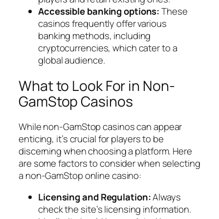
Accessible banking options:
These
casinos frequently offer various
banking methods, including
cryptocurrencies, which cater to a
global audience.
What to Look For in Non-
GamStop Casinos
While non-GamStop casinos can appear
enticing, it’s crucial for players to be
discerning when choosing a platform. Here
are some factors to consider when selecting
a non-GamStop online casino:
Licensing and Regulation:
Always
check the site’s licensing information.