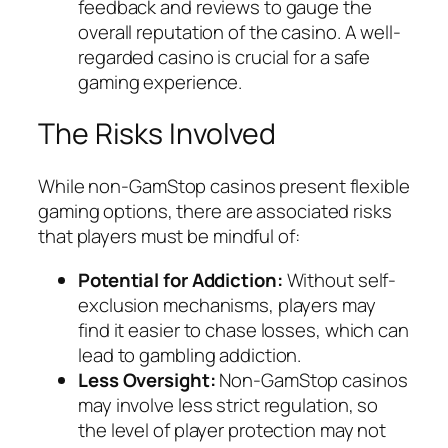
feedback and reviews to gauge the
overall reputation of the casino. A well-
regarded casino is crucial for a safe
gaming experience.
The Risks Involved
While non-GamStop casinos present flexible
gaming options, there are associated risks
that players must be mindful of:
Potential for Addiction:
Without self-
exclusion mechanisms, players may
find it easier to chase losses, which can
lead to gambling addiction.
Less Oversight:
Non-GamStop casinos
may involve less strict regulation, so
the level of player protection may not