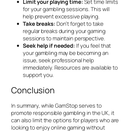
Limit your playing time:
Set time limits
for your gambling sessions. This will
help prevent excessive playing.
Take breaks:
Don’t forget to take
regular breaks during your gaming
sessions to maintain perspective.
Seek help if needed:
If you feel that
your gambling may be becoming an
issue, seek professional help
immediately. Resources are available to
support you.
Conclusion
In summary, while GamStop serves to
promote responsible gambling in the UK, it
can also limit the options for players who are
looking to enjoy online gaming without