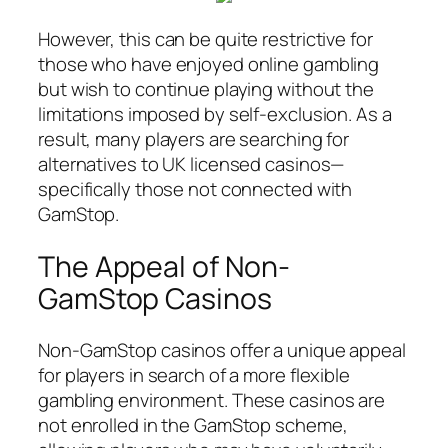
However, this can be quite restrictive for
those who have enjoyed online gambling
but wish to continue playing without the
limitations imposed by self-exclusion. As a
result, many players are searching for
alternatives to UK licensed casinos—
specifically those not connected with
GamStop.
The Appeal of Non-
GamStop Casinos
Non-GamStop casinos offer a unique appeal
for players in search of a more flexible
gambling environment. These casinos are
not enrolled in the GamStop scheme,