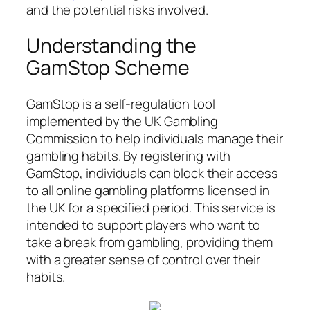
and the potential risks involved.
Understanding the
GamStop Scheme
GamStop is a self-regulation tool
implemented by the UK Gambling
Commission to help individuals manage their
gambling habits. By registering with
GamStop, individuals can block their access
to all online gambling platforms licensed in
the UK for a specified period. This service is
intended to support players who want to
take a break from gambling, providing them
with a greater sense of control over their
habits.