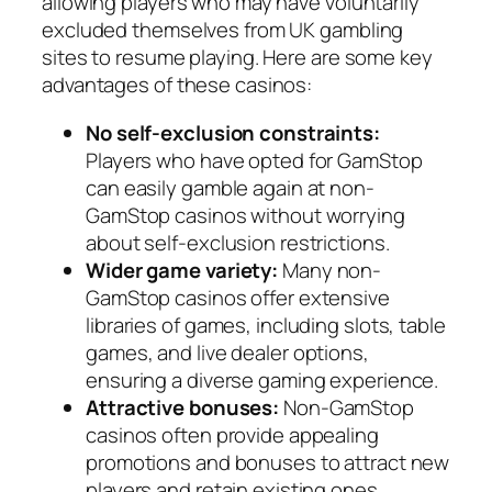
allowing players who may have voluntarily
excluded themselves from UK gambling
sites to resume playing. Here are some key
advantages of these casinos:
No self-exclusion constraints:
Players who have opted for GamStop
can easily gamble again at non-
GamStop casinos without worrying
about self-exclusion restrictions.
Wider game variety:
Many non-
GamStop casinos offer extensive
libraries of games, including slots, table
games, and live dealer options,
ensuring a diverse gaming experience.
Attractive bonuses:
Non-GamStop
casinos often provide appealing
promotions and bonuses to attract new
players and retain existing ones.