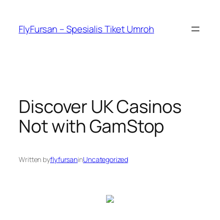
FlyFursan – Spesialis Tiket Umroh
Discover UK Casinos
Not with GamStop
Written by
flyfursan
in
Uncategorized