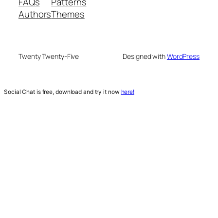
FAQs
Patterns
Authors
Themes
Twenty Twenty-Five
Designed with
WordPress
Social Chat is free, download and try it now
here!