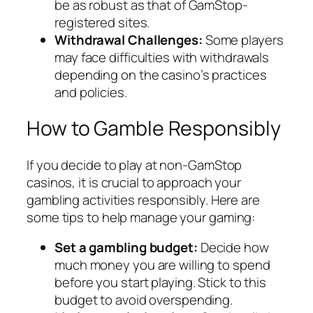
be as robust as that of GamStop-
registered sites.
Withdrawal Challenges:
Some players
may face difficulties with withdrawals
depending on the casino’s practices
and policies.
How to Gamble Responsibly
If you decide to play at non-GamStop
casinos, it is crucial to approach your
gambling activities responsibly. Here are
some tips to help manage your gaming:
Set a gambling budget:
Decide how
much money you are willing to spend
before you start playing. Stick to this
budget to avoid overspending.