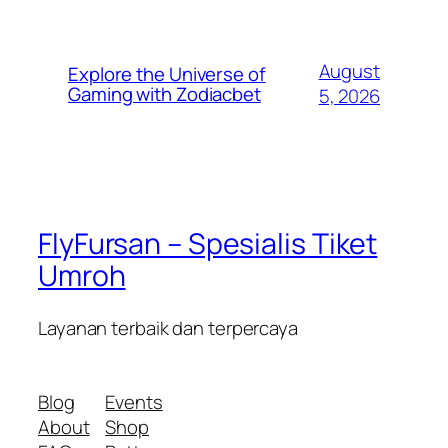
August
Explore the Universe of
Gaming with Zodiacbet
5, 2026
FlyFursan – Spesialis Tiket
Umroh
Layanan terbaik dan terpercaya
Blog
Events
About
Shop