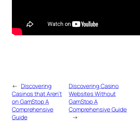
←
Discovering
Discovering Casino
Casinos that Aren’t
Websites Without
on GamStop A
GamStop A
Comprehensive
Comprehensive Guide
Guide
→