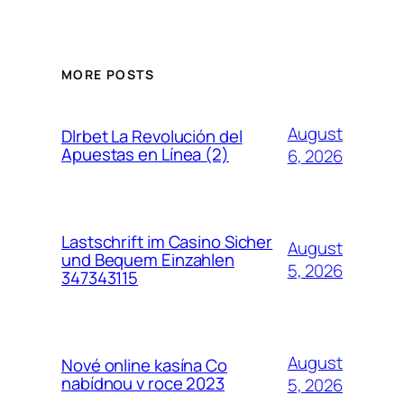
MORE POSTS
August
Dlrbet La Revolución del
Apuestas en Línea (2)
6, 2026
Lastschrift im Casino Sicher
August
und Bequem Einzahlen
5, 2026
347343115
August
Nové online kasína Co
nabídnou v roce 2023
5, 2026