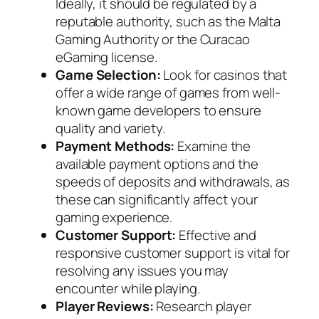
Ideally, it should be regulated by a
reputable authority, such as the Malta
Gaming Authority or the Curacao
eGaming license.
Game Selection:
Look for casinos that
offer a wide range of games from well-
known game developers to ensure
quality and variety.
Payment Methods:
Examine the
available payment options and the
speeds of deposits and withdrawals, as
these can significantly affect your
gaming experience.
Customer Support:
Effective and
responsive customer support is vital for
resolving any issues you may
encounter while playing.
Player Reviews:
Research player