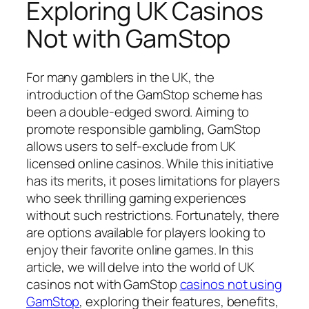
Exploring UK Casinos
Not with GamStop
For many gamblers in the UK, the
introduction of the GamStop scheme has
been a double-edged sword. Aiming to
promote responsible gambling, GamStop
allows users to self-exclude from UK
licensed online casinos. While this initiative
has its merits, it poses limitations for players
who seek thrilling gaming experiences
without such restrictions. Fortunately, there
are options available for players looking to
enjoy their favorite online games. In this
article, we will delve into the world of UK
casinos not with GamStop
casinos not using
GamStop
, exploring their features, benefits,