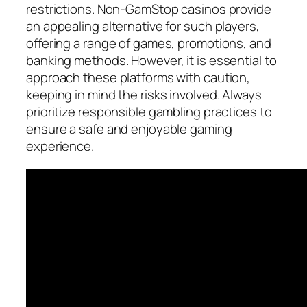
restrictions. Non-GamStop casinos provide
an appealing alternative for such players,
offering a range of games, promotions, and
banking methods. However, it is essential to
approach these platforms with caution,
keeping in mind the risks involved. Always
prioritize responsible gambling practices to
ensure a safe and enjoyable gaming
experience.