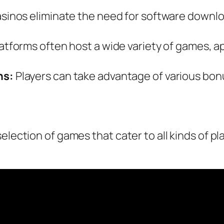
sinos eliminate the need for software downloa
tforms often host a wide variety of games, app
ns:
Players can take advantage of various bonu
election of games that cater to all kinds of p