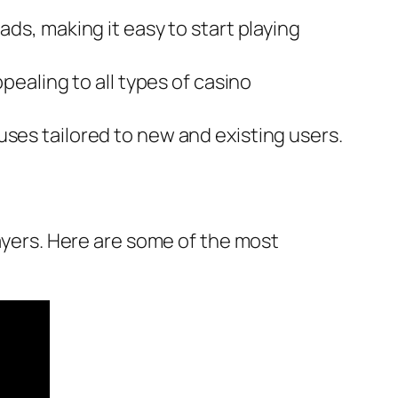
ds, making it easy to start playing
ealing to all types of casino
ses tailored to new and existing users.
layers. Here are some of the most