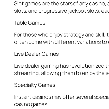
Slot games are the stars of any casino, 
slots, and progressive jackpot slots, e
Table Games
For those who enjoy strategy and skill, 
often come with different variations to 
Live Dealer Games
Live dealer gaming has revolutionized th
streaming, allowing them to enjoy the s
Specialty Games
Instant casinos may offer several speci
casino games.