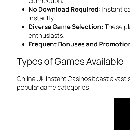
connection.
No Download Required:
Instant ca
instantly.
Diverse Game Selection:
These pla
enthusiasts.
Frequent Bonuses and Promotio
Types of Games Available
Online UK Instant Casinos boast a vast s
popular game categories: