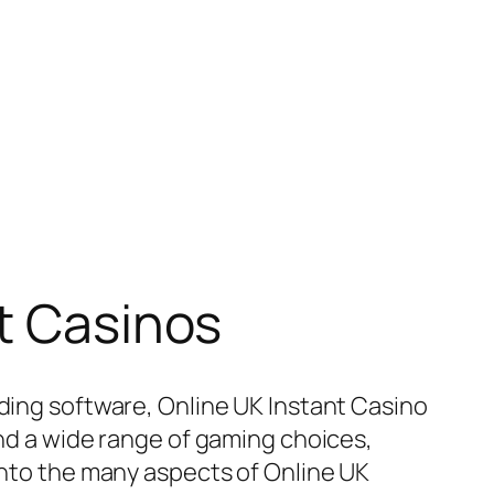
nt Casinos
ading software, Online UK Instant Casino
and a wide range of gaming choices,
into the many aspects of Online UK