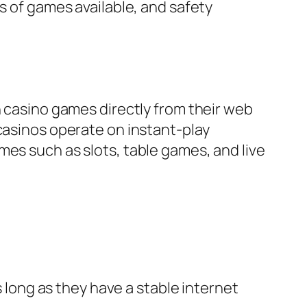
s of games available, and safety
n casino games directly from their web
casinos operate on instant-play
mes such as slots, table games, and live
long as they have a stable internet