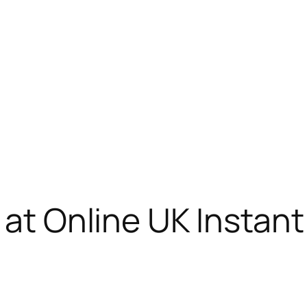
s at Online UK Instan