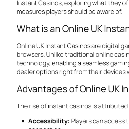
Instant Casinos, exploring what they off
measures players should be aware of.
What is an Online UK Insta
Online UK Instant Casinos are digital g
browsers. Unlike traditional online cas
technology, enabling a seamless gaming 
dealer options right from their devices 
Advantages of Online UK I
The rise of instant casinos is attribut
Accessibility:
Players can access t