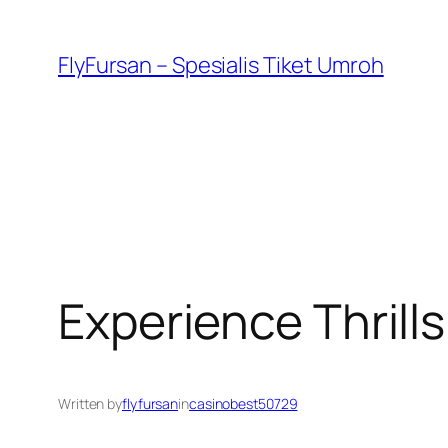
FlyFursan – Spesialis Tiket Umroh
Experience Thrill
Written by
flyfursan
in
casinobest50729