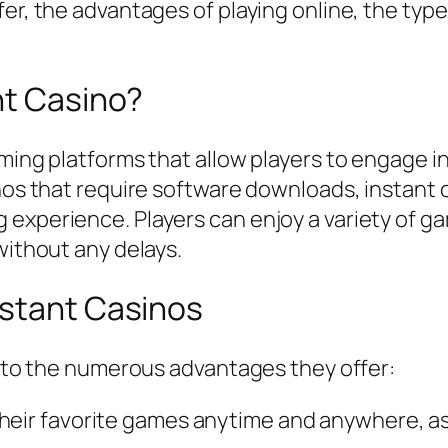
er, the advantages of playing online, the type
nt Casino?
aming platforms that allow players to engage i
inos that require software downloads, instant 
experience. Players can enjoy a variety of ga
without any delays.
nstant Casinos
ed to the numerous advantages they offer:
heir favorite games anytime and anywhere, as 