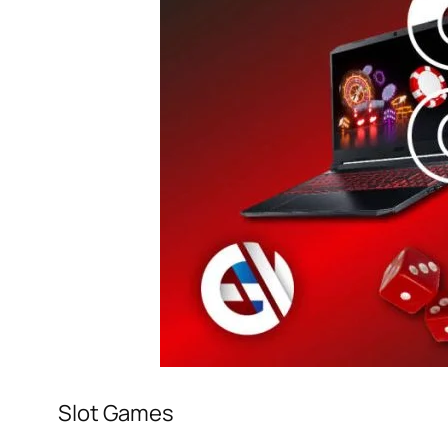
Slot Games