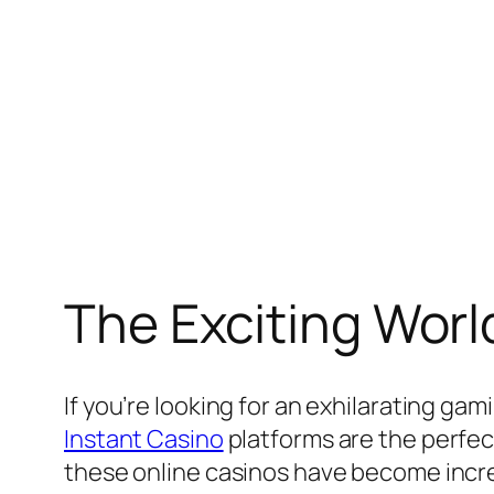
The Exciting Worl
If you’re looking for an exhilarating g
Instant Casino
platforms are the perfec
these online casinos have become increa