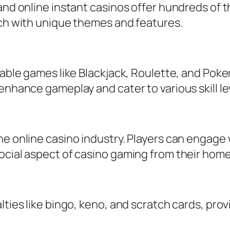
and online instant casinos offer hundreds of th
ach with unique themes and features.
table games like Blackjack, Roulette, and Poke
enhance gameplay and cater to various skill le
e online casino industry. Players can engage wi
ocial aspect of casino gaming from their home
alties like bingo, keno, and scratch cards, pr