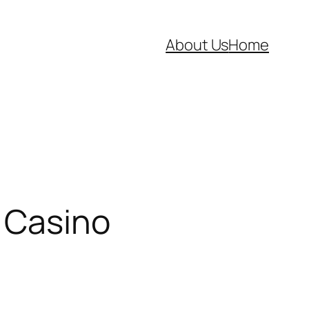
About Us
Home
t Casino