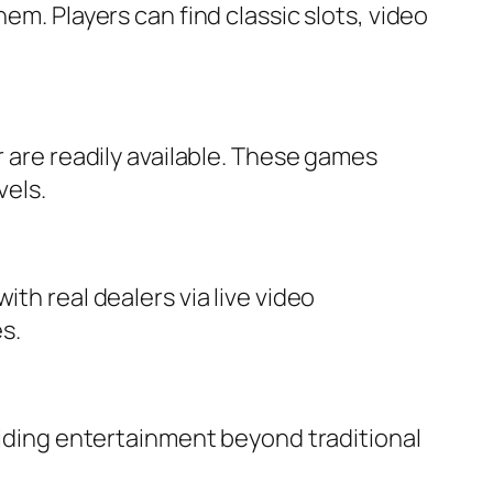
em. Players can find classic slots, video
r are readily available. These games
vels.
th real dealers via live video
s.
oviding entertainment beyond traditional