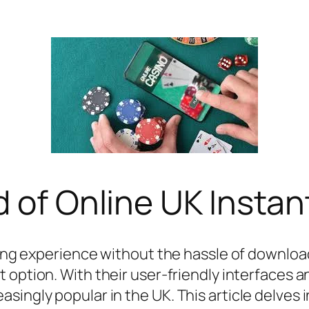
d of Online UK Insta
aming experience without the hassle of downlo
t option. With their user-friendly interfaces 
singly popular in the UK. This article delves 