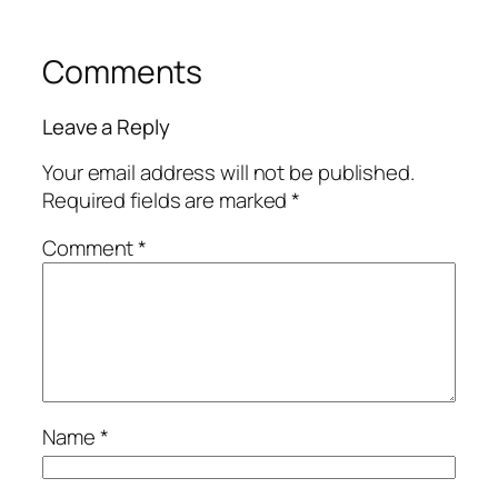
Comments
Leave a Reply
Your email address will not be published.
Required fields are marked
*
Comment
*
Name
*