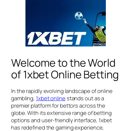
Welcome to the World
of 1xbet Online Betting
In the rapidly evolving landscape of online
gambling,
1xbet online
stands out as a
premier platform for bettors across the
globe. With its extensive range of betting
options and user-friendly interface, 1xbet
has redefined the gaming experience,