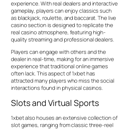
experience. With real dealers and interactive
gameplay, players can enjoy classics such
as blackjack, roulette, and baccarat. The live
casino section is designed to replicate the
real casino atmosphere, featuring high-
quality streaming and professional dealers.
Players can engage with others and the
dealer in real-time, making for an immersive
experience that traditional online games
often lack. This aspect of 1xbet has
attracted many players who miss the social
interactions found in physical casinos.
Slots and Virtual Sports
1xbet also houses an extensive collection of
slot games, ranging from classic three-reel