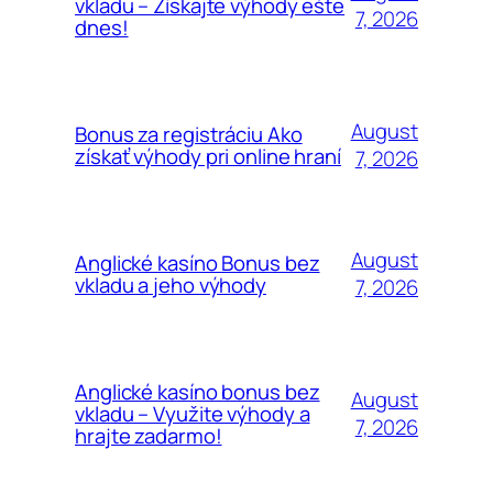
vkladu – Získajte výhody ešte
7, 2026
dnes!
August
Bonus za registráciu Ako
získať výhody pri online hraní
7, 2026
August
Anglické kasíno Bonus bez
vkladu a jeho výhody
7, 2026
Anglické kasíno bonus bez
August
vkladu – Využite výhody a
7, 2026
hrajte zadarmo!