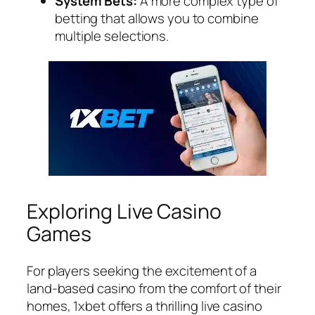
System Bets:
A more complex type of
betting that allows you to combine
multiple selections.
Exploring Live Casino
Games
For players seeking the excitement of a
land-based casino from the comfort of their
homes, 1xbet offers a thrilling live casino