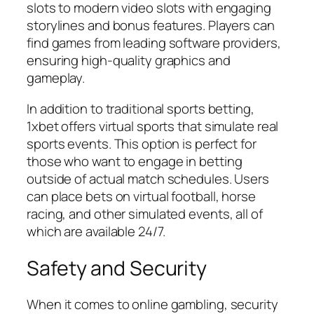
slots to modern video slots with engaging
storylines and bonus features. Players can
find games from leading software providers,
ensuring high-quality graphics and
gameplay.
In addition to traditional sports betting,
1xbet offers virtual sports that simulate real
sports events. This option is perfect for
those who want to engage in betting
outside of actual match schedules. Users
can place bets on virtual football, horse
racing, and other simulated events, all of
which are available 24/7.
Safety and Security
When it comes to online gambling, security