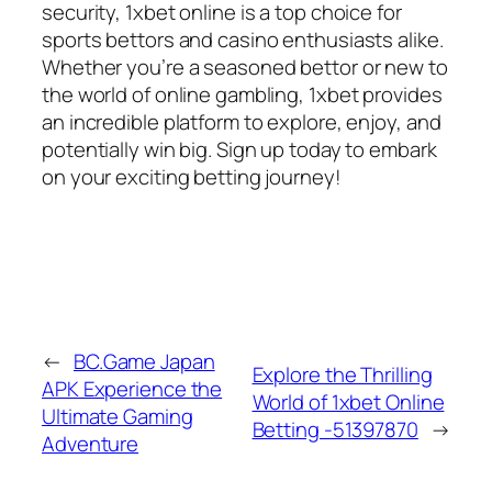
security, 1xbet online is a top choice for
sports bettors and casino enthusiasts alike.
Whether you’re a seasoned bettor or new to
the world of online gambling, 1xbet provides
an incredible platform to explore, enjoy, and
potentially win big. Sign up today to embark
on your exciting betting journey!
←
BC.Game Japan
Explore the Thrilling
APK Experience the
World of 1xbet Online
Ultimate Gaming
Betting -51397870
→
Adventure