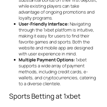
substantial bonus on their first deposit,
while existing players can take
advantage of ongoing promotions and
loyalty programs.
User-Friendly Interface:
Navigating
through the 1xbet platform is intuitive,
making it easy for users to find their
favorite games and sports. Both the
website and mobile app are designed
with user experience in mind.
Multiple Payment Options:
1xbet
supports a wide array of payment
methods, including credit cards, e-
wallets, and cryptocurrencies, catering
to a diverse clientele.
Sports Betting at 1xbet