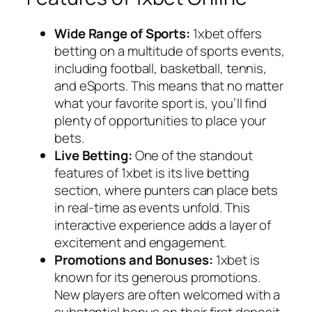
Wide Range of Sports:
1xbet offers
betting on a multitude of sports events,
including football, basketball, tennis,
and eSports. This means that no matter
what your favorite sport is, you’ll find
plenty of opportunities to place your
bets.
Live Betting:
One of the standout
features of 1xbet is its live betting
section, where punters can place bets
in real-time as events unfold. This
interactive experience adds a layer of
excitement and engagement.
Promotions and Bonuses:
1xbet is
known for its generous promotions.
New players are often welcomed with a