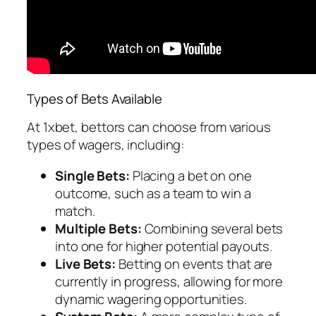
Types of Bets Available
At 1xbet, bettors can choose from various
types of wagers, including:
Single Bets:
Placing a bet on one
outcome, such as a team to win a
match.
Multiple Bets:
Combining several bets
into one for higher potential payouts.
Live Bets:
Betting on events that are
currently in progress, allowing for more
dynamic wagering opportunities.