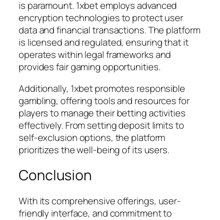
is paramount. 1xbet employs advanced
encryption technologies to protect user
data and financial transactions. The platform
is licensed and regulated, ensuring that it
operates within legal frameworks and
provides fair gaming opportunities.
Additionally, 1xbet promotes responsible
gambling, offering tools and resources for
players to manage their betting activities
effectively. From setting deposit limits to
self-exclusion options, the platform
prioritizes the well-being of its users.
Conclusion
With its comprehensive offerings, user-
friendly interface, and commitment to