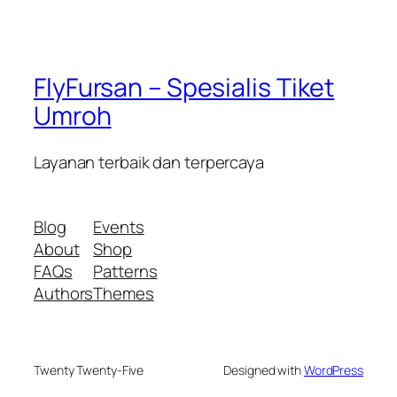
FlyFursan – Spesialis Tiket
Umroh
Layanan terbaik dan terpercaya
Blog
Events
About
Shop
FAQs
Patterns
Authors
Themes
Twenty Twenty-Five
Designed with
WordPress