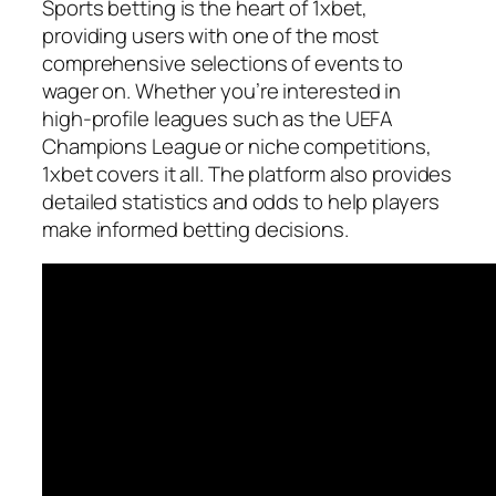
Sports betting is the heart of 1xbet,
providing users with one of the most
comprehensive selections of events to
wager on. Whether you’re interested in
high-profile leagues such as the UEFA
Champions League or niche competitions,
1xbet covers it all. The platform also provides
detailed statistics and odds to help players
make informed betting decisions.