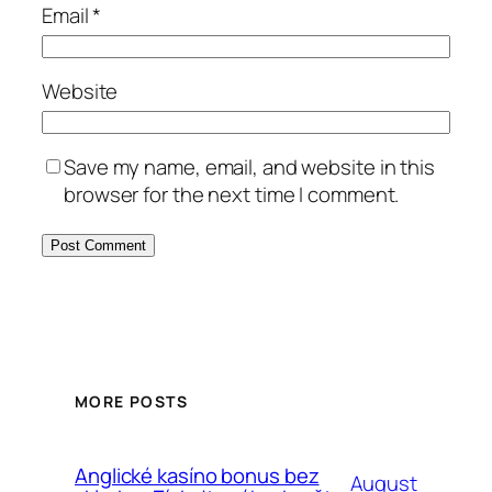
Email
*
Website
Save my name, email, and website in this
browser for the next time I comment.
MORE POSTS
Anglické kasíno bonus bez
August