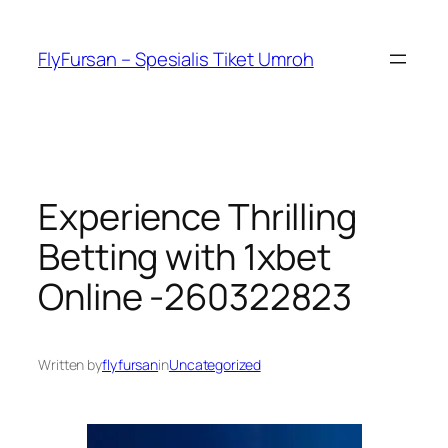
FlyFursan – Spesialis Tiket Umroh
Experience Thrilling
Betting with 1xbet
Online -260322823
Written by
flyfursan
in
Uncategorized