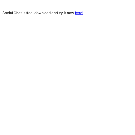
Social Chat is free, download and try it now
here!