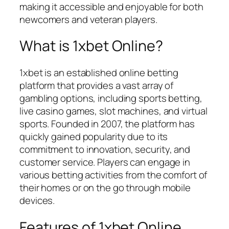
making it accessible and enjoyable for both
newcomers and veteran players.
What is 1xbet Online?
1xbet is an established online betting
platform that provides a vast array of
gambling options, including sports betting,
live casino games, slot machines, and virtual
sports. Founded in 2007, the platform has
quickly gained popularity due to its
commitment to innovation, security, and
customer service. Players can engage in
various betting activities from the comfort of
their homes or on the go through mobile
devices.
Features of 1xbet Online