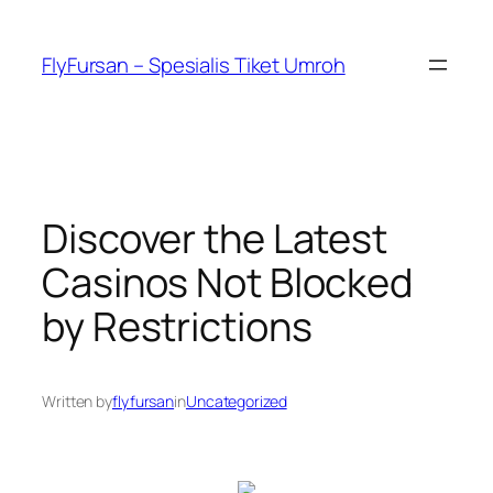
FlyFursan – Spesialis Tiket Umroh
Discover the Latest
Casinos Not Blocked
by Restrictions
Written by
flyfursan
in
Uncategorized