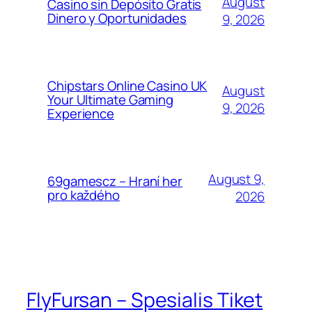
August
Casino sin Depósito Gratis
Dinero y Oportunidades
9, 2026
Chipstars Online Casino UK
August
Your Ultimate Gaming
9, 2026
Experience
August 9,
69gamescz – Hraní her
pro každého
2026
FlyFursan – Spesialis Tiket