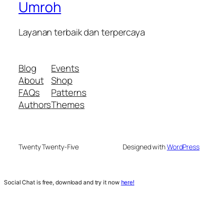
Umroh
Layanan terbaik dan terpercaya
Blog
Events
About
Shop
FAQs
Patterns
Authors
Themes
Twenty Twenty-Five
Designed with
WordPress
Social Chat is free, download and try it now
here!