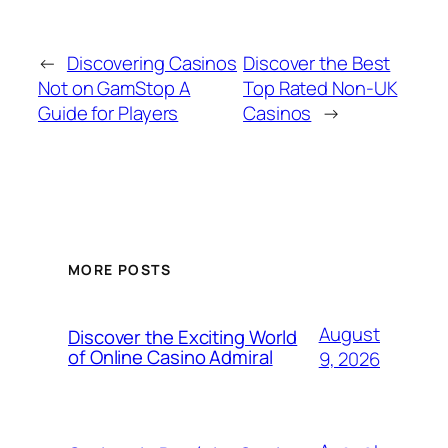
←
Discovering Casinos
Discover the Best
Not on GamStop A
Top Rated Non-UK
Guide for Players
Casinos
→
MORE POSTS
August
Discover the Exciting World
of Online Casino Admiral
9, 2026