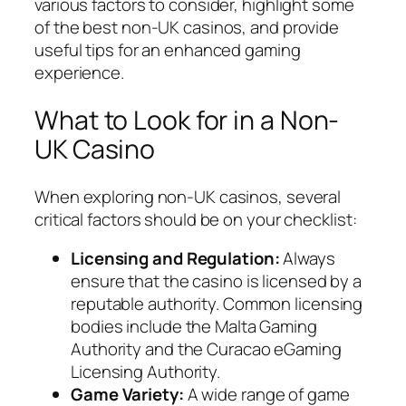
various factors to consider, highlight some
of the best non-UK casinos, and provide
useful tips for an enhanced gaming
experience.
What to Look for in a Non-
UK Casino
When exploring non-UK casinos, several
critical factors should be on your checklist:
Licensing and Regulation:
Always
ensure that the casino is licensed by a
reputable authority. Common licensing
bodies include the Malta Gaming
Authority and the Curacao eGaming
Licensing Authority.
Game Variety:
A wide range of game