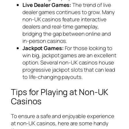
Live Dealer Games:
The trend of live
dealer games continues to grow. Many
non-UK casinos feature interactive
dealers and real-time gameplay,
bridging the gap between online and
in-person casinos.
Jackpot Games:
For those looking to
win big, jackpot games are an excellent
option. Several non-UK casinos house
progressive jackpot slots that can lead
to life-changing payouts.
Tips for Playing at Non-UK
Casinos
To ensure a safe and enjoyable experience
at non-UK casinos, here are some handy