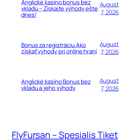
Anglické kasíno bonus bez
August
vkladu – Získajte výhody ešte
7, 2026
dnes!
August
Bonus za registráciu Ako
získať výhody pri online hraní
7, 2026
August
Anglické kasíno Bonus bez
vkladu a jeho výhody
7, 2026
FlyFursan – Spesialis Tiket