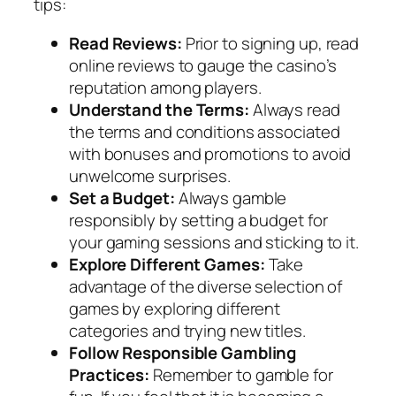
tips:
Read Reviews:
Prior to signing up, read
online reviews to gauge the casino’s
reputation among players.
Understand the Terms:
Always read
the terms and conditions associated
with bonuses and promotions to avoid
unwelcome surprises.
Set a Budget:
Always gamble
responsibly by setting a budget for
your gaming sessions and sticking to it.
Explore Different Games:
Take
advantage of the diverse selection of
games by exploring different
categories and trying new titles.
Follow Responsible Gambling
Practices:
Remember to gamble for