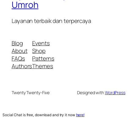
Umroh
Layanan terbaik dan terpercaya
Blog
Events
About
Shop
FAQs
Patterns
Authors
Themes
Twenty Twenty-Five
Designed with
WordPress
Social Chat is free, download and try it now
here!