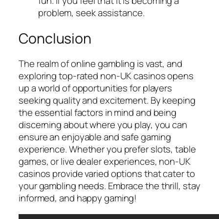
fun. If you feel that it is becoming a
problem, seek assistance.
Conclusion
The realm of online gambling is vast, and
exploring top-rated non-UK casinos opens
up a world of opportunities for players
seeking quality and excitement. By keeping
the essential factors in mind and being
discerning about where you play, you can
ensure an enjoyable and safe gaming
experience. Whether you prefer slots, table
games, or live dealer experiences, non-UK
casinos provide varied options that cater to
your gambling needs. Embrace the thrill, stay
informed, and happy gaming!