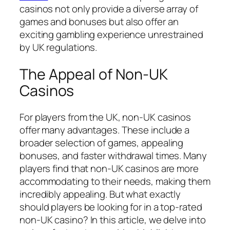
casinos not only provide a diverse array of
games and bonuses but also offer an
exciting gambling experience unrestrained
by UK regulations.
The Appeal of Non-UK
Casinos
For players from the UK, non-UK casinos
offer many advantages. These include a
broader selection of games, appealing
bonuses, and faster withdrawal times. Many
players find that non-UK casinos are more
accommodating to their needs, making them
incredibly appealing. But what exactly
should players be looking for in a top-rated
non-UK casino? In this article, we delve into