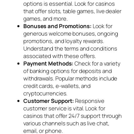
options is essential. Look for casinos
that offer slots, table games, live dealer
games, and more.
Bonuses and Promotions:
Look for
generous welcome bonuses, ongoing
promotions, and loyalty rewards.
Understand the terms and conditions
associated with these offers.
Payment Methods:
Check for a variety
of banking options for deposits and
withdrawals. Popular methods include
credit cards, e-wallets, and
cryptocurrencies.
Customer Support:
Responsive
customer service is vital. Look for
casinos that offer 24/7 support through
various channels such as live chat,
email, or phone.