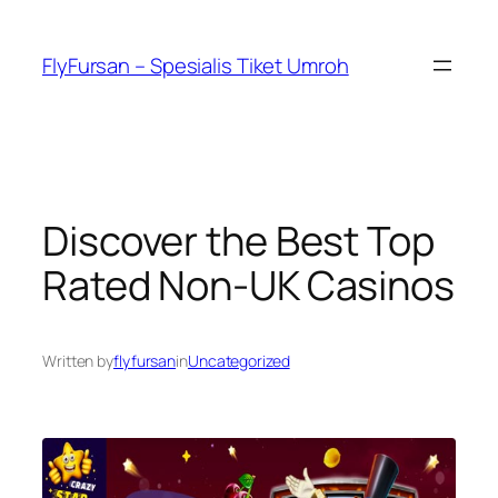
FlyFursan – Spesialis Tiket Umroh
Discover the Best Top
Rated Non-UK Casinos
Written by
flyfursan
in
Uncategorized