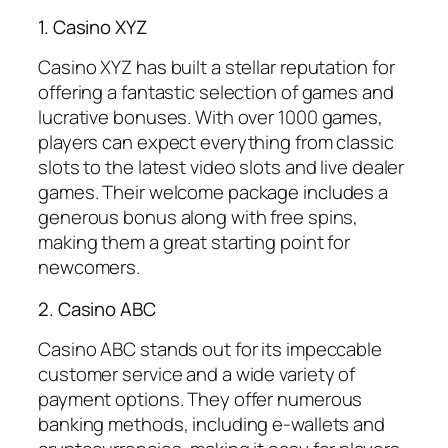
1. Casino XYZ
Casino XYZ has built a stellar reputation for
offering a fantastic selection of games and
lucrative bonuses. With over 1000 games,
players can expect everything from classic
slots to the latest video slots and live dealer
games. Their welcome package includes a
generous bonus along with free spins,
making them a great starting point for
newcomers.
2. Casino ABC
Casino ABC stands out for its impeccable
customer service and a wide variety of
payment options. They offer numerous
banking methods, including e-wallets and