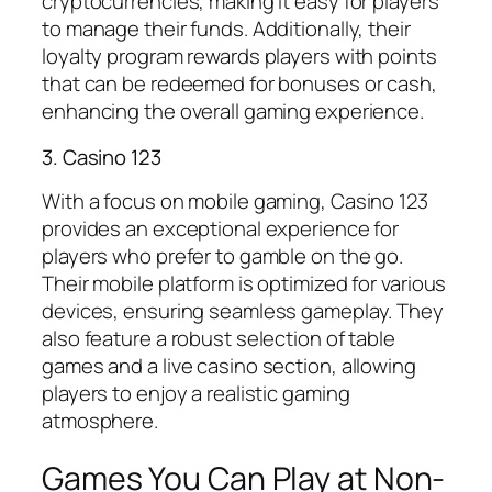
cryptocurrencies, making it easy for players
to manage their funds. Additionally, their
loyalty program rewards players with points
that can be redeemed for bonuses or cash,
enhancing the overall gaming experience.
3. Casino 123
With a focus on mobile gaming, Casino 123
provides an exceptional experience for
players who prefer to gamble on the go.
Their mobile platform is optimized for various
devices, ensuring seamless gameplay. They
also feature a robust selection of table
games and a live casino section, allowing
players to enjoy a realistic gaming
atmosphere.
Games You Can Play at Non-