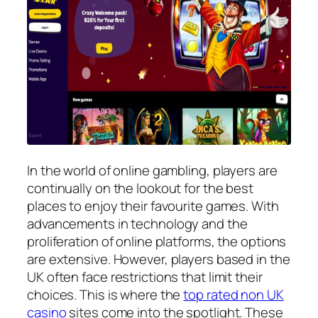
In the world of online gambling, players are
continually on the lookout for the best
places to enjoy their favourite games. With
advancements in technology and the
proliferation of online platforms, the options
are extensive. However, players based in the
UK often face restrictions that limit their
choices. This is where the
top rated non UK
casino
sites come into the spotlight. These