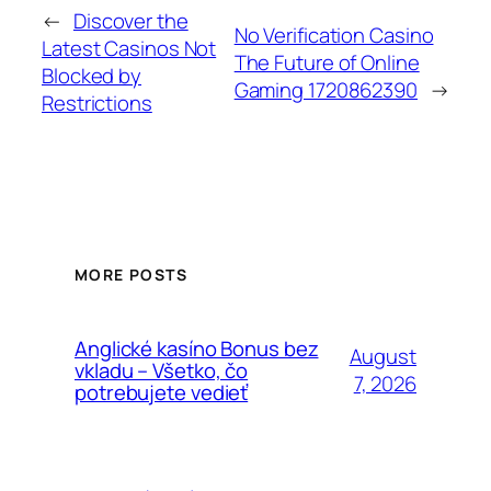
←
Discover the
No Verification Casino
Latest Casinos Not
The Future of Online
Blocked by
Gaming 1720862390
→
Restrictions
MORE POSTS
Anglické kasíno Bonus bez
August
vkladu – Všetko, čo
7, 2026
potrebujete vedieť