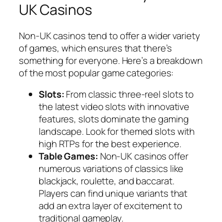
UK Casinos
Non-UK casinos tend to offer a wider variety
of games, which ensures that there’s
something for everyone. Here’s a breakdown
of the most popular game categories:
Slots:
From classic three-reel slots to
the latest video slots with innovative
features, slots dominate the gaming
landscape. Look for themed slots with
high RTPs for the best experience.
Table Games:
Non-UK casinos offer
numerous variations of classics like
blackjack, roulette, and baccarat.
Players can find unique variants that
add an extra layer of excitement to
traditional gameplay.