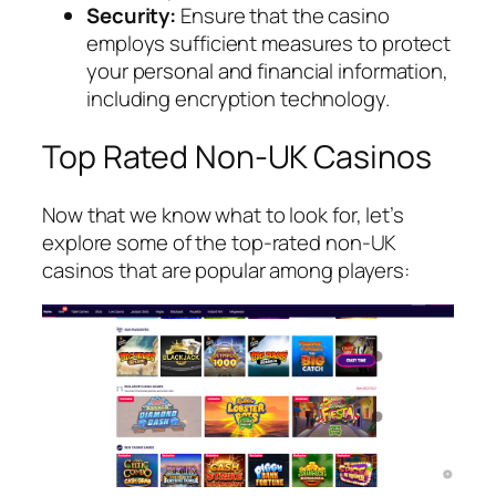
Security:
Ensure that the casino
employs sufficient measures to protect
your personal and financial information,
including encryption technology.
Top Rated Non-UK Casinos
Now that we know what to look for, let’s
explore some of the top-rated non-UK
casinos that are popular among players: