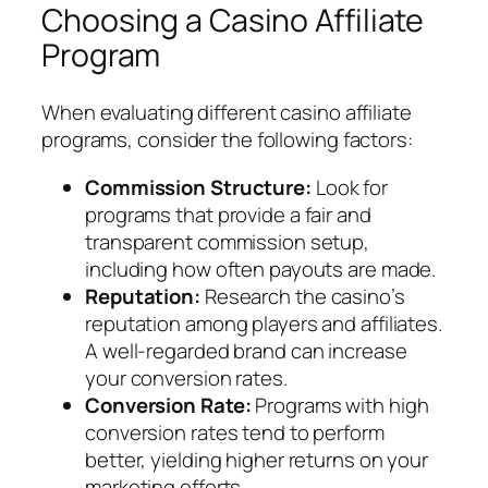
Choosing a Casino Affiliate
Program
When evaluating different casino affiliate
programs, consider the following factors:
Commission Structure:
Look for
programs that provide a fair and
transparent commission setup,
including how often payouts are made.
Reputation:
Research the casino’s
reputation among players and affiliates.
A well-regarded brand can increase
your conversion rates.
Conversion Rate:
Programs with high
conversion rates tend to perform
better, yielding higher returns on your
marketing efforts.