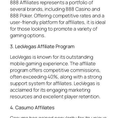
888 Affiliates represents a portfolio of
several brands, including 888 Casino and
888 Poker. Offering competitive rates and a
user-friendly platform for affiliates, it is ideal
for those looking to promote a variety of
gaming options.
3. LeoVegas Affiliate Program
LeoVegas is known for its outstanding
mobile gaming experience. The affiliate
program offers competitive commissions,
often exceeding 40%, along with a strong
support system for affiliates. LeoVegas is
acclaimed for its engaging marketing
resources and excellent player retention.
4. Casumo Affiliates