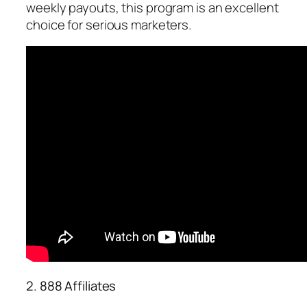
weekly payouts, this program is an excellent
choice for serious marketers.
2. 888 Affiliates