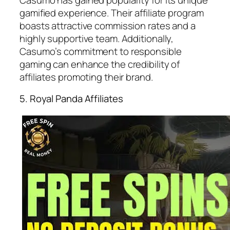
Casumo has gained popularity for its unique
gamified experience. Their affiliate program
boasts attractive commission rates and a
highly supportive team. Additionally,
Casumo’s commitment to responsible
gaming can enhance the credibility of
affiliates promoting their brand.
5. Royal Panda Affiliates