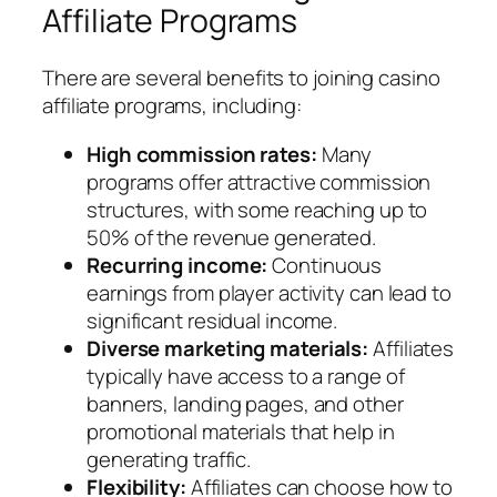
Affiliate Programs
There are several benefits to joining casino
affiliate programs, including:
High commission rates:
Many
programs offer attractive commission
structures, with some reaching up to
50% of the revenue generated.
Recurring income:
Continuous
earnings from player activity can lead to
significant residual income.
Diverse marketing materials:
Affiliates
typically have access to a range of
banners, landing pages, and other
promotional materials that help in
generating traffic.
Flexibility:
Affiliates can choose how to