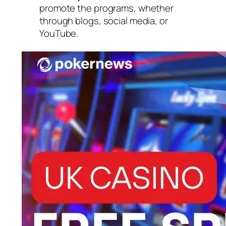
promote the programs, whether
through blogs, social media, or
YouTube.