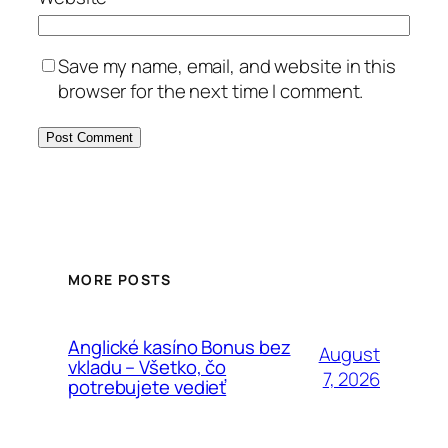
Save my name, email, and website in this
browser for the next time I comment.
MORE POSTS
Anglické kasíno Bonus bez
August
vkladu – Všetko, čo
7, 2026
potrebujete vedieť