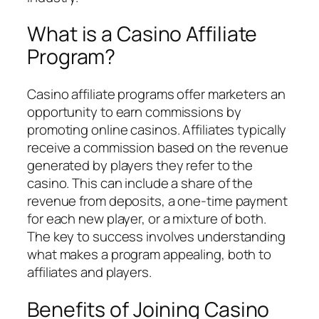
What is a Casino Affiliate
Program?
Casino affiliate programs offer marketers an
opportunity to earn commissions by
promoting online casinos. Affiliates typically
receive a commission based on the revenue
generated by players they refer to the
casino. This can include a share of the
revenue from deposits, a one-time payment
for each new player, or a mixture of both.
The key to success involves understanding
what makes a program appealing, both to
affiliates and players.
Benefits of Joining Casino