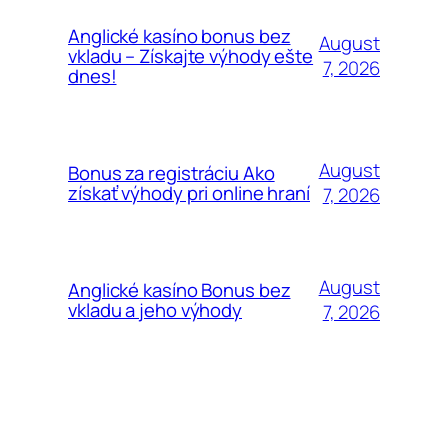
Anglické kasíno bonus bez
August
vkladu – Získajte výhody ešte
7, 2026
dnes!
August
Bonus za registráciu Ako
získať výhody pri online hraní
7, 2026
August
Anglické kasíno Bonus bez
vkladu a jeho výhody
7, 2026