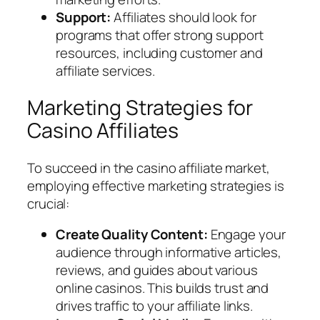
Support:
Affiliates should look for
programs that offer strong support
resources, including customer and
affiliate services.
Marketing Strategies for
Casino Affiliates
To succeed in the casino affiliate market,
employing effective marketing strategies is
crucial:
Create Quality Content:
Engage your
audience through informative articles,
reviews, and guides about various
online casinos. This builds trust and
drives traffic to your affiliate links.