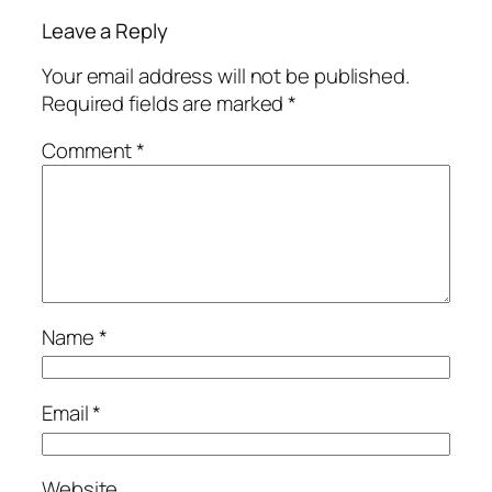
Leave a Reply
Your email address will not be published.
Required fields are marked
*
Comment
*
Name
*
Email
*
Website