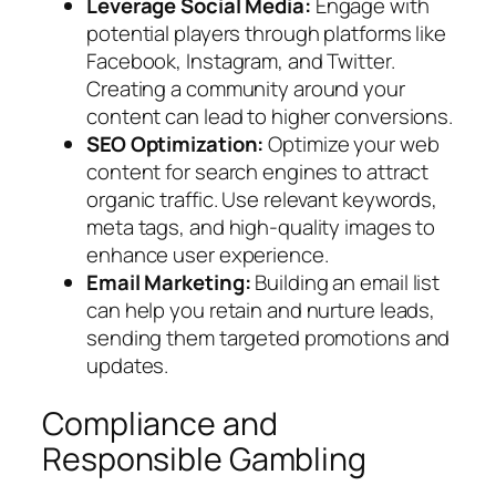
Leverage Social Media:
Engage with
potential players through platforms like
Facebook, Instagram, and Twitter.
Creating a community around your
content can lead to higher conversions.
SEO Optimization:
Optimize your web
content for search engines to attract
organic traffic. Use relevant keywords,
meta tags, and high-quality images to
enhance user experience.
Email Marketing:
Building an email list
can help you retain and nurture leads,
sending them targeted promotions and
updates.
Compliance and
Responsible Gambling