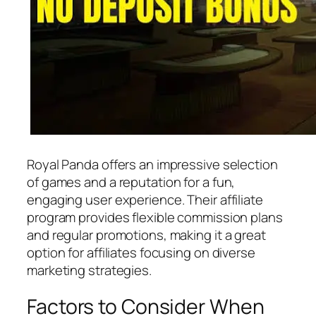
Royal Panda offers an impressive selection
of games and a reputation for a fun,
engaging user experience. Their affiliate
program provides flexible commission plans
and regular promotions, making it a great
option for affiliates focusing on diverse
marketing strategies.
Factors to Consider When