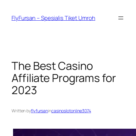
FlyFursan – Spesialis Tiket Umroh
The Best Casino
Affiliate Programs for
2023
Written by
flyfursan
in
casinoslotonline3074