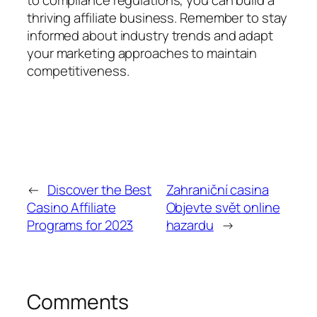
to compliance regulations, you can build a
thriving affiliate business. Remember to stay
informed about industry trends and adapt
your marketing approaches to maintain
competitiveness.
←
Discover the Best
Zahraniční casina
Casino Affiliate
Objevte svět online
Programs for 2023
hazardu
→
Comments