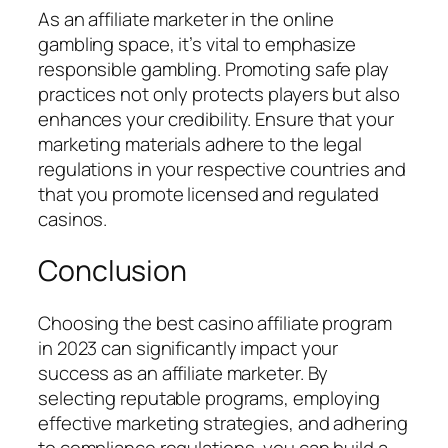
As an affiliate marketer in the online
gambling space, it’s vital to emphasize
responsible gambling. Promoting safe play
practices not only protects players but also
enhances your credibility. Ensure that your
marketing materials adhere to the legal
regulations in your respective countries and
that you promote licensed and regulated
casinos.
Conclusion
Choosing the best casino affiliate program
in 2023 can significantly impact your
success as an affiliate marketer. By
selecting reputable programs, employing
effective marketing strategies, and adhering