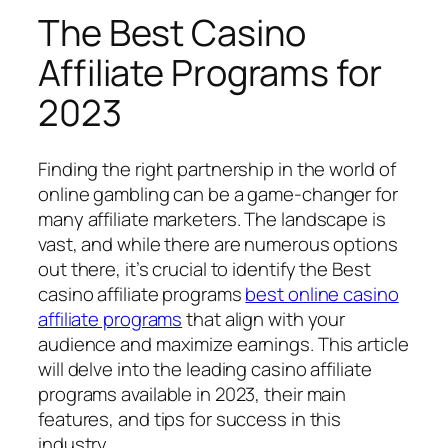
The Best Casino
Affiliate Programs for
2023
Finding the right partnership in the world of
online gambling can be a game-changer for
many affiliate marketers. The landscape is
vast, and while there are numerous options
out there, it’s crucial to identify the Best
casino affiliate programs
best online casino
affiliate programs
that align with your
audience and maximize earnings. This article
will delve into the leading casino affiliate
programs available in 2023, their main
features, and tips for success in this
industry.