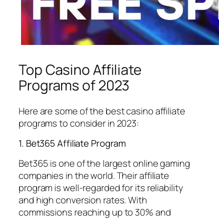
Top Casino Affiliate
Programs of 2023
Here are some of the best casino affiliate
programs to consider in 2023:
1. Bet365 Affiliate Program
Bet365 is one of the largest online gaming
companies in the world. Their affiliate
program is well-regarded for its reliability
and high conversion rates. With
commissions reaching up to 30% and