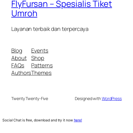
FlyFursan – Spesialis Tiket
Umroh
Layanan terbaik dan terpercaya
Blog
Events
About
Shop
FAQs
Patterns
Authors
Themes
Twenty Twenty-Five
Designed with
WordPress
Social Chat is free, download and try it now
here!