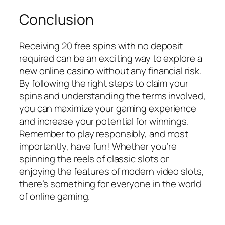
Conclusion
Receiving 20 free spins with no deposit
required can be an exciting way to explore a
new online casino without any financial risk.
By following the right steps to claim your
spins and understanding the terms involved,
you can maximize your gaming experience
and increase your potential for winnings.
Remember to play responsibly, and most
importantly, have fun! Whether you’re
spinning the reels of classic slots or
enjoying the features of modern video slots,
there’s something for everyone in the world
of online gaming.