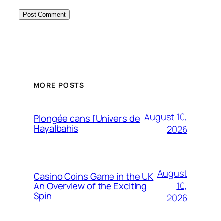
MORE POSTS
August 10,
Plongée dans l’Univers de
Hayalbahis
2026
August
Casino Coins Game in the UK
10,
An Overview of the Exciting
Spin
2026