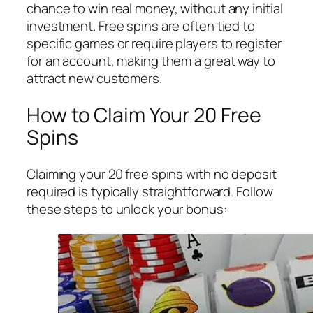
chance to win real money, without any initial
investment. Free spins are often tied to
specific games or require players to register
for an account, making them a great way to
attract new customers.
How to Claim Your 20 Free
Spins
Claiming your 20 free spins with no deposit
required is typically straightforward. Follow
these steps to unlock your bonus: