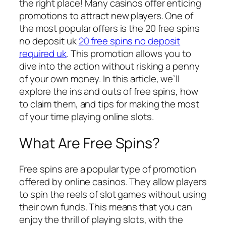
the right place! Many casinos offer enticing
promotions to attract new players. One of
the most popular offers is the 20 free spins
no deposit uk
20 free spins no deposit
required uk
. This promotion allows you to
dive into the action without risking a penny
of your own money. In this article, we’ll
explore the ins and outs of free spins, how
to claim them, and tips for making the most
of your time playing online slots.
What Are Free Spins?
Free spins are a popular type of promotion
offered by online casinos. They allow players
to spin the reels of slot games without using
their own funds. This means that you can
enjoy the thrill of playing slots, with the