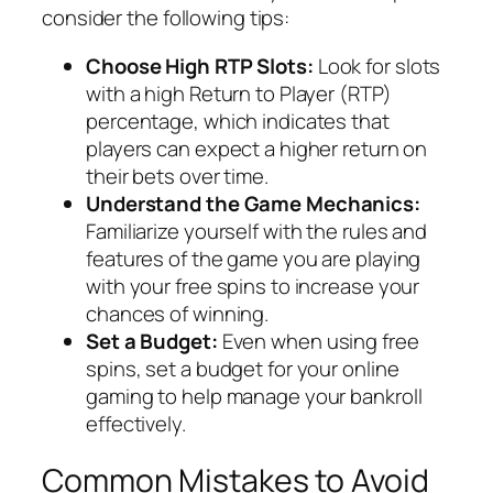
consider the following tips:
Choose High RTP Slots:
Look for slots
with a high Return to Player (RTP)
percentage, which indicates that
players can expect a higher return on
their bets over time.
Understand the Game Mechanics:
Familiarize yourself with the rules and
features of the game you are playing
with your free spins to increase your
chances of winning.
Set a Budget:
Even when using free
spins, set a budget for your online
gaming to help manage your bankroll
effectively.
Common Mistakes to Avoid