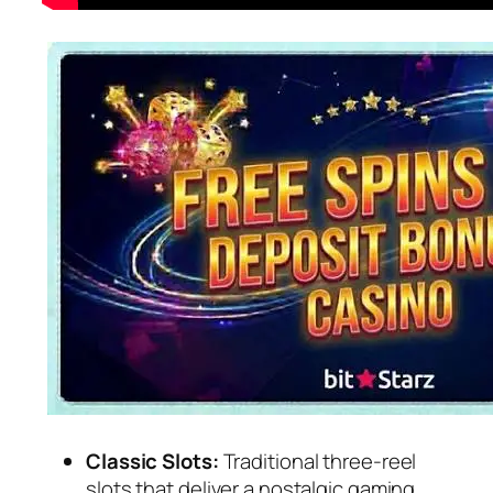
Classic Slots:
Traditional three-reel
slots that deliver a nostalgic gaming