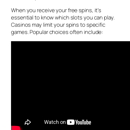
When you receive your free spins, it’s
essential to know which slots you can play.
Casinos may limit your spins to specific
games. Popular choices often include: