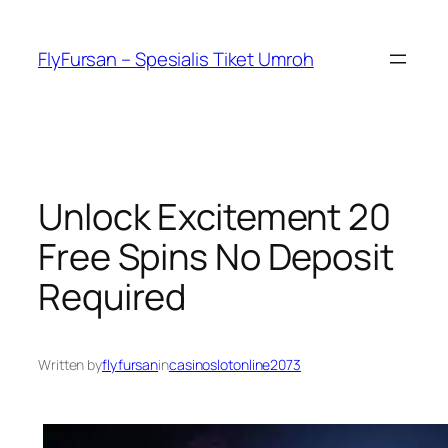
FlyFursan – Spesialis Tiket Umroh
Unlock Excitement 20
Free Spins No Deposit
Required
Written by
flyfursan
in
casinoslotonline2073