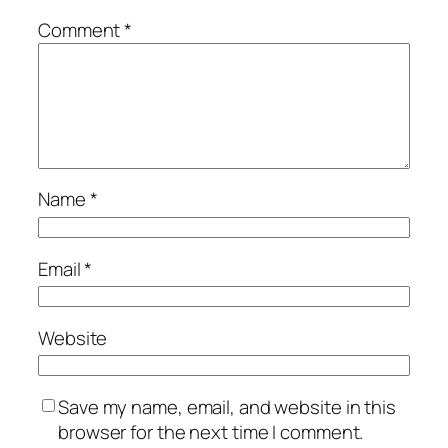
Comment
*
Name
*
Email
*
Website
Save my name, email, and website in this
browser for the next time I comment.