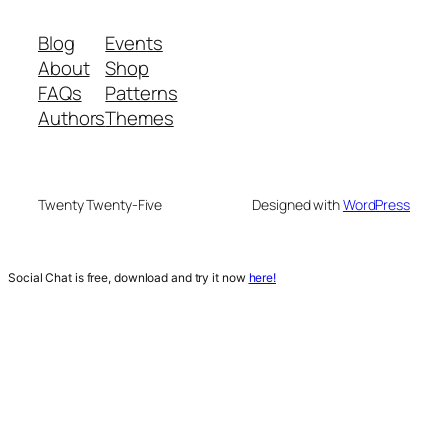
Blog
Events
About
Shop
FAQs
Patterns
Authors
Themes
Twenty Twenty-Five
Designed with
WordPress
Social Chat is free, download and try it now
here!