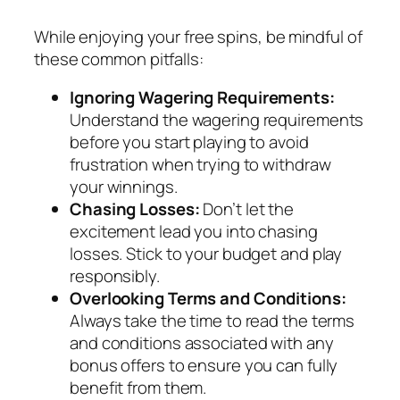
While enjoying your free spins, be mindful of
these common pitfalls:
Ignoring Wagering Requirements:
Understand the wagering requirements
before you start playing to avoid
frustration when trying to withdraw
your winnings.
Chasing Losses:
Don’t let the
excitement lead you into chasing
losses. Stick to your budget and play
responsibly.
Overlooking Terms and Conditions:
Always take the time to read the terms
and conditions associated with any
bonus offers to ensure you can fully
benefit from them.