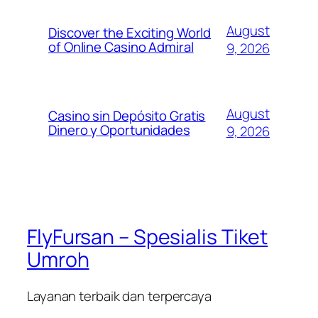
August
Discover the Exciting World
of Online Casino Admiral
9, 2026
August
Casino sin Depósito Gratis
Dinero y Oportunidades
9, 2026
FlyFursan – Spesialis Tiket
Umroh
Layanan terbaik dan terpercaya