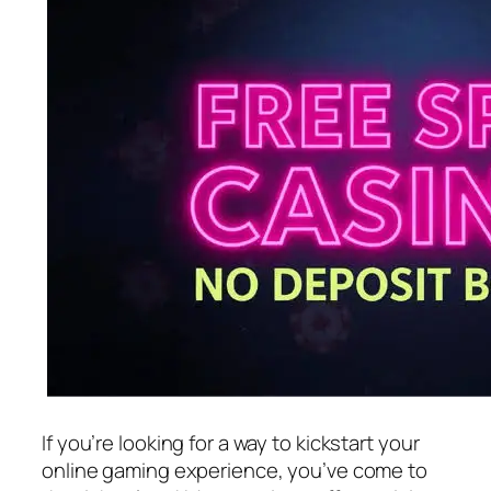
If you’re looking for a way to kickstart your
online gaming experience, you’ve come to