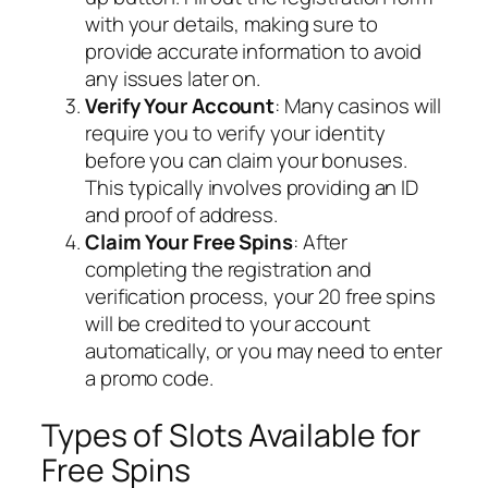
with your details, making sure to
provide accurate information to avoid
any issues later on.
Verify Your Account
: Many casinos will
require you to verify your identity
before you can claim your bonuses.
This typically involves providing an ID
and proof of address.
Claim Your Free Spins
: After
completing the registration and
verification process, your 20 free spins
will be credited to your account
automatically, or you may need to enter
a promo code.
Types of Slots Available for
Free Spins