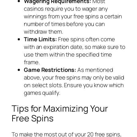
Wagering Requirements:
Most
casinos require you to wager any
winnings from your free spins a certain
number of times before you can
withdraw them.
Time Limits:
Free spins often come
with an expiration date, so make sure to
use them within the specified time
frame.
Game Restrictions:
As mentioned
above, your free spins may only be valid
on select slots. Ensure you know which
games qualify.
Tips for Maximizing Your
Free Spins
To make the most out of your 20 free spins,