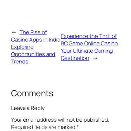
←
The Rise of
Experience the Thrill of
Casino Apps in India
BC.Game Online Casino
Exploring
Your Ultimate Gaming
Opportunities and
Destination
→
Trends
Comments
Leave a Reply
Your email address will not be published.
Required fields are marked
*