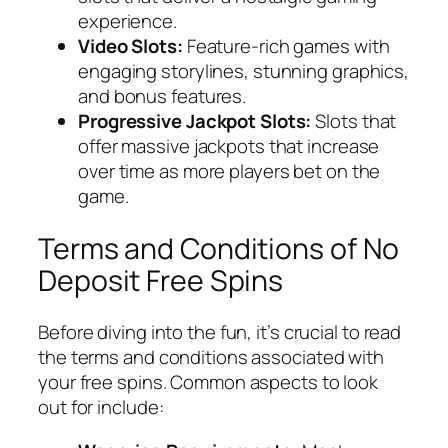
experience.
Video Slots:
Feature-rich games with
engaging storylines, stunning graphics,
and bonus features.
Progressive Jackpot Slots:
Slots that
offer massive jackpots that increase
over time as more players bet on the
game.
Terms and Conditions of No
Deposit Free Spins
Before diving into the fun, it’s crucial to read
the terms and conditions associated with
your free spins. Common aspects to look
out for include: