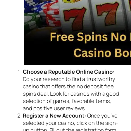
Choose a Reputable Online Casino
:
Do your research to find a trustworthy
casino that offers the no deposit free
spins deal. Look for casinos with a good
selection of games, favorable terms,
and positive user reviews.
Register a New Account
: Once you’ve
selected your casino, click on the sign-
up button. Fill out the registration form