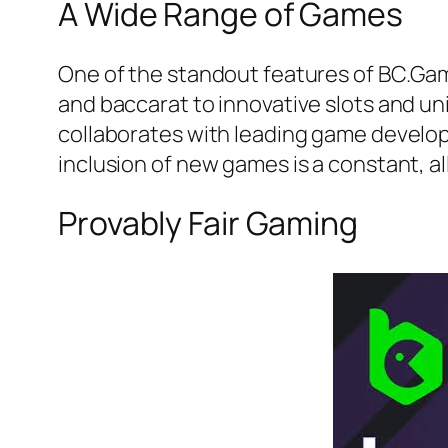
A Wide Range of Games
One of the standout features of BC.Game 
and baccarat to innovative slots and u
collaborates with leading game develop
inclusion of new games is a constant, al
Provably Fair Gaming