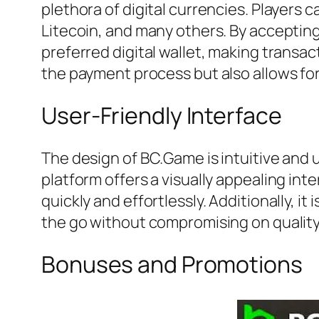
plethora of digital currencies. Players
Litecoin, and many others. By accepting 
preferred digital wallet, making transa
the payment process but also allows fo
User-Friendly Interface
The design of BC.Game is intuitive and 
platform offers a visually appealing int
quickly and effortlessly. Additionally, 
the go without compromising on qualit
Bonuses and Promotions