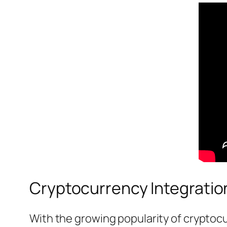
Cryptocurrency Integratio
With the growing popularity of cryptocu