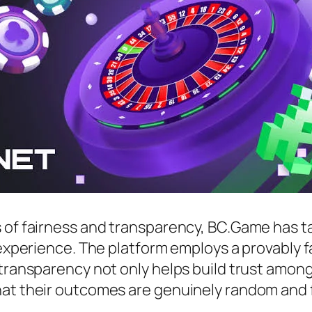
 of fairness and transparency, BC.Game has ta
 experience. The platform employs a provably f
 transparency not only helps build trust amon
hat their outcomes are genuinely random and f