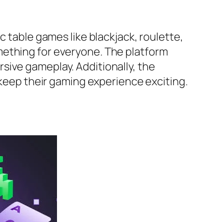
c table games like blackjack, roulette,
mething for everyone. The platform
sive gameplay. Additionally, the
 keep their gaming experience exciting.