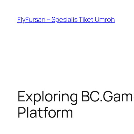
FlyFursan – Spesialis Tiket Umroh
Exploring BC.Gam
Platform