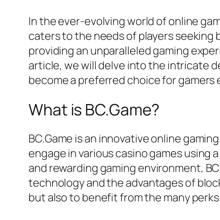
In the ever-evolving world of online g
caters to the needs of players seeking 
providing an unparalleled gaming exper
article, we will delve into the intricate
become a preferred choice for gamers
What is BC.Game?
BC.Game is an innovative online gaming 
engage in various casino games using a 
and rewarding gaming environment, BC.
technology and the advantages of blockc
but also to benefit from the many perks 