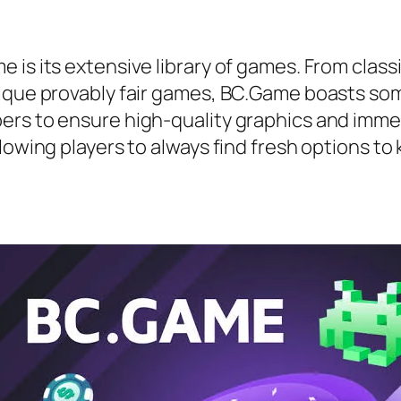
is its extensive library of games. From classi
nique provably fair games, BC.Game boasts so
ers to ensure high-quality graphics and immer
lowing players to always find fresh options to