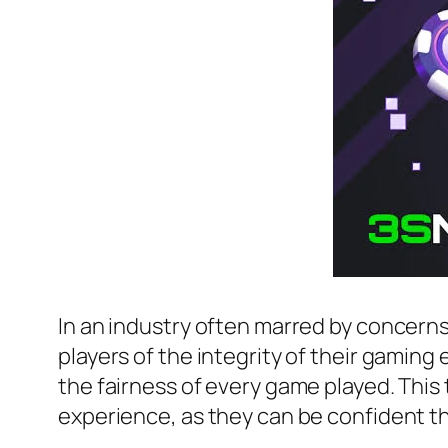
In an industry often marred by concerns
players of the integrity of their gaming
the fairness of every game played. This
experience, as they can be confident t