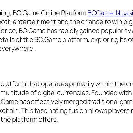
aming, BC.Game Online Platform
BCGame IN cas
both entertainment and the chance to win big. 
ience, BC.Game has rapidly gained popularity 
 details of the BC.Game platform, exploring its 
 everywhere.
platform that operates primarily within the cr
multitude of digital currencies. Founded with
Game has effectively merged traditional ga
hain. This fascinating fusion allows players n
the platform offers.