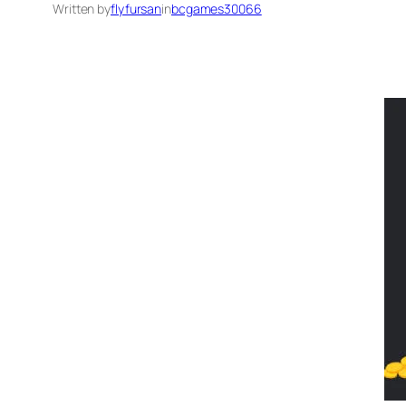
Written by
flyfursan
in
bcgames30066