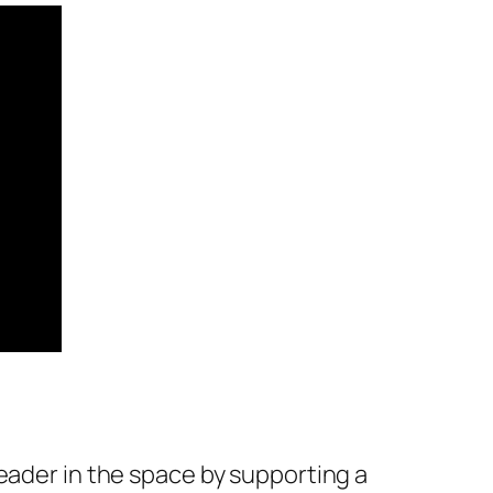
eader in the space by supporting a