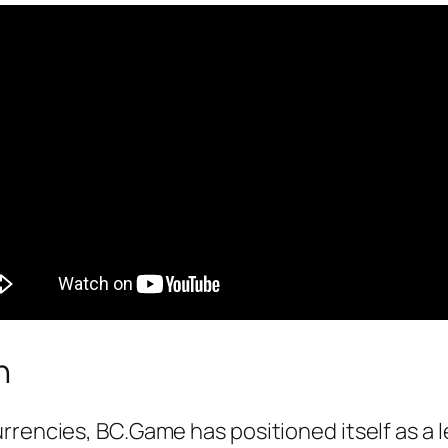
n
rrencies, BC.Game has positioned itself as a l