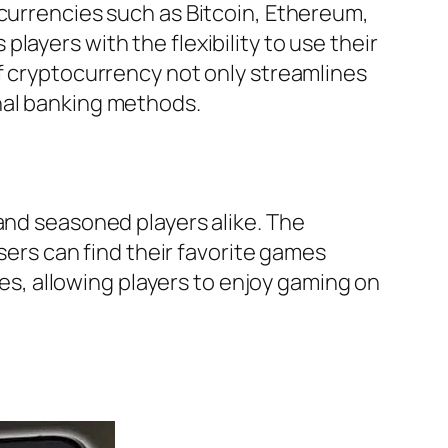
ocurrencies such as Bitcoin, Ethereum,
ayers with the flexibility to use their
of cryptocurrency not only streamlines
nal banking methods.
and seasoned players alike. The
users can find their favorite games
ces, allowing players to enjoy gaming on