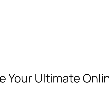
e Your Ultimate Onl