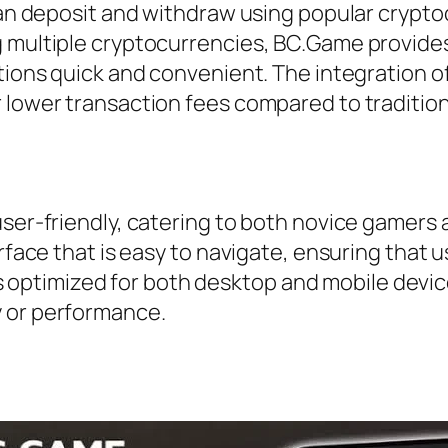
 can deposit and withdraw using popular crypt
multiple cryptocurrencies, BC.Game provides pl
ctions quick and convenient. The integration 
r lower transaction fees compared to traditio
user-friendly, catering to both novice gamers 
erface that is easy to navigate, ensuring that 
it is optimized for both desktop and mobile devi
y or performance.