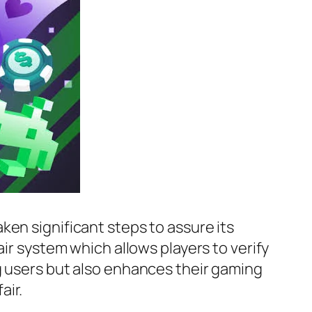
ken significant steps to assure its
air system which allows players to verify
g users but also enhances their gaming
air.