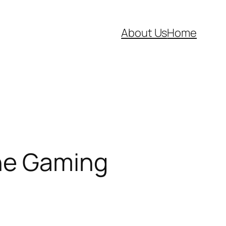
About Us
Home
ine Gaming