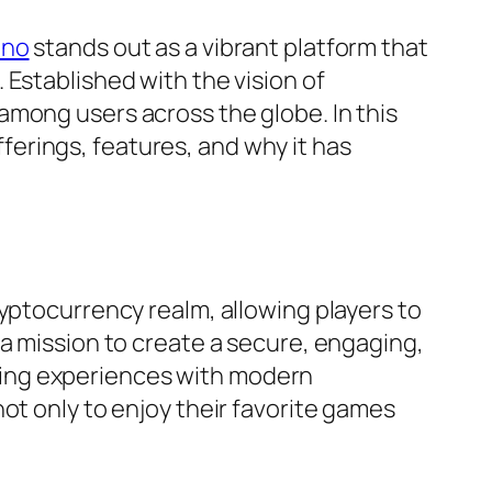
ino
stands out as a vibrant platform that
Established with the vision of
among users across the globe. In this
offerings, features, and why it has
yptocurrency realm, allowing players to
 a mission to create a secure, engaging,
ming experiences with modern
ot only to enjoy their favorite games