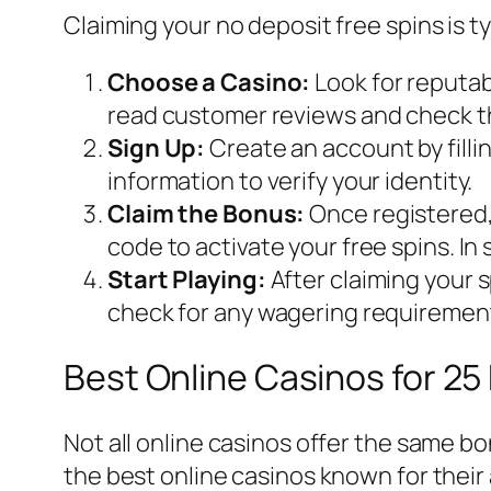
Claiming your no deposit free spins is t
Choose a Casino:
Look for reputabl
read customer reviews and check th
Sign Up:
Create an account by filli
information to verify your identity.
Claim the Bonus:
Once registered,
code to activate your free spins. In
Start Playing:
After claiming your 
check for any wagering requiremen
Best Online Casinos for 25
Not all online casinos offer the same bo
the best online casinos known for their 