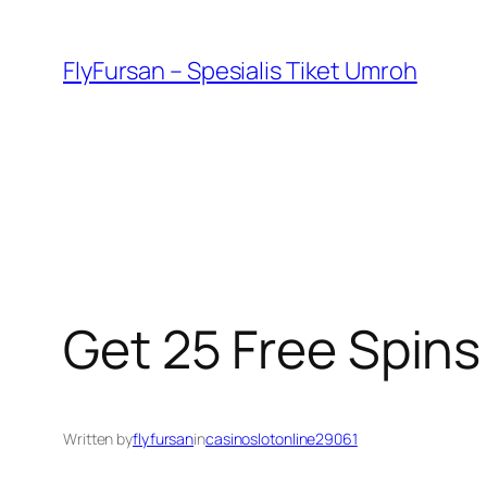
FlyFursan – Spesialis Tiket Umroh
Get 25 Free Spins
Written by
flyfursan
in
casinoslotonline29061