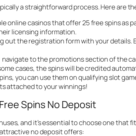
ypically a straightforward process. Here are t
e online casinos that offer 25 free spins as p
eir licensing information.
ng out the registration form with your details
 navigate to the promotions section of the ca
 some cases, the spins will be credited automat
spins, you can use them on qualifying slot ga
ts attached to your winnings!
 Free Spins No Deposit
nuses, and it’s essential to choose one that f
attractive no deposit offers: