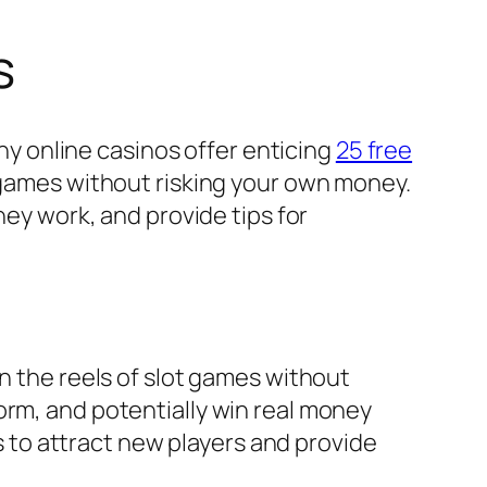
s
any online casinos offer enticing
25 free
t games without risking your own money.
hey work, and provide tips for
in the reels of slot games without
orm, and potentially win real money
to attract new players and provide