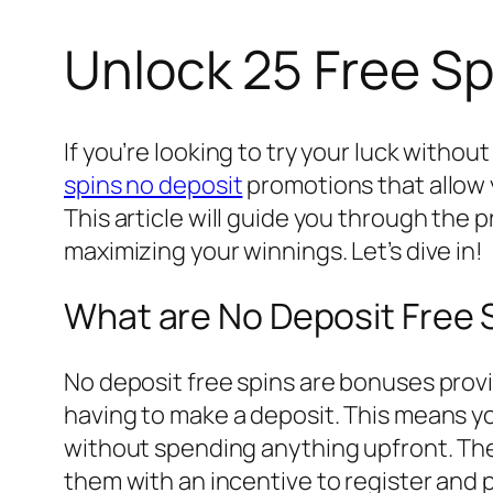
Unlock 25 Free Sp
If you’re looking to try your luck withou
spins no deposit
promotions that allow 
This article will guide you through the 
maximizing your winnings. Let’s dive in!
What are No Deposit Free 
No deposit free spins are bonuses provid
having to make a deposit. This means yo
without spending anything upfront. Th
them with an incentive to register and p