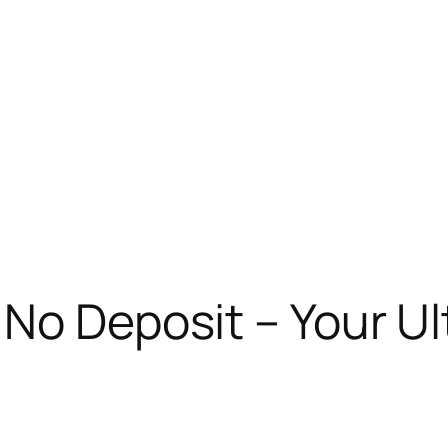
 No Deposit – Your U