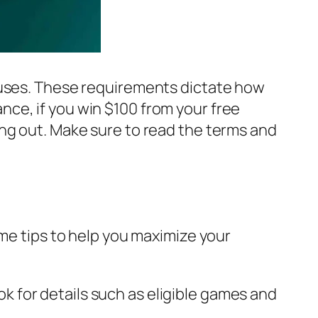
nuses. These requirements dictate how
ce, if you win $100 from your free
ing out. Make sure to read the terms and
ome tips to help you maximize your
k for details such as eligible games and