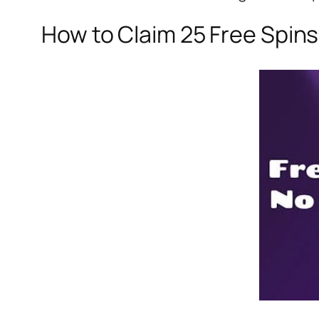
How to Claim 25 Free Spin