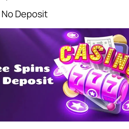
s No Deposit