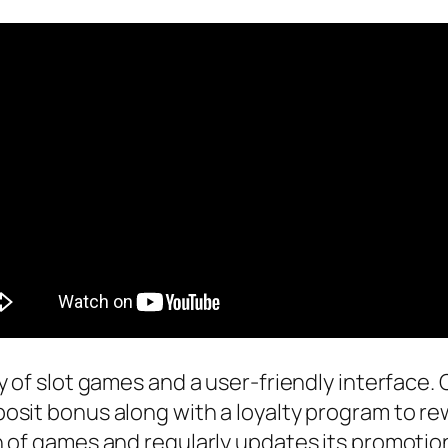
 of slot games and a user-friendly interface. O
sit bonus along with a loyalty program to rew
 of games and regularly updates its promotion