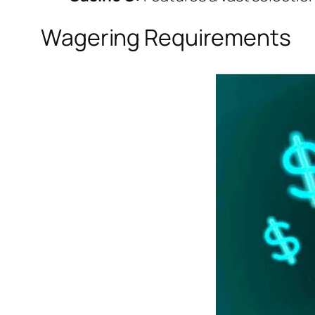
Wagering Requirements