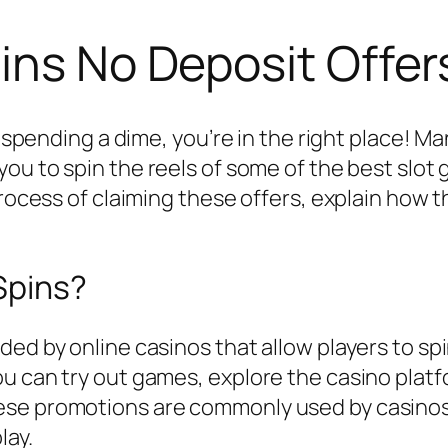
ins No Deposit Offer
t spending a dime, you’re in the right place! M
you to spin the reels of some of the best slo
process of claiming these offers, explain how t
Spins?
ed by online casinos that allow players to sp
u can try out games, explore the casino platf
ese promotions are commonly used by casinos 
lay.