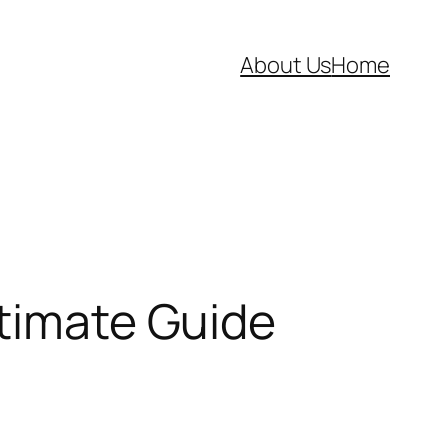
About Us
Home
ltimate Guide