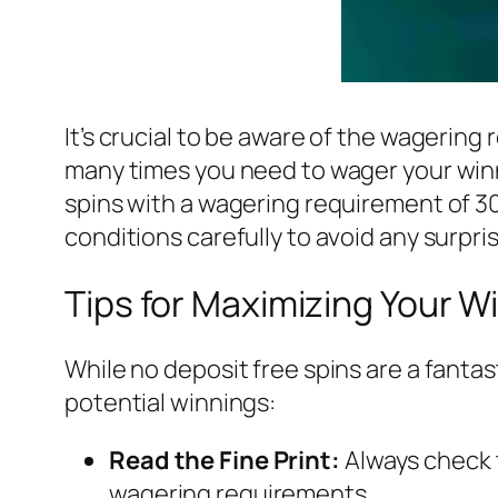
It’s crucial to be aware of the wageri
many times you need to wager your winn
spins with a wagering requirement of 30
conditions carefully to avoid any surpri
Tips for Maximizing Your W
While no deposit free spins are a fanta
potential winnings:
Read the Fine Print:
Always check t
wagering requirements.