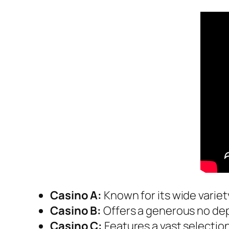
Casino A:
Known for its wide variety
Casino B:
Offers a generous no depo
Casino C:
Features a vast selection