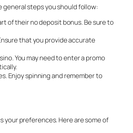
he general steps you should follow:
art of their no deposit bonus. Be sure to
. Ensure that you provide accurate
sino. You may need to enter a promo
ically.
mes. Enjoy spinning and remember to
its your preferences. Here are some of