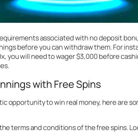
ng requirements associated with no deposit bo
ings before you can withdraw them. For instan
x, you will need to wager $3,000 before cash
ses.
innings with Free Spins
stic opportunity to win real money, here are s
he terms and conditions of the free spins. Loo