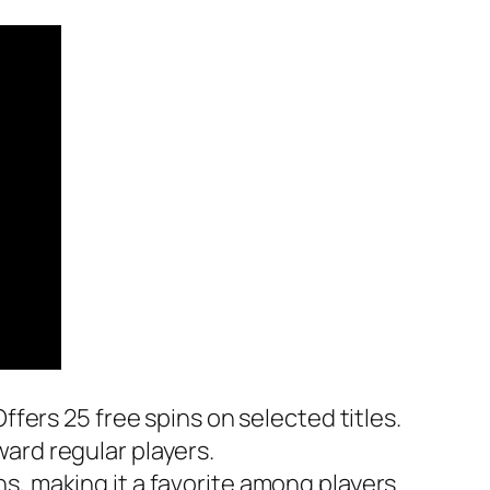
ffers 25 free spins on selected titles.
ard regular players.
s, making it a favorite among players.