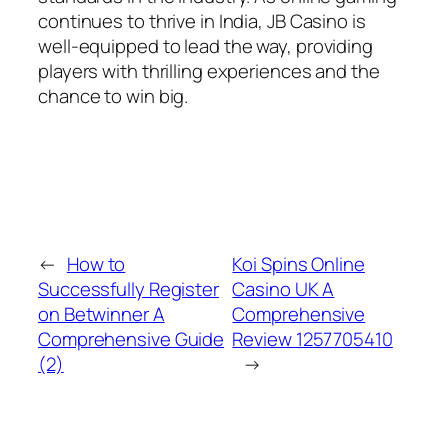
continues to thrive in India, JB Casino is
well-equipped to lead the way, providing
players with thrilling experiences and the
chance to win big.
←
How to
Koi Spins Online
Successfully Register
Casino UK A
on Betwinner A
Comprehensive
Comprehensive Guide
Review 1257705410
(2)
→