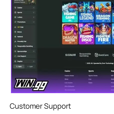
Customer Support