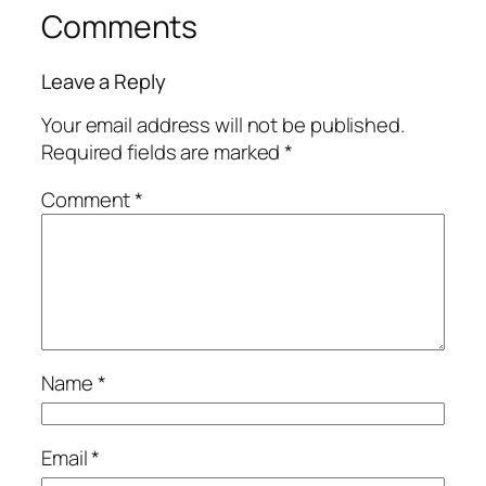
Comments
Leave a Reply
Your email address will not be published.
Required fields are marked
*
Comment
*
Name
*
Email
*