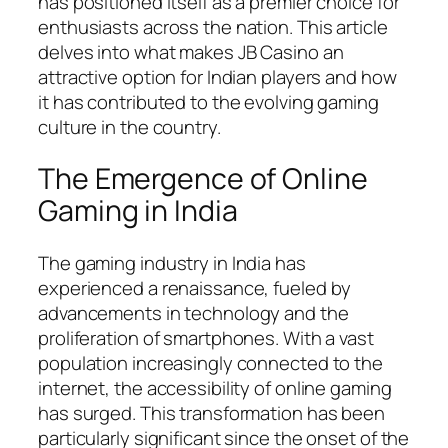
has positioned itself as a premier choice for
enthusiasts across the nation. This article
delves into what makes JB Casino an
attractive option for Indian players and how
it has contributed to the evolving gaming
culture in the country.
The Emergence of Online
Gaming in India
The gaming industry in India has
experienced a renaissance, fueled by
advancements in technology and the
proliferation of smartphones. With a vast
population increasingly connected to the
internet, the accessibility of online gaming
has surged. This transformation has been
particularly significant since the onset of the