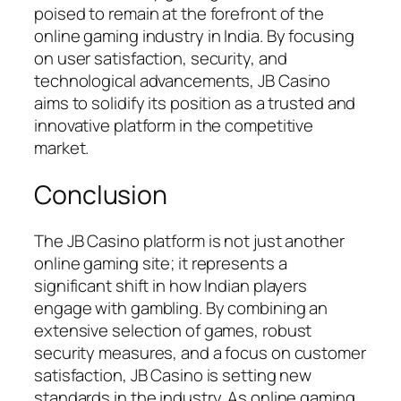
poised to remain at the forefront of the
online gaming industry in India. By focusing
on user satisfaction, security, and
technological advancements, JB Casino
aims to solidify its position as a trusted and
innovative platform in the competitive
market.
Conclusion
The JB Casino platform is not just another
online gaming site; it represents a
significant shift in how Indian players
engage with gambling. By combining an
extensive selection of games, robust
security measures, and a focus on customer
satisfaction, JB Casino is setting new
standards in the industry. As online gaming