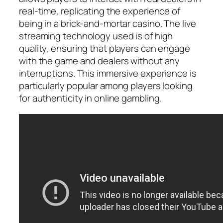
real-time, replicating the experience of
being in a brick-and-mortar casino. The live
streaming technology used is of high
quality, ensuring that players can engage
with the game and dealers without any
interruptions. This immersive experience is
particularly popular among players looking
for authenticity in online gambling.