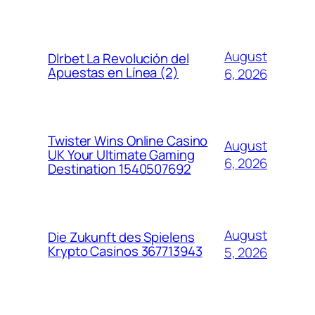
August
Dlrbet La Revolución del
Apuestas en Línea (2)
6, 2026
Twister Wins Online Casino
August
UK Your Ultimate Gaming
6, 2026
Destination 1540507692
August
Die Zukunft des Spielens
Krypto Casinos 367713943
5, 2026