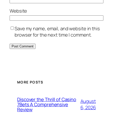
Website
Save my name, email, and website in this
browser for the next time I comment.
MORE POSTS
Discover the Thrill of Casino
August
7Bets A Comprehensive
6, 2026
Review