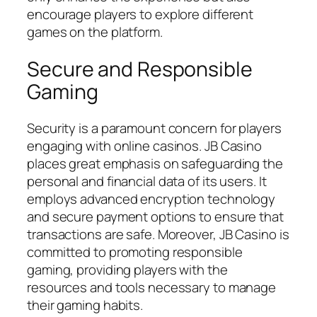
encourage players to explore different
games on the platform.
Secure and Responsible
Gaming
Security is a paramount concern for players
engaging with online casinos. JB Casino
places great emphasis on safeguarding the
personal and financial data of its users. It
employs advanced encryption technology
and secure payment options to ensure that
transactions are safe. Moreover, JB Casino is
committed to promoting responsible
gaming, providing players with the
resources and tools necessary to manage
their gaming habits.