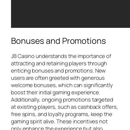
Bonuses and Promotions
JB Casino understands the importance of
attracting and retaining players through
enticing bonuses and promotions. New
users are often greeted with generous
welcome bonuses, which can significantly
boost their initial gaming experience.
Additionally, ongoing promotions targeted
at existing players, such as cashback offers,
free spins, and loyalty programs, keep the
gaming spirit alive. These incentives not
only enhance the experience but also