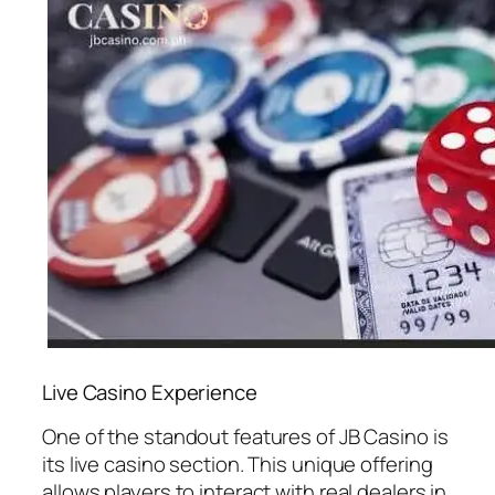
Live Casino Experience
One of the standout features of JB Casino is
its live casino section. This unique offering
allows players to interact with real dealers in