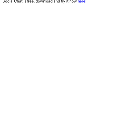
Social Chat is free, download and try it now
here!