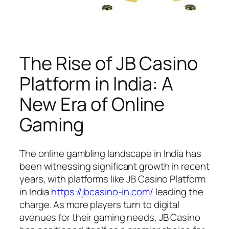
The Rise of JB Casino
Platform in India: A
New Era of Online
Gaming
The online gambling landscape in India has
been witnessing significant growth in recent
years, with platforms like JB Casino Platform
in India
https://jbcasino-in.com/
leading the
charge. As more players turn to digital
avenues for their gaming needs, JB Casino