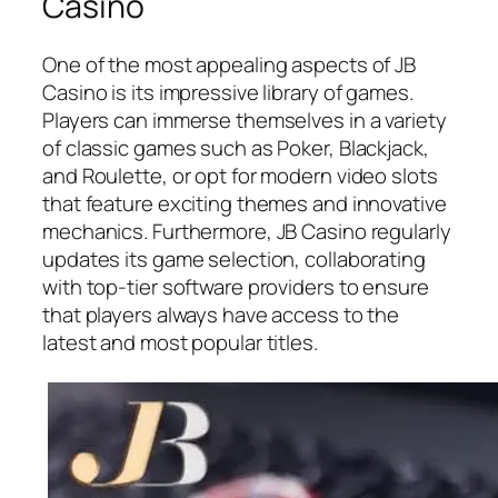
Casino
One of the most appealing aspects of JB
Casino is its impressive library of games.
Players can immerse themselves in a variety
of classic games such as Poker, Blackjack,
and Roulette, or opt for modern video slots
that feature exciting themes and innovative
mechanics. Furthermore, JB Casino regularly
updates its game selection, collaborating
with top-tier software providers to ensure
that players always have access to the
latest and most popular titles.