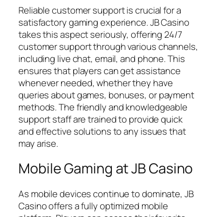
Reliable customer support is crucial for a
satisfactory gaming experience. JB Casino
takes this aspect seriously, offering 24/7
customer support through various channels,
including live chat, email, and phone. This
ensures that players can get assistance
whenever needed, whether they have
queries about games, bonuses, or payment
methods. The friendly and knowledgeable
support staff are trained to provide quick
and effective solutions to any issues that
may arise.
Mobile Gaming at JB Casino
As mobile devices continue to dominate, JB
Casino offers a fully optimized mobile