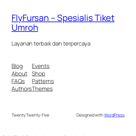
FlyFursan – Spesialis Tiket
Umroh
Layanan terbaik dan terpercaya
Blog
Events
About
Shop
FAQs
Patterns
Authors
Themes
Twenty Twenty-Five
Designed with
WordPress