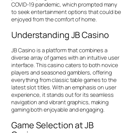
COVID-19 pandemic, which prompted many
to seek entertainment options that could be
enjoyed from the comfort of home.
Understanding JB Casino
JB Casino is a platform that combines a
diverse array of games with an intuitive user
interface. This casino caters to both novice
players and seasoned gamblers, offering
everything from classic table games to the
latest slot titles. With an emphasis on user
experience, it stands out for its seamless
navigation and vibrant graphics, making
gaming both enjoyable and engaging.
Game Selection at JB