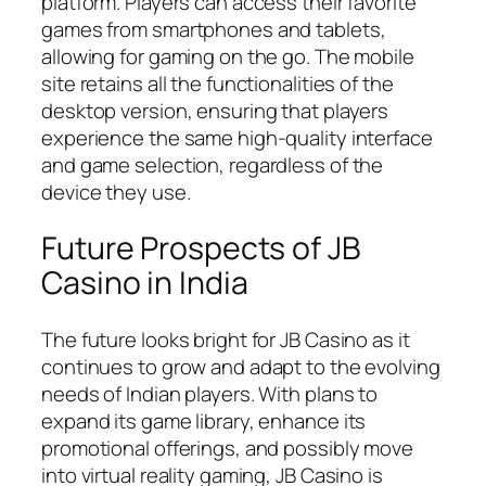
platform. Players can access their favorite
games from smartphones and tablets,
allowing for gaming on the go. The mobile
site retains all the functionalities of the
desktop version, ensuring that players
experience the same high-quality interface
and game selection, regardless of the
device they use.
Future Prospects of JB
Casino in India
The future looks bright for JB Casino as it
continues to grow and adapt to the evolving
needs of Indian players. With plans to
expand its game library, enhance its
promotional offerings, and possibly move
into virtual reality gaming, JB Casino is