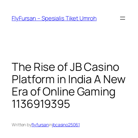
FlyFursan – Spesialis Tiket Umroh
The Rise of JB Casino
Platform in India A New
Era of Online Gaming
1136919395
Written by
flyfursan
in
jbcasino25061