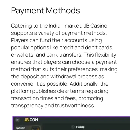
Payment Methods
Catering to the Indian market, JB Casino
supports a variety of payment methods.
Players can fund their accounts using
popular options like credit and debit cards,
e-wallets, and bank transfers. This flexibility
ensures that players can choose a payment
method that suits their preferences, making
the deposit and withdrawal process as
convenient as possible. Additionally, the
platform publishes clear terms regarding
transaction times and fees, promoting
transparency and trustworthiness.