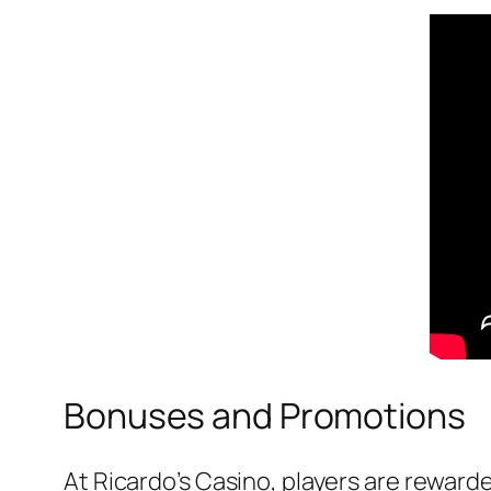
Bonuses and Promotions
At Ricardo’s Casino, players are reward