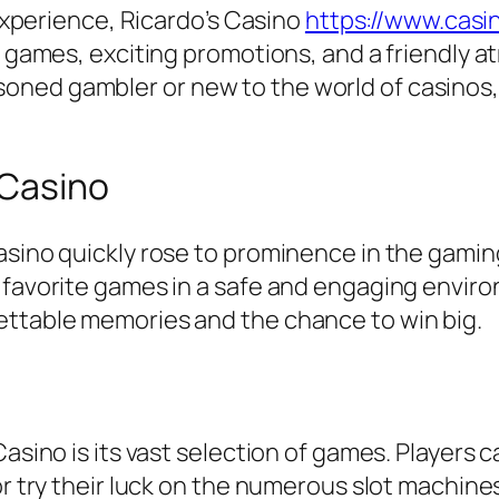
 experience, Ricardo’s Casino
https://www.casi
of games, exciting promotions, and a friendly 
ned gambler or new to the world of casinos, 
 Casino
asino quickly rose to prominence in the gaming
 favorite games in a safe and engaging enviro
ettable memories and the chance to win big.
Casino is its vast selection of games. Players
or try their luck on the numerous slot machine