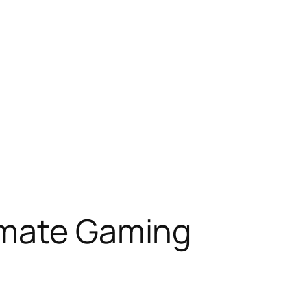
imate Gaming