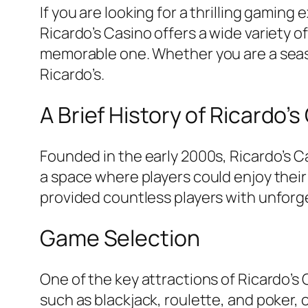
If you are looking for a thrilling gaming
Ricardo’s Casino offers a wide variety 
memorable one. Whether you are a seaso
Ricardo’s.
A Brief History of Ricardo’s
Founded in the early 2000s, Ricardo’s C
a space where players could enjoy their
provided countless players with unforg
Game Selection
One of the key attractions of Ricardo’s 
such as blackjack, roulette, and poker, 