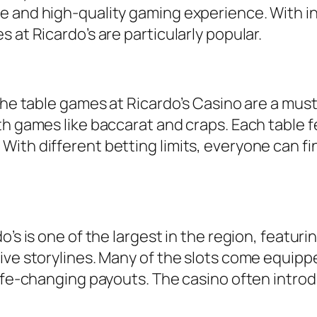
e and high-quality gaming experience. With i
 at Ricardo’s are particularly popular.
the table games at Ricardo’s Casino are a must-
h games like baccarat and craps. Each table fe
ith different betting limits, everyone can fin
o’s is one of the largest in the region, featur
ive storylines. Many of the slots come equipp
 life-changing payouts. The casino often intr