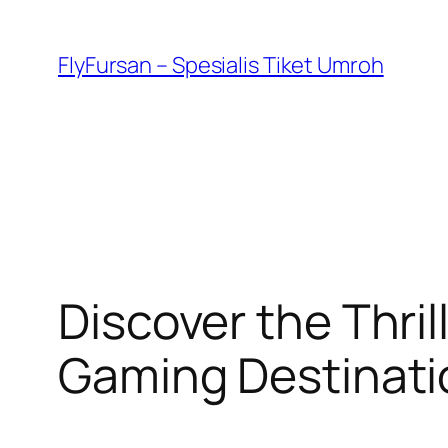
FlyFursan – Spesialis Tiket Umroh
Discover the Thril
Gaming Destinati