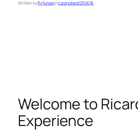
Written by
flyfursan
in
casinobest250616
Welcome to Ricar
Experience