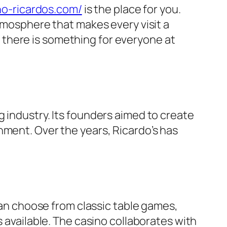
no-ricardos.com/
is the place for you.
atmosphere that makes every visit a
there is something for everyone at
 industry. Its founders aimed to create
nment. Over the years, Ricardo’s has
 can choose from classic table games,
s available. The casino collaborates with