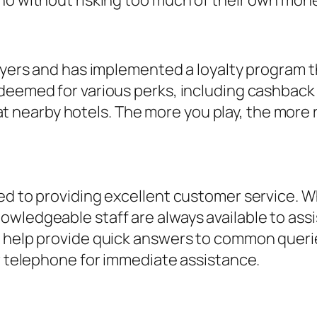
layers and has implemented a loyalty program 
deemed for various perks, including cashback 
nearby hotels. The more you play, the more 
ted to providing excellent customer service.
wledgeable staff are always available to assis
o help provide quick answers to common queri
or telephone for immediate assistance.