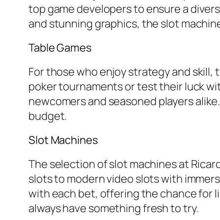
top game developers to ensure a divers
and stunning graphics, the slot machines
Table Games
For those who enjoy strategy and skill, 
poker tournaments or test their luck wit
newcomers and seasoned players alike. W
budget.
Slot Machines
The selection of slot machines at Ricard
slots to modern video slots with immers
with each bet, offering the chance for
always have something fresh to try.