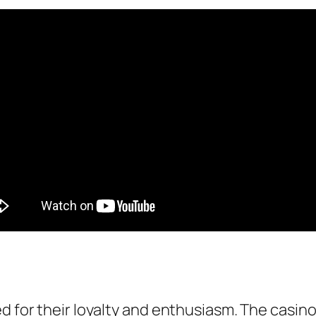
ed for their loyalty and enthusiasm. The casin