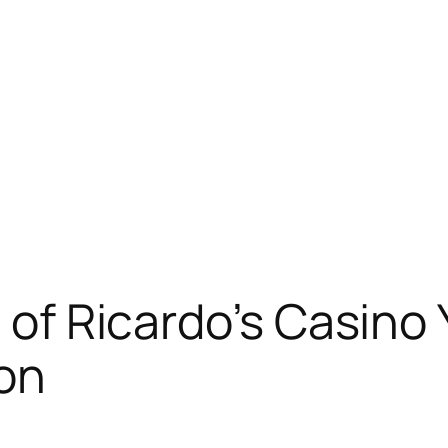
l of Ricardo’s Casino
on