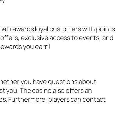
that rewards loyal customers with points
offers, exclusive access to events, and
rewards you earn!
 Whether you have questions about
t you. The casino also offers an
es. Furthermore, players can contact