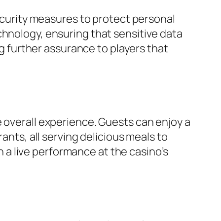
security measures to protect personal
chnology, ensuring that sensitive data
ng further assurance to players that
e overall experience. Guests can enjoy a
ants, all serving delicious meals to
in a live performance at the casino’s