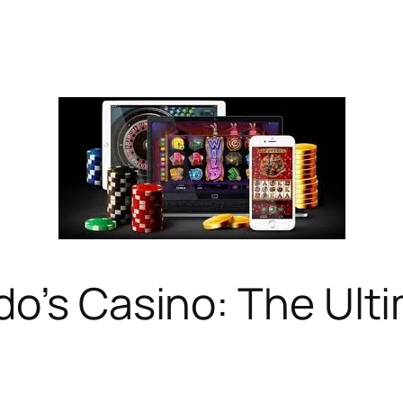
do’s Casino: The Ult