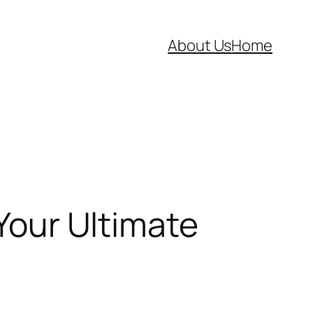
About Us
Home
 Your Ultimate