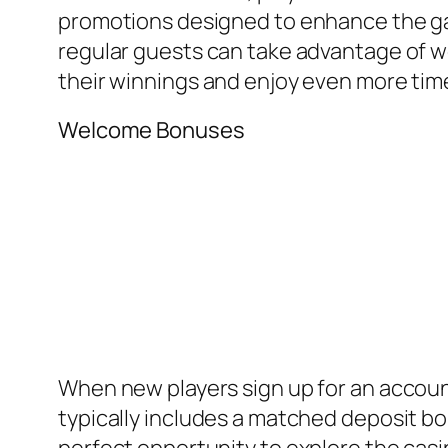
promotions designed to enhance the g
regular guests can take advantage of w
their winnings and enjoy even more time
Welcome Bonuses
When new players sign up for an accoun
typically includes a matched deposit b
perfect opportunity to explore the casi