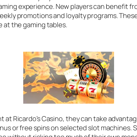
aming experience. New players can benefit f
eekly promotions and loyalty programs. These
 at the gaming tables.
t at Ricardo’s Casino, they can take advantag
onus or free spins on selected slot machines
no without risking too much of their own mone