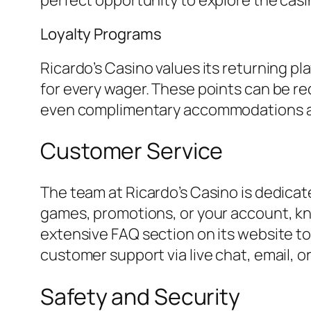
Loyalty Programs
Ricardo’s Casino values its returning p
for every wager. These points can be re
even complimentary accommodations at 
Customer Service
The team at Ricardo’s Casino is dedica
games, promotions, or your account, kno
extensive FAQ section on its website t
customer support via live chat, email, 
Safety and Security