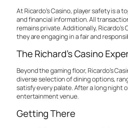
At Ricardo’s Casino, player safety is a 
and financial information. All transact
remains private. Additionally, Ricardo’s 
they are engaging in a fair and respon
The Richard’s Casino Expe
Beyond the gaming floor, Ricardo’s Casi
diverse selection of dining options, rang
satisfy every palate. After a long night 
entertainment venue.
Getting There