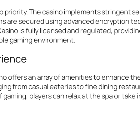
top priority. The casino implements stringent 
ions are secured using advanced encryption te
Casino is fully licensed and regulated, providi
sible gaming environment.
rience
no offers an array of amenities to enhance th
ing from casual eateries to fine dining restaur
of gaming, players can relax at the spa or take 