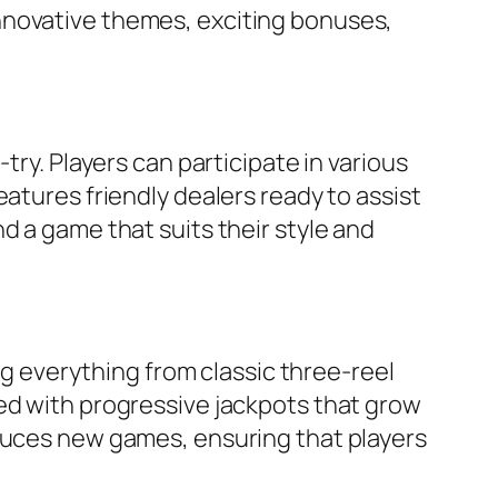
nnovative themes, exciting bonuses,
try. Players can participate in various
atures friendly dealers ready to assist
d a game that suits their style and
ing everything from classic three-reel
ed with progressive jackpots that grow
oduces new games, ensuring that players