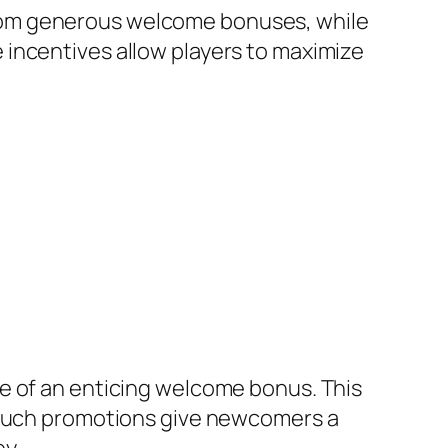
rom generous welcome bonuses, while
 incentives allow players to maximize
e of an enticing welcome bonus. This
. Such promotions give newcomers a
y.