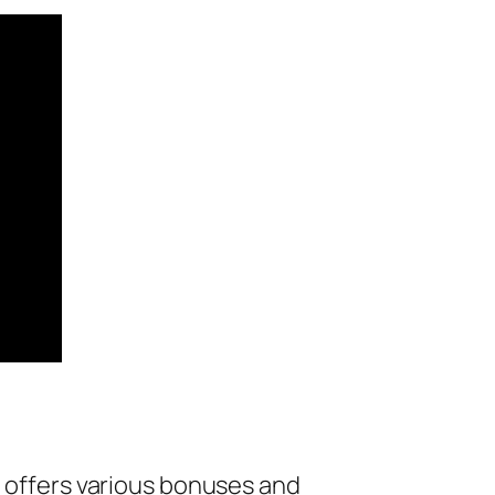
o offers various bonuses and