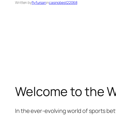
Written by
flyfursan
in
casinobest22068
Welcome to the W
In the ever-evolving world of sports be