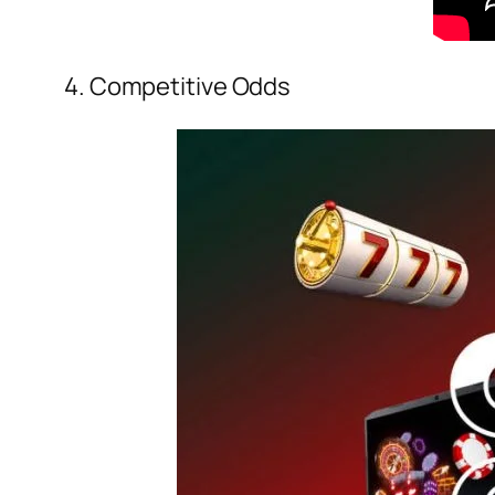
4. Competitive Odds