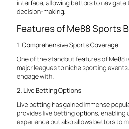
interface, allowing bettors to navigate 
decision-making.
Features of Me88 Sports B
1. Comprehensive Sports Coverage
One of the standout features of Me88 is
major leagues to niche sporting events.
engage with.
2. Live Betting Options
Live betting has gained immense popula
provides live betting options, enabling
experience but also allows bettors to 