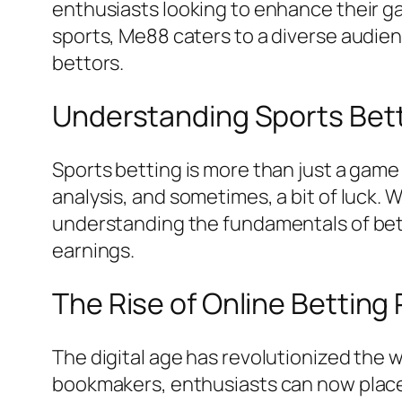
enthusiasts looking to enhance their ga
sports, Me88 caters to a diverse audie
bettors.
Understanding Sports Bet
Sports betting is more than just a game
analysis, and sometimes, a bit of luck. 
understanding the fundamentals of bett
earnings.
The Rise of Online Betting
The digital age has revolutionized the w
bookmakers, enthusiasts can now place 