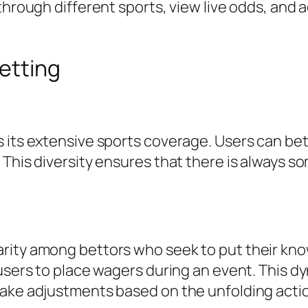
through different sports, view live odds, and 
etting
 its extensive sports coverage. Users can bet
 This diversity ensures that there is always 
rity among bettors who seek to put their know
 users to place wagers during an event. This 
make adjustments based on the unfolding acti