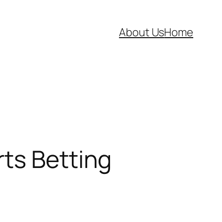
About Us
Home
ts Betting