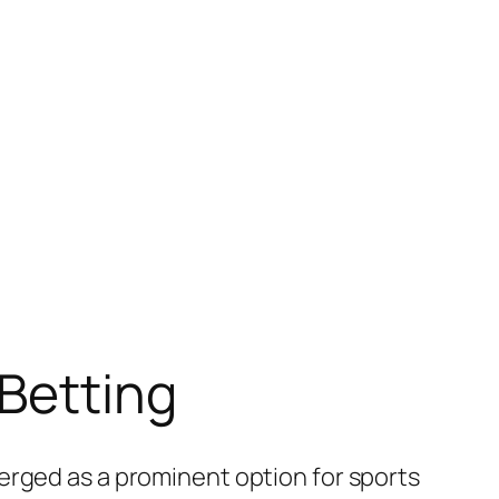
Betting
rged as a prominent option for sports