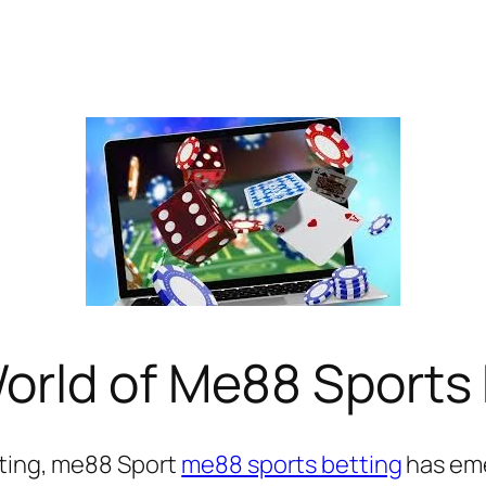
orld of Me88 Sports 
tting, me88 Sport
me88 sports betting
has eme