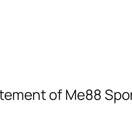
itement of Me88 Spor