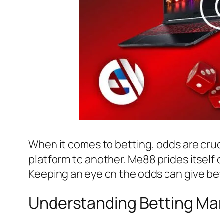
When it comes to betting, odds are cruc
platform to another. Me88 prides itself
Keeping an eye on the odds can give bet
Understanding Betting Ma