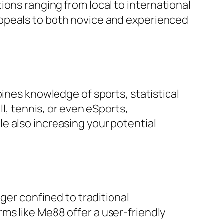
ions ranging from local to international
appeals to both novice and experienced
bines knowledge of sports, statistical
ll, tennis, or even eSports,
e also increasing your potential
nger confined to traditional
ms like Me88 offer a user-friendly