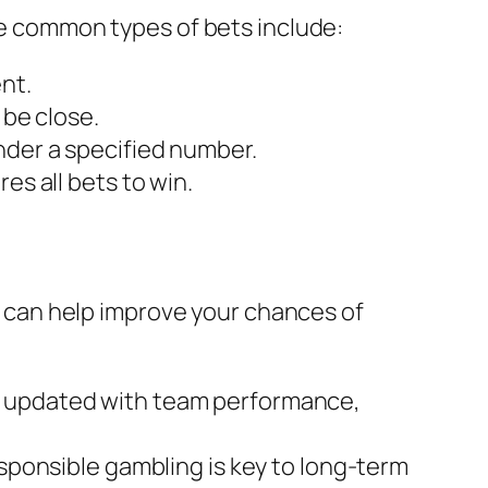
ome common types of bets include:
nt.
 be close.
under a specified number.
es all bets to win.
at can help improve your chances of
ay updated with team performance,
Responsible gambling is key to long-term