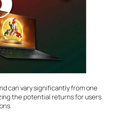
nd can vary significantly from one
ing the potential returns for users.
ons.