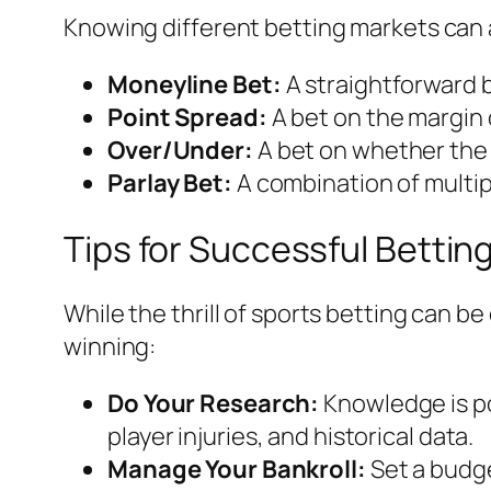
Knowing different betting markets can a
Moneyline Bet:
A straightforward b
Point Spread:
A bet on the margin o
Over/Under:
A bet on whether the t
Parlay Bet:
A combination of multipl
Tips for Successful Bettin
While the thrill of sports betting can b
winning:
Do Your Research:
Knowledge is po
player injuries, and historical data.
Manage Your Bankroll:
Set a budge