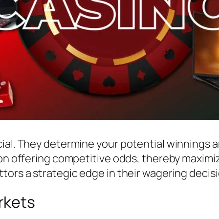
ial. They determine your potential winnings a
 on offering competitive odds, thereby maximiz
tors a strategic edge in their wagering decisi
rkets