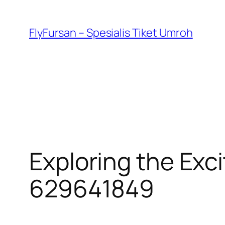
FlyFursan – Spesialis Tiket Umroh
Exploring the Exc
629641849