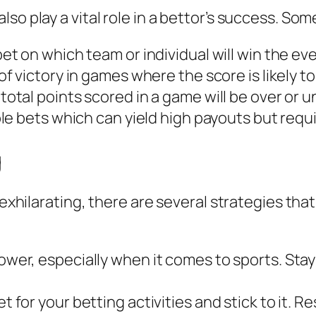
lso play a vital role in a bettor’s success. S
et on which team or individual will win the eve
f victory in games where the score is likely to
otal points scored in a game will be over or 
e bets which can yield high payouts but requir
g
e exhilarating, there are several strategies th
wer, especially when it comes to sports. St
t for your betting activities and stick to it. 