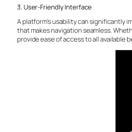
3. User-Friendly Interface
A platform’s usability can significantly 
that makes navigation seamless. Whether
provide ease of access to all available b