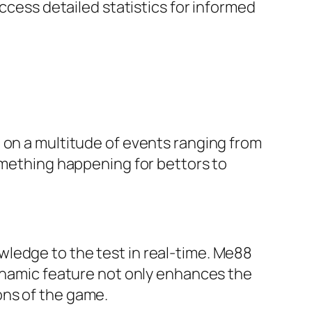
access detailed statistics for informed
 on a multitude of events ranging from
something happening for bettors to
ledge to the test in real-time. Me88
dynamic feature not only enhances the
ons of the game.