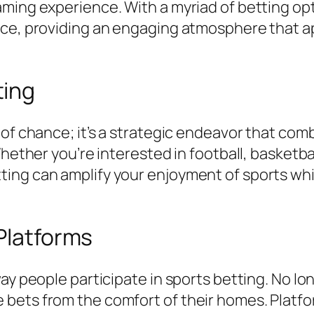
ming experience. With a myriad of betting opt
nce, providing an engaging atmosphere that 
ting
 of chance; it’s a strategic endeavor that com
Whether you’re interested in football, basketba
ing can amplify your enjoyment of sports whil
 Platforms
ay people participate in sports betting. No lo
bets from the comfort of their homes. Platfor