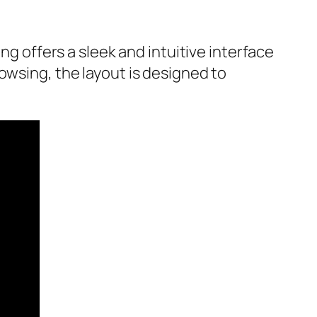
ng offers a sleek and intuitive interface
owsing, the layout is designed to