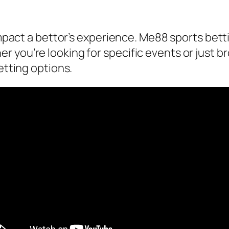
impact a bettor’s experience. Me88 sports betti
 you’re looking for specific events or just br
etting options.