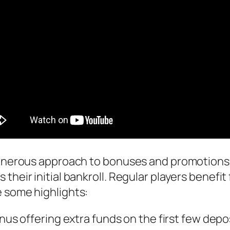
 generous approach to bonuses and promotions
their initial bankroll. Regular players benefi
e some highlights:
nus offering extra funds on the first few dep