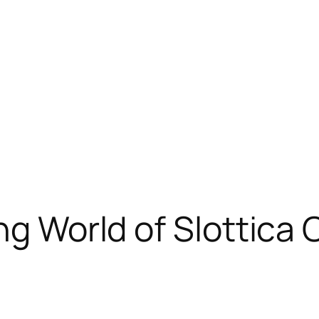
ng World of Slottica