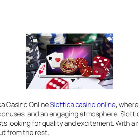
ica Casino Online
Slottica casino online
, where
 bonuses, and an engaging atmosphere. Slott
s looking for quality and excitement. With a ra
t from the rest.