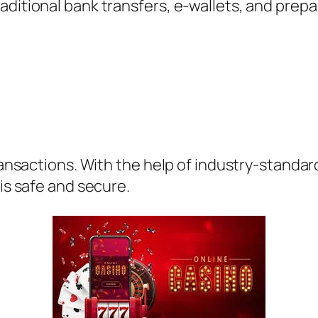
aditional bank transfers, e-wallets, and prep
transactions. With the help of industry-standa
 is safe and secure.