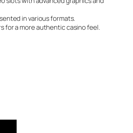
deo slots with advanced graphics and
esented in various formats.
s for a more authentic casino feel.