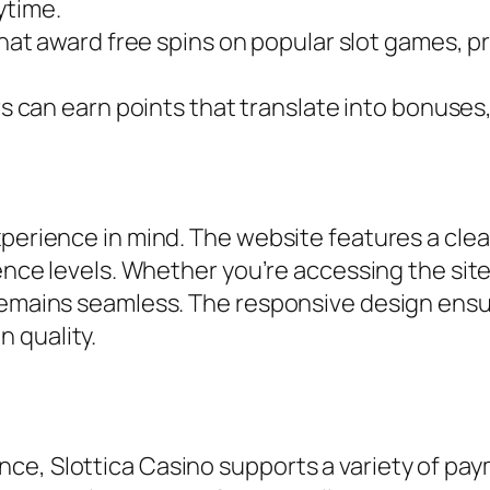
ytime.
t award free spins on popular slot games, pr
.
 can earn points that translate into bonuses,
xperience in mind. The website features a clea
ience levels. Whether you’re accessing the sit
remains seamless. The responsive design ensur
 quality.
ce, Slottica Casino supports a variety of pa