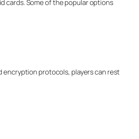
aid cards. Some of the popular options
rd encryption protocols, players can rest