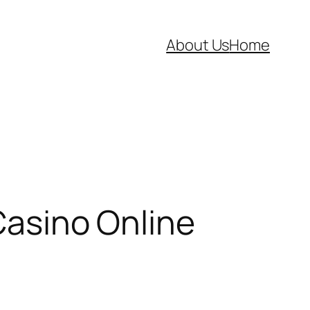
About Us
Home
 Casino Online