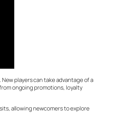
. New players can take advantage of a
t from ongoing promotions, loyalty
osits, allowing newcomers to explore