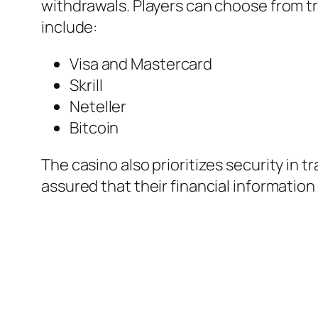
withdrawals. Players can choose from tr
include:
Visa and Mastercard
Skrill
Neteller
Bitcoin
The casino also prioritizes security in 
assured that their financial information