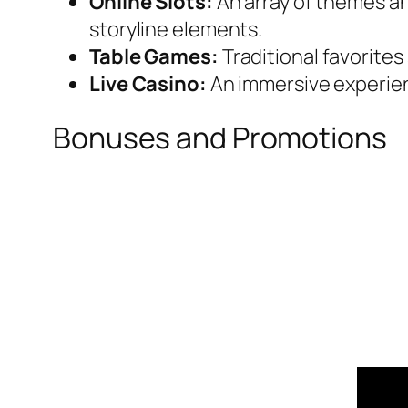
Online Slots:
An array of themes an
storyline elements.
Table Games:
Traditional favorites
Live Casino:
An immersive experienc
Bonuses and Promotions