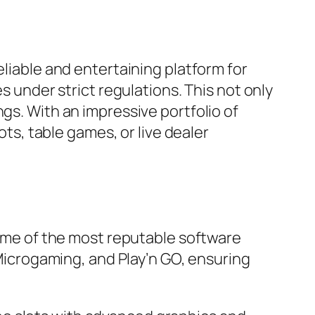
eliable and entertaining platform for
s under strict regulations. This not only
gs. With an impressive portfolio of
ots, table games, or live dealer
 some of the most reputable software
 Microgaming, and Play’n GO, ensuring