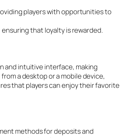
oviding players with opportunities to
 ensuring that loyalty is rewarded.
n and intuitive interface, making
e from a desktop or a mobile device,
es that players can enjoy their favorite
yment methods for deposits and