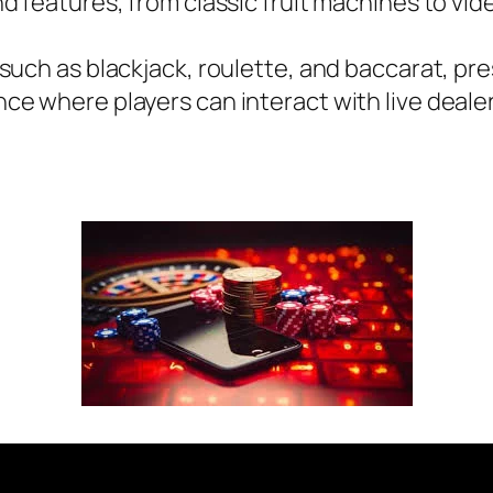
d features, from classic fruit machines to vi
 such as blackjack, roulette, and baccarat, pr
e where players can interact with live dealer