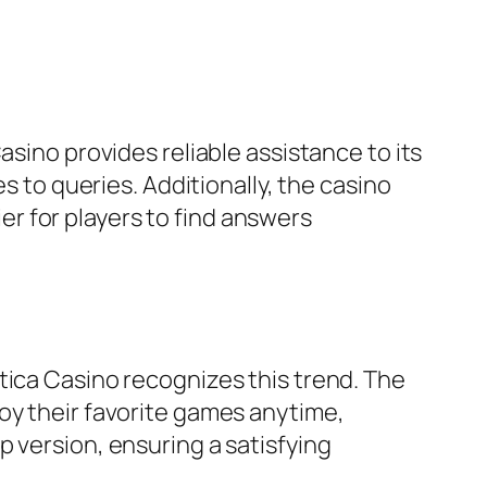
asino provides reliable assistance to its
s to queries. Additionally, the casino
r for players to find answers
tica Casino recognizes this trend. The
oy their favorite games anytime,
 version, ensuring a satisfying