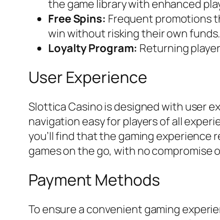
the game library with enhanced pla
Free Spins:
Frequent promotions tha
win without risking their own funds
Loyalty Program:
Returning players
User Experience
Slottica Casino is designed with user e
navigation easy for players of all exper
you’ll find that the gaming experience 
games on the go, with no compromise on
Payment Methods
To ensure a convenient gaming experien