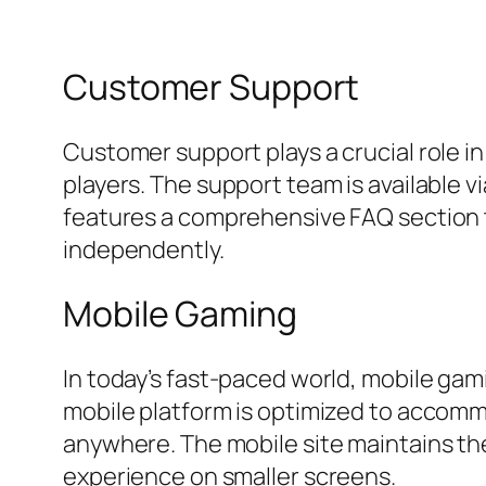
Customer Support
Customer support plays a crucial role in
players. The support team is available vi
features a comprehensive FAQ section t
independently.
Mobile Gaming
In today’s fast-paced world, mobile gam
mobile platform is optimized to accommo
anywhere. The mobile site maintains the
experience on smaller screens.