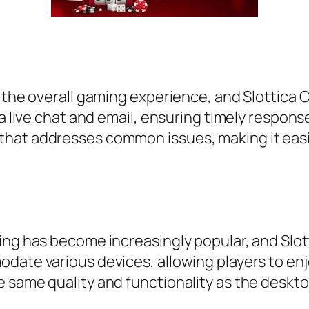
 the overall gaming experience, and Slottica C
a live chat and email, ensuring timely response
hat addresses common issues, making it easie
ing has become increasingly popular, and Slot
date various devices, allowing players to enj
 same quality and functionality as the desktop