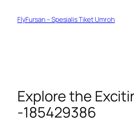
FlyFursan – Spesialis Tiket Umroh
Explore the Exciti
-185429386