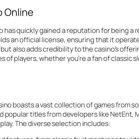
o Online
 has quickly gained a reputation for being a r
s an official license, ensuring that it operate
 also adds credibility to the casino’s offerin
s of players, whether you’re a fan of classic sl
 casino boasts a vast collection of games from
ind popular titles from developers like NetEnt,
lay. The diverse selection includes: