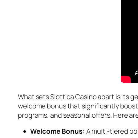
What sets Slottica Casino apart is its
welcome bonus that significantly boosts 
programs, and seasonal offers. Here ar
Welcome Bonus:
A multi-tiered bo