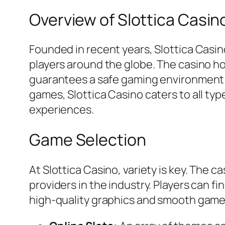
Overview of Slottica Casin
Founded in recent years, Slottica Casino
players around the globe. The casino hold
guarantees a safe gaming environment but
games, Slottica Casino caters to all type
experiences.
Game Selection
At Slottica Casino, variety is key. The
providers in the industry. Players can f
high-quality graphics and smooth gamep