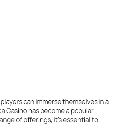
 players can immerse themselves in a
ica Casino has become a popular
nge of offerings, it’s essential to