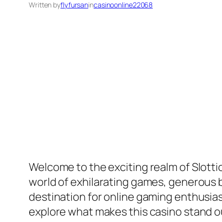
Written by
flyfursan
in
casinoonline22068
Welcome to the exciting realm of Slott
world of exhilarating games, generous
destination for online gaming enthusiast
explore what makes this casino stand ou