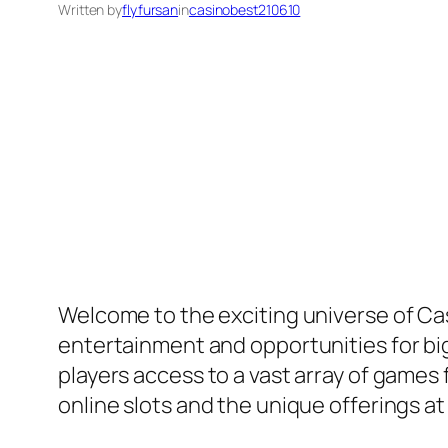
Written by
flyfursan
in
casinobest210610
Welcome to the exciting universe of Ca
entertainment and opportunities for bi
players access to a vast array of games fr
online slots and the unique offerings a