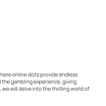
where online slots provide endless
d the gambling experience, giving
we will delve into the thrilling world of