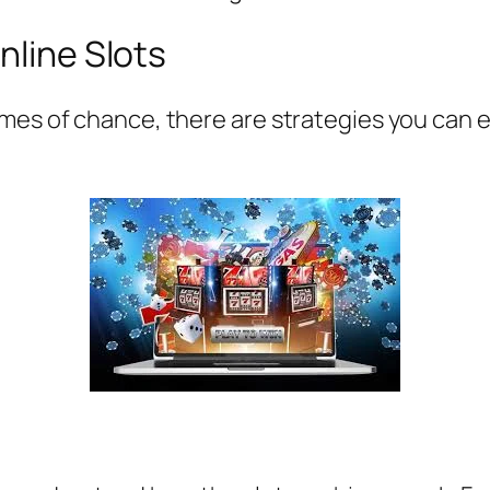
nline Slots
ames of chance, there are strategies you can