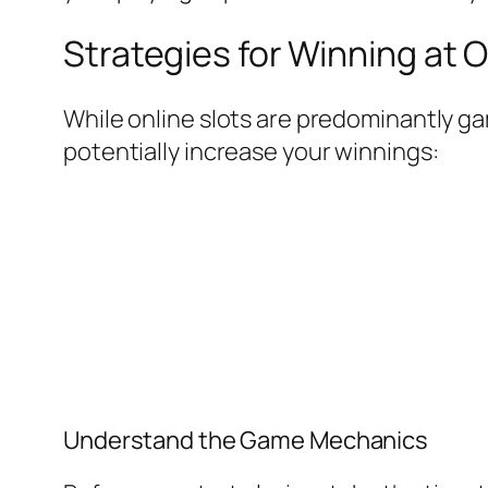
Strategies for Winning at O
While online slots are predominantly g
potentially increase your winnings:
Understand the Game Mechanics