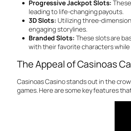
Progressive Jackpot Slots:
These 
leading to life-changing payouts.
3D Slots:
Utilizing three-dimension
engaging storylines.
Branded Slots:
These slots are bas
with their favorite characters while 
The Appeal of Casinoas Ca
Casinoas Casino stands out in the crowd
games. Here are some key features that