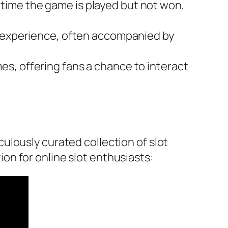
time the game is played but not won,
e experience, often accompanied by
s, offering fans a chance to interact
ulously curated collection of slot
n for online slot enthusiasts: