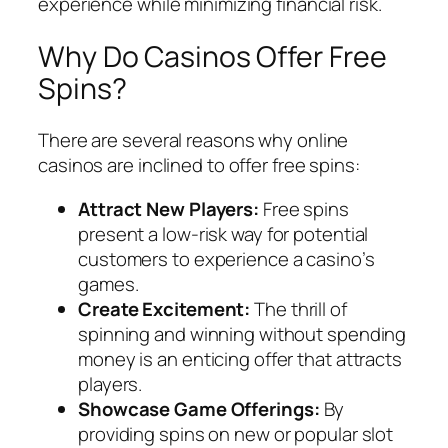
experience while minimizing financial risk.
Why Do Casinos Offer Free
Spins?
There are several reasons why online
casinos are inclined to offer free spins:
Attract New Players:
Free spins
present a low-risk way for potential
customers to experience a casino’s
games.
Create Excitement:
The thrill of
spinning and winning without spending
money is an enticing offer that attracts
players.
Showcase Game Offerings:
By
providing spins on new or popular slot