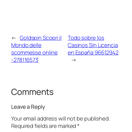
←
Goldspin Scopri il
Todo sobre los
Mondo delle
Casinos Sin Licencia
scommesse online
en España 96612942
-278116573
→
Comments
Leave a Reply
Your email address will not be published.
Required fields are marked
*