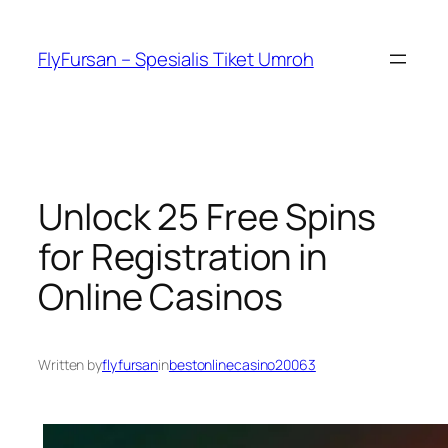
FlyFursan – Spesialis Tiket Umroh
Unlock 25 Free Spins
for Registration in
Online Casinos
Written by
flyfursan
in
bestonlinecasino20063