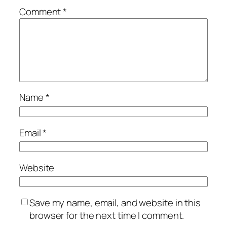
Comment
*
Name
*
Email
*
Website
Save my name, email, and website in this
browser for the next time I comment.