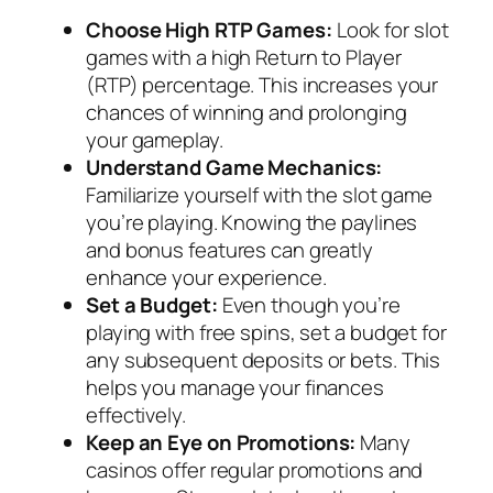
Choose High RTP Games:
Look for slot
games with a high Return to Player
(RTP) percentage. This increases your
chances of winning and prolonging
your gameplay.
Understand Game Mechanics:
Familiarize yourself with the slot game
you’re playing. Knowing the paylines
and bonus features can greatly
enhance your experience.
Set a Budget:
Even though you’re
playing with free spins, set a budget for
any subsequent deposits or bets. This
helps you manage your finances
effectively.
Keep an Eye on Promotions:
Many
casinos offer regular promotions and