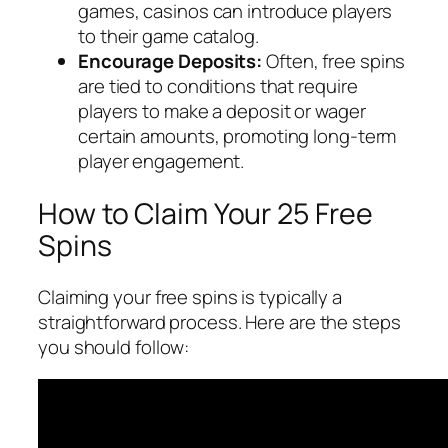
games, casinos can introduce players
to their game catalog.
Encourage Deposits:
Often, free spins
are tied to conditions that require
players to make a deposit or wager
certain amounts, promoting long-term
player engagement.
How to Claim Your 25 Free
Spins
Claiming your free spins is typically a
straightforward process. Here are the steps
you should follow: