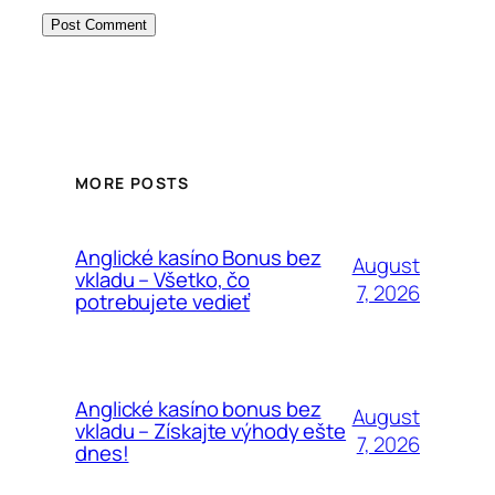
MORE POSTS
Anglické kasíno Bonus bez
August
vkladu – Všetko, čo
7, 2026
potrebujete vedieť
Anglické kasíno bonus bez
August
vkladu – Získajte výhody ešte
7, 2026
dnes!