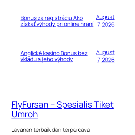
August
Bonus za registráciu Ako
získať výhody pri online hraní
7, 2026
August
Anglické kasíno Bonus bez
vkladu a jeho výhody
7, 2026
FlyFursan – Spesialis Tiket
Umroh
Layanan terbaik dan terpercaya