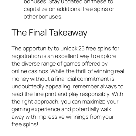
bonuses. Stay updated on these to
capitalize on additional free spins or
other bonuses.
The Final Takeaway
The opportunity to unlock 25 free spins for
registration is an excellent way to explore
the diverse range of games offered by
online casinos. While the thrill of winning real
money without a financial commitment is
undoubtedly appealing, remember always to
read the fine print and play responsibly. With
the right approach, you can maximize your
gaming experience and potentially walk
away with impressive winnings from your
free spins!