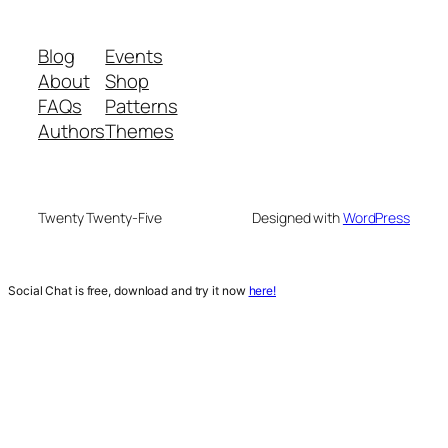
Blog
Events
About
Shop
FAQs
Patterns
Authors
Themes
Twenty Twenty-Five
Designed with
WordPress
Social Chat is free, download and try it now
here!