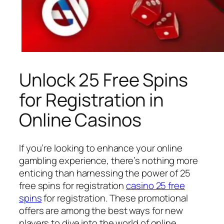
Unlock 25 Free Spins
for Registration in
Online Casinos
If you’re looking to enhance your online
gambling experience, there’s nothing more
enticing than harnessing the power of 25
free spins for registration
casino 25 free
spins
for registration. These promotional
offers are among the best ways for new
players to dive into the world of online