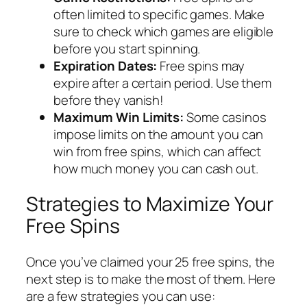
often limited to specific games. Make
sure to check which games are eligible
before you start spinning.
Expiration Dates:
Free spins may
expire after a certain period. Use them
before they vanish!
Maximum Win Limits:
Some casinos
impose limits on the amount you can
win from free spins, which can affect
how much money you can cash out.
Strategies to Maximize Your
Free Spins
Once you’ve claimed your 25 free spins, the
next step is to make the most of them. Here
are a few strategies you can use: