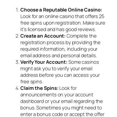
Choose a Reputable Online Casino:
Look for an online casino that offers 25
free spins upon registration. Make sure
it’s licensed and has good reviews.
Create an Account:
Complete the
registration process by providing the
required information, including your
email address and personal details.
Verify Your Account:
Some casinos
might ask you to verify your email
address before you can access your
free spins.
Claim the Spins:
Look for
announcements on your account
dashboard or your email regarding the
bonus. Sometimes you might need to
enter a bonus code or accept the offer