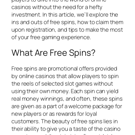
casinos without the need for a hefty
investment. In this article, we’ll explore the
ins and outs of free spins, how to claim them
upon registration, and tips to make the most
of your free gaming experience.
What Are Free Spins?
Free spins are promotional offers provided
by online casinos that allow players to spin
the reels of selected slot games without
using their own money. Each spin can yield
real money winnings, and often, these spins
are given as a part of a welcome package for
new players or as rewards for loyal
customers. The beauty of free spins lies in
their ability to give you a taste of the casino