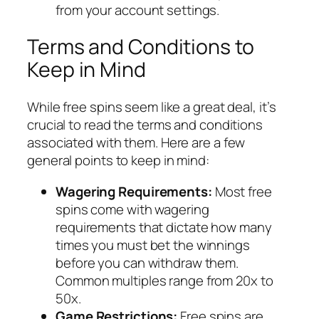
from your account settings.
Terms and Conditions to
Keep in Mind
While free spins seem like a great deal, it’s
crucial to read the terms and conditions
associated with them. Here are a few
general points to keep in mind:
Wagering Requirements:
Most free
spins come with wagering
requirements that dictate how many
times you must bet the winnings
before you can withdraw them.
Common multiples range from 20x to
50x.
Game Restrictions:
Free spins are