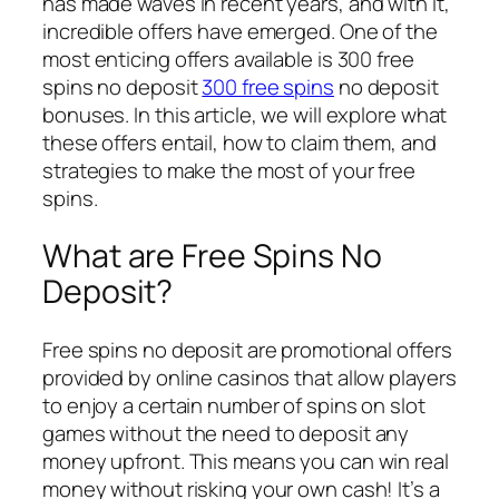
has made waves in recent years, and with it,
incredible offers have emerged. One of the
most enticing offers available is 300 free
spins no deposit
300 free spins
no deposit
bonuses. In this article, we will explore what
these offers entail, how to claim them, and
strategies to make the most of your free
spins.
What are Free Spins No
Deposit?
Free spins no deposit are promotional offers
provided by online casinos that allow players
to enjoy a certain number of spins on slot
games without the need to deposit any
money upfront. This means you can win real
money without risking your own cash! It’s a