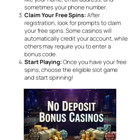
sometimes your phone number.
Claim Your Free Spins:
After
registration, look for prompts to claim
your free spins. Some casinos will
automatically credit your account, while
others may require you to enter a
bonus code.
Start Playing:
Once you have your free
spins, choose the eligible slot game
and start spinning!