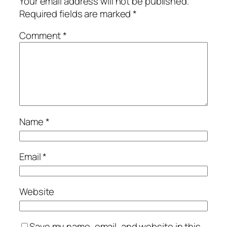
Your email address will not be published.
Required fields are marked
*
Comment
*
Name
*
Email
*
Website
Save my name, email, and website in this