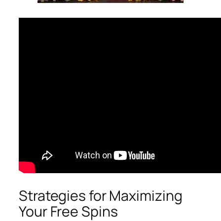
Strategies for Maximizing
Your Free Spins