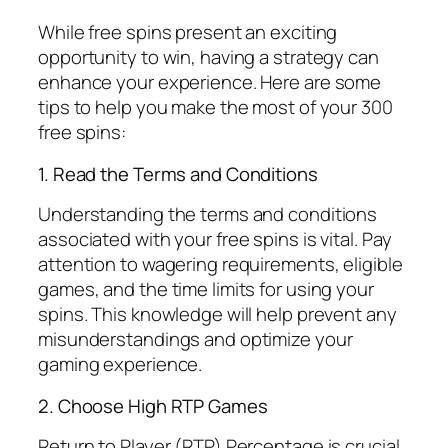
While free spins present an exciting
opportunity to win, having a strategy can
enhance your experience. Here are some
tips to help you make the most of your 300
free spins:
1. Read the Terms and Conditions
Understanding the terms and conditions
associated with your free spins is vital. Pay
attention to wagering requirements, eligible
games, and the time limits for using your
spins. This knowledge will help prevent any
misunderstandings and optimize your
gaming experience.
2. Choose High RTP Games
Return to Player (RTP) Percentage is crucial