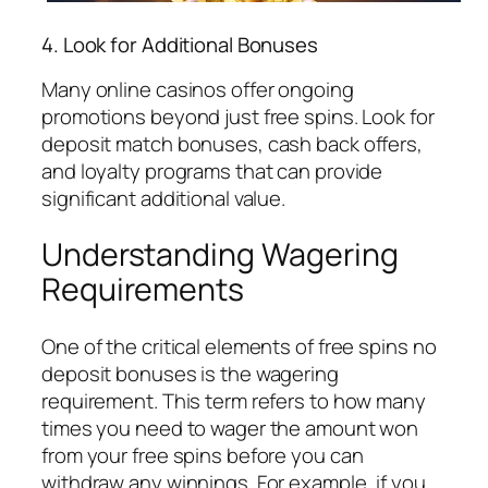
4. Look for Additional Bonuses
Many online casinos offer ongoing
promotions beyond just free spins. Look for
deposit match bonuses, cash back offers,
and loyalty programs that can provide
significant additional value.
Understanding Wagering
Requirements
One of the critical elements of free spins no
deposit bonuses is the wagering
requirement. This term refers to how many
times you need to wager the amount won
from your free spins before you can
withdraw any winnings. For example, if you