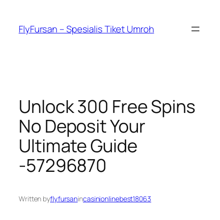
FlyFursan – Spesialis Tiket Umroh
Unlock 300 Free Spins
No Deposit Your
Ultimate Guide
-57296870
Written by
flyfursan
in
casinionlinebest18063