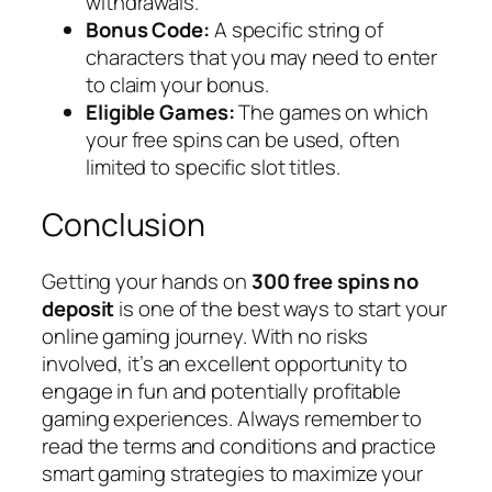
withdrawals.
Bonus Code:
A specific string of
characters that you may need to enter
to claim your bonus.
Eligible Games:
The games on which
your free spins can be used, often
limited to specific slot titles.
Conclusion
Getting your hands on
300 free spins no
deposit
is one of the best ways to start your
online gaming journey. With no risks
involved, it’s an excellent opportunity to
engage in fun and potentially profitable
gaming experiences. Always remember to
read the terms and conditions and practice
smart gaming strategies to maximize your