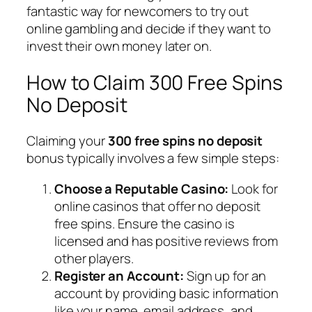
fantastic way for newcomers to try out
online gambling and decide if they want to
invest their own money later on.
How to Claim 300 Free Spins
No Deposit
Claiming your
300 free spins no deposit
bonus typically involves a few simple steps:
Choose a Reputable Casino:
Look for
online casinos that offer no deposit
free spins. Ensure the casino is
licensed and has positive reviews from
other players.
Register an Account:
Sign up for an
account by providing basic information
like your name, email address, and