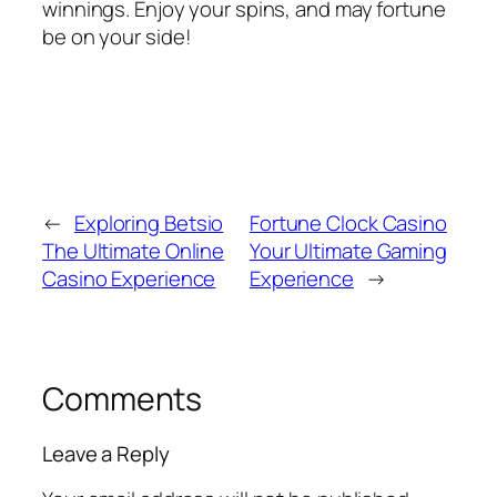
winnings. Enjoy your spins, and may fortune
be on your side!
←
Exploring Betsio
Fortune Clock Casino
The Ultimate Online
Your Ultimate Gaming
Casino Experience
Experience
→
Comments
Leave a Reply