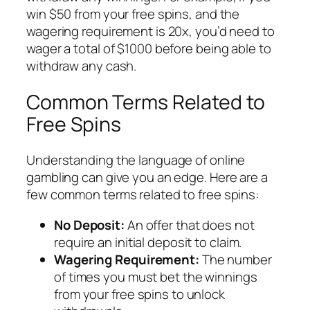
win $50 from your free spins, and the
wagering requirement is 20x, you’d need to
wager a total of $1000 before being able to
withdraw any cash.
Common Terms Related to
Free Spins
Understanding the language of online
gambling can give you an edge. Here are a
few common terms related to free spins:
No Deposit:
An offer that does not
require an initial deposit to claim.
Wagering Requirement:
The number
of times you must bet the winnings
from your free spins to unlock