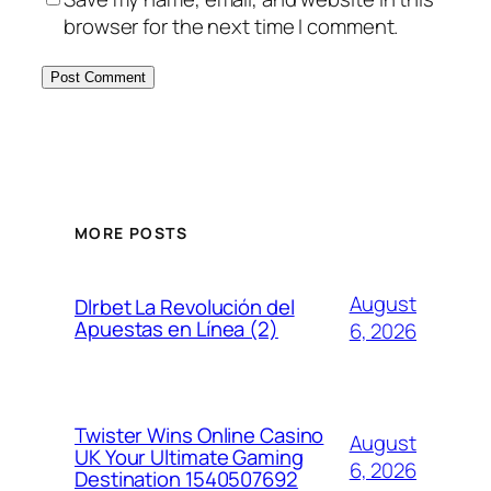
browser for the next time I comment.
MORE POSTS
August
Dlrbet La Revolución del
Apuestas en Línea (2)
6, 2026
Twister Wins Online Casino
August
UK Your Ultimate Gaming
6, 2026
Destination 1540507692