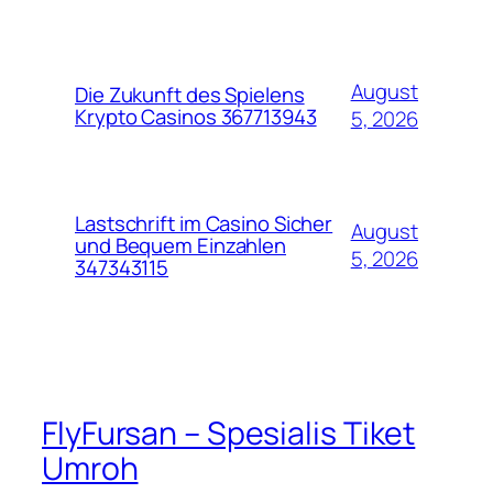
August
Die Zukunft des Spielens
Krypto Casinos 367713943
5, 2026
Lastschrift im Casino Sicher
August
und Bequem Einzahlen
5, 2026
347343115
FlyFursan – Spesialis Tiket
Umroh