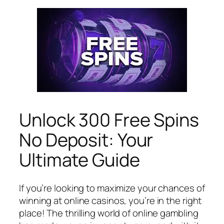
Unlock 300 Free Spins
No Deposit: Your
Ultimate Guide
If you’re looking to maximize your chances of
winning at online casinos, you’re in the right
place! The thrilling world of online gambling