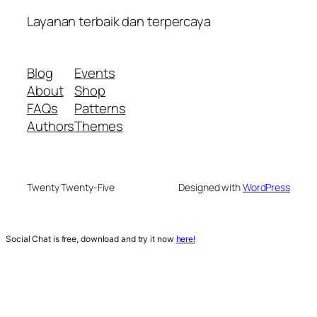
Layanan terbaik dan terpercaya
Blog
Events
About
Shop
FAQs
Patterns
Authors
Themes
Twenty Twenty-Five
Designed with
WordPress
Social Chat is free, download and try it now
here!