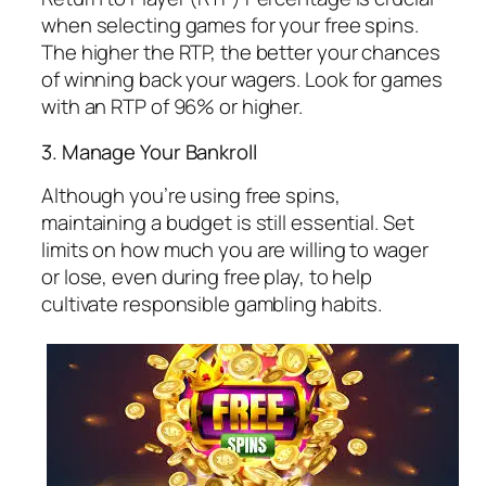
when selecting games for your free spins.
The higher the RTP, the better your chances
of winning back your wagers. Look for games
with an RTP of 96% or higher.
3. Manage Your Bankroll
Although you’re using free spins,
maintaining a budget is still essential. Set
limits on how much you are willing to wager
or lose, even during free play, to help
cultivate responsible gambling habits.