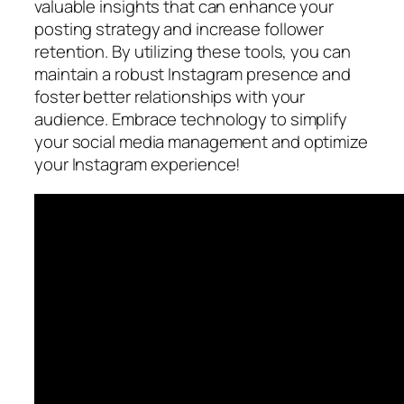
valuable insights that can enhance your
posting strategy and increase follower
retention. By utilizing these tools, you can
maintain a robust Instagram presence and
foster better relationships with your
audience. Embrace technology to simplify
your social media management and optimize
your Instagram experience!