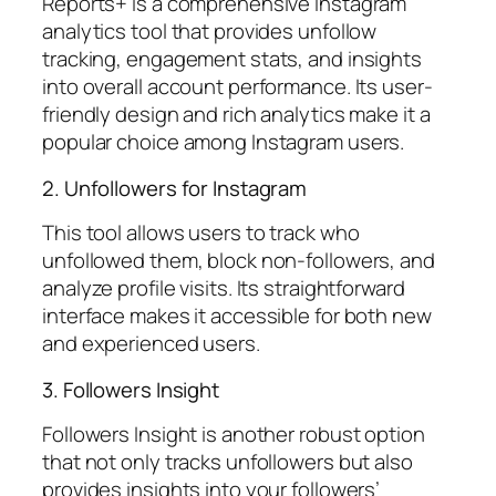
Reports+ is a comprehensive Instagram
analytics tool that provides unfollow
tracking, engagement stats, and insights
into overall account performance. Its user-
friendly design and rich analytics make it a
popular choice among Instagram users.
2. Unfollowers for Instagram
This tool allows users to track who
unfollowed them, block non-followers, and
analyze profile visits. Its straightforward
interface makes it accessible for both new
and experienced users.
3. Followers Insight
Followers Insight is another robust option
that not only tracks unfollowers but also
provides insights into your followers’