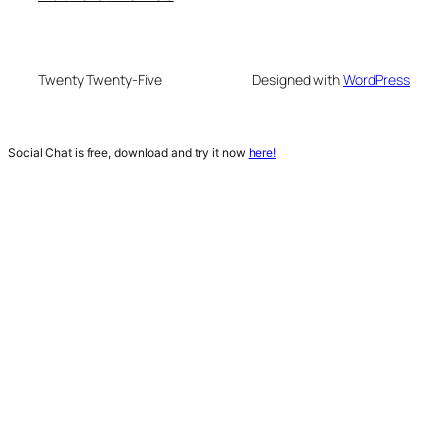
Twenty Twenty-Five
Designed with
WordPress
Social Chat is free, download and try it now
here!