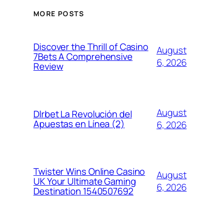
MORE POSTS
Discover the Thrill of Casino
August
7Bets A Comprehensive
6, 2026
Review
August
Dlrbet La Revolución del
Apuestas en Línea (2)
6, 2026
Twister Wins Online Casino
August
UK Your Ultimate Gaming
6, 2026
Destination 1540507692