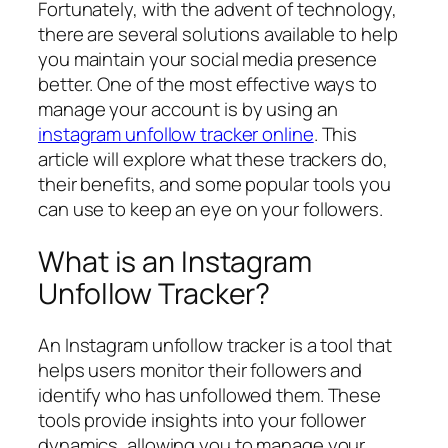
Fortunately, with the advent of technology,
there are several solutions available to help
you maintain your social media presence
better. One of the most effective ways to
manage your account is by using an
instagram unfollow tracker online
. This
article will explore what these trackers do,
their benefits, and some popular tools you
can use to keep an eye on your followers.
What is an Instagram
Unfollow Tracker?
An Instagram unfollow tracker is a tool that
helps users monitor their followers and
identify who has unfollowed them. These
tools provide insights into your follower
dynamics, allowing you to manage your