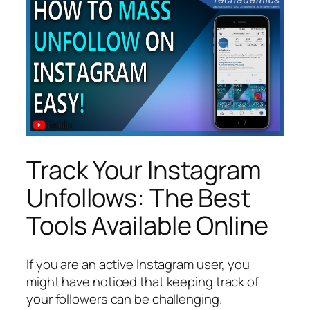
Track Your Instagram
Unfollows: The Best
Tools Available Online
If you are an active Instagram user, you
might have noticed that keeping track of
your followers can be challenging.