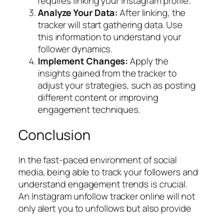
requires linking your Instagram profile.
Analyze Your Data:
After linking, the
tracker will start gathering data. Use
this information to understand your
follower dynamics.
Implement Changes:
Apply the
insights gained from the tracker to
adjust your strategies, such as posting
different content or improving
engagement techniques.
Conclusion
In the fast-paced environment of social
media, being able to track your followers and
understand engagement trends is crucial.
An Instagram unfollow tracker online will not
only alert you to unfollows but also provide