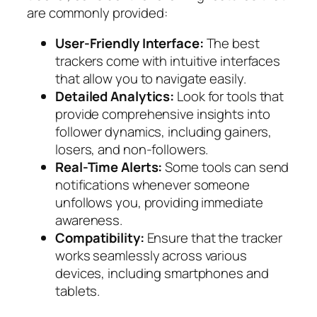
are commonly provided:
User-Friendly Interface:
The best
trackers come with intuitive interfaces
that allow you to navigate easily.
Detailed Analytics:
Look for tools that
provide comprehensive insights into
follower dynamics, including gainers,
losers, and non-followers.
Real-Time Alerts:
Some tools can send
notifications whenever someone
unfollows you, providing immediate
awareness.
Compatibility:
Ensure that the tracker
works seamlessly across various
devices, including smartphones and
tablets.