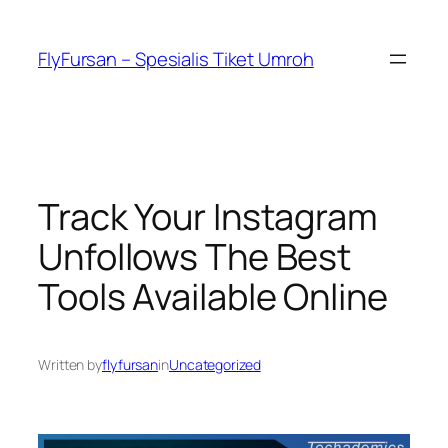
FlyFursan – Spesialis Tiket Umroh
Track Your Instagram
Unfollows The Best
Tools Available Online
Written by
flyfursan
in
Uncategorized