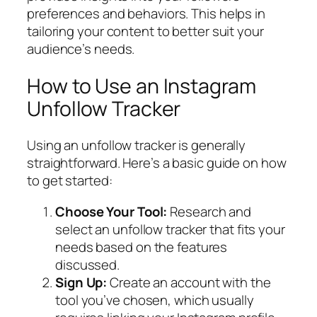
preferences and behaviors. This helps in
tailoring your content to better suit your
audience’s needs.
How to Use an Instagram
Unfollow Tracker
Using an unfollow tracker is generally
straightforward. Here’s a basic guide on how
to get started:
Choose Your Tool:
Research and
select an unfollow tracker that fits your
needs based on the features
discussed.
Sign Up:
Create an account with the
tool you’ve chosen, which usually