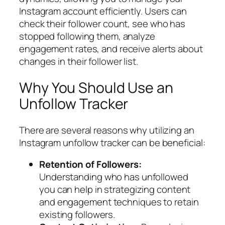
Instagram account efficiently. Users can
check their follower count, see who has
stopped following them, analyze
engagement rates, and receive alerts about
changes in their follower list.
Why You Should Use an
Unfollow Tracker
There are several reasons why utilizing an
Instagram unfollow tracker can be beneficial:
Retention of Followers:
Understanding who has unfollowed
you can help in strategizing content
and engagement techniques to retain
existing followers.