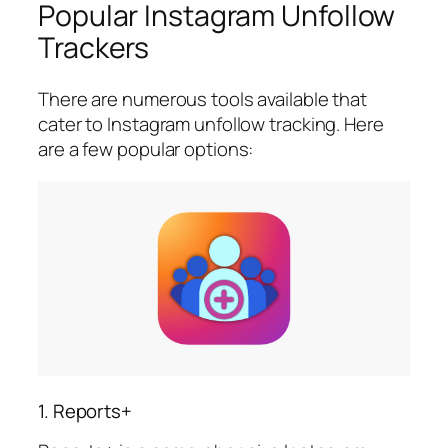
Popular Instagram Unfollow
Trackers
There are numerous tools available that
cater to Instagram unfollow tracking. Here
are a few popular options:
1. Reports+