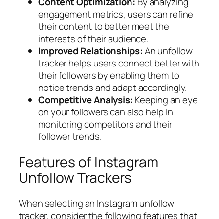
Content Optimization:
By analyzing
engagement metrics, users can refine
their content to better meet the
interests of their audience.
Improved Relationships:
An unfollow
tracker helps users connect better with
their followers by enabling them to
notice trends and adapt accordingly.
Competitive Analysis:
Keeping an eye
on your followers can also help in
monitoring competitors and their
follower trends.
Features of Instagram
Unfollow Trackers
When selecting an Instagram unfollow
tracker, consider the following features that