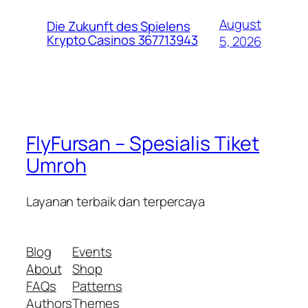
August
Die Zukunft des Spielens
Krypto Casinos 367713943
5, 2026
FlyFursan – Spesialis Tiket
Umroh
Layanan terbaik dan terpercaya
Blog
Events
About
Shop
FAQs
Patterns
Authors
Themes