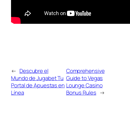
←
Descubre el
Comprehensive
Mundo de Jugabet Tu
Guide to Vegas
Portal de Apuestas en
Lounge Casino
Línea
Bonus Rules
→