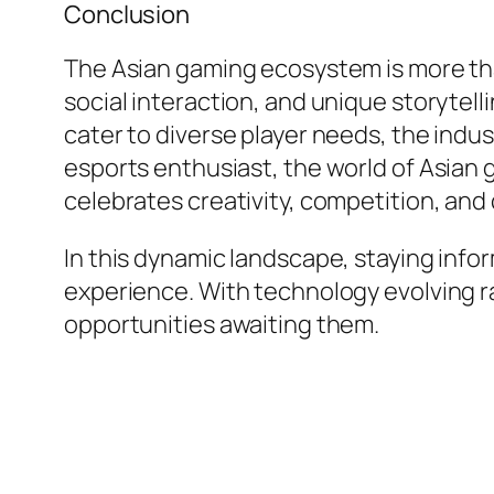
Conclusion
The Asian gaming ecosystem is more tha
social interaction, and unique storytelli
cater to diverse player needs, the indus
esports enthusiast, the world of Asian 
celebrates creativity, competition, and
In this dynamic landscape, staying info
experience. With technology evolving r
opportunities awaiting them.