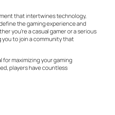
ement that intertwines technology,
define the gaming experience and
ther you’re a casual gamer or a serious
g you to join a community that
al for maximizing your gaming
ed, players have countless