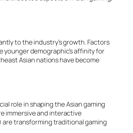
ntly to the industry’s growth. Factors
e younger demographic’s affinity for
Southeast Asian nations have become
al role in shaping the Asian gaming
re immersive and interactive
) are transforming traditional gaming