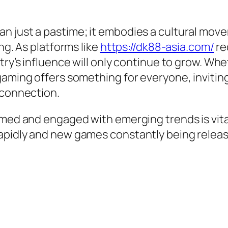
n just a pastime; it embodies a cultural mov
ng. As platforms like
https://dk88-asia.com/
re
try’s influence will only continue to grow. Whe
gaming offers something for everyone, invitin
 connection.
rmed and engaged with emerging trends is vit
apidly and new games constantly being releas