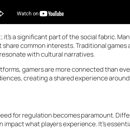
; it’s a significant part of the social fabric.
at share common interests. Traditional games
esonate with cultural narratives.
latforms, gamers are more connected than eve
udiences, creating a shared experience aroun
 need for regulation becomes paramount. Diffe
impact what players experience. It’s essentia