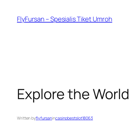
FlyFursan – Spesialis Tiket Umroh
Explore the World
Written by
flyfursan
in
casinobestslot18063