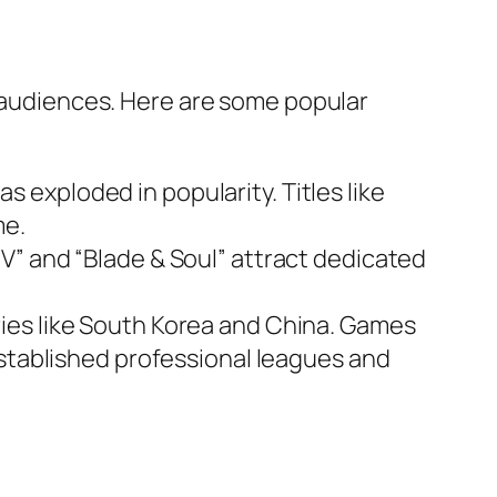
t audiences. Here are some popular
 exploded in popularity. Titles like
me.
IV” and “Blade & Soul” attract dedicated
ies like South Korea and China. Games
established professional leagues and