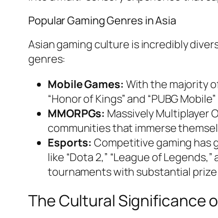
Popular Gaming Genres in Asia
Asian gaming culture is incredibly dive
genres:
Mobile Games:
With the majority o
“Honor of Kings” and “PUBG Mobile” h
MMORPGs:
Massively Multiplayer O
communities that immerse themselve
Esports:
Competitive gaming has ga
like “Dota 2,” “League of Legends,”
tournaments with substantial prize
The Cultural Significance o