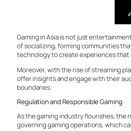
Gaming in Asia is not just entertainment
of socializing, forming communities th
technology to create experiences that r
Moreover, with the rise of streaming p
offer insights and engage with their a
boundaries.
Regulation and Responsible Gaming
As the gaming industry flourishes, the
governing gaming operations, which can 