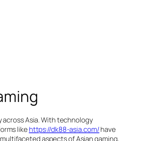
Gaming
y across Asia. With technology
forms like
https://dk88-asia.com/
have
he multifaceted aspects of Asian gaming,