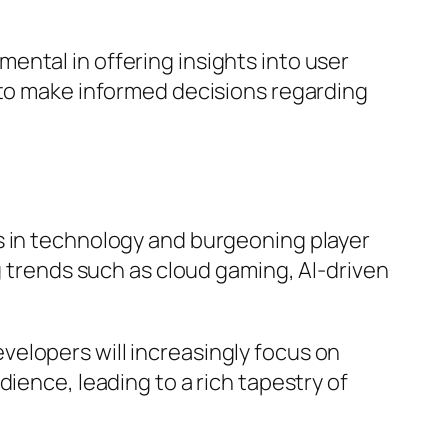
mental in offering insights into user
 to make informed decisions regarding
s in technology and burgeoning player
g trends such as cloud gaming, AI-driven
elopers will increasingly focus on
ience, leading to a rich tapestry of