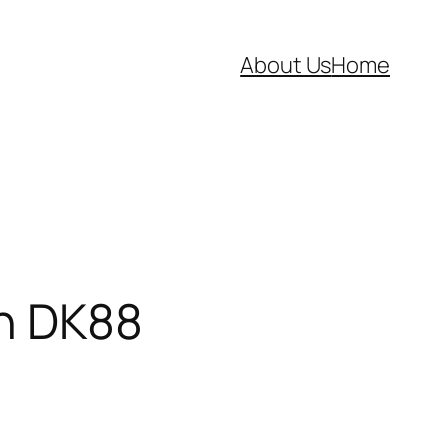
About Us
Home
th DK88