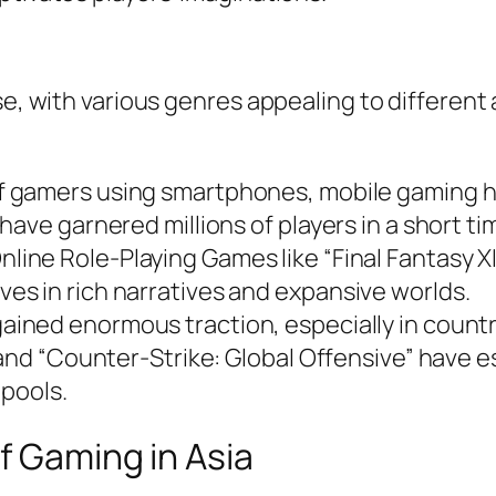
rse, with various genres appealing to differen
f gamers using smartphones, mobile gaming has
ave garnered millions of players in a short ti
nline Role-Playing Games like “Final Fantasy X
s in rich narratives and expansive worlds.
ined enormous traction, especially in countr
 and “Counter-Strike: Global Offensive” have 
 pools.
f Gaming in Asia