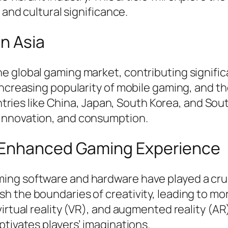
 and cultural significance.
in Asia
 global gaming market, contributing significa
increasing popularity of mobile gaming, and th
Countries like China, Japan, South Korea, and 
innovation, and consumption.
 Enhanced Gaming Experience
ng software and hardware have played a cruci
h the boundaries of creativity, leading to mo
irtual reality (VR), and augmented reality (AR
ptivates players’ imaginations.