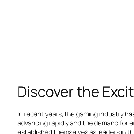
Discover the Exci
In recent years, the gaming industry ha
advancing rapidly and the demand for e
established themselves as leaders in thi