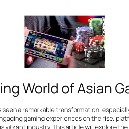
ting World of Asian 
s seen a remarkable transformation, especiall
ngaging gaming experiences on the rise, plat
s vibrant industry. This article will explore t