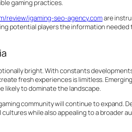
ble gaming practices.
com/review/igaming-seo-agency.com
are instru
ving potential players the information needed
ia
eptionally bright. With constants development
create fresh experiences is limitless. Emergin
e likely to dominate the landscape.
gaming community will continue to expand. Dev
cultures while also appealing to a broader aud