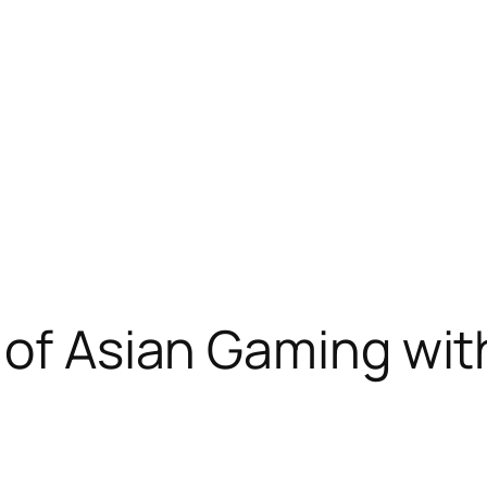
 of Asian Gaming wi