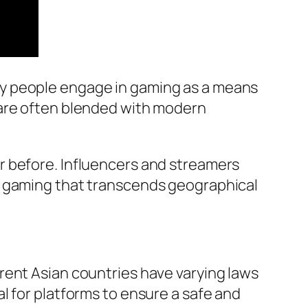
 Many people engage in gaming as a means
 are often blended with modern
r before. Influencers and streamers
d gaming that transcends geographical
rent Asian countries have varying laws
l for platforms to ensure a safe and