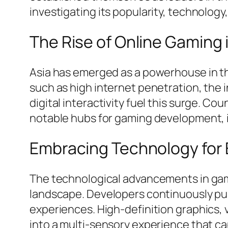
investigating its popularity, technology,
The Rise of Online Gaming 
Asia has emerged as a powerhouse in the
such as high internet penetration, the 
digital interactivity fuel this surge. 
notable hubs for gaming development, 
Embracing Technology for
The technological advancements in gami
landscape. Developers continuously pus
experiences. High-definition graphics, v
into a multi-sensory experience that ca