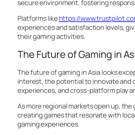
secure environment, fostering responsi
Platforms like
https://www.trustpilot.
experiences and satisfaction levels, gi
their gaming activities.
The Future of Gaming in As
The future of gaming in Asia looks exc
interest, the potential to innovate and 
experiences, and cross-platform play ar
As more regional markets open up, the 
creating games that resonate with local 
gaming experiences.