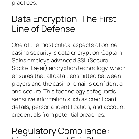
practices.
Data Encryption: The First
Line of Defense
One of the most critical aspects of online
casino security is data encryption. Captain
Spins employs advanced SSL (Secure
Socket Layer) encryption technology, which
ensures that all data transmitted between
players and the casino remains confidential
and secure. This technology safeguards
sensitive information such as credit card
details, personal identification, and account
credentials from potential breaches.
Regulatory Compliance: