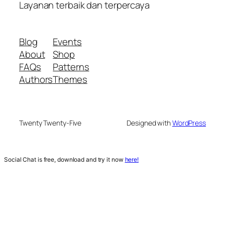
Layanan terbaik dan terpercaya
Blog
Events
About
Shop
FAQs
Patterns
Authors
Themes
Twenty Twenty-Five
Designed with
WordPress
Social Chat is free, download and try it now
here!