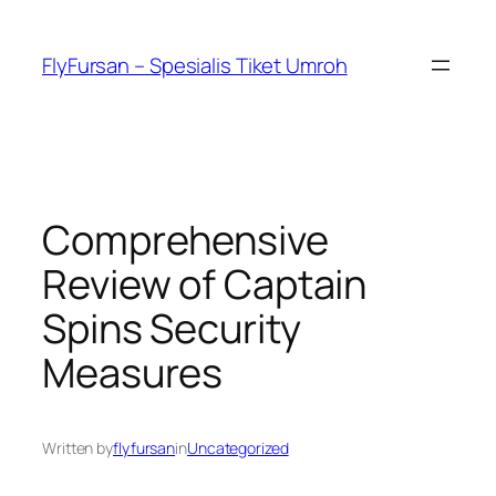
FlyFursan – Spesialis Tiket Umroh
Comprehensive
Review of Captain
Spins Security
Measures
Written by
flyfursan
in
Uncategorized