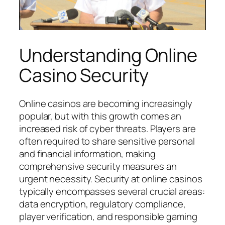
Understanding Online
Casino Security
Online casinos are becoming increasingly
popular, but with this growth comes an
increased risk of cyber threats. Players are
often required to share sensitive personal
and financial information, making
comprehensive security measures an
urgent necessity. Security at online casinos
typically encompasses several crucial areas:
data encryption, regulatory compliance,
player verification, and responsible gaming