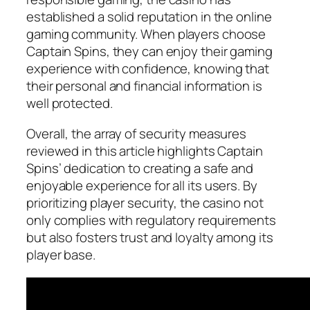
established a solid reputation in the online
gaming community. When players choose
Captain Spins, they can enjoy their gaming
experience with confidence, knowing that
their personal and financial information is
well protected.
Overall, the array of security measures
reviewed in this article highlights Captain
Spins’ dedication to creating a safe and
enjoyable experience for all its users. By
prioritizing player security, the casino not
only complies with regulatory requirements
but also fosters trust and loyalty among its
player base.