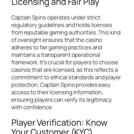
Licensing and Fair Play
Captain Spins operates under strict
regulatory guidelines and holds licenses
from reputable gaming authorities. This kind
of oversight ensures that the casino
adheres to fair gaming practices and
maintains a transparent operational
framework. It’s crucial for players to choose
casinos that are licensed, as this reflects a
commitment to ethical standards and player
protection. Captain Spins provides easy
access to their licensing information,
ensuring players can verify its legitimacy
with confidence.
Player Verification: Know
Your Customer (KYC)