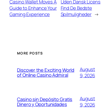
Casino Wallet Moves A
Uden Dansk Licens
Guide to Enhance Your
Find De Bedste
Gaming Experience
Spilmuligheder
→
MORE POSTS
August
Discover the Exciting World
of Online Casino Admiral
9, 2026
August
Casino sin Depósito Gratis
Dinero y Oportunidades
9, 2026