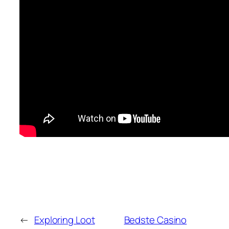
←
Exploring Loot
Bedste Casino