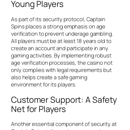
Young Players
As part of its security protocol, Captain
Spins places a strong emphasis on age
verification to prevent underage gambling.
All players must be at least 18 years old to
create an account and participate in any
gaming activities. By implementing robust
age verification processes, the casino not
only complies with legal requirements but
also helps create a safe gaming
environment for its players.
Customer Support: A Safety
Net for Players
Another essential component of security at