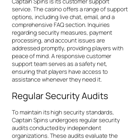
Captain Spins is its customer support
service. The casino offers a range of support
options, including live chat, email, and a
comprehensive FAQ section. Inquiries
regarding security measures, payment
processing, and account issues are
addressed promptly, providing players with
peace of mind. A responsive customer
support team serves as a safety net,
ensuring that players have access to
assistance whenever they need it.
Regular Security Audits
To maintain its high security standards,
Captain Spins undergoes regular security
audits conducted by independent
organizations. These audits evaluate the