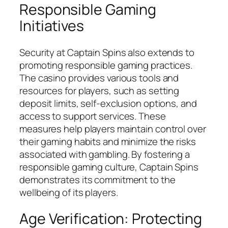
Responsible Gaming
Initiatives
Security at Captain Spins also extends to
promoting responsible gaming practices.
The casino provides various tools and
resources for players, such as setting
deposit limits, self-exclusion options, and
access to support services. These
measures help players maintain control over
their gaming habits and minimize the risks
associated with gambling. By fostering a
responsible gaming culture, Captain Spins
demonstrates its commitment to the
wellbeing of its players.
Age Verification: Protecting