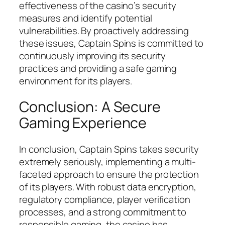
effectiveness of the casino’s security
measures and identify potential
vulnerabilities. By proactively addressing
these issues, Captain Spins is committed to
continuously improving its security
practices and providing a safe gaming
environment for its players.
Conclusion: A Secure
Gaming Experience
In conclusion, Captain Spins takes security
extremely seriously, implementing a multi-
faceted approach to ensure the protection
of its players. With robust data encryption,
regulatory compliance, player verification
processes, and a strong commitment to
responsible gaming, the casino has