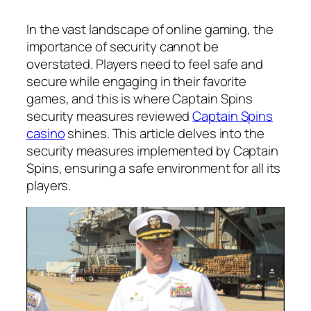
In the vast landscape of online gaming, the
importance of security cannot be
overstated. Players need to feel safe and
secure while engaging in their favorite
games, and this is where Captain Spins
security measures reviewed
Captain Spins
casino
shines. This article delves into the
security measures implemented by Captain
Spins, ensuring a safe environment for all its
players.