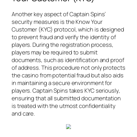
Another key aspect of Captain Spins’
security measures is the Know Your
Customer (KYC) protocol, which is designed
to prevent fraud and verify the identity of
players. During the registration process,
players may be required to submit
documents, such as identification and proof
of address. This procedure not only protects
the casino from potential fraud but also aids
in maintaining a secure environment for
players. Captain Spins takes KYC seriously,
ensuring that all submitted documentation
is treated with the utmost confidentiality
and care.