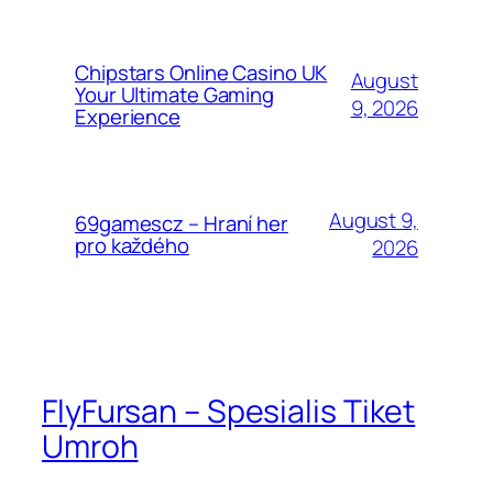
Chipstars Online Casino UK
August
Your Ultimate Gaming
9, 2026
Experience
August 9,
69gamescz – Hraní her
pro každého
2026
FlyFursan – Spesialis Tiket
Umroh