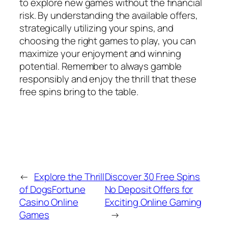
to explore new games without the financial
risk. By understanding the available offers,
strategically utilizing your spins, and
choosing the right games to play, you can
maximize your enjoyment and winning
potential. Remember to always gamble
responsibly and enjoy the thrill that these
free spins bring to the table.
←
Explore the Thrill
Discover 30 Free Spins
of DogsFortune
No Deposit Offers for
Casino Online
Exciting Online Gaming
Games
→