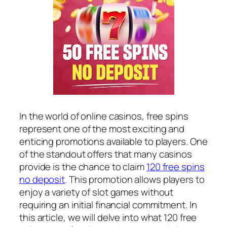
In the world of online casinos, free spins
represent one of the most exciting and
enticing promotions available to players. One
of the standout offers that many casinos
provide is the chance to claim
120 free spins
no deposit
. This promotion allows players to
enjoy a variety of slot games without
requiring an initial financial commitment. In
this article, we will delve into what 120 free