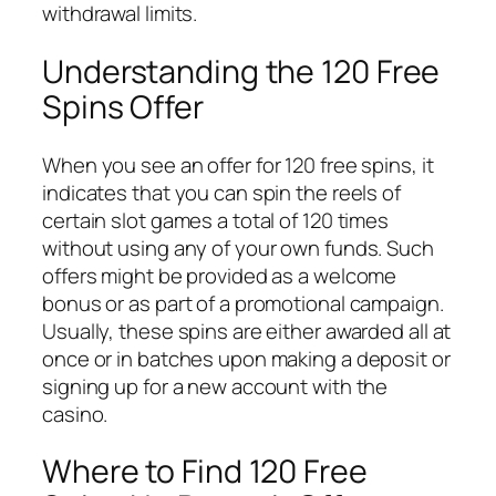
withdrawal limits.
Understanding the 120 Free
Spins Offer
When you see an offer for 120 free spins, it
indicates that you can spin the reels of
certain slot games a total of 120 times
without using any of your own funds. Such
offers might be provided as a welcome
bonus or as part of a promotional campaign.
Usually, these spins are either awarded all at
once or in batches upon making a deposit or
signing up for a new account with the
casino.
Where to Find 120 Free