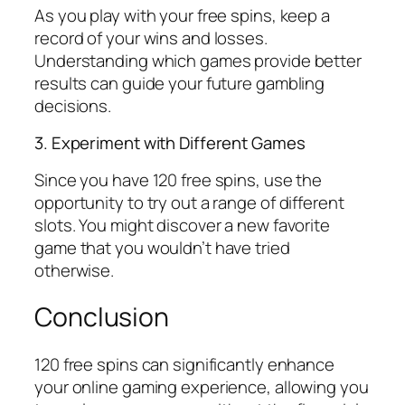
As you play with your free spins, keep a
record of your wins and losses.
Understanding which games provide better
results can guide your future gambling
decisions.
3. Experiment with Different Games
Since you have 120 free spins, use the
opportunity to try out a range of different
slots. You might discover a new favorite
game that you wouldn’t have tried
otherwise.
Conclusion
120 free spins can significantly enhance
your online gaming experience, allowing you