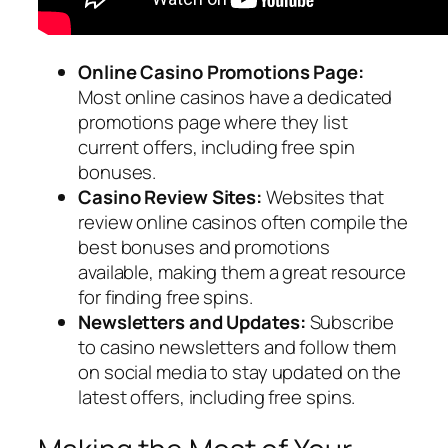
Online Casino Promotions Page:
Most online casinos have a dedicated
promotions page where they list
current offers, including free spin
bonuses.
Casino Review Sites:
Websites that
review online casinos often compile the
best bonuses and promotions
available, making them a great resource
for finding free spins.
Newsletters and Updates:
Subscribe
to casino newsletters and follow them
on social media to stay updated on the
latest offers, including free spins.