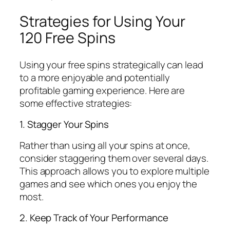
Strategies for Using Your
120 Free Spins
Using your free spins strategically can lead
to a more enjoyable and potentially
profitable gaming experience. Here are
some effective strategies:
1. Stagger Your Spins
Rather than using all your spins at once,
consider staggering them over several days.
This approach allows you to explore multiple
games and see which ones you enjoy the
most.
2. Keep Track of Your Performance