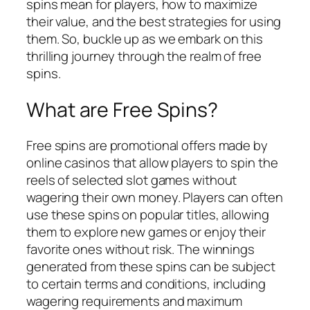
spins mean for players, how to maximize
their value, and the best strategies for using
them. So, buckle up as we embark on this
thrilling journey through the realm of free
spins.
What are Free Spins?
Free spins are promotional offers made by
online casinos that allow players to spin the
reels of selected slot games without
wagering their own money. Players can often
use these spins on popular titles, allowing
them to explore new games or enjoy their
favorite ones without risk. The winnings
generated from these spins can be subject
to certain terms and conditions, including
wagering requirements and maximum