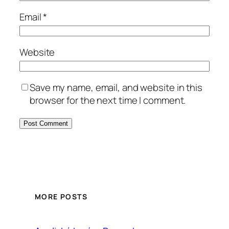
Email
*
Website
Save my name, email, and website in this
browser for the next time I comment.
MORE POSTS