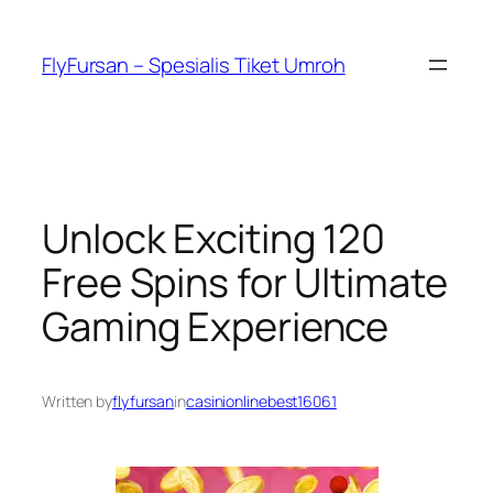
FlyFursan – Spesialis Tiket Umroh
Unlock Exciting 120
Free Spins for Ultimate
Gaming Experience
Written by
flyfursan
in
casinionlinebest16061