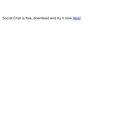
Social Chat is free, download and try it now
here!