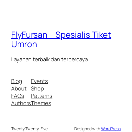
FlyFursan – Spesialis Tiket
Umroh
Layanan terbaik dan terpercaya
Blog
Events
About
Shop
FAQs
Patterns
Authors
Themes
Twenty Twenty-Five
Designed with
WordPress