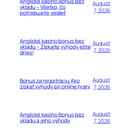
Anglické kasíno Bonus bez
August
vkladu – Všetko, čo
7, 2026
potrebujete vedieť
Anglické kasíno bonus bez
August
vkladu – Získajte výhody ešte
7, 2026
dnes!
August
Bonus za registráciu Ako
získať výhody pri online hraní
7, 2026
August
Anglické kasíno Bonus bez
vkladu a jeho výhody
7, 2026