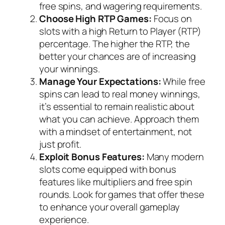
free spins, and wagering requirements.
Choose High RTP Games:
Focus on
slots with a high Return to Player (RTP)
percentage. The higher the RTP, the
better your chances are of increasing
your winnings.
Manage Your Expectations:
While free
spins can lead to real money winnings,
it’s essential to remain realistic about
what you can achieve. Approach them
with a mindset of entertainment, not
just profit.
Exploit Bonus Features:
Many modern
slots come equipped with bonus
features like multipliers and free spin
rounds. Look for games that offer these
to enhance your overall gameplay
experience.