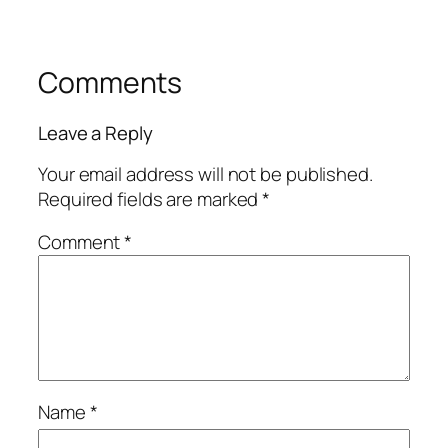
Comments
Leave a Reply
Your email address will not be published.
Required fields are marked
*
Comment
*
Name
*