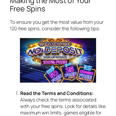
Making the Most of Your
Free Spins
To ensure you get the most value from your
120 free spins, consider the following tips:
Read the Terms and Conditions:
Always check the terms associated
with your free spins. Look for details like
maximum win limits, games eligible for