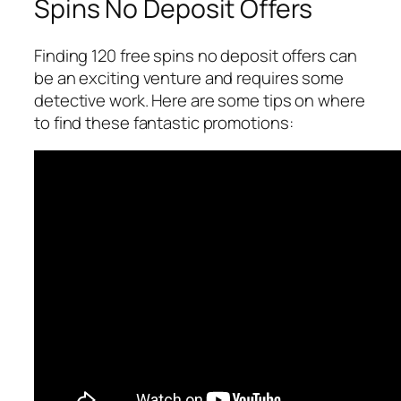
Spins No Deposit Offers
Finding 120 free spins no deposit offers can
be an exciting venture and requires some
detective work. Here are some tips on where
to find these fantastic promotions: