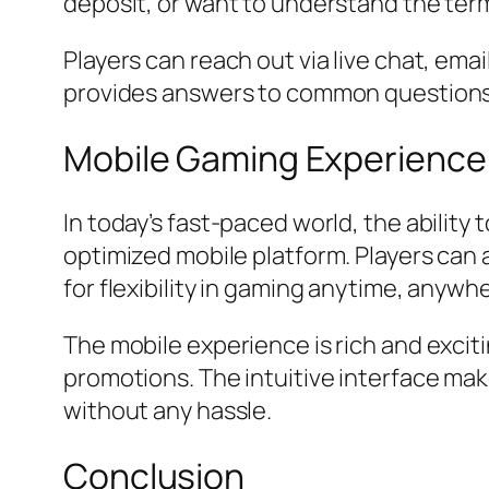
deposit, or want to understand the terms
Players can reach out via live chat, ema
provides answers to common questions, m
Mobile Gaming Experience
In today’s fast-paced world, the ability 
optimized mobile platform. Players can 
for flexibility in gaming anytime, anywh
The mobile experience is rich and exciti
promotions. The intuitive interface make
without any hassle.
Conclusion