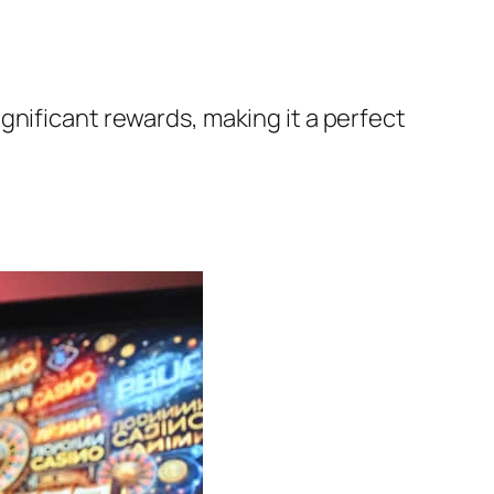
gnificant rewards, making it a perfect