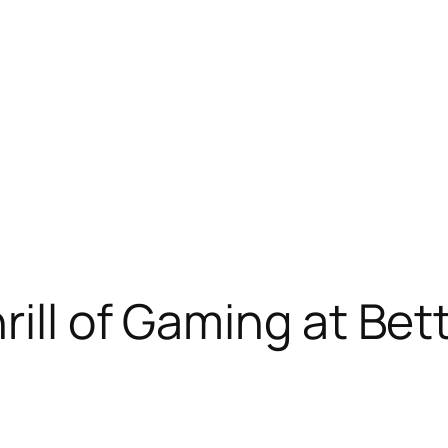
rill of Gaming at Bet