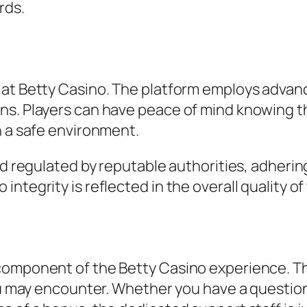
rds.
 at Betty Casino. The platform employs adva
s. Players can have peace of mind knowing tha
n a safe environment.
d regulated by reputable authorities, adhering 
ntegrity is reflected in the overall quality o
component of the Betty Casino experience. The
you may encounter. Whether you have a questi