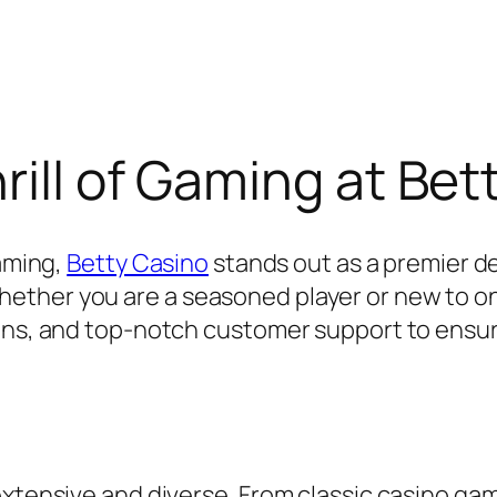
rill of Gaming at Bet
gaming,
Betty Casino
stands out as a premier de
ther you are a seasoned player or new to onl
ions, and top-notch customer support to ensur
extensive and diverse. From classic casino gam