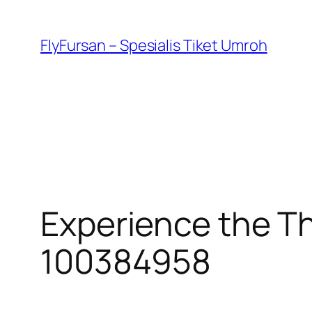
FlyFursan – Spesialis Tiket Umroh
Experience the Th
100384958