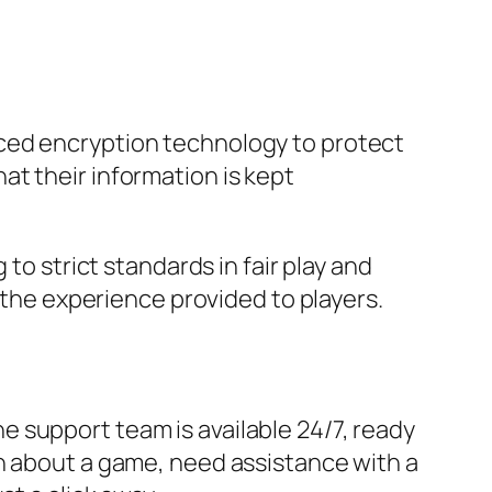
nced encryption technology to protect
t their information is kept
to strict standards in fair play and
f the experience provided to players.
 support team is available 24/7, ready
on about a game, need assistance with a