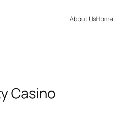
About Us
Home
ty Casino