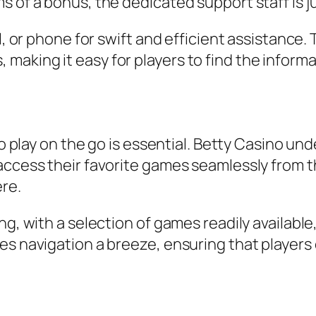
 of a bonus, the dedicated support staff is jus
il, or phone for swift and efficient assistance
aking it easy for players to find the informa
to play on the go is essential. Betty Casino un
access their favorite games seamlessly from t
ere.
ng, with a selection of games readily available
s navigation a breeze, ensuring that players c