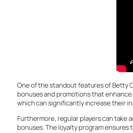
One of the standout features of Betty C
bonuses and promotions that enhance 
which can significantly increase their ini
Furthermore, regular players can take 
bonuses. The loyalty program ensures t