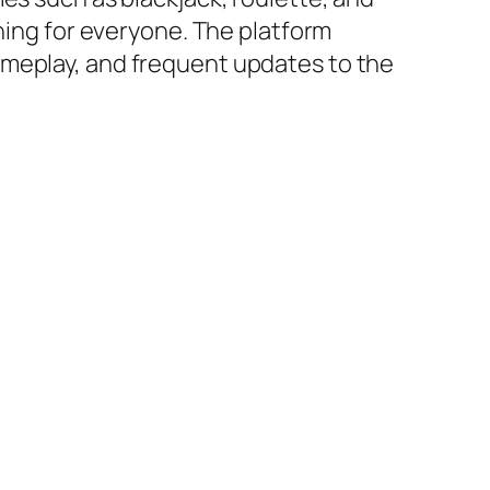
thing for everyone. The platform
ameplay, and frequent updates to the