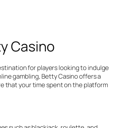
ty Casino
stination for players looking to indulge
ine gambling, Betty Casino offers a
e that your time spent on the platform
es such as blackjack, roulette, and