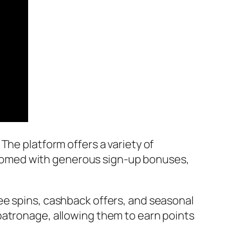
The platform offers a variety of
comed with generous sign-up bonuses,
ee spins, cashback offers, and seasonal
patronage, allowing them to earn points