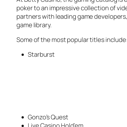
poker to an impressive collection of vi
partners with leading game developers,
game library.
Some of the most popular titles include
Starburst
Gonzo’s Quest
Live Casino Hold’em