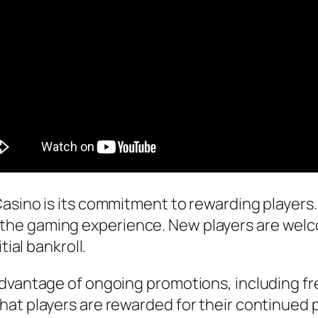
asino is its commitment to rewarding players. 
the gaming experience. New players are wel
tial bankroll.
advantage of ongoing promotions, including fr
hat players are rewarded for their continued 