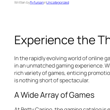
Written by
flyfursan
in
Uncategorized
Experience the Th
In the rapidly evolving world of online 
in an unmatched gaming experience. Whe
rich variety of games, enticing promot
is nothing short of spectacular.
A Wide Array of Games
At Betty Casino, the gaming catalog is 