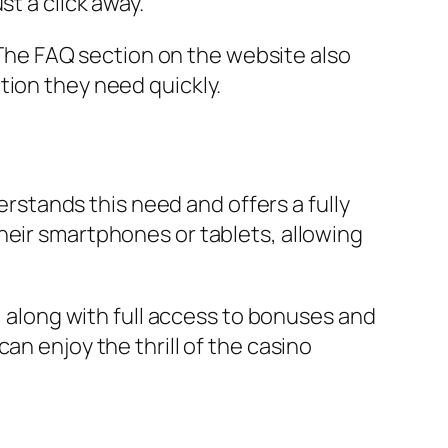
t a click away.
. The FAQ section on the website also
tion they need quickly.
derstands this need and offers a fully
heir smartphones or tablets, allowing
, along with full access to bonuses and
an enjoy the thrill of the casino