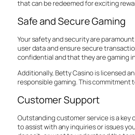
that can be redeemed for exciting rewa
Safe and Secure Gaming
Your safety and security are paramount
user data and ensure secure transaction
confidential and that they are gaming i
Additionally, Betty Casino is licensed an
responsible gaming. This commitment to i
Customer Support
Outstanding customer service is a key 
to assist with any inquiries or issues 