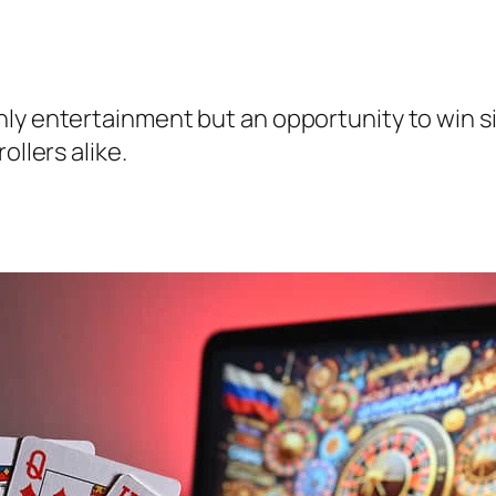
ly entertainment but an opportunity to win si
ollers alike.