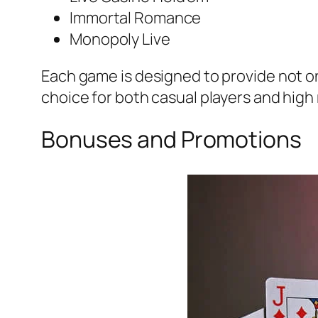
Immortal Romance
Monopoly Live
Each game is designed to provide not on
choice for both casual players and high r
Bonuses and Promotions