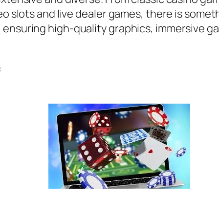
deo slots and live dealer games, there is some
 ensuring high-quality graphics, immersive g
: