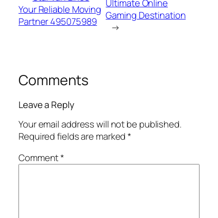
Ultimate Online
Your Reliable Moving
Gaming Destination
Partner 495075989
→
Comments
Leave a Reply
Your email address will not be published.
Required fields are marked
*
Comment
*