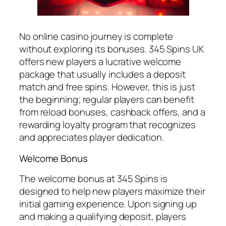
No online casino journey is complete
without exploring its bonuses. 345 Spins UK
offers new players a lucrative welcome
package that usually includes a deposit
match and free spins. However, this is just
the beginning; regular players can benefit
from reload bonuses, cashback offers, and a
rewarding loyalty program that recognizes
and appreciates player dedication.
Welcome Bonus
The welcome bonus at 345 Spins is
designed to help new players maximize their
initial gaming experience. Upon signing up
and making a qualifying deposit, players