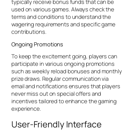
typically receive bonus funds that can be
used on various games. Always check the
terms and conditions to understand the
wagering requirements and specific game
contributions.
Ongoing Promotions
To keep the excitement going, players can
participate in various ongoing promotions
such as weekly reload bonuses and monthly
prize draws. Regular communication via
email and notifications ensures that players
never miss out on special offers and
incentives tailored to enhance the gaming
experience.
User-Friendly Interface