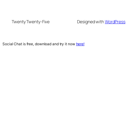
Twenty Twenty-Five
Designed with
WordPress
Social Chat is free, download and try it now
here!