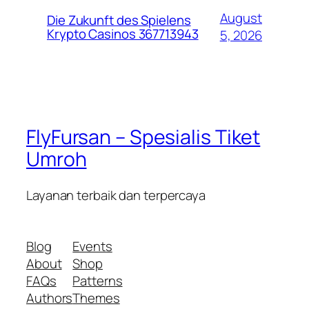
August
Die Zukunft des Spielens
Krypto Casinos 367713943
5, 2026
FlyFursan – Spesialis Tiket
Umroh
Layanan terbaik dan terpercaya
Blog
Events
About
Shop
FAQs
Patterns
Authors
Themes