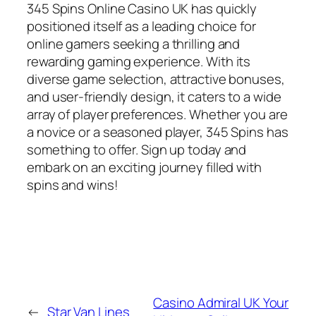
345 Spins Online Casino UK has quickly
positioned itself as a leading choice for
online gamers seeking a thrilling and
rewarding gaming experience. With its
diverse game selection, attractive bonuses,
and user-friendly design, it caters to a wide
array of player preferences. Whether you are
a novice or a seasoned player, 345 Spins has
something to offer. Sign up today and
embark on an exciting journey filled with
spins and wins!
Casino Admiral UK Your
←
Star Van Lines