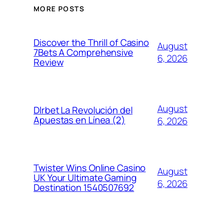
MORE POSTS
Discover the Thrill of Casino
August
7Bets A Comprehensive
6, 2026
Review
August
Dlrbet La Revolución del
Apuestas en Línea (2)
6, 2026
Twister Wins Online Casino
August
UK Your Ultimate Gaming
6, 2026
Destination 1540507692