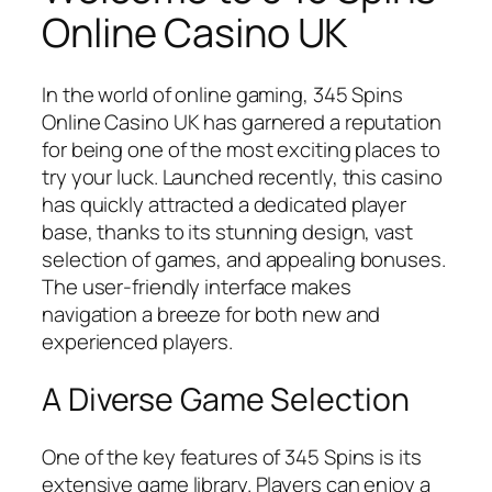
Online Casino UK
In the world of online gaming, 345 Spins
Online Casino UK has garnered a reputation
for being one of the most exciting places to
try your luck. Launched recently, this casino
has quickly attracted a dedicated player
base, thanks to its stunning design, vast
selection of games, and appealing bonuses.
The user-friendly interface makes
navigation a breeze for both new and
experienced players.
A Diverse Game Selection
One of the key features of 345 Spins is its
extensive game library. Players can enjoy a