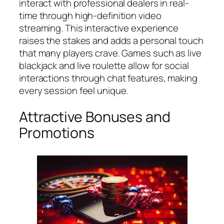
interact with professional dealers in real-
time through high-definition video
streaming. This interactive experience
raises the stakes and adds a personal touch
that many players crave. Games such as live
blackjack and live roulette allow for social
interactions through chat features, making
every session feel unique.
Attractive Bonuses and
Promotions