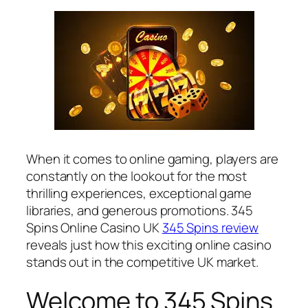
When it comes to online gaming, players are
constantly on the lookout for the most
thrilling experiences, exceptional game
libraries, and generous promotions. 345
Spins Online Casino UK
345 Spins review
reveals just how this exciting online casino
stands out in the competitive UK market.
Welcome to 345 Spins