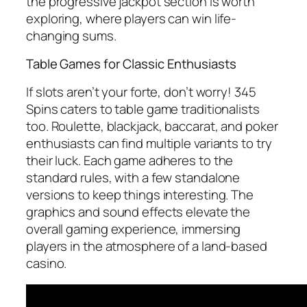
the progressive jackpot section is worth
exploring, where players can win life-
changing sums.
Table Games for Classic Enthusiasts
If slots aren’t your forte, don’t worry! 345
Spins caters to table game traditionalists
too. Roulette, blackjack, baccarat, and poker
enthusiasts can find multiple variants to try
their luck. Each game adheres to the
standard rules, with a few standalone
versions to keep things interesting. The
graphics and sound effects elevate the
overall gaming experience, immersing
players in the atmosphere of a land-based
casino.