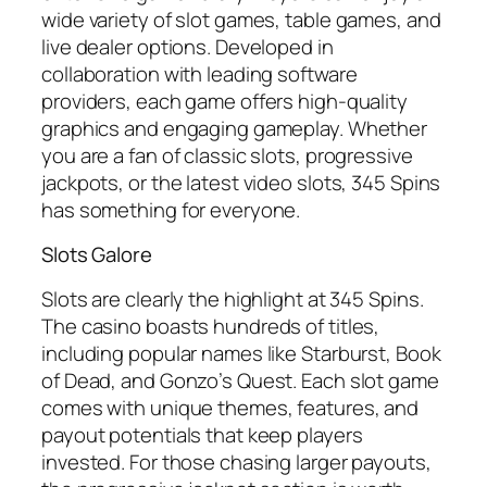
wide variety of slot games, table games, and
live dealer options. Developed in
collaboration with leading software
providers, each game offers high-quality
graphics and engaging gameplay. Whether
you are a fan of classic slots, progressive
jackpots, or the latest video slots, 345 Spins
has something for everyone.
Slots Galore
Slots are clearly the highlight at 345 Spins.
The casino boasts hundreds of titles,
including popular names like Starburst, Book
of Dead, and Gonzo’s Quest. Each slot game
comes with unique themes, features, and
payout potentials that keep players
invested. For those chasing larger payouts,