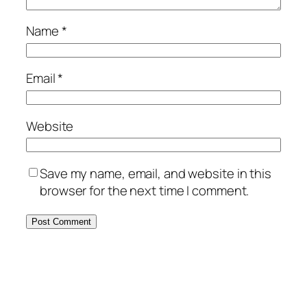
Name
*
Email
*
Website
Save my name, email, and website in this
browser for the next time I comment.