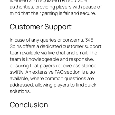
licensed and regulated by reputable
authorities, providing players with peace of
mind that their gaming is fair and secure.
Customer Support
In case of any queries or concerns, 345
Spins offers a dedicated customer support
team available via live chat and email. The
team is knowledgeable and responsive,
ensuring that players receive assistance
swiftly. An extensive FAQ section is also
available, where common questions are
addressed, allowing players to find quick
solutions.
Conclusion