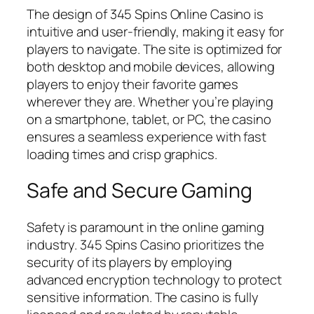
The design of 345 Spins Online Casino is
intuitive and user-friendly, making it easy for
players to navigate. The site is optimized for
both desktop and mobile devices, allowing
players to enjoy their favorite games
wherever they are. Whether you’re playing
on a smartphone, tablet, or PC, the casino
ensures a seamless experience with fast
loading times and crisp graphics.
Safe and Secure Gaming
Safety is paramount in the online gaming
industry. 345 Spins Casino prioritizes the
security of its players by employing
advanced encryption technology to protect
sensitive information. The casino is fully