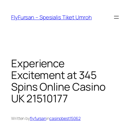
FlyFursan – Spesialis Tiket Umroh
Experience
Excitement at 345
Spins Online Casino
UK 21510177
Written by
flyfursan
in
casinobest15062