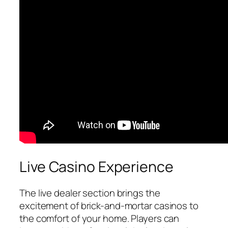
Live Casino Experience
The live dealer section brings the
excitement of brick-and-mortar casinos to
the comfort of your home. Players can