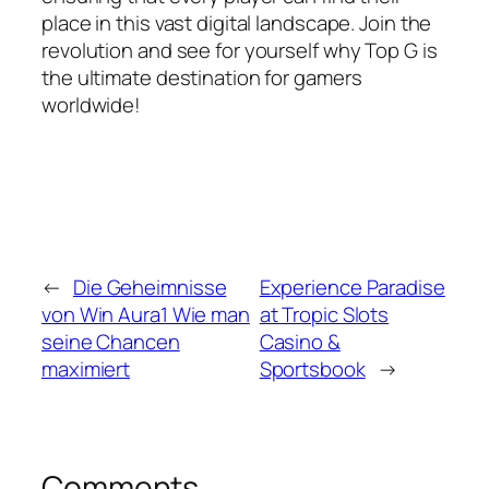
place in this vast digital landscape. Join the
revolution and see for yourself why Top G is
the ultimate destination for gamers
worldwide!
←
Die Geheimnisse
Experience Paradise
von Win Aura1 Wie man
at Tropic Slots
seine Chancen
Casino &
maximiert
Sportsbook
→
Comments