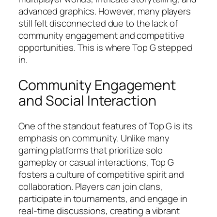
advanced graphics. However, many players
still felt disconnected due to the lack of
community engagement and competitive
opportunities. This is where Top G stepped
in.
Community Engagement
and Social Interaction
One of the standout features of Top G is its
emphasis on community. Unlike many
gaming platforms that prioritize solo
gameplay or casual interactions, Top G
fosters a culture of competitive spirit and
collaboration. Players can join clans,
participate in tournaments, and engage in
real-time discussions, creating a vibrant