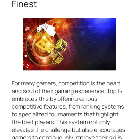
Finest
For many gamers, competition is the heart
and soul of their gaming experience. Top G
embraces this by offering various
competitive features, from ranking systems
to specialized tournaments that highlight
the best players. This system not only
elevates the challenge but also encourages
gamers to continuously improve their skills.