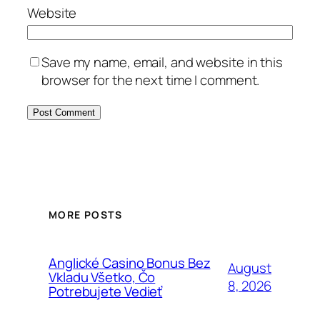
Website
Save my name, email, and website in this
browser for the next time I comment.
MORE POSTS
Anglické Casino Bonus Bez
August
Vkladu Všetko, Čo
8, 2026
Potrebujete Vedieť