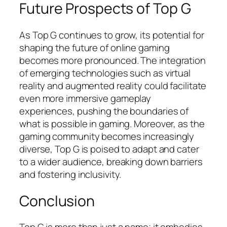
Future Prospects of Top G
As Top G continues to grow, its potential for
shaping the future of online gaming
becomes more pronounced. The integration
of emerging technologies such as virtual
reality and augmented reality could facilitate
even more immersive gameplay
experiences, pushing the boundaries of
what is possible in gaming. Moreover, as the
gaming community becomes increasingly
diverse, Top G is poised to adapt and cater
to a wider audience, breaking down barriers
and fostering inclusivity.
Conclusion