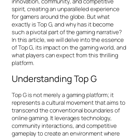
innovation, community, and competitive
spirit, creating an unparalleled experience
for gamers around the globe. But what
exactly is Top G, and why has it become
such a pivotal part of the gaming narrative?
In this article, we will delve into the essence
of Top G, its impact on the gaming world, and
what players can expect from this thrilling
platform.
Understanding Top G
Top G is not merely a gaming platform; it
represents a cultural movement that aims to
transcend the conventional boundaries of
online gaming. It leverages technology,
community interactions, and competitive
gameplay to create an environment where