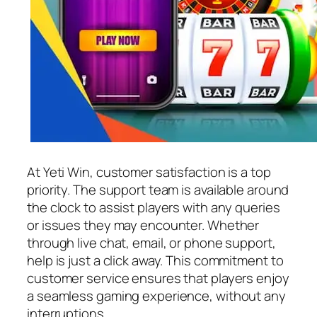
At Yeti Win, customer satisfaction is a top
priority. The support team is available around
the clock to assist players with any queries
or issues they may encounter. Whether
through live chat, email, or phone support,
help is just a click away. This commitment to
customer service ensures that players enjoy
a seamless gaming experience, without any
interruptions.