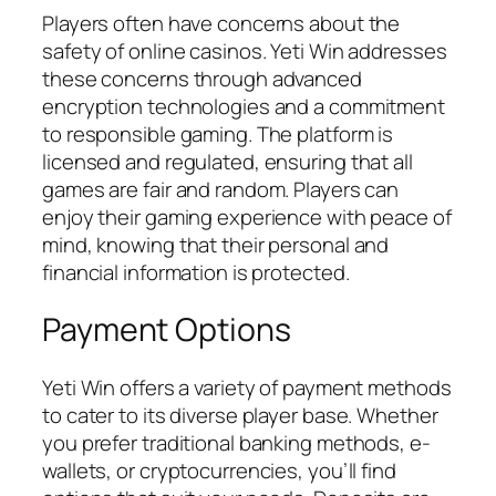
Players often have concerns about the
safety of online casinos. Yeti Win addresses
these concerns through advanced
encryption technologies and a commitment
to responsible gaming. The platform is
licensed and regulated, ensuring that all
games are fair and random. Players can
enjoy their gaming experience with peace of
mind, knowing that their personal and
financial information is protected.
Payment Options
Yeti Win offers a variety of payment methods
to cater to its diverse player base. Whether
you prefer traditional banking methods, e-
wallets, or cryptocurrencies, you’ll find