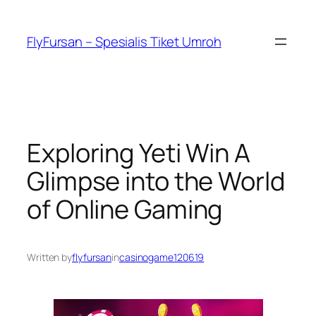
FlyFursan – Spesialis Tiket Umroh
Exploring Yeti Win A
Glimpse into the World
of Online Gaming
Written by
flyfursan
in
casinogame120619