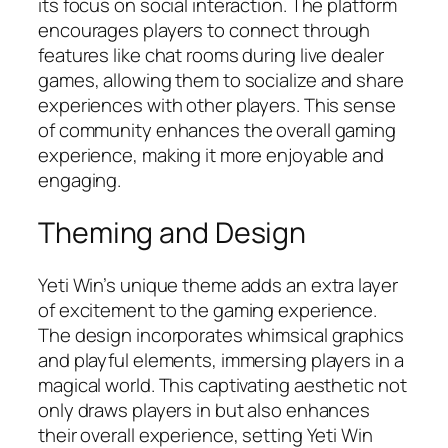
its focus on social interaction. The platform
encourages players to connect through
features like chat rooms during live dealer
games, allowing them to socialize and share
experiences with other players. This sense
of community enhances the overall gaming
experience, making it more enjoyable and
engaging.
Theming and Design
Yeti Win’s unique theme adds an extra layer
of excitement to the gaming experience.
The design incorporates whimsical graphics
and playful elements, immersing players in a
magical world. This captivating aesthetic not
only draws players in but also enhances
their overall experience, setting Yeti Win