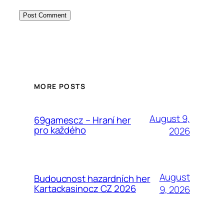
MORE POSTS
August 9,
69gamescz – Hraní her
pro každého
2026
August
Budoucnost hazardních her
Kartackasinocz CZ 2026
9, 2026