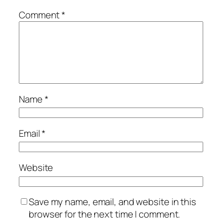
Comment
*
Name
*
Email
*
Website
Save my name, email, and website in this
browser for the next time I comment.