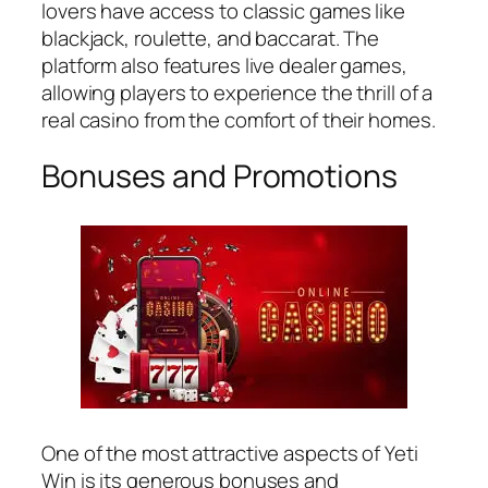
lovers have access to classic games like
blackjack, roulette, and baccarat. The
platform also features live dealer games,
allowing players to experience the thrill of a
real casino from the comfort of their homes.
Bonuses and Promotions
One of the most attractive aspects of Yeti
Win is its generous bonuses and