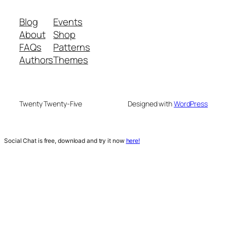
Blog
Events
About
Shop
FAQs
Patterns
Authors
Themes
Twenty Twenty-Five
Designed with
WordPress
Social Chat is free, download and try it now
here!