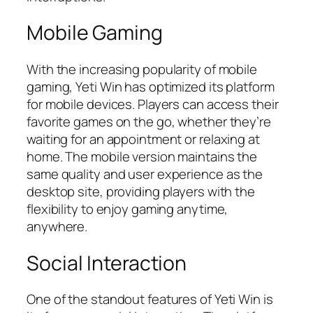
Mobile Gaming
With the increasing popularity of mobile
gaming, Yeti Win has optimized its platform
for mobile devices. Players can access their
favorite games on the go, whether they’re
waiting for an appointment or relaxing at
home. The mobile version maintains the
same quality and user experience as the
desktop site, providing players with the
flexibility to enjoy gaming anytime,
anywhere.
Social Interaction
One of the standout features of Yeti Win is