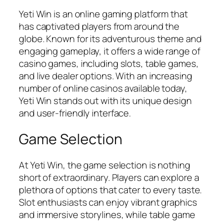
Yeti Win is an online gaming platform that
has captivated players from around the
globe. Known for its adventurous theme and
engaging gameplay, it offers a wide range of
casino games, including slots, table games,
and live dealer options. With an increasing
number of online casinos available today,
Yeti Win stands out with its unique design
and user-friendly interface.
Game Selection
At Yeti Win, the game selection is nothing
short of extraordinary. Players can explore a
plethora of options that cater to every taste.
Slot enthusiasts can enjoy vibrant graphics
and immersive storylines, while table game