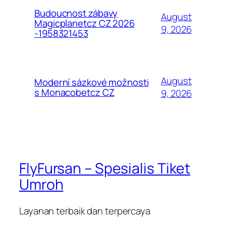
Budoucnost zábavy
August
Magicplanetcz CZ 2026
9, 2026
-1958321453
August
Moderní sázkové možnosti
s Monacobetcz CZ
9, 2026
FlyFursan – Spesialis Tiket
Umroh
Layanan terbaik dan terpercaya