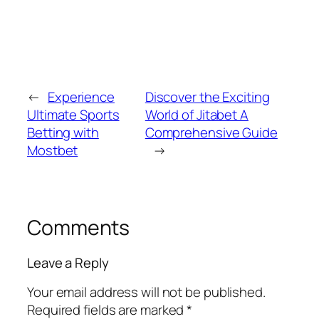
←
Experience
Discover the Exciting
Ultimate Sports
World of Jitabet A
Betting with
Comprehensive Guide
Mostbet
→
Comments
Leave a Reply
Your email address will not be published.
Required fields are marked
*