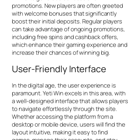
promotions. New players are often greeted
with welcome bonuses that significantly
boost their initial deposits. Regular players
can take advantage of ongoing promotions,
including free spins and cashback offers,
which enhance their gaming experience and
increase their chances of winning big.
User-Friendly Interface
In the digital age, the user experience is
paramount. Yeti Win excels in this area, with
a well-designed interface that allows players
to navigate effortlessly through the site.
Whether accessing the platform from a
desktop or mobile device, users will find the
layout intuitive, making it easy to find
games, manage their accounts, and stay