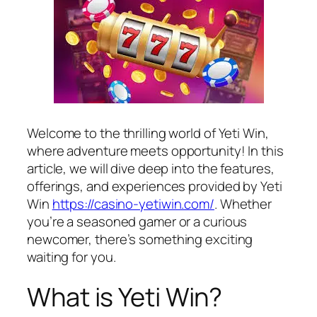
Welcome to the thrilling world of Yeti Win,
where adventure meets opportunity! In this
article, we will dive deep into the features,
offerings, and experiences provided by Yeti
Win
https://casino-yetiwin.com/
. Whether
you’re a seasoned gamer or a curious
newcomer, there’s something exciting
waiting for you.
What is Yeti Win?