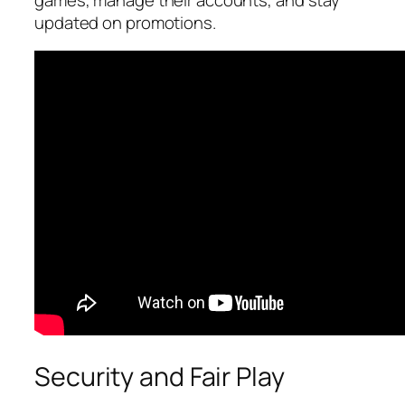
updated on promotions.
Security and Fair Play