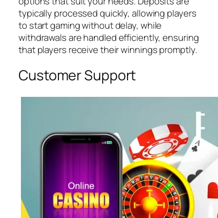
options that suit your needs. Deposits are
typically processed quickly, allowing players
to start gaming without delay, while
withdrawals are handled efficiently, ensuring
that players receive their winnings promptly.
Customer Support