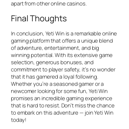
apart from other online casinos.
Final Thoughts
In conclusion, Yeti Win is a remarkable online
gaming platform that offers a unique blend
of adventure, entertainment, and big
winning potential. With its extensive game
selection, generous bonuses, and
commitment to player safety, it’s no wonder
that it has garnered a loyal following.
Whether you’re a seasoned gamer or a
newcomer looking for some fun, Yeti Win
promises an incredible gaming experience
that is hard to resist. Don’t miss the chance
to embark on this adventure — join Yeti Win
today!