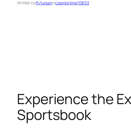
Written by
flyfursan
in
casinionline110653
Experience the Ex
Sportsbook