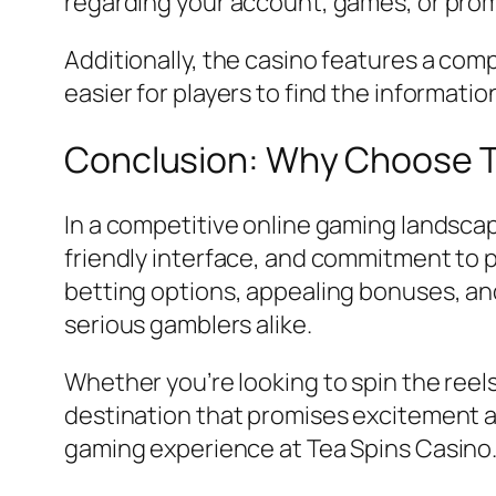
regarding your account, games, or promot
Additionally, the casino features a co
easier for players to find the informatio
Conclusion: Why Choose T
In a competitive online gaming landscap
friendly interface, and commitment to 
betting options, appealing bonuses, and
serious gamblers alike.
Whether you’re looking to spin the reels,
destination that promises excitement a
gaming experience at Tea Spins Casino