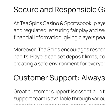
Secure and Responsible 
At Tea Spins Casino & Sportsbook, playe
and regulated, ensuring fair play and se
financial information, giving players pe
Moreover, Tea Spins encourages respons
habits. Players can set deposit limits, c
creating a safe environment for everyo
Customer Support: Always
Great customer support is essential in t
support team is available through vario