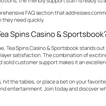
ions, the friendly support staff is ready to a
mprehensive FAQ section that addresses commo
n they need quickly.
ea Spins Casino & Sportsbook
e, Tea Spins Casino & Sportsbook stands out f
player satisfaction. The combination of excit
 solid customer support makes it an excellent
 hit the tables, or place a bet on your favorit
nd entertainment. Join today and discover why
.