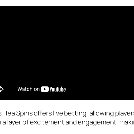
s, Tea Spins offers live betting, allowing player
tra layer of excitement and engagement, makin