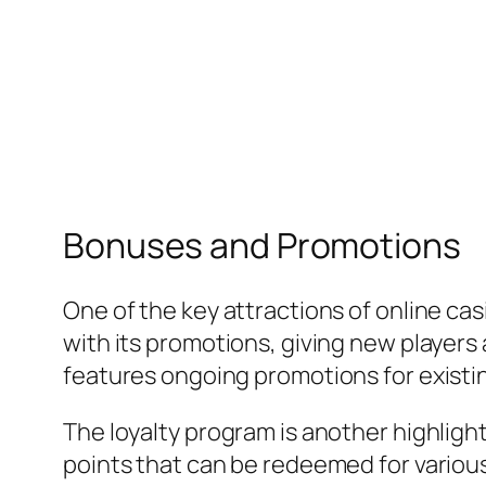
Bonuses and Promotions
One of the key attractions of online ca
with its promotions, giving new players 
features ongoing promotions for existin
The loyalty program is another highligh
points that can be redeemed for various