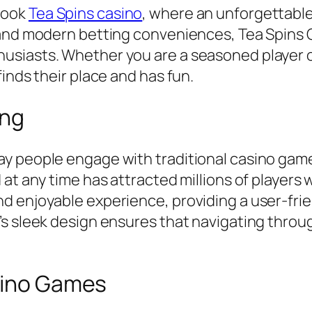
book
Tea Spins casino
, where an unforgettabl
 and modern betting conveniences, Tea Spins 
usiasts. Whether you are a seasoned player o
inds their place and has fun.
ing
ay people engage with traditional casino gam
 at any time has attracted millions of players
 enjoyable experience, providing a user-frien
s sleek design ensures that navigating through
asino Games