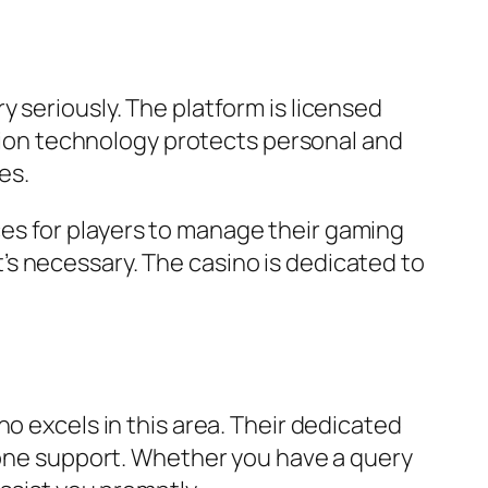
 seriously. The platform is licensed
ption technology protects personal and
es.
es for players to manage their gaming
it’s necessary. The casino is dedicated to
o excels in this area. Their dedicated
phone support. Whether you have a query