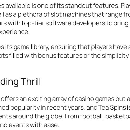
s available is one of its standout features. Pl
well as a plethora of slot machines that range 
s with top-tier software developers to bring 
xperience.
 its game library, ensuring that players have
ots filled with bonus features or the simplicit
ing Thrill
 offers an exciting array of casino games but
ned popularity in recent years, and Tea Spins i
ents around the globe. From football, basketba
and events with ease.