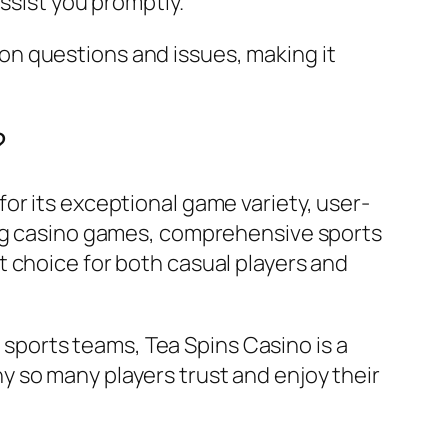
ssist you promptly.
n questions and issues, making it
?
or its exceptional game variety, user-
ing casino games, comprehensive sports
 choice for both casual players and
e sports teams, Tea Spins Casino is a
 so many players trust and enjoy their