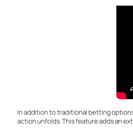
In addition to traditional betting option
action unfolds. This feature adds an ex