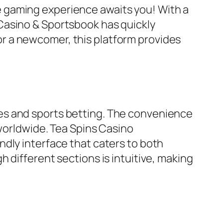
e gaming experience awaits you! With a
Casino & Sportsbook has quickly
r a newcomer, this platform provides
es and sports betting. The convenience
 worldwide. Tea Spins Casino
dly interface that caters to both
 different sections is intuitive, making