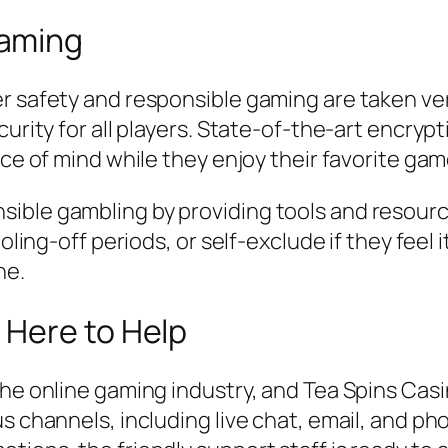
Gaming
r safety and responsible gaming are taken very
curity for all players. State-of-the-art encry
ace of mind while they enjoy their favorite gam
ible gambling by providing tools and resourc
ooling-off periods, or self-exclude if they feel 
ne.
 Here to Help
he online gaming industry, and Tea Spins Casin
us channels, including live chat, email, and 