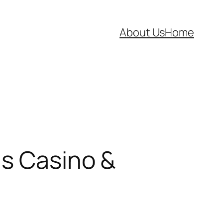
About Us
Home
ns Casino &