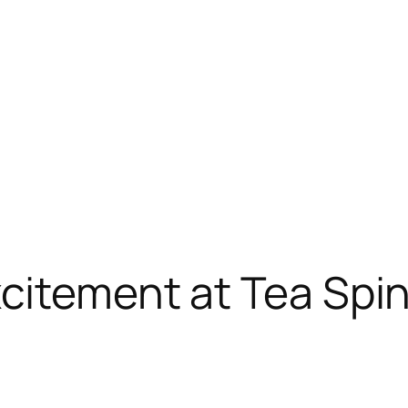
citement at Tea Spi