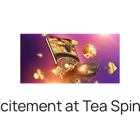
citement at Tea Spi