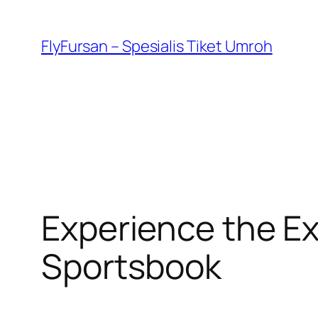
FlyFursan – Spesialis Tiket Umroh
Experience the Ex
Sportsbook