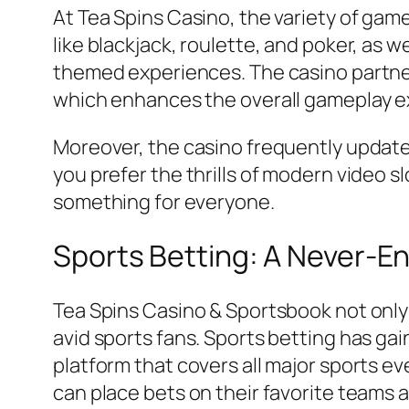
At Tea Spins Casino, the variety of game
like blackjack, roulette, and poker, as 
themed experiences. The casino partner
which enhances the overall gameplay e
Moreover, the casino frequently updates
you prefer the thrills of modern video sl
something for everyone.
Sports Betting: A Never-End
Tea Spins Casino & Sportsbook not only
avid sports fans. Sports betting has gai
platform that covers all major sports ev
can place bets on their favorite teams 