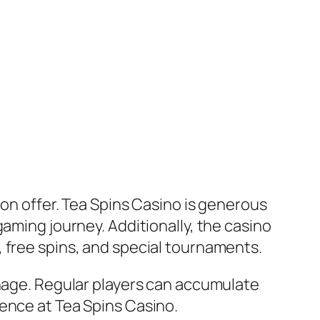
 on offer. Tea Spins Casino is generous
aming journey. Additionally, the casino
 free spins, and special tournaments.
onage. Regular players can accumulate
ence at Tea Spins Casino.