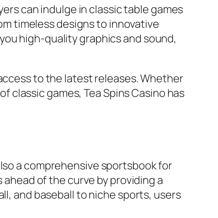
ayers can indulge in classic table games
from timeless designs to innovative
you high-quality graphics and sound,
 access to the latest releases. Whether
y of classic games, Tea Spins Casino has
 also a comprehensive sportsbook for
s ahead of the curve by providing a
ll, and baseball to niche sports, users