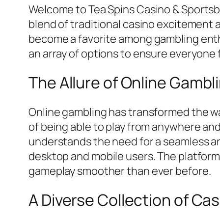
Welcome to Tea Spins Casino & Sports
blend of traditional casino excitement
become a favorite among gambling enth
an array of options to ensure everyone f
The Allure of Online Gambl
Online gambling has transformed the w
of being able to play from anywhere and
understands the need for a seamless and
desktop and mobile users. The platform’
gameplay smoother than ever before.
A Diverse Collection of C