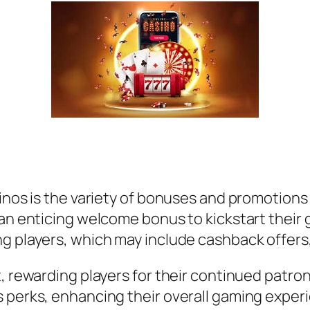
sinos is the variety of bonuses and promotions
an enticing welcome bonus to kickstart their g
g players, which may include cashback offers,
t, rewarding players for their continued patr
 perks, enhancing their overall gaming experi