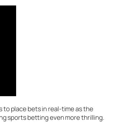
s to place bets in real-time as the
g sports betting even more thrilling.