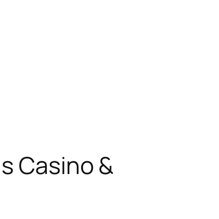
ns Casino &